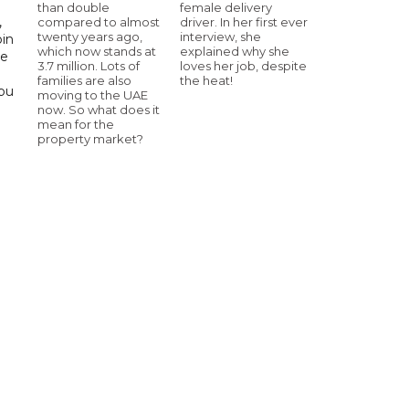
than double
female delivery
,
compared to almost
driver. In her first ever
twenty years ago,
interview, she
bin
which now stands at
explained why she
he
3.7 million. Lots of
loves her job, despite
families are also
the heat!
Abu
moving to the UAE
now. So what does it
mean for the
property market?