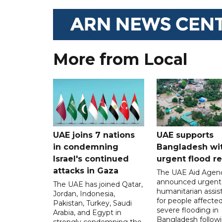
More from Local
UAE joins 7 nations
UAE supports
in condemning
Bangladesh wi
Israel's continued
urgent flood re
attacks in Gaza
The UAE Aid Agen
announced urgent
The UAE has joined Qatar,
humanitarian assis
Jordan, Indonesia,
for people affecte
Pakistan, Turkey, Saudi
severe flooding in
Arabia, and Egypt in
Bangladesh follow
strongly condemning the