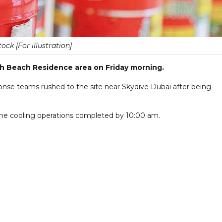
tock [For illustration]
rah Beach Residence area on Friday morning.
nse teams rushed to the site near Skydive Dubai after being
 the cooling operations completed by 10:00 am.