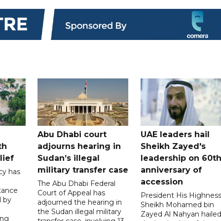
Abu Dhabi court
UAE leaders hail
th
adjourns hearing in
Sheikh Zayed's
lief
Sudan’s illegal
leadership on 60t
military transfer case
anniversary of
cy has
accession
The Abu Dhabi Federal
tance
Court of Appeal has
President His Highnes
d by
adjourned the hearing in
Sheikh Mohamed bin
the Sudan illegal military
Zayed Al Nahyan haile
ing
transfer case, involving 13