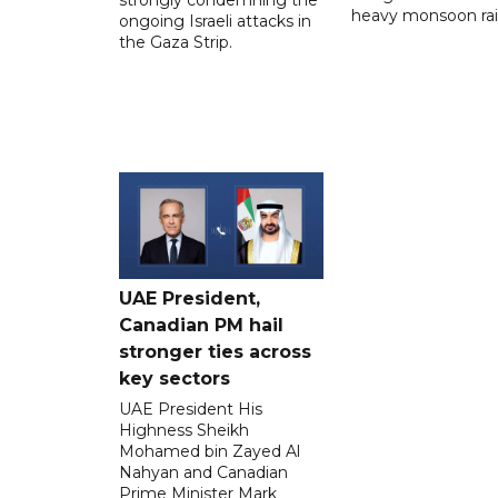
heavy monsoon rai
ongoing Israeli attacks in
the Gaza Strip.
UAE President,
Canadian PM hail
stronger ties across
key sectors
UAE President His
Highness Sheikh
Mohamed bin Zayed Al
Nahyan and Canadian
Prime Minister Mark