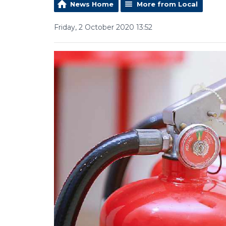
News Home
More from Local
Friday, 2 October 2020 13:52