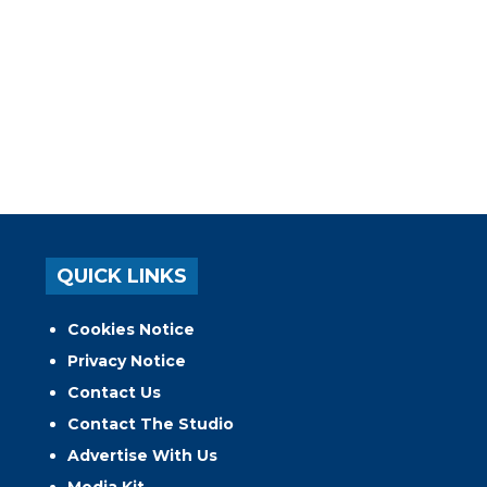
QUICK LINKS
Cookies Notice
Privacy Notice
Contact Us
Contact The Studio
Advertise With Us
Media Kit