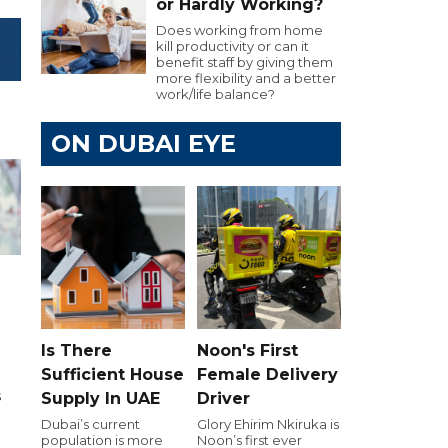
or Hardly Working?
Does working from home
kill productivity or can it
benefit staff by giving them
more flexibility and a better
work/life balance?
ON DUBAI EYE
h
Is There
Noon's First
Sufficient House
Female Delivery
s
Supply In UAE
Driver
Dubai’s current
Glory Ehirim Nkiruka is
d
population is more
Noon’s first ever