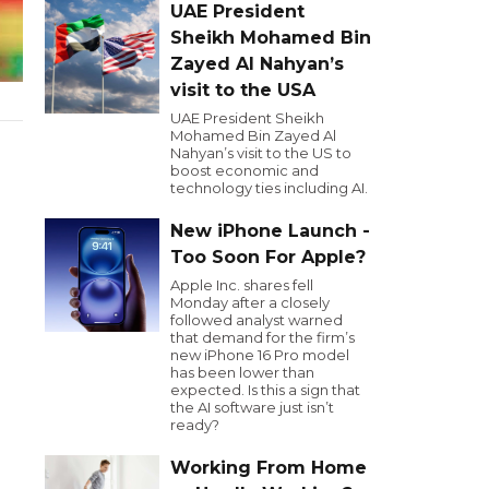
UAE President
Sheikh Mohamed Bin
Zayed Al Nahyan’s
visit to the USA
UAE President Sheikh
Mohamed Bin Zayed Al
Nahyan’s visit to the US to
boost economic and
technology ties including AI.
New iPhone Launch -
Too Soon For Apple?
Apple Inc. shares fell
Monday after a closely
followed analyst warned
that demand for the firm’s
new iPhone 16 Pro model
has been lower than
expected. Is this a sign that
the AI software just isn’t
ready?
Working From Home