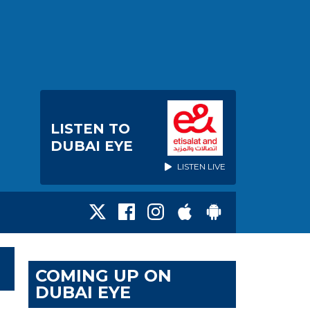
LISTEN TO
DUBAI EYE
LISTEN LIVE
COMING UP ON
DUBAI EYE