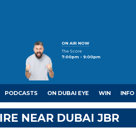
ON AIR NOW
The Score
7:00pm - 9:00pm
PODCASTS
ON DUBAI EYE
WIN
INFO
IRE NEAR DUBAI JBR