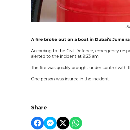
iS
A fire broke out on a boat in Dubai's Jumei
According to the Civil Defence, emergency respo
alerted to the incident at 9:23 am.
The fire was quickly brought under control with
One person was injured in the incident.
Share