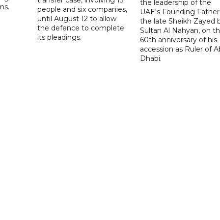
the leadership of the
ns.
people and six companies,
UAE's Founding Father
until August 12 to allow
the late Sheikh Zayed 
the defence to complete
Sultan Al Nahyan, on t
its pleadings.
60th anniversary of his
accession as Ruler of 
Dhabi.