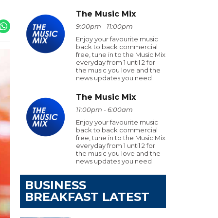
The Music Mix
9:00pm - 11:00pm
Enjoy your favourite music
back to back commercial
free, tune in to the Music Mix
everyday from 1 until 2 for
the music you love and the
news updates you need
The Music Mix
11:00pm - 6:00am
Enjoy your favourite music
back to back commercial
free, tune in to the Music Mix
everyday from 1 until 2 for
the music you love and the
news updates you need
BUSINESS
BREAKFAST LATEST