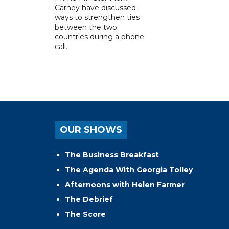
Carney have discussed
ways to strengthen ties
between the two
countries during a phone
call.
OUR SHOWS
The Business Breakfast
The Agenda With Georgia Tolley
Afternoons with Helen Farmer
The Debrief
The Score