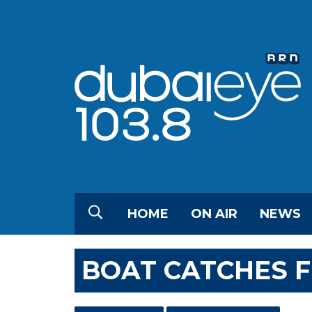
HOME
ON AIR
NEWS
BOAT CATCHES F