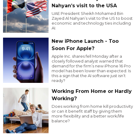
Nahyan’s visit to the USA
UAE President Sheikh Mohamed Bin
Zayed Al Nahyan’s visit to the US to boost
economic and technology ties including
AI.
New iPhone Launch - Too
Soon For Apple?
Apple Inc. shares fell Monday after a
closely followed analyst warned that
demand for the firm’s new iPhone 16 Pro
model has been lower than expected. Is
this a sign that the AI software just isn’t
ready?
Working From Home or Hardly
Working?
Does working from home kill productivity
or can it benefit staff by giving them
more flexibility and a better work/life
balance?