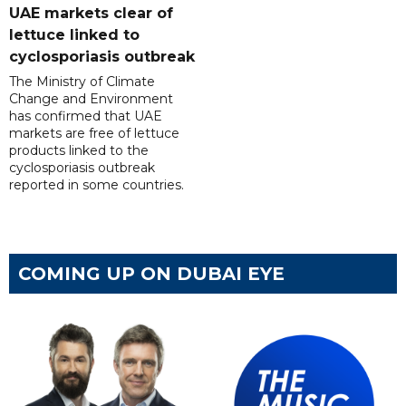
UAE markets clear of
lettuce linked to
cyclosporiasis outbreak
The Ministry of Climate
Change and Environment
has confirmed that UAE
markets are free of lettuce
products linked to the
cyclosporiasis outbreak
reported in some countries.
COMING UP ON DUBAI EYE