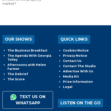
market?
OUR SHOWS
QUICK LINKS
The Business Breakfast
Cookies Notice
The Agenda With Georgia
Privacy Notice
Tolley
Contact Us
Afternoons with Helen
Contact The Studio
Farmer
Advertise With Us
The Debrief
Media Kit
The Score
Prize Information
Legal
TEXT US ON
WHATSAPP
LISTEN ON THE GO