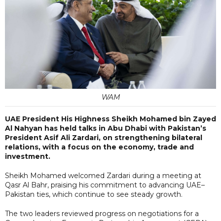
WAM
UAE President His Highness Sheikh Mohamed bin Zayed
Al Nahyan has held talks in Abu Dhabi with Pakistan’s
President Asif Ali Zardari, on strengthening bilateral
relations, with a focus on the economy, trade and
investment.
Sheikh Mohamed welcomed Zardari during a meeting at
Qasr Al Bahr, praising his commitment to advancing UAE–
Pakistan ties, which continue to see steady growth.
The two leaders reviewed progress on negotiations for a