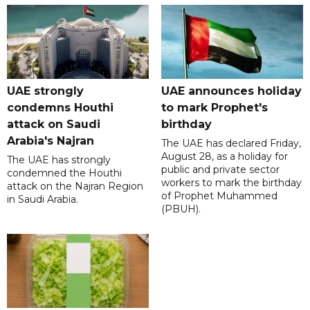
UAE strongly
UAE announces holiday
condemns Houthi
to mark Prophet's
attack on Saudi
birthday
Arabia's Najran
The UAE has declared Friday,
August 28, as a holiday for
The UAE has strongly
public and private sector
condemned the Houthi
workers to mark the birthday
attack on the Najran Region
of Prophet Muhammed
in Saudi Arabia.
(PBUH).