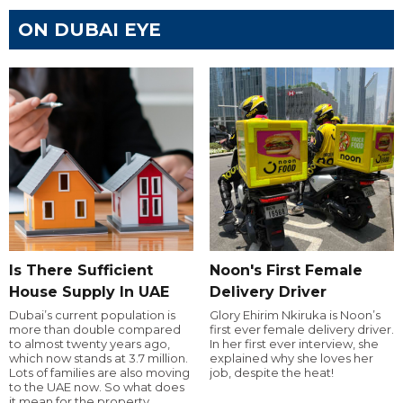
ON DUBAI EYE
Is There Sufficient
Noon's First Female
House Supply In UAE
Delivery Driver
Dubai’s current population is
Glory Ehirim Nkiruka is Noon’s
more than double compared
first ever female delivery driver.
to almost twenty years ago,
In her first ever interview, she
which now stands at 3.7 million.
explained why she loves her
Lots of families are also moving
job, despite the heat!
to the UAE now. So what does
it mean for the property