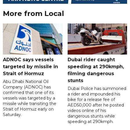
More from Local
ADNOC says vessels
Dubai rider caught
targeted by missile in
speeding at 290kmph,
Strait of Hormuz
filming dangerous
stunts
Abu Dhabi National Oil
Company (ADNOC) has
Dubai Police has summoned
confirmed that one of its
a rider and impounded his
vessels was targeted by a
bike for a release fee of
missile while transiting the
AED50,000 after he posted
Strait of Hormuz early on
videos online of his
Saturday.
dangerous stunts while
speeding at 290kmph.