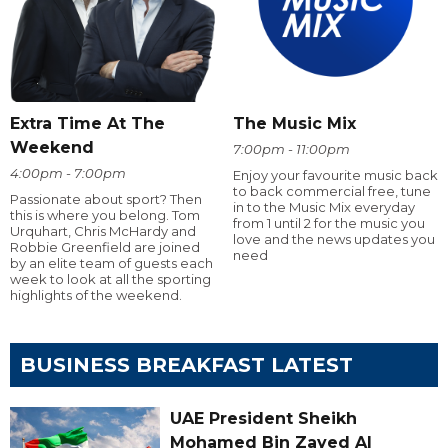
Extra Time At The
The Music Mix
Weekend
7:00pm - 11:00pm
4:00pm - 7:00pm
Enjoy your favourite music back
to back commercial free, tune
Passionate about sport? Then
in to the Music Mix everyday
this is where you belong. Tom
from 1 until 2 for the music you
Urquhart, Chris McHardy and
love and the news updates you
Robbie Greenfield are joined
need
by an elite team of guests each
week to look at all the sporting
highlights of the weekend.
BUSINESS BREAKFAST LATEST
UAE President Sheikh
Mohamed Bin Zayed Al