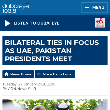
MENU
LISTEN TO DUBAI EYE
BILATERAL TIES IN FOCUS
AS UAE, PAKISTAN
PRESIDENTS MEET
News Home
More from Local
Tuesday, 27 January 2026 22:16
By ARN News Staff