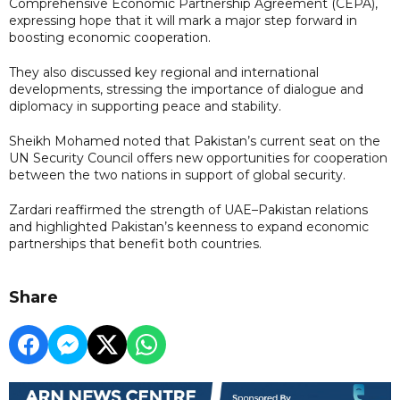
Comprehensive Economic Partnership Agreement (CEPA),
expressing hope that it will mark a major step forward in
boosting economic cooperation.
They also discussed key regional and international
developments, stressing the importance of dialogue and
diplomacy in supporting peace and stability.
Sheikh Mohamed noted that Pakistan’s current seat on the
UN Security Council offers new opportunities for cooperation
between the two nations in support of global security.
Zardari reaffirmed the strength of UAE–Pakistan relations
and highlighted Pakistan’s keenness to expand economic
partnerships that benefit both countries.
Share