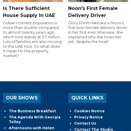
Is There Sufficient
Noon's First Female
House Supply In UAE
Delivery Driver
Dubai’s current population is
Glory Ehirim Nkiruka is Noon’s
more than double compared
first ever female delivery driver.
to almost twenty years ago,
In her first ever interview, she
which now stands at 3.7 million.
explained why she loves her
Lots of families are also moving
job, despite the heat!
to the UAE now. So what does
it mean for the property
market?
OUR SHOWS
QUICK LINKS
The Business Breakfast
Cookies Notice
The Agenda With Georgia
Privacy Notice
Tolley
Contact Us
Afternoons with Helen
Contact The Studio