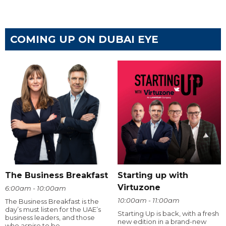
COMING UP ON DUBAI EYE
The Business Breakfast
Starting up with
Virtuzone
6:00am - 10:00am
10:00am - 11:00am
The Business Breakfast is the
day’s must listen for the UAE’s
Starting Up is back, with a fresh
business leaders, and those
new edition in a brand-new
who aspire to be.