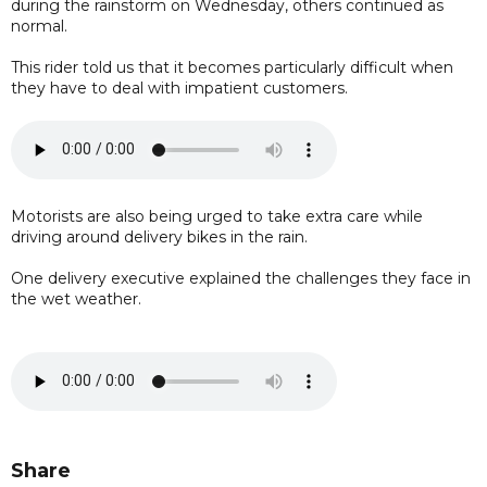
during the rainstorm on Wednesday, others continued as
normal.
This rider told us that it becomes particularly difficult when
they have to deal with impatient customers.
Motorists are also being urged to take extra care while
driving around delivery bikes in the rain.
One delivery executive explained the challenges they face in
the wet weather.
Share