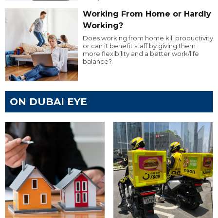
Working From Home or Hardly
Working?
Does working from home kill productivity
or can it benefit staff by giving them
more flexibility and a better work/life
balance?
ON DUBAI EYE