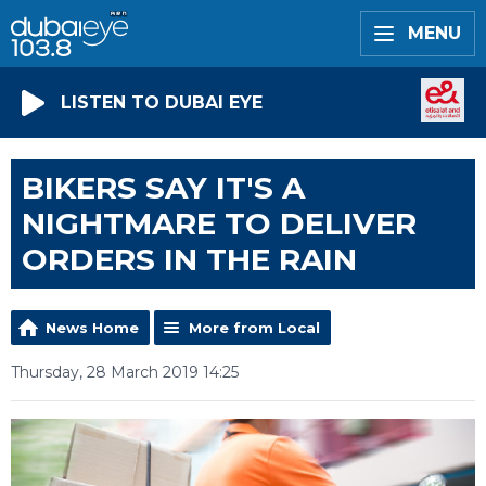
MENU
LISTEN TO DUBAI EYE
BIKERS SAY IT'S A
NIGHTMARE TO DELIVER
ORDERS IN THE RAIN
News Home
More from Local
Thursday, 28 March 2019 14:25