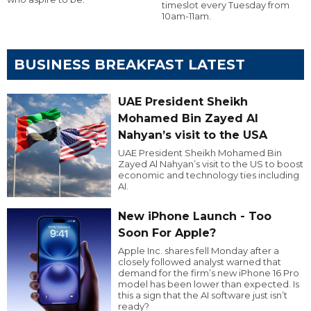
timeslot every Tuesday from
10am-11am.
BUSINESS BREAKFAST LATEST
UAE President Sheikh
Mohamed Bin Zayed Al
Nahyan’s visit to the USA
UAE President Sheikh Mohamed Bin
Zayed Al Nahyan’s visit to the US to boost
economic and technology ties including
AI.
New iPhone Launch - Too
Soon For Apple?
Apple Inc. shares fell Monday after a
closely followed analyst warned that
demand for the firm’s new iPhone 16 Pro
model has been lower than expected. Is
this a sign that the AI software just isn’t
ready?