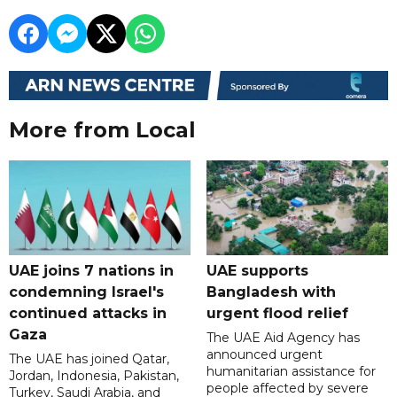
More from Local
UAE joins 7 nations in
UAE supports
condemning Israel's
Bangladesh with
continued attacks in
urgent flood relief
Gaza
The UAE Aid Agency has
announced urgent
The UAE has joined Qatar,
humanitarian assistance for
Jordan, Indonesia, Pakistan,
people affected by severe
Turkey, Saudi Arabia, and