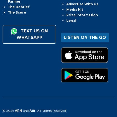
Farmer
Advertise With Us
The Debrief
Media Kit
The Score
Prize Information
Legal
TEXT US ON
WHATSAPP
LISTEN ON THE GO
© 2026
ARN
and
Aiir
. All Rights Reserved.