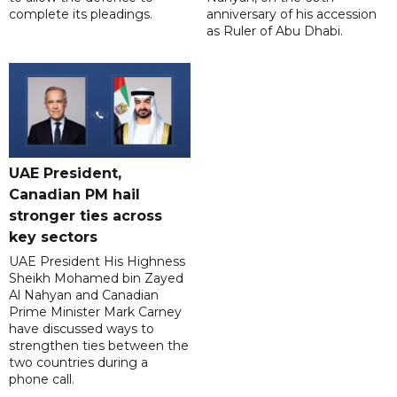
complete its pleadings.
anniversary of his accession
as Ruler of Abu Dhabi.
UAE President,
Canadian PM hail
stronger ties across
key sectors
UAE President His Highness
Sheikh Mohamed bin Zayed
Al Nahyan and Canadian
Prime Minister Mark Carney
have discussed ways to
strengthen ties between the
two countries during a
phone call.