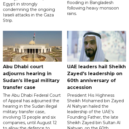
flooding in Bangladesh
Egypt in strongly
following heavy monsoon
condemning the ongoing
rains.
Israeli attacks in the Gaza
Strip.
Abu Dhabi court
UAE leaders hail Sheikh
adjourns hearing in
Zayed's leadership on
Sudan’s illegal military
60th anniversary of
transfer case
accession
The Abu Dhabi Federal Court
President His Highness
of Appeal has adjourned the
Sheikh Mohamed bin Zayed
hearing in the Sudan illegal
Al Nahyan hailed the
military transfer case,
leadership of the UAE's
involving 13 people and six
Founding Father, the late
companies, until August 12
Sheikh Zayed bin Sultan Al
to allow the defence to
Nahyan, on the 60th