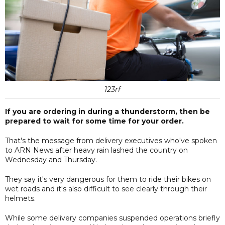
123rf
If you are ordering in during a thunderstorm, then be
prepared to wait for some time for your order.
That's the message from delivery executives who've spoken
to ARN News after heavy rain lashed the country on
Wednesday and Thursday.
They say it's very dangerous for them to ride their bikes on
wet roads and it's also difficult to see clearly through their
helmets.
While some delivery companies suspended operations briefly