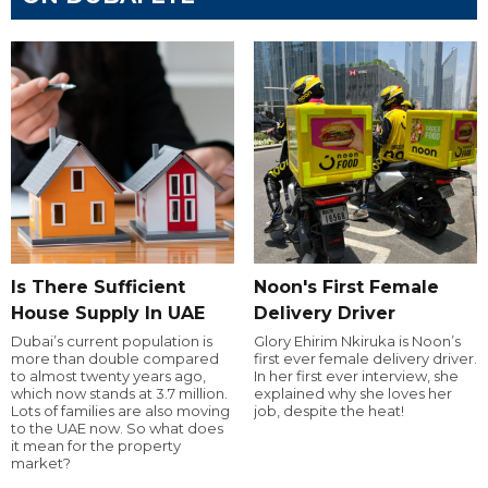
Is There Sufficient
Noon's First Female
House Supply In UAE
Delivery Driver
Dubai’s current population is
Glory Ehirim Nkiruka is Noon’s
more than double compared
first ever female delivery driver.
to almost twenty years ago,
In her first ever interview, she
which now stands at 3.7 million.
explained why she loves her
Lots of families are also moving
job, despite the heat!
to the UAE now. So what does
it mean for the property
market?