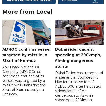
More from Local
ADNOC confirms vessel
Dubai rider caught
targeted by missile in
speeding at 290kmph,
Strait of Hormuz
filming dangerous
stunts
Abu Dhabi National Oil
Company (ADNOC) has
Dubai Police has summoned
confirmed that one of its
a rider and impounded his
vessels was targeted by a
bike for a release fee of
missile while transiting the
AED50,000 after he posted
Strait of Hormuz early on
videos online of his
Saturday.
dangerous stunts while
speeding at 290kmph.