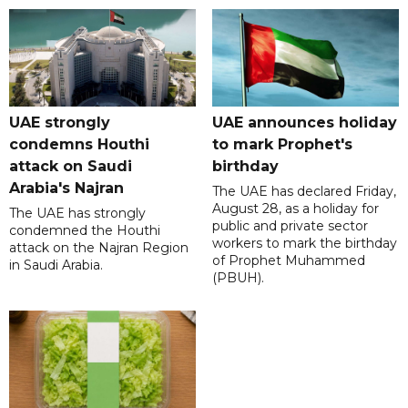
UAE strongly
UAE announces holiday
condemns Houthi
to mark Prophet's
attack on Saudi
birthday
Arabia's Najran
The UAE has declared Friday,
August 28, as a holiday for
The UAE has strongly
public and private sector
condemned the Houthi
workers to mark the birthday
attack on the Najran Region
of Prophet Muhammed
in Saudi Arabia.
(PBUH).