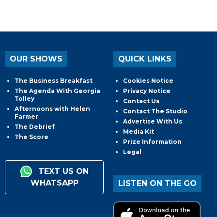
OUR SHOWS
QUICK LINKS
The Business Breakfast
Cookies Notice
The Agenda With Georgia
Privacy Notice
Tolley
Contact Us
Afternoons with Helen
Contact The Studio
Farmer
Advertise With Us
The Debrief
Media Kit
The Score
Prize Information
Legal
TEXT US ON
WHATSAPP
LISTEN ON THE GO