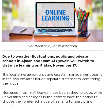
Shutterstock [For illustration]
Due to weather fluctuations, public and private
schools in Ajman and Umm Al Quwain will switch to
distance learning on Friday, November 17.
The local emergency, crisis and disaster management teams
in the two emirates issued separate statements, confirming
the move.
Nurseries in Umm Al Quwain have been asked to close, while
universities and colleges in the emirate have the option to
choose their preferred mode of learning tomorrow and