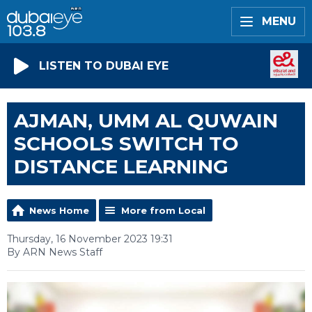
MENU
LISTEN TO DUBAI EYE
AJMAN, UMM AL QUWAIN
SCHOOLS SWITCH TO
DISTANCE LEARNING
News Home
More from Local
Thursday, 16 November 2023 19:31
By ARN News Staff