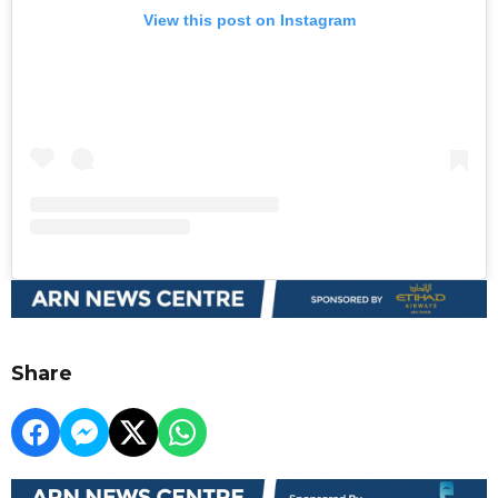
View this post on Instagram
Share