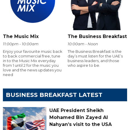
The Music Mix
The Business Breakfast
11:00pm - 10:00am
10:00am - Noon
Enjoy your favourite music back
The Business Breakfast is the
to back commercial free, tune
day’s must listen for the UAE’s
in to the Music Mix everyday
business leaders, and those
from 1 until 2 for the music you
who aspire to be.
love and the news updates you
need
BUSINESS BREAKFAST LATEST
UAE President Sheikh
Mohamed Bin Zayed Al
Nahyan’s visit to the USA