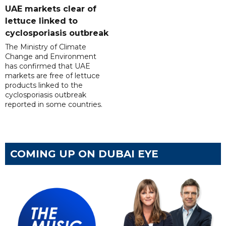
UAE markets clear of
lettuce linked to
cyclosporiasis outbreak
The Ministry of Climate
Change and Environment
has confirmed that UAE
markets are free of lettuce
products linked to the
cyclosporiasis outbreak
reported in some countries.
COMING UP ON DUBAI EYE