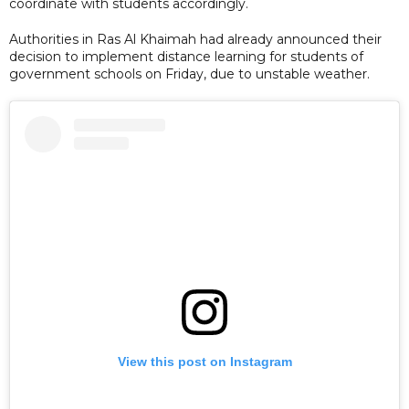
coordinate with students accordingly.
Authorities in Ras Al Khaimah had already announced their
decision to implement distance learning for students of
government schools on Friday, due to unstable weather.
View this post on Instagram