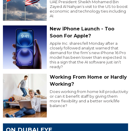
UAE President Sheikh Mohamed Bin
Zayed Al Nahyan’s visit to the US to boost
economic and technology ties including
AI.
New iPhone Launch - Too
Soon For Apple?
Apple Inc. shares fell Monday after a
closely followed analyst warned that
demand for the firm’s new iPhone 16 Pro
model has been lower than expected. Is
this a sign that the AI software just isn’t
ready?
Working From Home or Hardly
Working?
Does working from home kill productivity
or can it benefit staff by giving them
more flexibility and a better work/life
balance?
ON DUBAI EYE