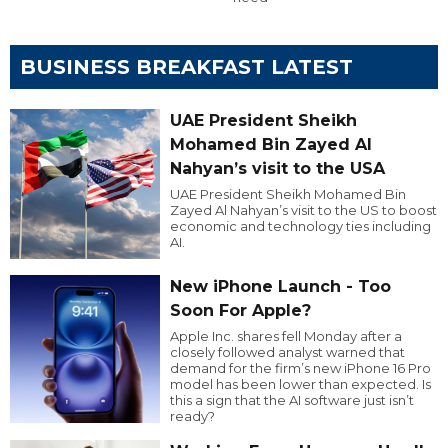
BUSINESS BREAKFAST LATEST
UAE President Sheikh
Mohamed Bin Zayed Al
Nahyan’s visit to the USA
UAE President Sheikh Mohamed Bin
Zayed Al Nahyan’s visit to the US to boost
economic and technology ties including
AI.
New iPhone Launch - Too
Soon For Apple?
Apple Inc. shares fell Monday after a
closely followed analyst warned that
demand for the firm’s new iPhone 16 Pro
model has been lower than expected. Is
this a sign that the AI software just isn’t
ready?