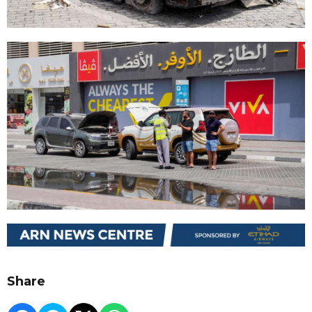
Share