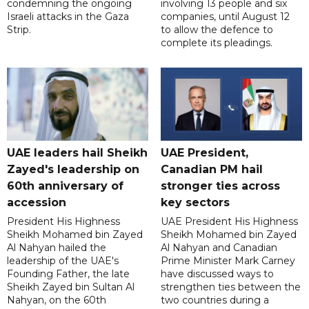
condemning the ongoing
involving 13 people and six
Israeli attacks in the Gaza
companies, until August 12
Strip.
to allow the defence to
complete its pleadings.
UAE leaders hail Sheikh
UAE President,
Zayed's leadership on
Canadian PM hail
60th anniversary of
stronger ties across
accession
key sectors
President His Highness
UAE President His Highness
Sheikh Mohamed bin Zayed
Sheikh Mohamed bin Zayed
Al Nahyan hailed the
Al Nahyan and Canadian
leadership of the UAE's
Prime Minister Mark Carney
Founding Father, the late
have discussed ways to
Sheikh Zayed bin Sultan Al
strengthen ties between the
Nahyan, on the 60th
two countries during a