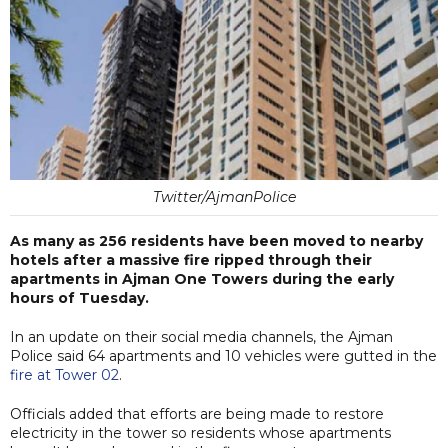
Twitter/AjmanPolice
As many as 256 residents have been moved to nearby
hotels after a massive fire ripped through their
apartments in Ajman One Towers during the early
hours of Tuesday.
In an update on their social media channels, the Ajman
Police said 64 apartments and 10 vehicles were gutted in the
fire at Tower 02
.
Officials added that efforts are being made to restore
electricity in the tower so residents whose apartments