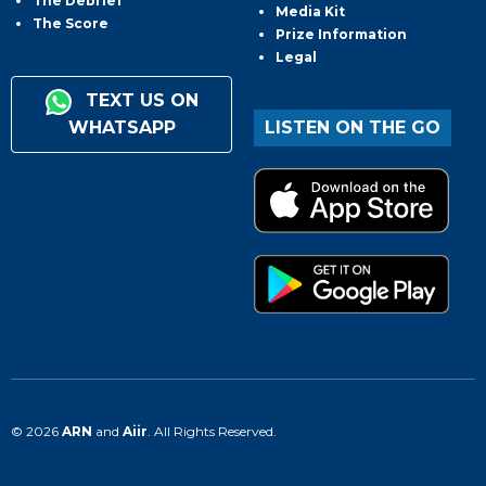
The Debrief
Media Kit
The Score
Prize Information
Legal
TEXT US ON
WHATSAPP
LISTEN ON THE GO
© 2026
ARN
and
Aiir
. All Rights Reserved.