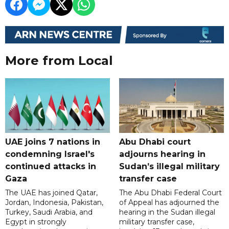
More from Local
UAE joins 7 nations in
Abu Dhabi court
condemning Israel's
adjourns hearing in
continued attacks in
Sudan’s illegal military
Gaza
transfer case
The UAE has joined Qatar,
The Abu Dhabi Federal Court
Jordan, Indonesia, Pakistan,
of Appeal has adjourned the
Turkey, Saudi Arabia, and
hearing in the Sudan illegal
Egypt in strongly
military transfer case,