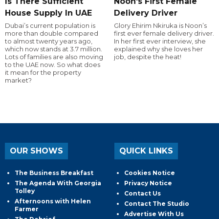
Is There Sufficient
Noon's First Female
House Supply In UAE
Delivery Driver
Dubai’s current population is
Glory Ehirim Nkiruka is Noon’s
more than double compared
first ever female delivery driver.
to almost twenty years ago,
In her first ever interview, she
which now stands at 3.7 million.
explained why she loves her
Lots of families are also moving
job, despite the heat!
to the UAE now. So what does
it mean for the property
market?
OUR SHOWS
QUICK LINKS
The Business Breakfast
Cookies Notice
The Agenda With Georgia
Privacy Notice
Tolley
Contact Us
Afternoons with Helen
Contact The Studio
Farmer
Advertise With Us