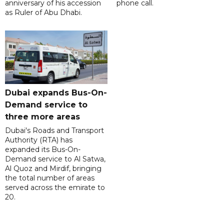
anniversary of his accession
phone call.
as Ruler of Abu Dhabi.
Dubai expands Bus-On-
Demand service to
three more areas
Dubai's Roads and Transport
Authority (RTA) has
expanded its Bus-On-
Demand service to Al Satwa,
Al Quoz and Mirdif, bringing
the total number of areas
served across the emirate to
20.