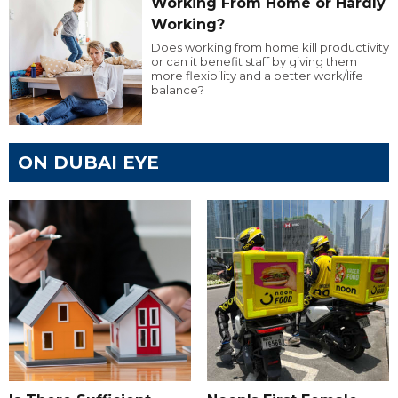
Working From Home or Hardly
Working?
Does working from home kill productivity
or can it benefit staff by giving them
more flexibility and a better work/life
balance?
ON DUBAI EYE