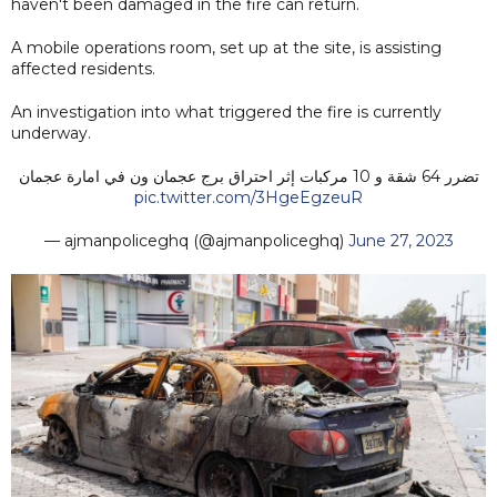
haven't been damaged in the fire can return.
A mobile operations room, set up at the site, is assisting
affected residents.
An investigation into what triggered the fire is currently
underway.
تضرر 64 شقة و 10 مركبات إثر احتراق برج عجمان ون في امارة عجمان
pic.twitter.com/3HgeEgzeuR
— ‏ajmanpoliceghq (@ajmanpoliceghq)
June 27, 2023