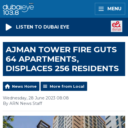
MENU
LISTEN TO DUBAI EYE
AJMAN TOWER FIRE GUTS
64 APARTMENTS,
DISPLACES 256 RESIDENTS
News Home
More from Local
Wednesday, 28 June 2023 08:08
By ARN News Staff