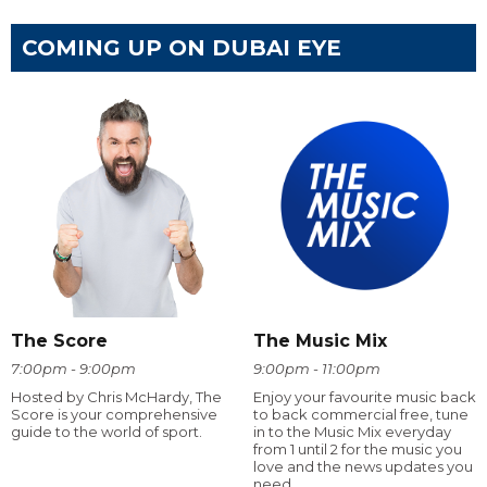
COMING UP ON DUBAI EYE
The Score
The Music Mix
7:00pm - 9:00pm
9:00pm - 11:00pm
Hosted by Chris McHardy, The
Enjoy your favourite music back
Score is your comprehensive
to back commercial free, tune
guide to the world of sport.
in to the Music Mix everyday
from 1 until 2 for the music you
love and the news updates you
need