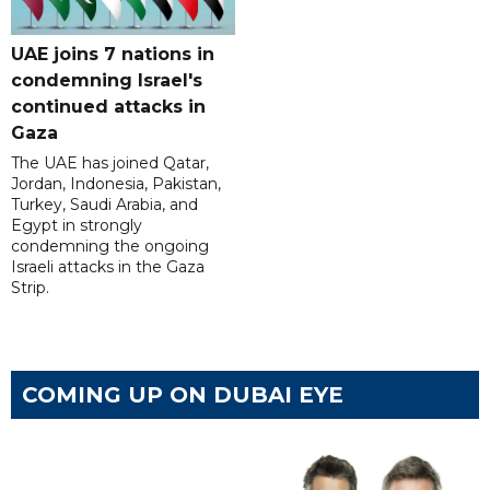
UAE joins 7 nations in
condemning Israel's
continued attacks in
Gaza
The UAE has joined Qatar,
Jordan, Indonesia, Pakistan,
Turkey, Saudi Arabia, and
Egypt in strongly
condemning the ongoing
Israeli attacks in the Gaza
Strip.
COMING UP ON DUBAI EYE