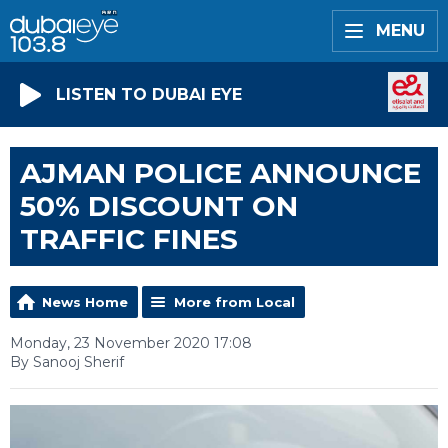
MENU
LISTEN TO DUBAI EYE
AJMAN POLICE ANNOUNCE
50% DISCOUNT ON
TRAFFIC FINES
News Home
More from Local
Monday, 23 November 2020 17:08
By Sanooj Sherif