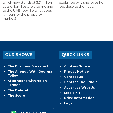
which now stands at 3.7 million.
explained why she loves her
Lots of families are also moving
job, despite the heat!
to the UAE now. So what does
it mean for the property
market?
OUR SHOWS
QUICK LINKS
The Business Breakfast
Cookies Notice
The Agenda With Georgia
Privacy Notice
Tolley
Contact Us
Afternoons with Helen
Contact The Studio
Farmer
Advertise With Us
The Debrief
Media Kit
The Score
Prize Information
Legal