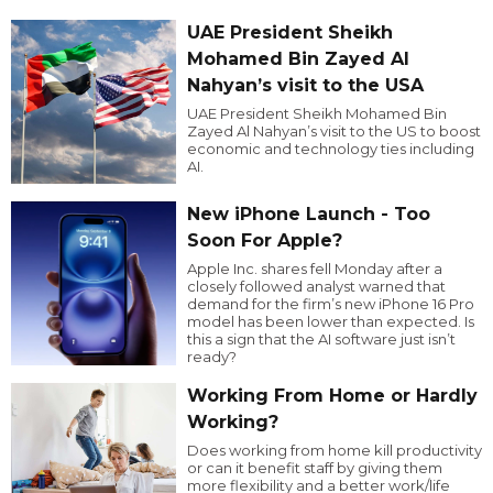
UAE President Sheikh
Mohamed Bin Zayed Al
Nahyan’s visit to the USA
UAE President Sheikh Mohamed Bin
Zayed Al Nahyan’s visit to the US to boost
economic and technology ties including
AI.
New iPhone Launch - Too
Soon For Apple?
Apple Inc. shares fell Monday after a
closely followed analyst warned that
demand for the firm’s new iPhone 16 Pro
model has been lower than expected. Is
this a sign that the AI software just isn’t
ready?
Working From Home or Hardly
Working?
Does working from home kill productivity
or can it benefit staff by giving them
more flexibility and a better work/life