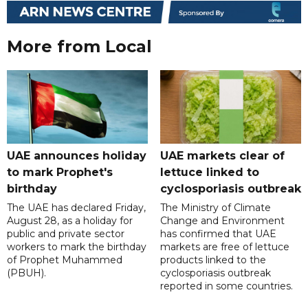
More from Local
UAE announces holiday
UAE markets clear of
to mark Prophet's
lettuce linked to
birthday
cyclosporiasis outbreak
The UAE has declared Friday,
The Ministry of Climate
August 28, as a holiday for
Change and Environment
public and private sector
has confirmed that UAE
workers to mark the birthday
markets are free of lettuce
of Prophet Muhammed
products linked to the
(PBUH).
cyclosporiasis outbreak
reported in some countries.