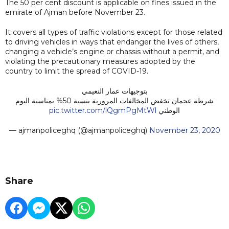
The 50 per cent discount is applicable on fines issued in the
emirate of Ajman before November 23.
It covers all types of traffic violations except for those related
to driving vehicles in ways that endanger the lives of others,
changing a vehicle’s engine or chassis without a permit, and
violating the precautionary measures adopted by the
country to limit the spread of COVID-19.
بتوجيهات عمار النعيمي
شرطة عجمان تخفض المخالفات المرورية بنسبة 50% بمناسبة اليوم
pic.twitter.com/lQgmPgMtWl
الوطني
— ‏ajmanpoliceghq (@ajmanpoliceghq)
November 23, 2020
Share