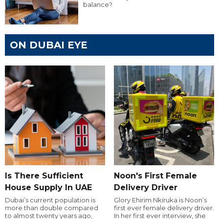
balance?
ON DUBAI EYE
Is There Sufficient
Noon's First Female
House Supply In UAE
Delivery Driver
Dubai’s current population is
Glory Ehirim Nkiruka is Noon’s
more than double compared
first ever female delivery driver.
to almost twenty years ago,
In her first ever interview, she