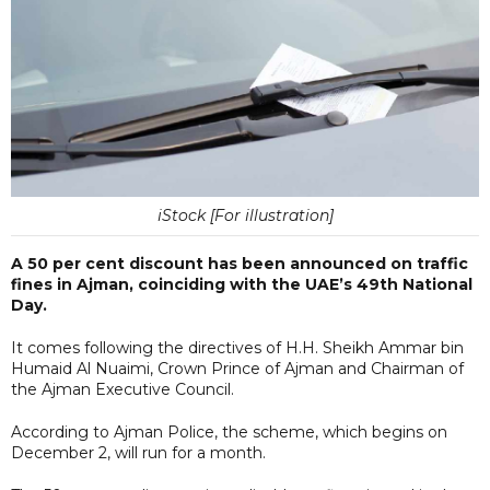
iStock [For illustration]
A 50 per cent discount has been announced on traffic
fines in Ajman, coinciding with the UAE’s 49th National
Day.
It comes following the directives of H.H. Sheikh Ammar bin
Humaid Al Nuaimi, Crown Prince of Ajman and Chairman of
the Ajman Executive Council.
According to Ajman Police, the scheme, which begins on
December 2, will run for a month.