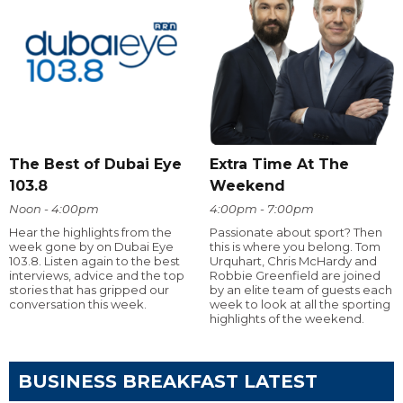
The Best of Dubai Eye
Extra Time At The
103.8
Weekend
Noon - 4:00pm
4:00pm - 7:00pm
Hear the highlights from the
Passionate about sport? Then
week gone by on Dubai Eye
this is where you belong. Tom
103.8. Listen again to the best
Urquhart, Chris McHardy and
interviews, advice and the top
Robbie Greenfield are joined
stories that has gripped our
by an elite team of guests each
conversation this week.
week to look at all the sporting
highlights of the weekend.
BUSINESS BREAKFAST LATEST