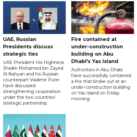
UAE, Russian
Fire contained at
Presidents discuss
under-construction
strategic ties
building on Abu
Dhabi's Yas Island
UAE President His Highness
Sheikh Mohamed bin Zayed
Authorities in Abu Dhabi
Al Nahyan and his Russian
have successfully contained
counterpart Vladimir Putin
a fire that broke out at an
have discussed
under-construction building
strengthening cooperation
on Yas Island on Friday
under the two countries'
morning.
strategic partnership.