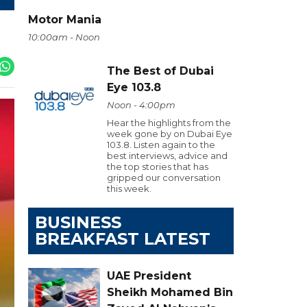
Motor Mania
10:00am - Noon
The Best of Dubai
Eye 103.8
Noon - 4:00pm
Hear the highlights from the
week gone by on Dubai Eye
103.8. Listen again to the
best interviews, advice and
the top stories that has
gripped our conversation
this week.
BUSINESS
BREAKFAST LATEST
UAE President
Sheikh Mohamed Bin