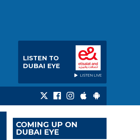
LISTEN TO
DUBAI EYE
LISTEN LIVE
COMING UP ON
DUBAI EYE