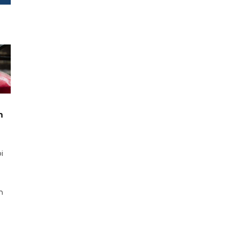
n
i
n