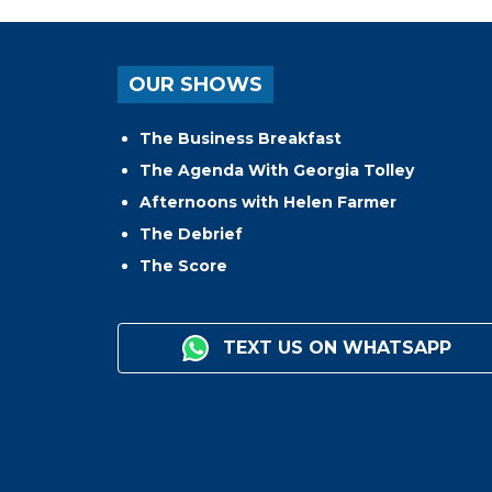
OUR SHOWS
The Business Breakfast
The Agenda With Georgia Tolley
Afternoons with Helen Farmer
The Debrief
The Score
TEXT US ON WHATSAPP