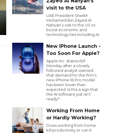
Zayed Al Nahyan’s
visit to the USA
UAE President Sheikh
Mohamed Bin Zayed Al
Nahyan’s visit to the US to
boost economic and
technology ties including AI.
New iPhone Launch -
Too Soon For Apple?
Apple Inc. shares fell
Monday after a closely
followed analyst warned
that demand for the firm’s
new iPhone 16 Pro model
has been lower than
expected. Is this a sign that
the AI software just isn’t
ready?
Working From Home
or Hardly Working?
Does working from home
kill productivity or can it