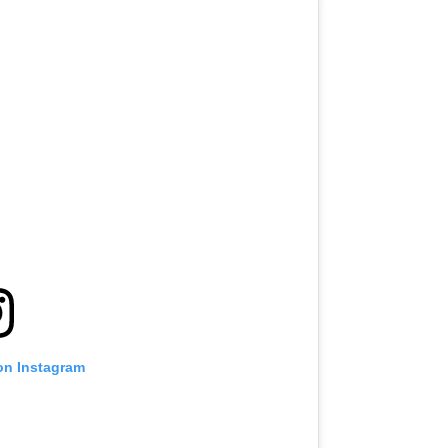
on Instagram