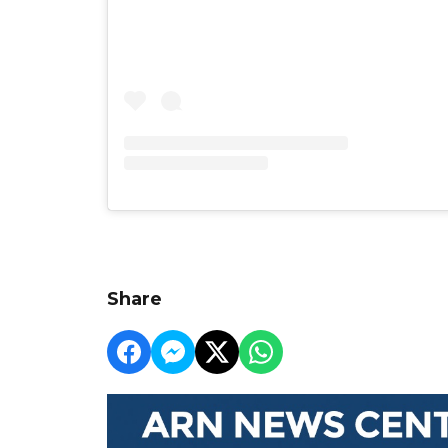
Share