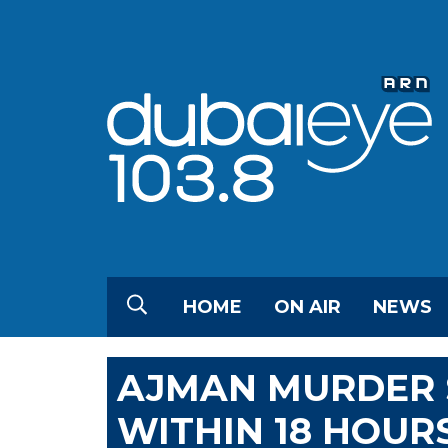
HOME
ON AIR
NEWS
AJMAN MURDER 
WITHIN 18 HOUR