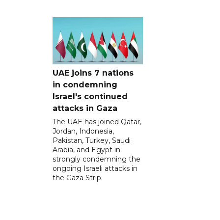
UAE joins 7 nations
in condemning
Israel's continued
attacks in Gaza
The UAE has joined Qatar,
Jordan, Indonesia,
Pakistan, Turkey, Saudi
Arabia, and Egypt in
strongly condemning the
ongoing Israeli attacks in
the Gaza Strip.