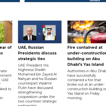
ear of
UAE, Russian
Fire contained at
to
Presidents discuss
under-constructio
strategic ties
building on Abu
Dhabi's Yas Island
UAE President His
Highness Sheikh
imate
Authorities in Abu Dhab
Mohamed bin Zayed Al
onment
have successfully
Nahyan and his Russian
t UAE
contained a fire that
counterpart Vladimir
f
broke out at an under-
Putin have discussed
nked to
construction building o
strengthening
Yas Island on Friday
cooperation under the
in
morning.
two countries' strategic
partnership.