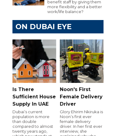
benefit staff by giving them
more flexibility and a better
work/life balance?
ON DUBAI EYE
Is There
Noon's First
Sufficient House
Female Delivery
Supply In UAE
Driver
Dubai’s current
Glory Ehirim Nkiruka is
population is more
Noon’s first ever
than double
female delivery
compared to almost
driver. In her first ever
twenty years ago,
interview, she
which now stands at
explained why she