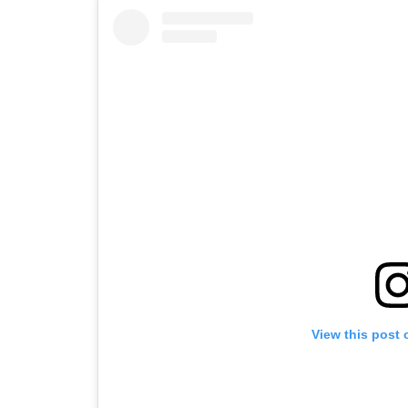
View this post 