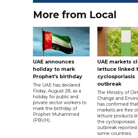
More from Local
UAE announces
UAE markets cl
holiday to mark
lettuce linked 
Prophet's birthday
cyclosporiasis
outbreak
The UAE has declared
Friday, August 28, as a
The Ministry of Cl
holiday for public and
Change and Envir
private sector workers to
has confirmed tha
mark the birthday of
markets are free o
Prophet Muhammed
lettuce products li
(PBUH).
the cyclosporiasis
outbreak reported 
some countries.