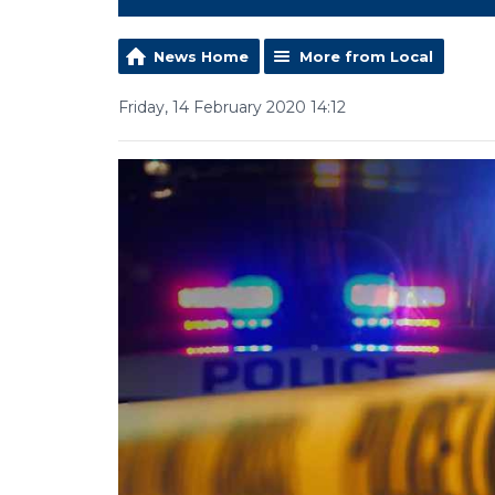
News Home
More from Local
Friday, 14 February 2020 14:12