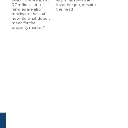
3.7 million. Lots of
loves her job, despite
families are also
the heat!
moving to the UAE
now. So what does it
mean for the
property market?