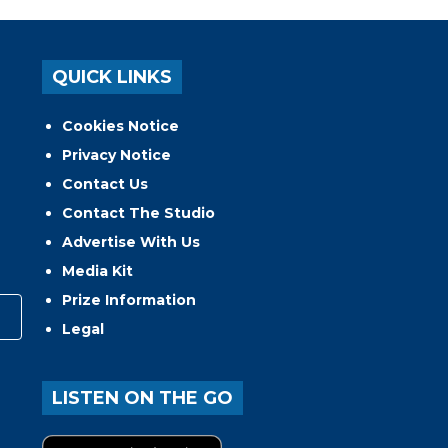
QUICK LINKS
Cookies Notice
Privacy Notice
Contact Us
Contact The Studio
Advertise With Us
Media Kit
Prize Information
Legal
LISTEN ON THE GO