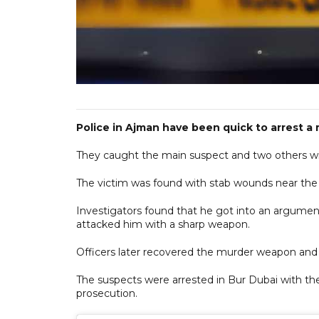
Police in Ajman have been quick to arrest a
They caught the main suspect and two others wit
The victim was found with stab wounds near the 
Investigators found that he got into an argumen
attacked him with a sharp weapon.
Officers later recovered the murder weapon and 
The suspects were arrested in Bur Dubai with the
prosecution.