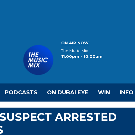
ON AIR NOW
The Music Mix
11:00pm - 10:00am
PODCASTS
ON DUBAI EYE
WIN
INFO
SUSPECT ARRESTED
S