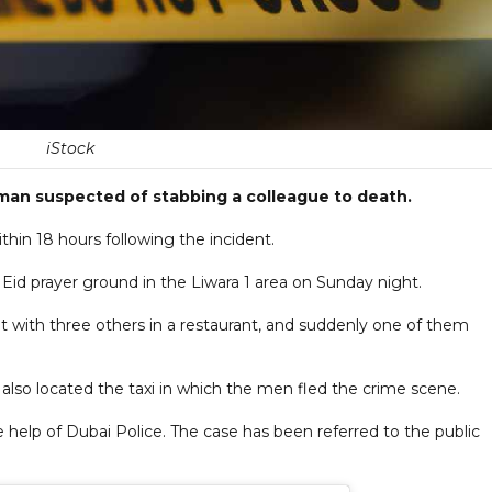
iStock
 man suspected of stabbing a colleague to death.
hin 18 hours following the incident.
Eid prayer ground in the Liwara 1 area on Sunday night.
t with three others in a restaurant, and suddenly one of them
also located the taxi in which the men fled the crime scene.
 help of Dubai Police. The case has been referred to the public