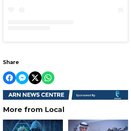
Share
More from Local