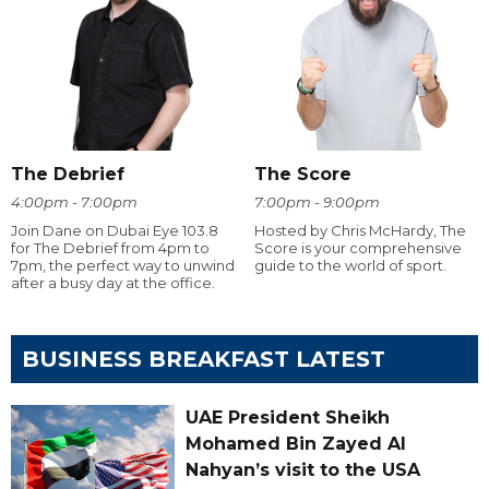
The Debrief
The Score
4:00pm - 7:00pm
7:00pm - 9:00pm
Join Dane on Dubai Eye 103.8
Hosted by Chris McHardy, The
for The Debrief from 4pm to
Score is your comprehensive
7pm, the perfect way to unwind
guide to the world of sport.
after a busy day at the office.
BUSINESS BREAKFAST LATEST
UAE President Sheikh
Mohamed Bin Zayed Al
Nahyan’s visit to the USA