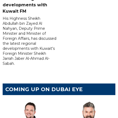
developments with
Kuwait FM
His Highness Sheikh
Abdullah bin Zayed Al
Nahyan, Deputy Prime
Minister and Minister of
Foreign Affairs, has discussed
the latest regional
developments with Kuwait's
Foreign Minister Sheikh
Jarrah Jaber Al-Ahmad Al-
Sabah.
COMING UP ON DUBAI EYE