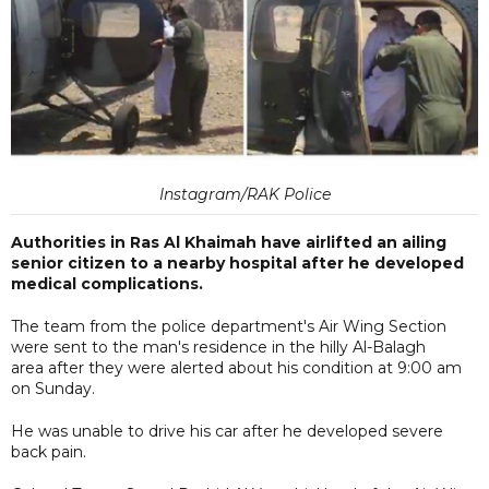
Instagram/RAK Police
Authorities in Ras Al Khaimah have airlifted an ailing
senior citizen to a nearby hospital after he developed
medical complications.
The team from the police department's Air Wing Section
were sent to the man's residence in the hilly Al-Balagh
area after they were alerted about his condition at 9:00 am
on Sunday.
He was unable to drive his car after he developed severe
back pain.