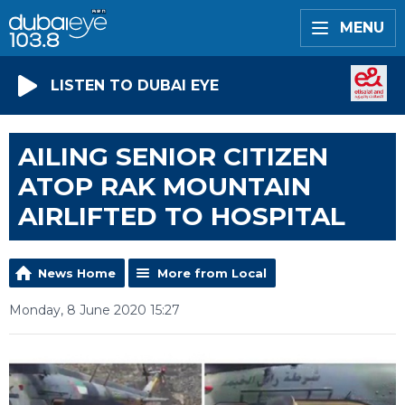
MENU
LISTEN TO DUBAI EYE
AILING SENIOR CITIZEN
ATOP RAK MOUNTAIN
AIRLIFTED TO HOSPITAL
News Home
More from Local
Monday, 8 June 2020 15:27