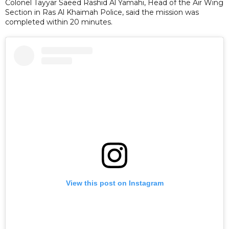
Colonel Tayyar Saeed Rashid Al Yamahi, Head of the Air Wing
Section in Ras Al Khaimah Police, said the mission was
completed within 20 minutes.
View this post on Instagram