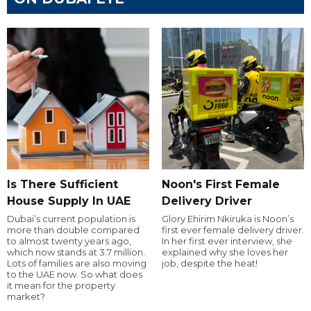
Is There Sufficient
Noon's First Female
House Supply In UAE
Delivery Driver
Dubai’s current population is
Glory Ehirim Nkiruka is Noon’s
more than double compared
first ever female delivery driver.
to almost twenty years ago,
In her first ever interview, she
which now stands at 3.7 million.
explained why she loves her
Lots of families are also moving
job, despite the heat!
to the UAE now. So what does
it mean for the property
market?