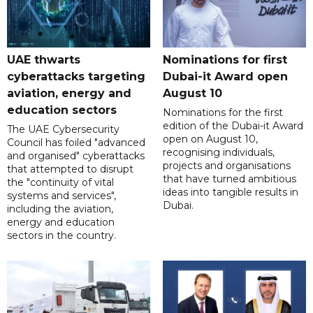
UAE thwarts
Nominations for first
cyberattacks targeting
Dubai-it Award open
aviation, energy and
August 10
education sectors
Nominations for the first
edition of the Dubai-it Award
The UAE Cybersecurity
open on August 10,
Council has foiled "advanced
recognising individuals,
and organised" cyberattacks
projects and organisations
that attempted to disrupt
that have turned ambitious
the "continuity of vital
ideas into tangible results in
systems and services",
Dubai.
including the aviation,
energy and education
sectors in the country.