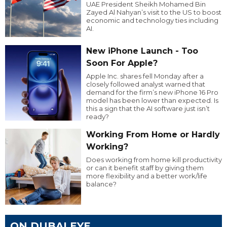
UAE President Sheikh Mohamed Bin
Zayed Al Nahyan’s visit to the US to boost
economic and technology ties including
AI.
New iPhone Launch - Too
Soon For Apple?
Apple Inc. shares fell Monday after a
closely followed analyst warned that
demand for the firm’s new iPhone 16 Pro
model has been lower than expected. Is
this a sign that the AI software just isn’t
ready?
Working From Home or Hardly
Working?
Does working from home kill productivity
or can it benefit staff by giving them
more flexibility and a better work/life
balance?
ON DUBAI EYE