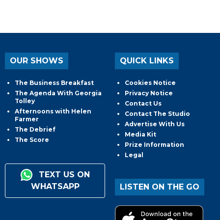
OUR SHOWS
QUICK LINKS
The Business Breakfast
Cookies Notice
The Agenda With Georgia
Privacy Notice
Tolley
Contact Us
Afternoons with Helen
Contact The Studio
Farmer
Advertise With Us
The Debrief
Media Kit
The Score
Prize Information
Legal
TEXT US ON
WHATSAPP
LISTEN ON THE GO