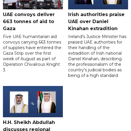
UAE convoys deliver
Irish authorities praise
663 tonnes of aid to
UAE over Daniel
Gaza
Kinahan extradition
Five UAE humanitarian aid
Ireland's Justice Minister has
convoys carrying 663 tonnes
praised UAE authorities for
of supplies have entered the
their handling of the
Gaza Strip over the first
extradition of Irish national
week of August as part of
Daniel Kinahan, describing
Operation Chivalrous Knight
the professionalism of the
3.
country's judicial bodies as
being of a high standard.
H.H. Sheikh Abdullah
discusses regional