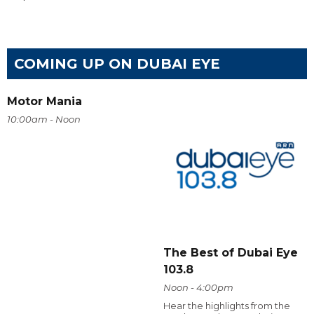
COMING UP ON DUBAI EYE
Motor Mania
10:00am - Noon
The Best of Dubai Eye
103.8
Noon - 4:00pm
Hear the highlights from the