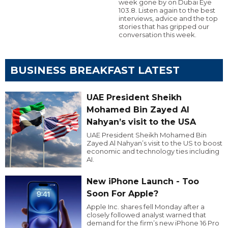
week gone by on Dubai Eye
103.8. Listen again to the best
interviews, advice and the top
stories that has gripped our
conversation this week.
BUSINESS BREAKFAST LATEST
UAE President Sheikh
Mohamed Bin Zayed Al
Nahyan’s visit to the USA
UAE President Sheikh Mohamed Bin
Zayed Al Nahyan’s visit to the US to boost
economic and technology ties including
AI.
New iPhone Launch - Too
Soon For Apple?
Apple Inc. shares fell Monday after a
closely followed analyst warned that
demand for the firm’s new iPhone 16 Pro