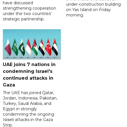
have discussed
under-construction building
strengthening cooperation
on Yas Island on Friday
under the two countries'
morning.
strategic partnership.
UAE joins 7 nations in
condemning Israel's
continued attacks in
Gaza
The UAE has joined Qatar,
Jordan, Indonesia, Pakistan,
Turkey, Saudi Arabia, and
Egypt in strongly
condemning the ongoing
Israeli attacks in the Gaza
Strip.