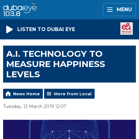
MENU
LISTEN TO DUBAI EYE
A.I. TECHNOLOGY TO
MEASURE HAPPINESS
LEVELS
News Home
More from Local
Tuesday, 12 March 2019 12:07