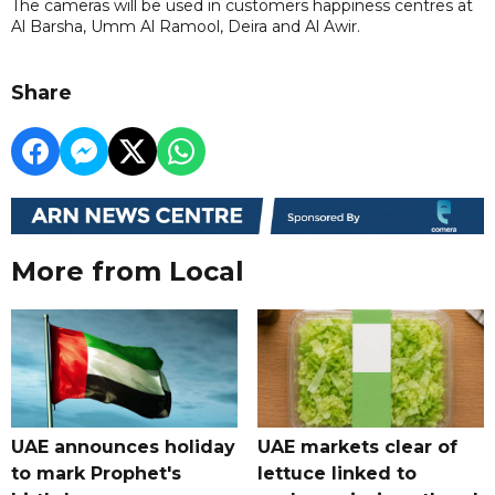
The cameras will be used in customers happiness centres at
Al Barsha, Umm Al Ramool, Deira and Al Awir.
Share
More from Local
UAE announces holiday
UAE markets clear of
to mark Prophet's
lettuce linked to