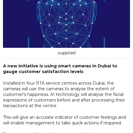
supplied
A new initiative is using smart cameras in Dubai to
gauge customer satisfaction levels
Installed in four RTA service centres across Dubai, the
cameras will use the cameras to analyse the extent of
customer's happiness. AI technology will analyse the facial
expressions of customers before and after processing their
transactions at the centre.
This will give an accurate indicator of customer feelings and
will enable management to take quick actions if required.