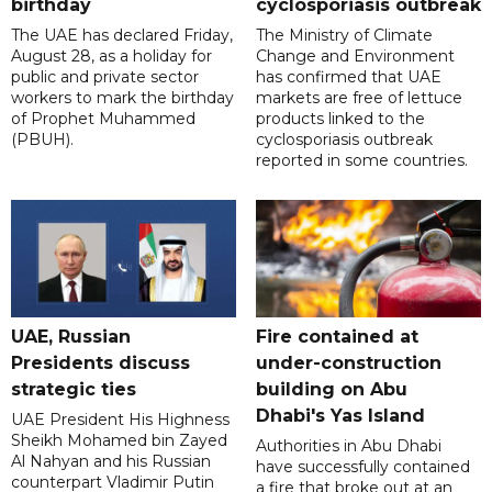
birthday
cyclosporiasis outbreak
The UAE has declared Friday,
The Ministry of Climate
August 28, as a holiday for
Change and Environment
public and private sector
has confirmed that UAE
workers to mark the birthday
markets are free of lettuce
of Prophet Muhammed
products linked to the
(PBUH).
cyclosporiasis outbreak
reported in some countries.
UAE, Russian
Fire contained at
Presidents discuss
under-construction
strategic ties
building on Abu
Dhabi's Yas Island
UAE President His Highness
Sheikh Mohamed bin Zayed
Authorities in Abu Dhabi
Al Nahyan and his Russian
have successfully contained
counterpart Vladimir Putin
a fire that broke out at an