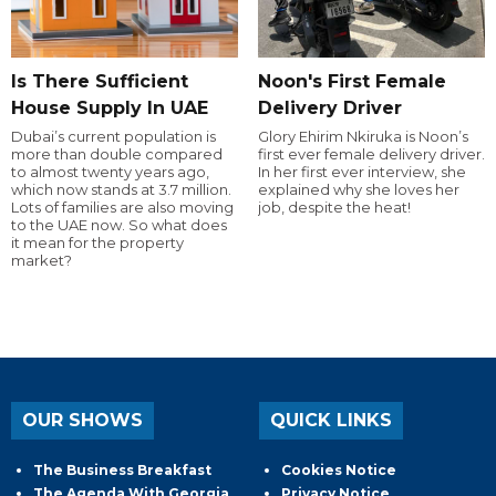
Is There Sufficient
Noon's First Female
House Supply In UAE
Delivery Driver
Dubai’s current population is
Glory Ehirim Nkiruka is Noon’s
more than double compared
first ever female delivery driver.
to almost twenty years ago,
In her first ever interview, she
which now stands at 3.7 million.
explained why she loves her
Lots of families are also moving
job, despite the heat!
to the UAE now. So what does
it mean for the property
market?
OUR SHOWS
QUICK LINKS
The Business Breakfast
Cookies Notice
The Agenda With Georgia
Privacy Notice