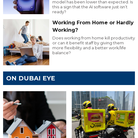
model has been lower than expected. Is
this a sign that the AI software just isn’t
ready?
Working From Home or Hardly
Working?
Does working from home kill productivity
or can it benefit staff by giving them
more flexibility and a better work/life
balance?
ON DUBAI EYE