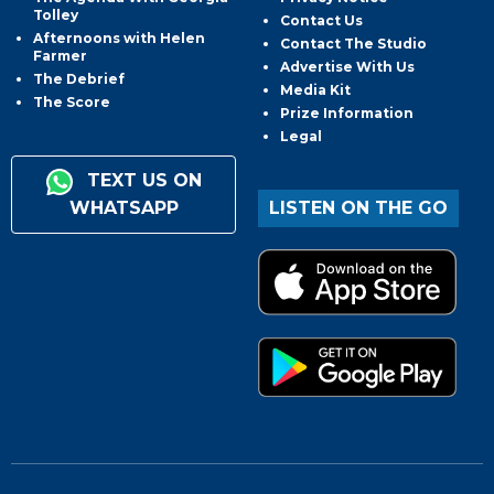
Tolley
Contact Us
Afternoons with Helen
Contact The Studio
Farmer
Advertise With Us
The Debrief
Media Kit
The Score
Prize Information
Legal
TEXT US ON
WHATSAPP
LISTEN ON THE GO