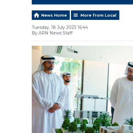
News Home
More from Local
Tuesday, 18 July 2023 16:44
By ARN News Staff