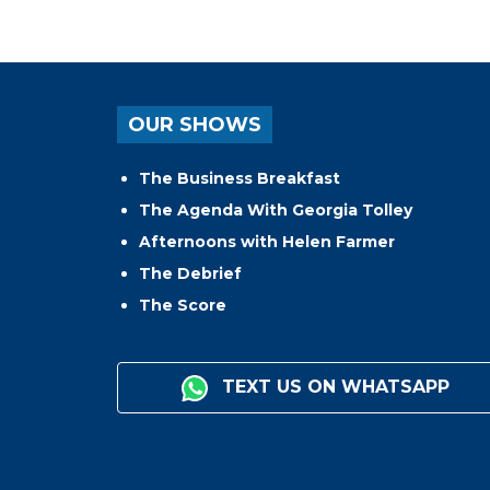
OUR SHOWS
The Business Breakfast
The Agenda With Georgia Tolley
Afternoons with Helen Farmer
The Debrief
The Score
TEXT US ON WHATSAPP