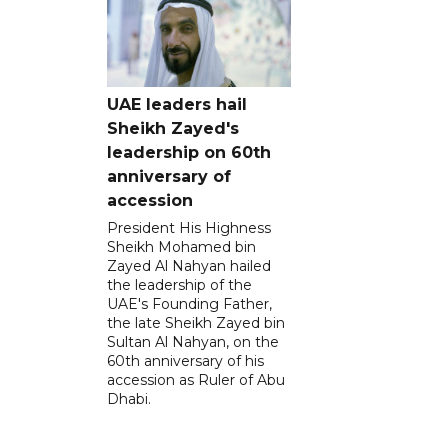
UAE leaders hail
Sheikh Zayed's
leadership on 60th
anniversary of
accession
President His Highness
Sheikh Mohamed bin
Zayed Al Nahyan hailed
the leadership of the
UAE's Founding Father,
the late Sheikh Zayed bin
Sultan Al Nahyan, on the
60th anniversary of his
accession as Ruler of Abu
Dhabi.