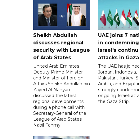
Sheikh Abdullah
UAE joins 7 nat
discusses regional
in condemning
security with League
Israel's contin
of Arab States
attacks in Gaza
United Arab Emirates
The UAE has joined
Deputy Prime Minister
Jordan, Indonesia,
and Minister of Foreign
Pakistan, Turkey, S
Affairs Sheikh Abdullah bin
Arabia, and Egypt i
Zayed Al Nahyan
strongly condemni
discussed the latest
ongoing Israeli att
regional developments
the Gaza Strip.
during a phone call with
Secretary-General of the
League of Arab States
Nabil Fahmy.