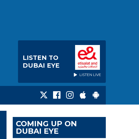
LISTEN TO
DUBAI EYE
LISTEN LIVE
COMING UP ON
DUBAI EYE