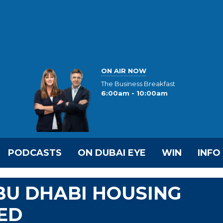
ON AIR NOW
The Business Breakfast
6:00am - 10:00am
PODCASTS
ON DUBAI EYE
WIN
INFO
ABU DHABI HOUSING
ED