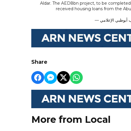
Aldar. The AED8bn project, to be completed b
received housing loans from the Ab
Share
More from Local