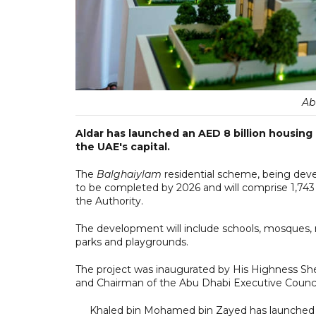
Ab
Aldar has launched an AED 8 billion housing p
the UAE's capital.
The
Balghaiylam
residential scheme, being deve
to be completed by 2026 and will comprise 1,743 
the Authority.
The development will include schools, mosques, ret
parks and playgrounds.
The project was inaugurated by His Highness S
and Chairman of the Abu Dhabi Executive Counci
Khaled bin Mohamed bin Zayed has launched th