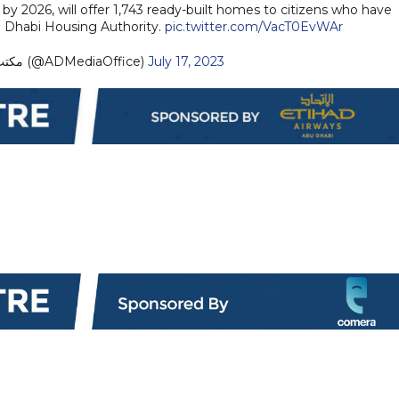
y 2026, will offer 1,743 ready-built homes to citizens who have
u Dhabi Housing Authority.
pic.twitter.com/VacT0EvWAr
— مكتب أبوظبي الإعلامي (@ADMediaOffice)
July 17, 2023