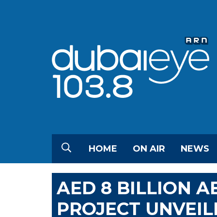
HOME
ON AIR
NEWS
AED 8 BILLION 
PROJECT UNVEIL