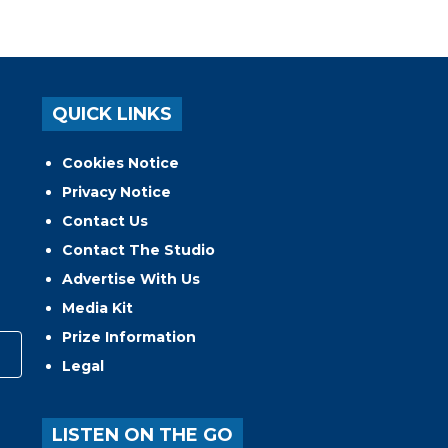
QUICK LINKS
Cookies Notice
Privacy Notice
Contact Us
Contact The Studio
Advertise With Us
Media Kit
Prize Information
Legal
LISTEN ON THE GO