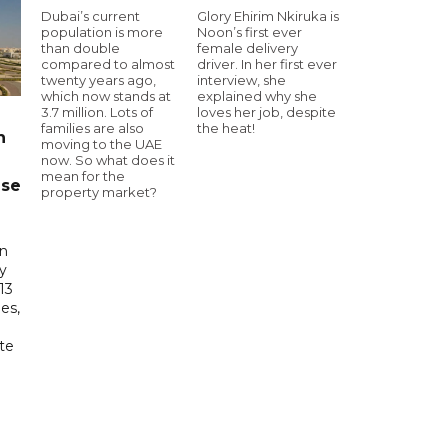
Dubai’s current
Glory Ehirim Nkiruka is
population is more
Noon’s first ever
than double
female delivery
compared to almost
driver. In her first ever
twenty years ago,
interview, she
which now stands at
explained why she
3.7 million. Lots of
loves her job, despite
families are also
the heat!
n
moving to the UAE
now. So what does it
mean for the
ase
property market?
in
ry
13
es,
te