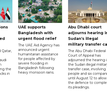
ions
UAE supports
Abu Dhabi court
Bangladesh with
adjourns hearing i
ued
urgent flood relief
Sudan’s illegal
military transfer c
The UAE Aid Agency has
announced urgent
 Qatar,
The Abu Dhabi Federal
humanitarian assistance
Court of Appeal has
for people affected by
audi
adjourned the hearing 
severe flooding in
n
the Sudan illegal milita
Bangladesh following
ng the
transfer case, involving 
heavy monsoon rains.
acks in
people and six compani
until August 12 to allow
the defence to comple
its pleadings.