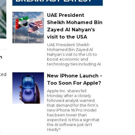
UAE President
Sheikh Mohamed Bin
Zayed Al Nahyan’s
visit to the USA
UAE President Sheikh
Mohamed Bin Zayed Al
Nahyan’s visit to the US to
n
boost economic and
technology ties including AI.
ted
New iPhone Launch -
m
Too Soon For Apple?
Apple Inc. shares fell
Monday after a closely
followed analyst warned
that demand for the firm’s
new iPhone 16 Pro model
has been lower than
expected. Is this a sign that
the AI software just isn’t
ready?
y