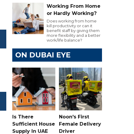
Working From Home
or Hardly Working?
Does working from home
kill productivity or can it
benefit staff by giving them
more flexibility and a better
work/life balance?
ON DUBAI EYE
Is There
Noon's First
Sufficient House
Female Delivery
Supply In UAE
Driver