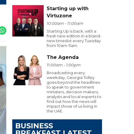
Starting up with
Virtuzone
10:00am - 11:00am
Starting Up is back, with a
fresh new edition in a brand-
new timeslot every Tuesday
from 10am-11am.
The Agenda
11:00am - 1:00pm
Broadcasting every
weekday, Georgia Tolley
goes beyond the headlines
to speak to government
ministers, decision makers,
analysts and local experts to
find out how the news will
impact those of us living in
the UAE.
BUSINESS
BREAKFAST LATEST