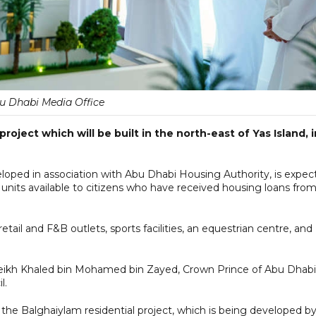
u Dhabi Media Office
roject which will be built in the north-east of Yas Island, i
loped in association with Abu Dhabi Housing Authority, is expec
units available to citizens who have received housing loans fro
ail and F&B outlets, sports facilities, an equestrian centre, and
heikh Khaled bin Mohamed bin Zayed, Crown Prince of Abu Dhabi
l.
e Balghaiylam residential project, which is being developed b