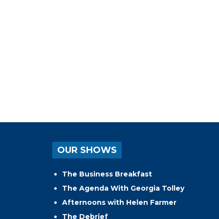
OUR SHOWS
The Business Breakfast
The Agenda With Georgia Tolley
Afternoons with Helen Farmer
The Debrief