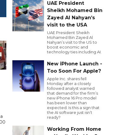
UAE President
Sheikh Mohamed Bin
Zayed Al Nahyan’s
visit to the USA
UAE President Sheikh
Mohamed Bin Zayed Al
Nahyan’s visit to the US to
boost economic and
technology ties including AI.
New iPhone Launch -
Too Soon For Apple?
Apple Inc. shares fell
Monday after a closely
followed analyst warned
that demand for the firm’s
new iPhone 16 Pro model
has been lower than
expected. Is this a sign that
the AI software just isn’t
 a
ready?
000
Working From Home