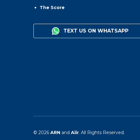
The Score
TEXT US ON WHATSAPP
© 2026
ARN
and
Aiir
. All Rights Reserved.