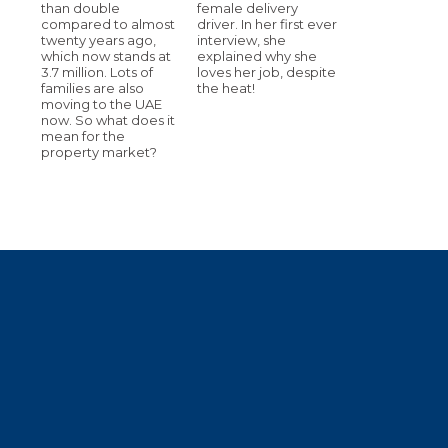
than double
female delivery
compared to almost
driver. In her first ever
twenty years ago,
interview, she
which now stands at
explained why she
3.7 million. Lots of
loves her job, despite
families are also
the heat!
moving to the UAE
now. So what does it
mean for the
property market?