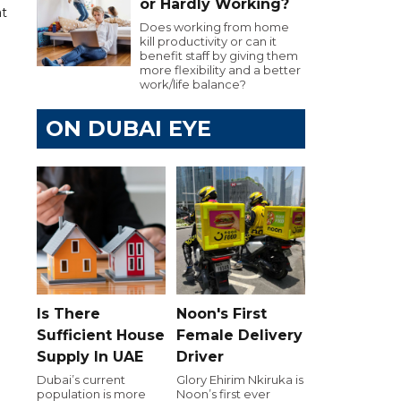
or Hardly Working?
at
Does working from home
kill productivity or can it
benefit staff by giving them
more flexibility and a better
work/life balance?
ON DUBAI EYE
Is There
Noon's First
Sufficient House
Female Delivery
Supply In UAE
Driver
Dubai’s current
Glory Ehirim Nkiruka is
population is more
Noon’s first ever