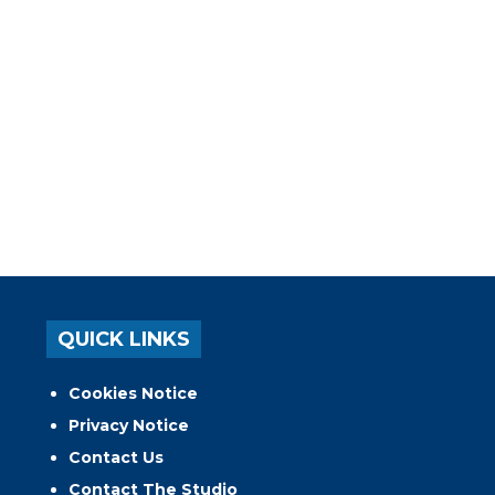
QUICK LINKS
Cookies Notice
Privacy Notice
Contact Us
Contact The Studio