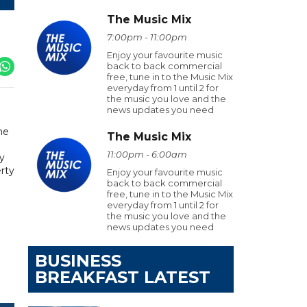
The Music Mix
7:00pm - 11:00pm
Enjoy your favourite music
back to back commercial
free, tune in to the Music Mix
everyday from 1 until 2 for
the music you love and the
news updates you need
he
The Music Mix
11:00pm - 6:00am
ly
erty
Enjoy your favourite music
back to back commercial
free, tune in to the Music Mix
everyday from 1 until 2 for
the music you love and the
news updates you need
BUSINESS
BREAKFAST LATEST