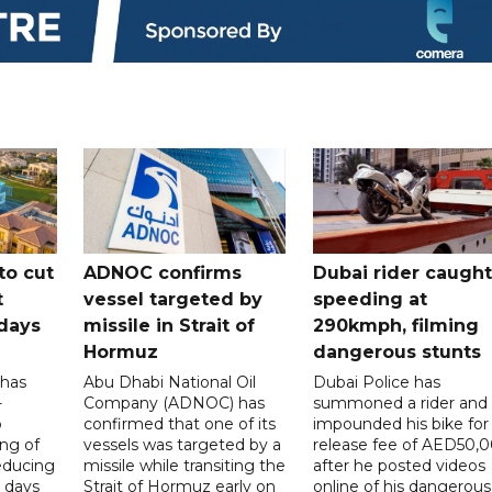
to cut
ADNOC confirms
Dubai rider caught
t
vessel targeted by
speeding at
days
missile in Strait of
290kmph, filming
Hormuz
dangerous stunts
 has
Abu Dhabi National Oil
Dubai Police has
-
Company (ADNOC) has
summoned a rider and
o
confirmed that one of its
impounded his bike for
ng of
vessels was targeted by a
release fee of AED50,
reducing
missile while transiting the
after he posted videos
 days
Strait of Hormuz early on
online of his dangerous