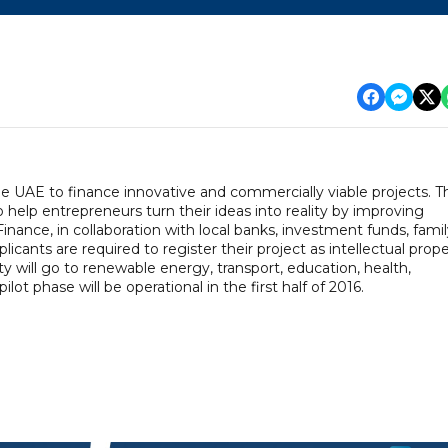
e UAE to finance innovative and commercially viable projects. T
elp entrepreneurs turn their ideas into reality by improving
inance, in collaboration with local banks, investment funds, fami
licants are required to register their project as intellectual prop
ty will go to renewable energy, transport, education, health,
ot phase will be operational in the first half of 2016.