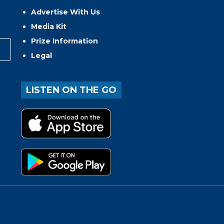
Advertise With Us
Media Kit
Prize Information
Legal
LISTEN ON THE GO