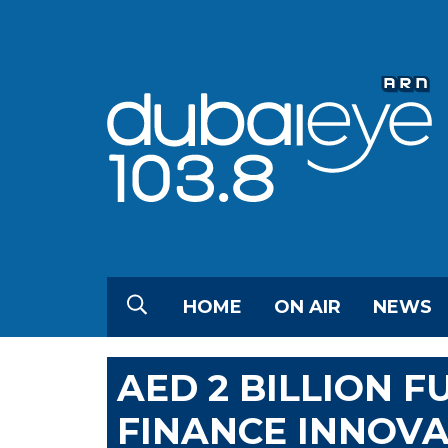
HOME
ON AIR
NEWS
AED 2 BILLION 
FINANCE INNOVA