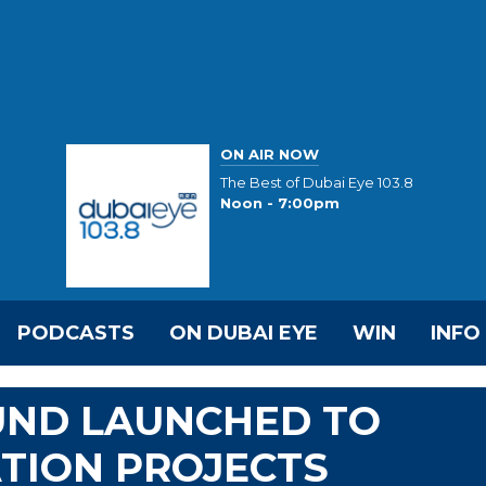
ON AIR NOW
The Best of Dubai Eye 103.8
Noon - 7:00pm
PODCASTS
ON DUBAI EYE
WIN
INFO
FUND LAUNCHED TO
TION PROJECTS