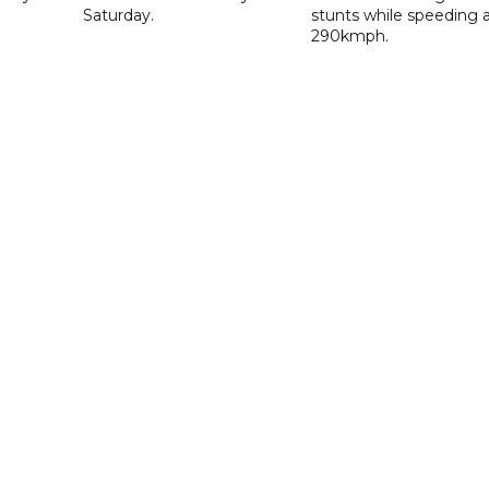
Saturday.
stunts while speeding 
290kmph.