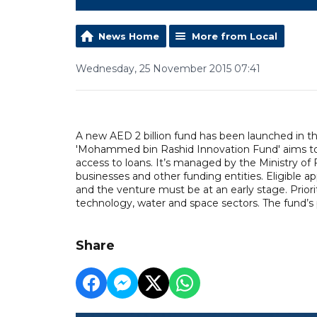
News Home
More from Local
Wednesday, 25 November 2015 07:41
A new AED 2 billion fund has been launched in th
'Mohammed bin Rashid Innovation Fund' aims to h
access to loans. It’s managed by the Ministry of F
businesses and other funding entities. Eligible app
and the venture must be at an early stage. Priori
technology, water and space sectors. The fund’s pil
Share