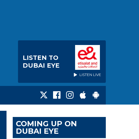
LISTEN TO
DUBAI EYE
LISTEN LIVE
COMING UP ON
DUBAI EYE