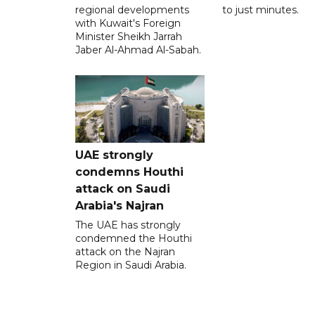
regional developments
to just minutes.
with Kuwait's Foreign
Minister Sheikh Jarrah
Jaber Al-Ahmad Al-Sabah.
UAE strongly
condemns Houthi
attack on Saudi
Arabia's Najran
The UAE has strongly
condemned the Houthi
attack on the Najran
Region in Saudi Arabia.