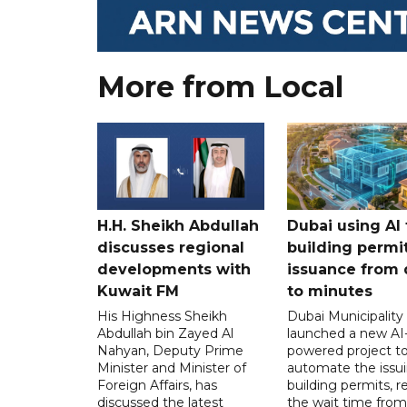
More from Local
H.H. Sheikh Abdullah
Dubai using AI 
discusses regional
building permi
developments with
issuance from 
Kuwait FM
to minutes
His Highness Sheikh
Dubai Municipality
Abdullah bin Zayed Al
launched a new AI
Nahyan, Deputy Prime
powered project t
Minister and Minister of
automate the issui
Foreign Affairs, has
building permits, 
discussed the latest
the wait time from