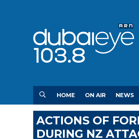
HOME
ON AIR
NEWS
ACTIONS OF FOR
DURING NZ ATTA