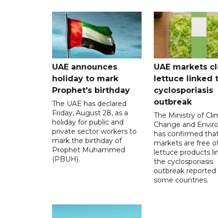
UAE announces
UAE markets cl
holiday to mark
lettuce linked 
Prophet's birthday
cyclosporiasis
outbreak
The UAE has declared
Friday, August 28, as a
The Ministry of Cl
holiday for public and
Change and Envir
private sector workers to
has confirmed tha
mark the birthday of
markets are free o
Prophet Muhammed
lettuce products li
(PBUH).
the cyclosporiasis
outbreak reported 
some countries.