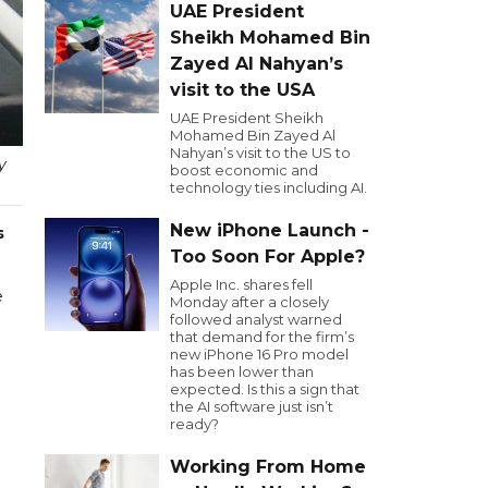
UAE President
Sheikh Mohamed Bin
Zayed Al Nahyan’s
visit to the USA
UAE President Sheikh
Mohamed Bin Zayed Al
Nahyan’s visit to the US to
y
boost economic and
technology ties including AI.
New iPhone Launch -
s
Too Soon For Apple?
Apple Inc. shares fell
e
Monday after a closely
followed analyst warned
that demand for the firm’s
new iPhone 16 Pro model
has been lower than
expected. Is this a sign that
the AI software just isn’t
ready?
Working From Home