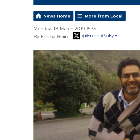
News Home
More from Local
Monday, 18 March 2019 15:35
@EmmaPinkyB
By Emma Brain