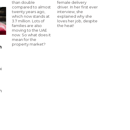
than double
female delivery
compared to almost
driver. In her first ever
twenty years ago,
interview, she
which now stands at
explained why she
3.7 million. Lots of
loves her job, despite
families are also
the heat!
moving to the UAE
now. So what does it
mean for the
property market?
n
i
n