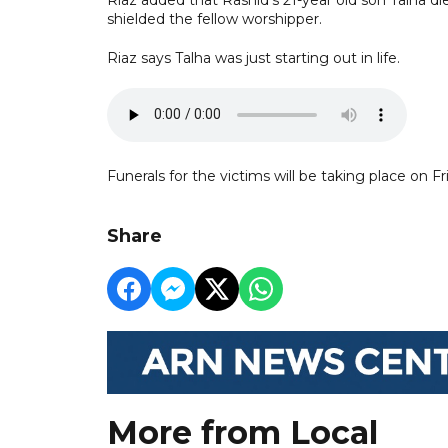
shielded the fellow worshipper.
Riaz says Talha was just starting out in life.
Funerals for the victims will be taking place on Fr
Share
More from Local