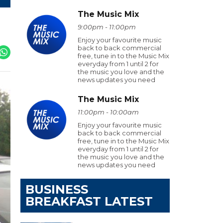
The Music Mix
9:00pm - 11:00pm
Enjoy your favourite music
back to back commercial
free, tune in to the Music Mix
everyday from 1 until 2 for
the music you love and the
news updates you need
The Music Mix
11:00pm - 10:00am
Enjoy your favourite music
back to back commercial
free, tune in to the Music Mix
everyday from 1 until 2 for
the music you love and the
news updates you need
BUSINESS
BREAKFAST LATEST