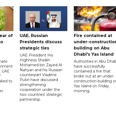
ear of
UAE, Russian
Fire contained at
to
Presidents discuss
under-constructio
strategic ties
building on Abu
Dhabi's Yas Island
UAE President His
Highness Sheikh
imate
Authorities in Abu Dhab
Mohamed bin Zayed Al
onment
have successfully
Nahyan and his Russian
t UAE
contained a fire that
counterpart Vladimir
f
broke out at an under-
Putin have discussed
nked to
construction building o
strengthening
Yas Island on Friday
cooperation under the
in
morning.
two countries' strategic
partnership.