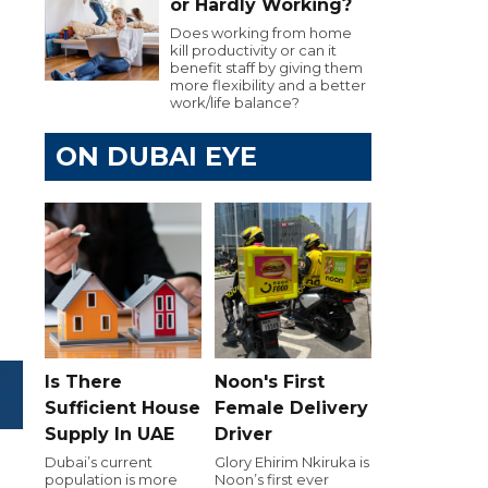
or Hardly Working?
Does working from home
kill productivity or can it
benefit staff by giving them
more flexibility and a better
work/life balance?
ON DUBAI EYE
Is There
Noon's First
Sufficient House
Female Delivery
Supply In UAE
Driver
Dubai’s current
Glory Ehirim Nkiruka is
population is more
Noon’s first ever