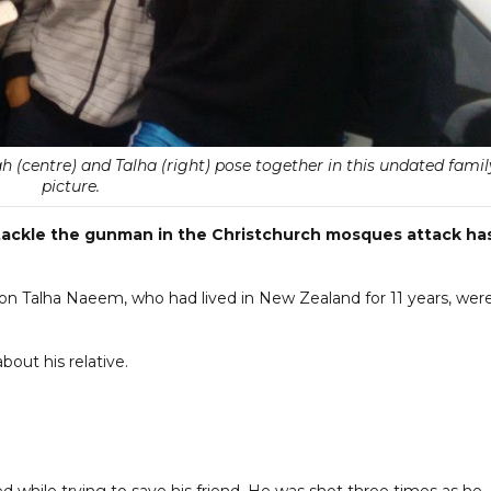
h (centre) and Talha (right) pose together in this undated famil
picture.
 tackle the gunman in the Christchurch mosques attack ha
on Talha Naeem, who had lived in New Zealand for 11 years, wer
bout his relative.
ed while trying to save his friend. He was shot three times as he