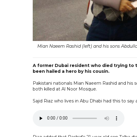
Mian Naeem Rashid (left) and his sons Abdulla
A former Dubai resident who died trying to
been hailed a hero by his cousin.
Pakistani nationals Mian Naeem Rashid and his s
both killed at Al Noor Mosque.
Sajid Riaz who lives in Abu Dhabi had this to say a
Riaz added that Rashid's 21-year old son Talha di