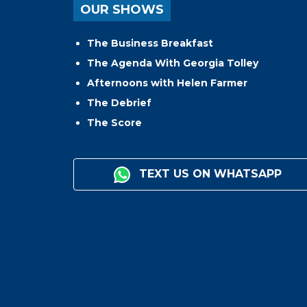
OUR SHOWS
The Business Breakfast
The Agenda With Georgia Tolley
Afternoons with Helen Farmer
The Debrief
The Score
TEXT US ON WHATSAPP