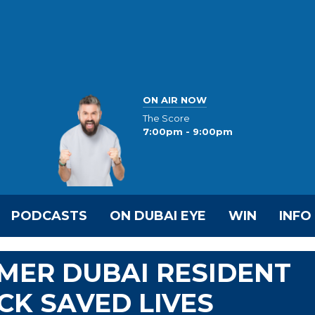
ON AIR NOW
The Score
7:00pm - 9:00pm
PODCASTS
ON DUBAI EYE
WIN
INFO
MER DUBAI RESIDENT
CK SAVED LIVES