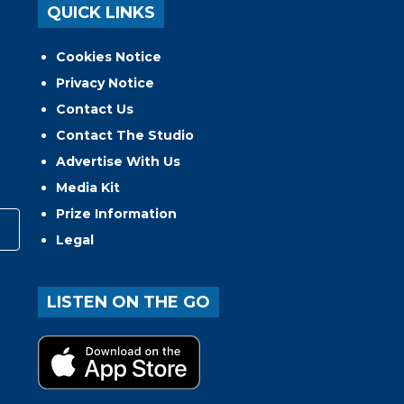
QUICK LINKS
Cookies Notice
Privacy Notice
Contact Us
Contact The Studio
Advertise With Us
Media Kit
Prize Information
Legal
LISTEN ON THE GO