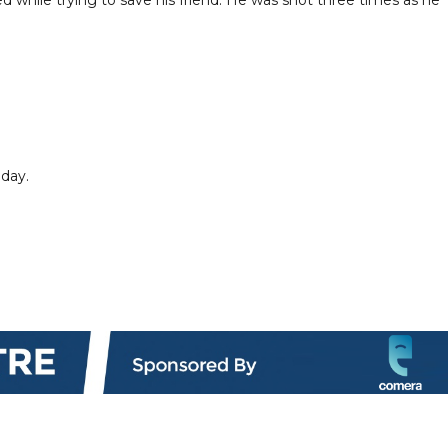
iday.