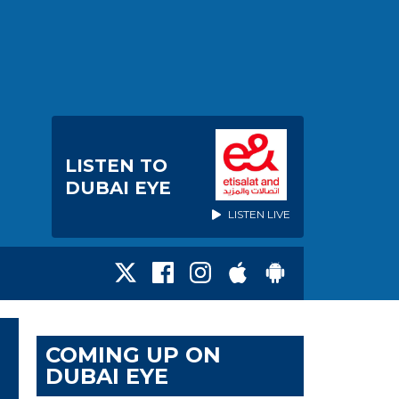
LISTEN TO
DUBAI EYE
LISTEN LIVE
COMING UP ON
DUBAI EYE