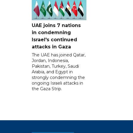
UAE joins 7 nations
in condemning
Israel's continued
attacks in Gaza
The UAE has joined Qatar,
Jordan, Indonesia,
Pakistan, Turkey, Saudi
Arabia, and Egypt in
strongly condemning the
ongoing Israeli attacks in
the Gaza Strip.