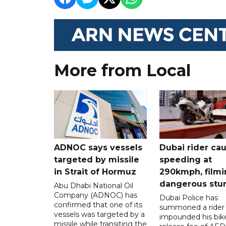
More from Local
ADNOC says vessels
Dubai rider ca
targeted by missile
speeding at
in Strait of Hormuz
290kmph, filmi
dangerous stu
Abu Dhabi National Oil
Company (ADNOC) has
Dubai Police has
confirmed that one of its
summoned a rider
vessels was targeted by a
impounded his bike
missile while transiting the