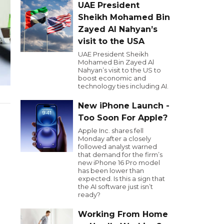
UAE President
Sheikh Mohamed Bin
Zayed Al Nahyan’s
visit to the USA
UAE President Sheikh
Mohamed Bin Zayed Al
Nahyan’s visit to the US to
boost economic and
technology ties including AI.
New iPhone Launch -
Too Soon For Apple?
Apple Inc. shares fell
Monday after a closely
followed analyst warned
that demand for the firm’s
new iPhone 16 Pro model
has been lower than
expected. Is this a sign that
the AI software just isn’t
ready?
Working From Home