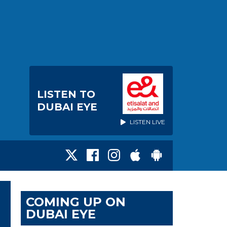
LISTEN TO
DUBAI EYE
LISTEN LIVE
COMING UP ON
DUBAI EYE