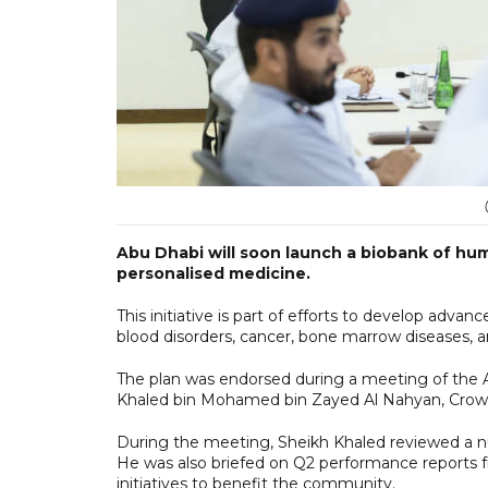
Abu Dhabi will soon launch a biobank of hum
personalised medicine.
This initiative is part of efforts to develop ad
blood disorders, cancer, bone marrow diseases,
The plan was endorsed during a meeting of the 
Khaled bin Mohamed bin Zayed Al Nahyan, Crown
During the meeting, Sheikh Khaled reviewed a 
He was also briefed on Q2 performance reports
initiatives to benefit the community.