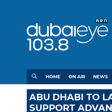
HOME
ON AIR
NEWS
ABU DHABI TO L
SUPPORT ADVAN