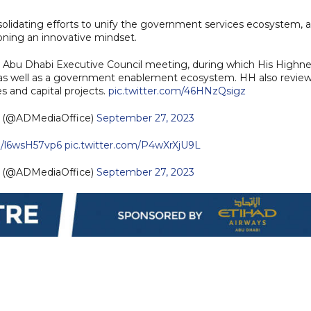
olidating efforts to unify the government services ecosystem, 
ning an innovative mindset.
 Abu Dhabi Executive Council meeting, during which His Highne
, as well as a government enablement ecosystem. HH also revie
s and capital projects.
pic.twitter.com/46HNzQsigz
— مكتب أبوظبي الإعلامي (@ADMediaOffice)
September 27, 2023
co/l6wsH57vp6
pic.twitter.com/P4wXrXjU9L
— مكتب أبوظبي الإعلامي (@ADMediaOffice)
September 27, 2023