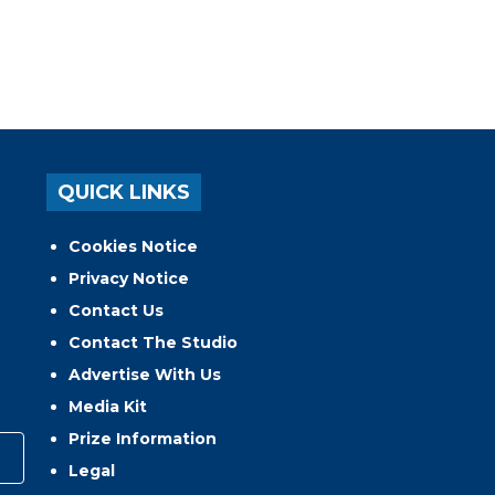
QUICK LINKS
Cookies Notice
Privacy Notice
Contact Us
Contact The Studio
Advertise With Us
Media Kit
Prize Information
Legal