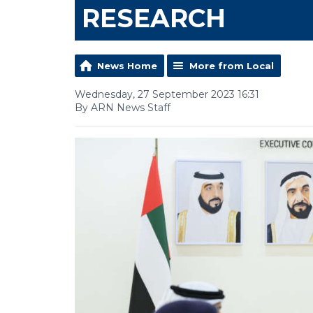
RESEARCH
News Home
More from Local
Wednesday, 27 September 2023 16:31
By ARN News Staff