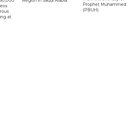
D50,000
Region in Saudi Arabia.
Prophet Muhammed
deos
(PBUH).
erous
ing at