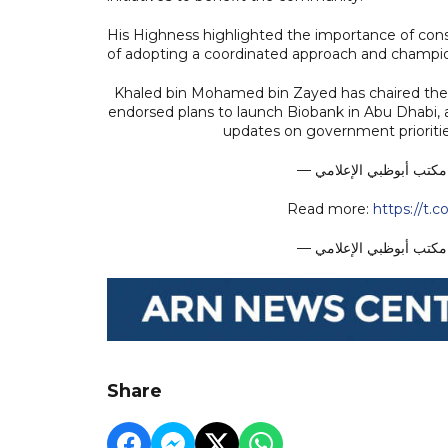
His Highness highlighted the importance of cons
of adopting a coordinated approach and champio
Khaled bin Mohamed bin Zayed has chaired the
endorsed plans to launch Biobank in Abu Dhabi
updates on government prioritie
Read more:
https://t.
Share