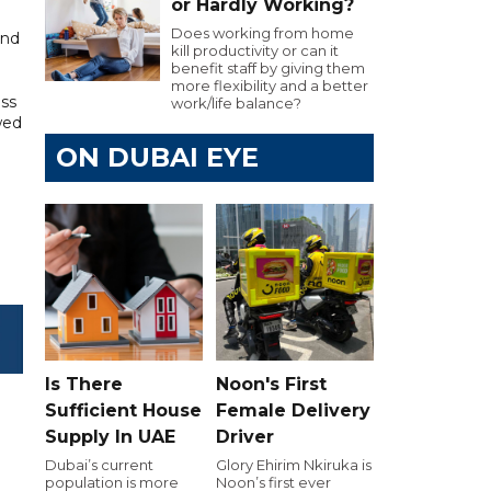
or Hardly Working?
Does working from home
and
kill productivity or can it
benefit staff by giving them
more flexibility and a better
ss
work/life balance?
wed
ON DUBAI EYE
Is There
Noon's First
Sufficient House
Female Delivery
Supply In UAE
Driver
Dubai’s current
Glory Ehirim Nkiruka is
population is more
Noon’s first ever