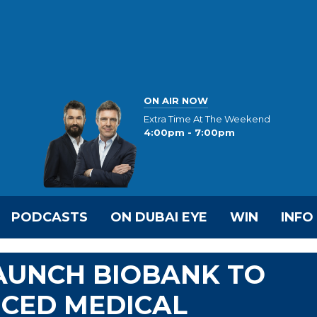
ON AIR NOW
Extra Time At The Weekend
4:00pm - 7:00pm
PODCASTS
ON DUBAI EYE
WIN
INFO
AUNCH BIOBANK TO
CED MEDICAL