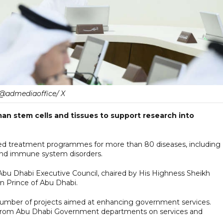
@admediaoffice/ X
an stem cells and tissues to support research into
vanced treatment programmes for more than 80 diseases, including
 and immune system disorders.
Abu Dhabi Executive Council, chaired by His Highness Sheikh
 Prince of Abu Dhabi.
number of projects aimed at enhancing government services.
 from Abu Dhabi Government departments on services and