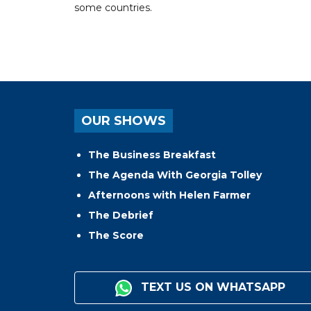
some countries.
OUR SHOWS
The Business Breakfast
The Agenda With Georgia Tolley
Afternoons with Helen Farmer
The Debrief
The Score
TEXT US ON WHATSAPP