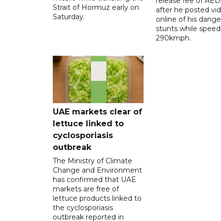
release fee of AE
Strait of Hormuz early on
after he posted vi
Saturday.
online of his dang
stunts while speed
290kmph.
UAE markets clear of
lettuce linked to
cyclosporiasis
outbreak
The Ministry of Climate
Change and Environment
has confirmed that UAE
markets are free of
lettuce products linked to
the cyclosporiasis
outbreak reported in