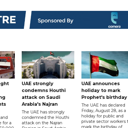
ught
UAE strongly
UAE announces
condemns Houthi
holiday to mark
ng
attack on Saudi
Prophet's birthday
nts
Arabia's Najran
The UAE has declared
Friday, August 28, as a
The UAE has strongly
holiday for public and
 and
condemned the Houthi
private sector workers 
 for a
attack on the Najran
mark the birthday of