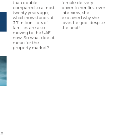
than double
female delivery
compared to almost
driver. In her first ever
twenty years ago,
interview, she
which now stands at
explained why she
3.7 million. Lots of
loves her job, despite
families are also
the heat!
moving to the UAE
now. So what does it
mean for the
property market?
to