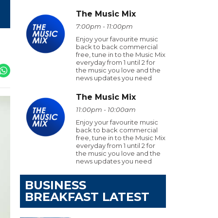
The Music Mix
7:00pm - 11:00pm
Enjoy your favourite music
back to back commercial
free, tune in to the Music Mix
everyday from 1 until 2 for
the music you love and the
news updates you need
The Music Mix
11:00pm - 10:00am
Enjoy your favourite music
back to back commercial
free, tune in to the Music Mix
everyday from 1 until 2 for
the music you love and the
news updates you need
BUSINESS
BREAKFAST LATEST