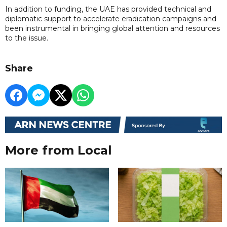
In addition to funding, the UAE has provided technical and
diplomatic support to accelerate eradication campaigns and
been instrumental in bringing global attention and resources
to the issue.
Share
More from Local