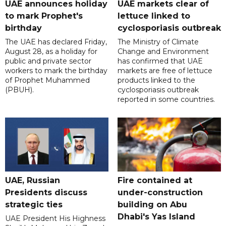
UAE announces holiday
UAE markets clear of
to mark Prophet's
lettuce linked to
birthday
cyclosporiasis outbreak
The UAE has declared Friday,
The Ministry of Climate
August 28, as a holiday for
Change and Environment
public and private sector
has confirmed that UAE
workers to mark the birthday
markets are free of lettuce
of Prophet Muhammed
products linked to the
(PBUH).
cyclosporiasis outbreak
reported in some countries.
UAE, Russian
Fire contained at
Presidents discuss
under-construction
strategic ties
building on Abu
Dhabi's Yas Island
UAE President His Highness