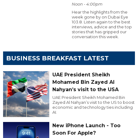
Noon - 4:00pm
Hear the highlights from the
week gone by on Dubai Eye
103.8. Listen again to the best
interviews, advice and the top
stories that has gripped our
conversation this week.
BUSINESS BREAKFAST LATEST
UAE President Sheikh
Mohamed Bin Zayed Al
Nahyan’s visit to the USA
UAE President Sheikh Mohamed Bin
Zayed Al Nahyan’s visit to the US to boost
economic and technology ties including
AI.
New iPhone Launch - Too
Soon For Apple?