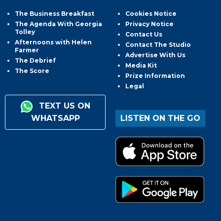
The Business Breakfast
Cookies Notice
The Agenda With Georgia
Privacy Notice
Tolley
Contact Us
Afternoons with Helen
Contact The Studio
Farmer
Advertise With Us
The Debrief
Media Kit
The Score
Prize Information
Legal
TEXT US ON
WHATSAPP
LISTEN ON THE GO