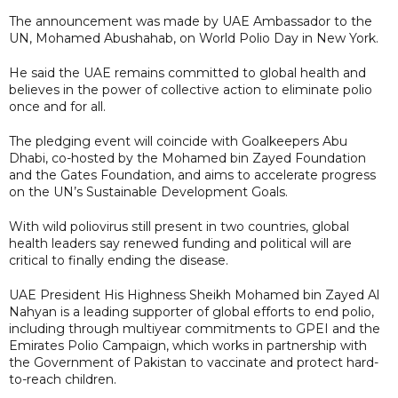
The announcement was made by UAE Ambassador to the
UN, Mohamed Abushahab, on World Polio Day in New York.
He said the UAE remains committed to global health and
believes in the power of collective action to eliminate polio
once and for all.
The pledging event will coincide with Goalkeepers Abu
Dhabi, co-hosted by the Mohamed bin Zayed Foundation
and the Gates Foundation, and aims to accelerate progress
on the UN’s Sustainable Development Goals.
With wild poliovirus still present in two countries, global
health leaders say renewed funding and political will are
critical to finally ending the disease.
UAE President His Highness Sheikh Mohamed bin Zayed Al
Nahyan is a leading supporter of global efforts to end polio,
including through multiyear commitments to GPEI and the
Emirates Polio Campaign, which works in partnership with
the Government of Pakistan to vaccinate and protect hard-
to-reach children.