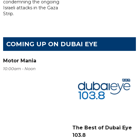
condemning the ongoing
Israeli attacks in the Gaza
Strip.
COMING UP ON DUBAI EYE
Motor Mania
10:00am - Noon
The Best of Dubai Eye
103.8