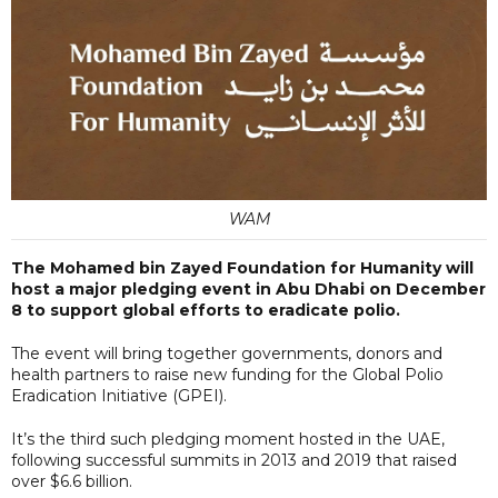
WAM
The Mohamed bin Zayed Foundation for Humanity will
host a major pledging event in Abu Dhabi on December
8 to support global efforts to eradicate polio.
The event will bring together governments, donors and
health partners to raise new funding for the Global Polio
Eradication Initiative (GPEI).
It’s the third such pledging moment hosted in the UAE,
following successful summits in 2013 and 2019 that raised
over $6.6 billion.