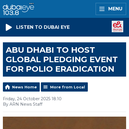
MENU
LISTEN TO DUBAI EYE
ABU DHABI TO HOST
GLOBAL PLEDGING EVENT
FOR POLIO ERADICATION
News Home
More from Local
Friday, 24 October 2025 18:10
By ARN News Staff