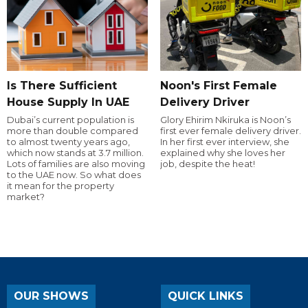
Is There Sufficient
Noon's First Female
House Supply In UAE
Delivery Driver
Dubai’s current population is
Glory Ehirim Nkiruka is Noon’s
more than double compared
first ever female delivery driver.
to almost twenty years ago,
In her first ever interview, she
which now stands at 3.7 million.
explained why she loves her
Lots of families are also moving
job, despite the heat!
to the UAE now. So what does
it mean for the property
market?
OUR SHOWS
QUICK LINKS