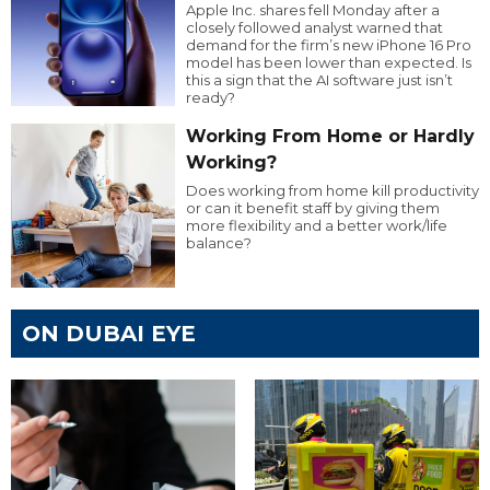
Apple Inc. shares fell Monday after a
closely followed analyst warned that
demand for the firm’s new iPhone 16 Pro
model has been lower than expected. Is
this a sign that the AI software just isn’t
ready?
Working From Home or Hardly
Working?
Does working from home kill productivity
or can it benefit staff by giving them
more flexibility and a better work/life
balance?
ON DUBAI EYE