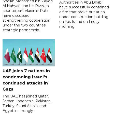
Sheikh Mohamed bin Zayed
Authorities in Abu Dhabi
Al Nahyan and his Russian
have successfully contained
counterpart Vladimir Putin
a fire that broke out at an
have discussed
under-construction building
strengthening cooperation
on Yas Island on Friday
under the two countries'
morning.
strategic partnership.
UAE joins 7 nations in
condemning Israel's
continued attacks in
Gaza
The UAE has joined Qatar,
Jordan, Indonesia, Pakistan,
Turkey, Saudi Arabia, and
Egypt in strongly