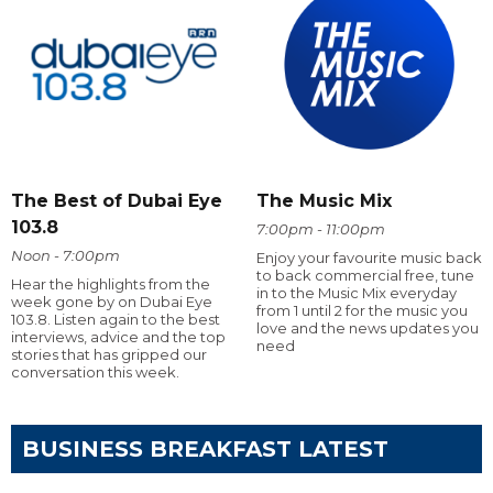
The Best of Dubai Eye
The Music Mix
103.8
7:00pm - 11:00pm
Noon - 7:00pm
Enjoy your favourite music back
to back commercial free, tune
Hear the highlights from the
in to the Music Mix everyday
week gone by on Dubai Eye
from 1 until 2 for the music you
103.8. Listen again to the best
love and the news updates you
interviews, advice and the top
need
stories that has gripped our
conversation this week.
BUSINESS BREAKFAST LATEST