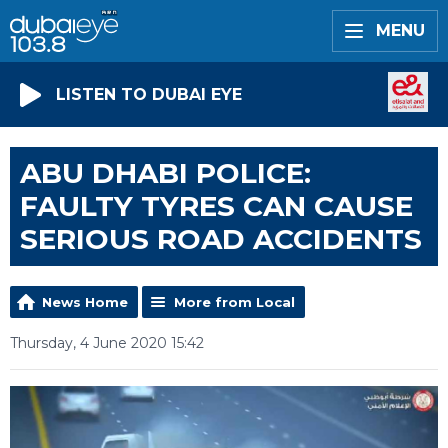
MENU
LISTEN TO DUBAI EYE
ABU DHABI POLICE:
FAULTY TYRES CAN CAUSE
SERIOUS ROAD ACCIDENTS
News Home
More from Local
Thursday, 4 June 2020 15:42