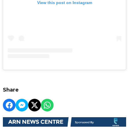
View this post on Instagram
Share