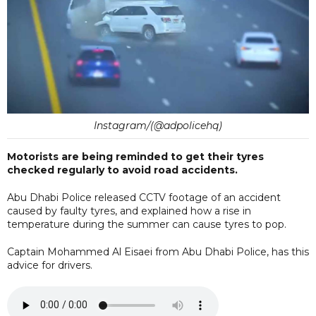
Instagram/(@adpolicehq)
Motorists are being reminded to get their tyres
checked regularly to avoid road accidents.
Abu Dhabi Police released CCTV footage of an accident
caused by faulty tyres, and explained how a rise in
temperature during the summer can cause tyres to pop.
Captain Mohammed Al Eisaei from Abu Dhabi Police, has this
advice for drivers.