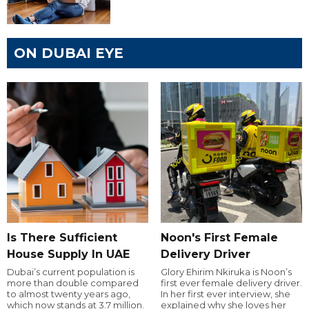
ON DUBAI EYE
Is There Sufficient
Noon's First Female
House Supply In UAE
Delivery Driver
Dubai’s current population is
Glory Ehirim Nkiruka is Noon’s
more than double compared
first ever female delivery driver.
to almost twenty years ago,
In her first ever interview, she
which now stands at 3.7 million.
explained why she loves her