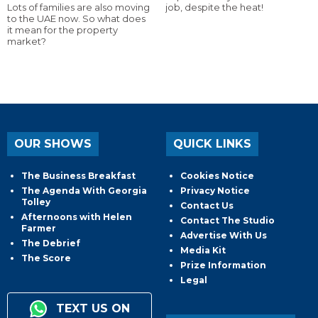
Lots of families are also moving
job, despite the heat!
to the UAE now. So what does
it mean for the property
market?
OUR SHOWS
QUICK LINKS
The Business Breakfast
Cookies Notice
The Agenda With Georgia
Privacy Notice
Tolley
Contact Us
Afternoons with Helen
Contact The Studio
Farmer
Advertise With Us
The Debrief
Media Kit
The Score
Prize Information
Legal
TEXT US ON