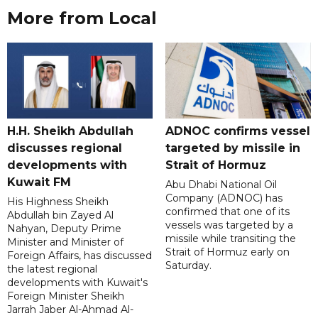
More from Local
H.H. Sheikh Abdullah
ADNOC confirms vessel
discusses regional
targeted by missile in
developments with
Strait of Hormuz
Kuwait FM
Abu Dhabi National Oil
Company (ADNOC) has
His Highness Sheikh
confirmed that one of its
Abdullah bin Zayed Al
vessels was targeted by a
Nahyan, Deputy Prime
missile while transiting the
Minister and Minister of
Strait of Hormuz early on
Foreign Affairs, has discussed
Saturday.
the latest regional
developments with Kuwait's
Foreign Minister Sheikh
Jarrah Jaber Al-Ahmad Al-