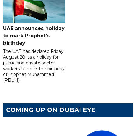
UAE announces holiday
to mark Prophet's
birthday
The UAE has declared Friday,
August 28, as a holiday for
public and private sector
workers to mark the birthday
of Prophet Muhammed
(PBUH).
COMING UP ON DUBAI EYE