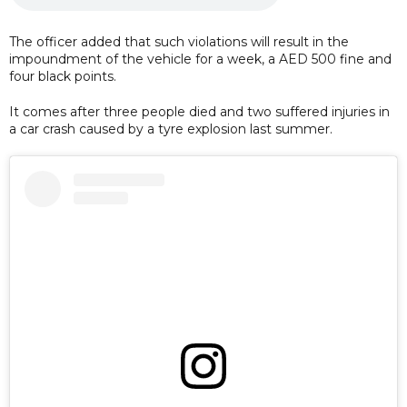
The officer added that such violations will result in the
impoundment of the vehicle for a week, a AED 500 fine and
four black points.
It comes after three people died and two suffered injuries in
a car crash caused by a tyre explosion last summer.