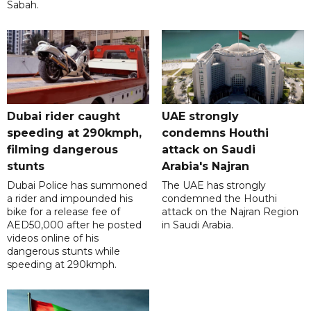
Sabah.
Dubai rider caught
UAE strongly
speeding at 290kmph,
condemns Houthi
filming dangerous
attack on Saudi
stunts
Arabia's Najran
Dubai Police has summoned
The UAE has strongly
a rider and impounded his
condemned the Houthi
bike for a release fee of
attack on the Najran Region
AED50,000 after he posted
in Saudi Arabia.
videos online of his
dangerous stunts while
speeding at 290kmph.