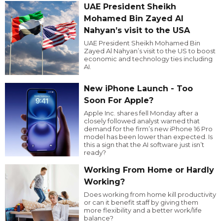
UAE President Sheikh
Mohamed Bin Zayed Al
Nahyan’s visit to the USA
UAE President Sheikh Mohamed Bin
Zayed Al Nahyan’s visit to the US to boost
economic and technology ties including
AI.
New iPhone Launch - Too
Soon For Apple?
Apple Inc. shares fell Monday after a
closely followed analyst warned that
demand for the firm’s new iPhone 16 Pro
model has been lower than expected. Is
this a sign that the AI software just isn’t
ready?
Working From Home or Hardly
Working?
Does working from home kill productivity
or can it benefit staff by giving them
more flexibility and a better work/life
balance?