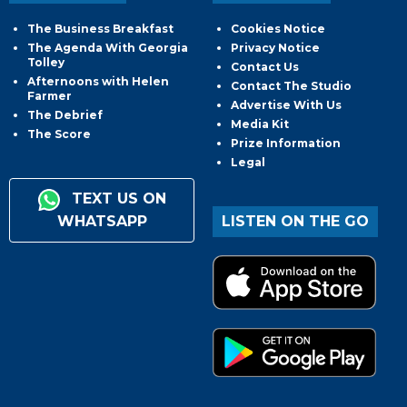
The Business Breakfast
Cookies Notice
The Agenda With Georgia
Privacy Notice
Tolley
Contact Us
Afternoons with Helen
Contact The Studio
Farmer
Advertise With Us
The Debrief
Media Kit
The Score
Prize Information
Legal
TEXT US ON
WHATSAPP
LISTEN ON THE GO