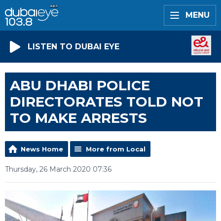
MENU
LISTEN TO DUBAI EYE
ABU DHABI POLICE
DIRECTORATES TOLD NOT
TO MAKE ARRESTS
News Home
More from Local
Thursday, 26 March 2020 07:36