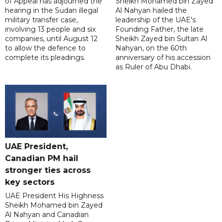
of Appeal has adjourned the
Sheikh Mohamed bin Zayed
hearing in the Sudan illegal
Al Nahyan hailed the
military transfer case,
leadership of the UAE's
involving 13 people and six
Founding Father, the late
companies, until August 12
Sheikh Zayed bin Sultan Al
to allow the defence to
Nahyan, on the 60th
complete its pleadings.
anniversary of his accession
as Ruler of Abu Dhabi.
UAE President,
Canadian PM hail
stronger ties across
key sectors
UAE President His Highness
Sheikh Mohamed bin Zayed
Al Nahyan and Canadian