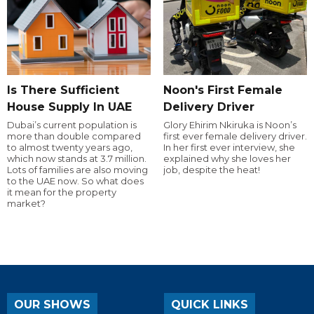
Is There Sufficient
Noon's First Female
House Supply In UAE
Delivery Driver
Dubai’s current population is
Glory Ehirim Nkiruka is Noon’s
more than double compared
first ever female delivery driver.
to almost twenty years ago,
In her first ever interview, she
which now stands at 3.7 million.
explained why she loves her
Lots of families are also moving
job, despite the heat!
to the UAE now. So what does
it mean for the property
market?
OUR SHOWS
QUICK LINKS