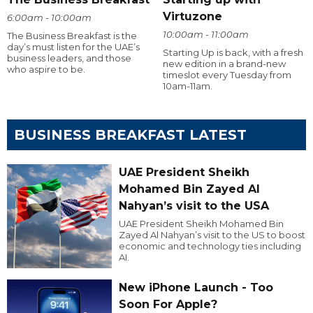
Virtuzone
6:00am - 10:00am
10:00am - 11:00am
The Business Breakfast is the
day’s must listen for the UAE’s
Starting Up is back, with a fresh
business leaders, and those
new edition in a brand-new
who aspire to be.
timeslot every Tuesday from
10am-11am.
BUSINESS BREAKFAST LATEST
UAE President Sheikh
Mohamed Bin Zayed Al
Nahyan’s visit to the USA
UAE President Sheikh Mohamed Bin
Zayed Al Nahyan’s visit to the US to boost
economic and technology ties including
AI.
New iPhone Launch - Too
Soon For Apple?