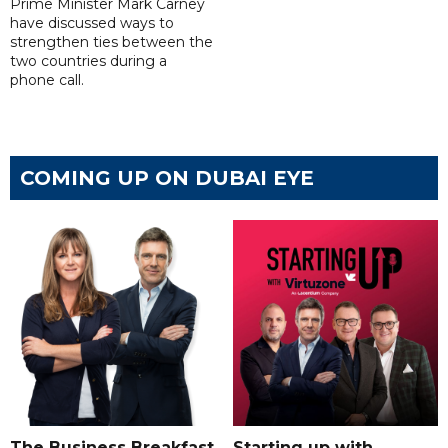
Prime Minister Mark Carney
have discussed ways to
strengthen ties between the
two countries during a
phone call.
COMING UP ON DUBAI EYE
The Business Breakfast
Starting up with