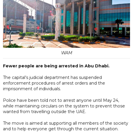
WAM
Fewer people are being arrested in Abu Dhabi.
The capital’s judicial department has suspended
enforcement procedures of arrest orders and the
imprisonment of individuals.
Police have been told not to arrest anyone until May 24,
while maintaining circulars on the system to prevent those
wanted from travelling outside the UAE.
The move is aimed at supporting all members of the society
and to help everyone get through the current situation.