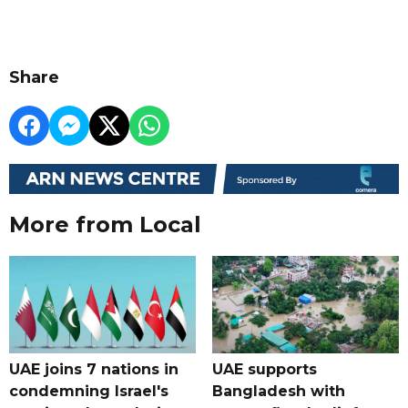
Share
More from Local
UAE joins 7 nations in
UAE supports
condemning Israel's
Bangladesh with