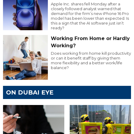
Apple Inc. shares fell Monday after a
closely followed analyst warned that
demand for the firm’s new iPhone 16 Pro
model has been lower than expected. Is
this a sign that the AI software just isn’t
ready?
Working From Home or Hardly
Working?
Does working from home kill productivity
or can it benefit staff by giving them
more flexibility and a better work/life
balance?
ON DUBAI EYE