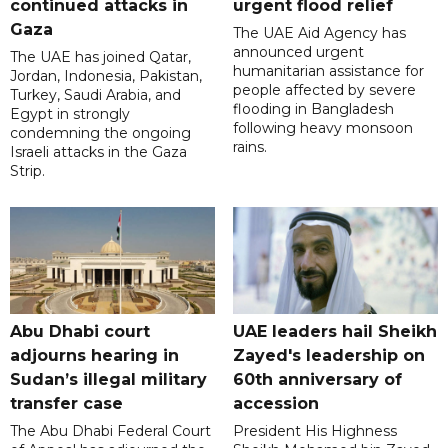
continued attacks in
urgent flood relief
Gaza
The UAE Aid Agency has
announced urgent
The UAE has joined Qatar,
humanitarian assistance for
Jordan, Indonesia, Pakistan,
people affected by severe
Turkey, Saudi Arabia, and
flooding in Bangladesh
Egypt in strongly
following heavy monsoon
condemning the ongoing
rains.
Israeli attacks in the Gaza
Strip.
Abu Dhabi court
UAE leaders hail Sheikh
adjourns hearing in
Zayed's leadership on
Sudan’s illegal military
60th anniversary of
transfer case
accession
The Abu Dhabi Federal Court
President His Highness