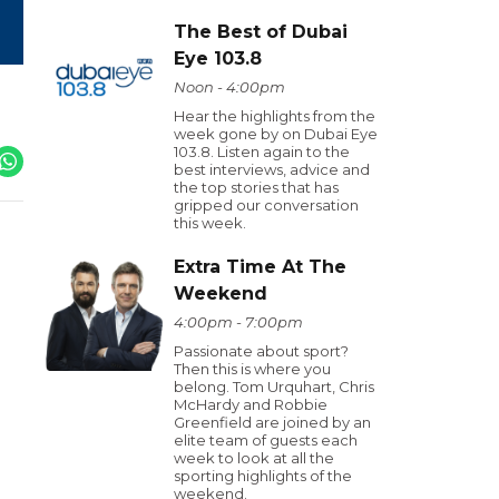
The Best of Dubai
Eye 103.8
Noon - 4:00pm
Hear the highlights from the
week gone by on Dubai Eye
103.8. Listen again to the
best interviews, advice and
the top stories that has
gripped our conversation
this week.
Extra Time At The
Weekend
4:00pm - 7:00pm
Passionate about sport?
Then this is where you
belong. Tom Urquhart, Chris
McHardy and Robbie
Greenfield are joined by an
elite team of guests each
week to look at all the
sporting highlights of the
weekend.