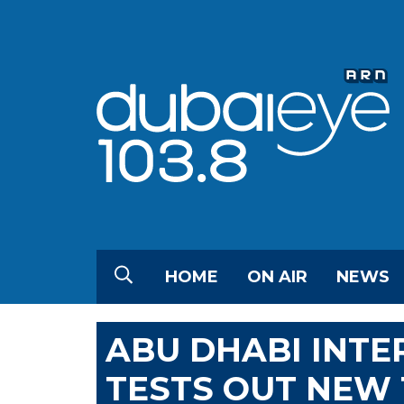
HOME
ON AIR
NEWS
ABU DHABI INTE
TESTS OUT NEW 