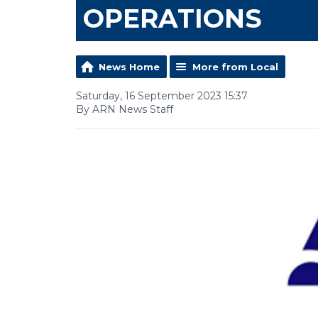
OPERATIONS
News Home
More from Local
Saturday, 16 September 2023 15:37
By ARN News Staff