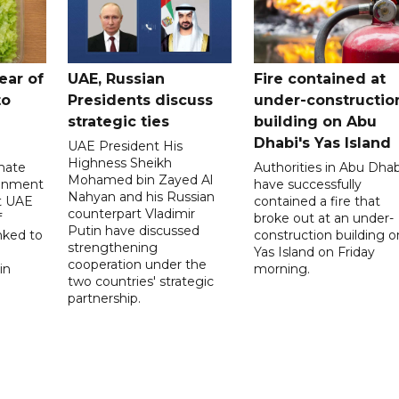
ear of
UAE, Russian
Fire contained at
to
Presidents discuss
under-constructio
strategic ties
building on Abu
Dhabi's Yas Island
UAE President His
Highness Sheikh
imate
Authorities in Abu Dhab
Mohamed bin Zayed Al
onment
have successfully
Nahyan and his Russian
t UAE
contained a fire that
counterpart Vladimir
f
broke out at an under-
Putin have discussed
nked to
construction building o
strengthening
Yas Island on Friday
cooperation under the
in
morning.
two countries' strategic
partnership.