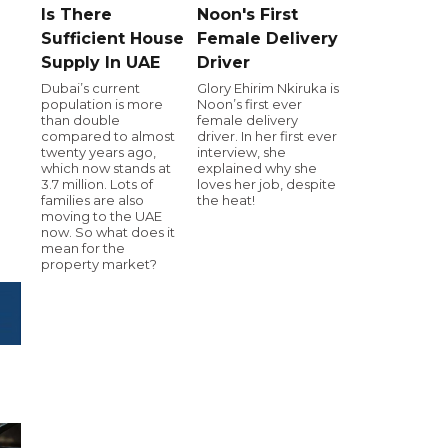
Is There
Noon's First
Sufficient House
Female Delivery
Supply In UAE
Driver
Dubai’s current
Glory Ehirim Nkiruka is
population is more
Noon’s first ever
than double
female delivery
compared to almost
driver. In her first ever
twenty years ago,
interview, she
which now stands at
explained why she
3.7 million. Lots of
loves her job, despite
families are also
the heat!
moving to the UAE
now. So what does it
mean for the
property market?