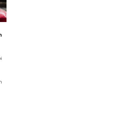
n
i
n