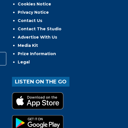
Cookies Notice
Privacy Notice
Contact Us
Contact The Studio
Advertise With Us
Media Kit
Prize Information
Legal
LISTEN ON THE GO