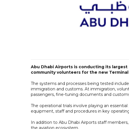
Abu Dhabi Airports is conducting its largest 
community volunteers for the new Terminal 
The systems and processes being tested include 
immigration and customs. At immigration, volunt
passengers, fine-tuning documents and customs
The operational trials involve playing an essential
equipment, staff and procedures in key operating
In addition to Abu Dhabi Airports staff members,
the aviation ecosystem.