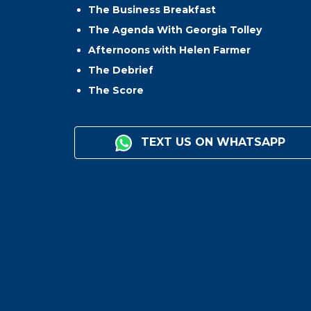
The Business Breakfast
The Agenda With Georgia Tolley
Afternoons with Helen Farmer
The Debrief
The Score
TEXT US ON WHATSAPP