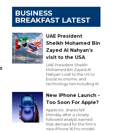
BUSINESS
BREAKFAST LATEST
UAE President
Sheikh Mohamed Bin
Zayed Al Nahyan’s
visit to the USA
UAE President Sheikh
00
Mohamed Bin Zayed Al
Nahyan’s visit to the US to
boost economic and
technology ties including AI.
New iPhone Launch -
Too Soon For Apple?
Apple Inc. shares fell
Monday after a closely
followed analyst warned
that demand for the firm’s
new iPhone 16 Pro model