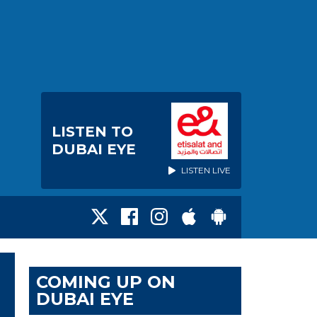
LISTEN TO
DUBAI EYE
LISTEN LIVE
COMING UP ON
DUBAI EYE