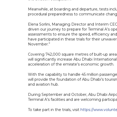
Meanwhile, at boarding and departure, tests inc
procedural preparedness to communicate changes
Elena Sorlini, Managing Director and Interim CE
driven our journey to prepare for Terminal A’s o
assessments to ensure the speed, efficiency and 
have participated in these trials for their unwa
November.”
Covering 742,000 square metres of built-up area,
will significantly increase Abu Dhabi Internation
acceleration of the emirate’s economic growth.
With the capability to handle 45 million passeng
will provide the foundation of Abu Dhabi’s touri
and aviation hub.
During September and October, Abu Dhabi Airport
Terminal A’s facilities and are welcoming particip
To take part in the trials, visit
https://www.voluntee