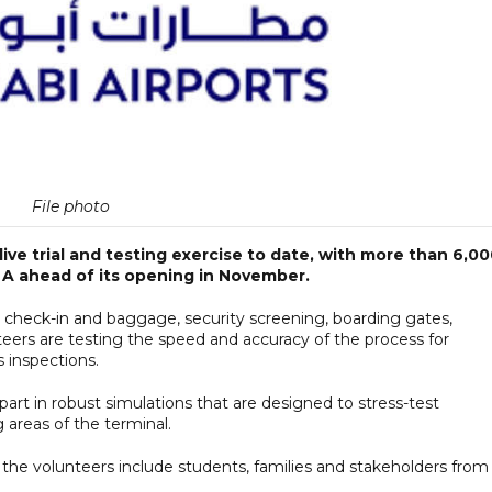
File photo
live trial and testing exercise to date, with more than 6,0
A ahead of its opening in November.
check-in and baggage, security screening, boarding gates,
eers are testing the speed and accuracy of the process for
 inspections.
 part in robust simulations that are designed to stress-test
 areas of the terminal.
 the volunteers include students, families and stakeholders from