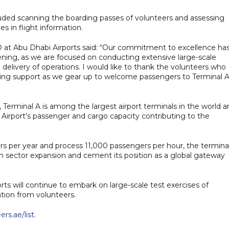
luded scanning the boarding passes of volunteers and assessing
 in flight information.
O at Abu Dhabi Airports said: “Our commitment to excellence ha
pening, as we are focused on conducting extensive large-scale
delivery of operations. I would like to thank the volunteers who
vering support as we gear up to welcome passengers to Terminal A
 Terminal A is among the largest airport terminals in the world 
al Airport’s passenger and cargo capacity contributing to the
ers per year and process 11,000 passengers per hour, the termina
sm sector expansion and cement its position as a global gateway
s will continue to embark on large-scale test exercises of
ation from volunteers.
rs.ae/list
.