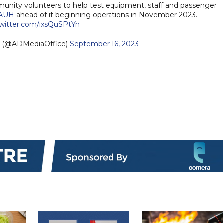
nity volunteers to help test equipment, staff and passenger
AUH
ahead of it beginning operations in November 2023.
twitter.com/ixsQuSPtYn
— مكتب أبوظبي الإعلامي (@ADMediaOffice)
September 16, 2023