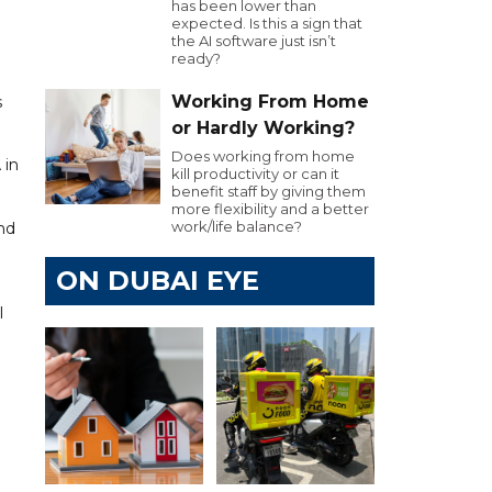
has been lower than
expected. Is this a sign that
the AI software just isn’t
ready?
Working From Home
s
or Hardly Working?
Does working from home
 in
kill productivity or can it
benefit staff by giving them
more flexibility and a better
work/life balance?
and
ON DUBAI EYE
l