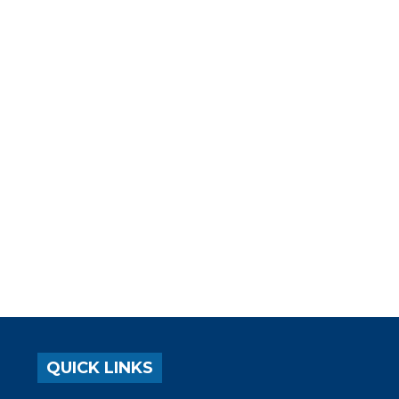
QUICK LINKS