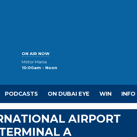
ON AIR NOW
Motor Mania
10:00am - Noon
PODCASTS
ON DUBAI EYE
WIN
INFO
RNATIONAL AIRPORT
TERMINAL A