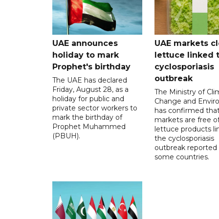
UAE announces
UAE markets cl
holiday to mark
lettuce linked 
Prophet's birthday
cyclosporiasis
outbreak
The UAE has declared
Friday, August 28, as a
The Ministry of Cl
holiday for public and
Change and Envir
private sector workers to
has confirmed tha
mark the birthday of
markets are free o
Prophet Muhammed
lettuce products li
(PBUH).
the cyclosporiasis
outbreak reported 
some countries.