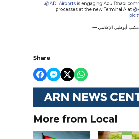
.
@AD_Airports
is engaging Abu Dhabi commu
processes at the new Terminal A at
@
pic.
Share
More from Local