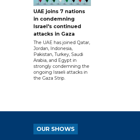
UAE joins 7 nations
in condemning
Israel's continued
attacks in Gaza
The UAE has joined Qatar,
Jordan, Indonesia,
Pakistan, Turkey, Saudi
Arabia, and Egypt in
strongly condemning the
ongoing Israeli attacks in
the Gaza Strip.
OUR SHOWS