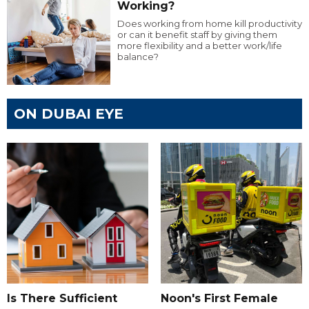
Working?
Does working from home kill productivity
or can it benefit staff by giving them
more flexibility and a better work/life
balance?
ON DUBAI EYE
Is There Sufficient
Noon's First Female