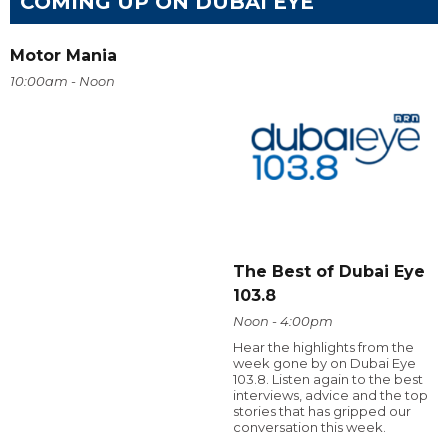
COMING UP ON DUBAI EYE
Motor Mania
10:00am - Noon
The Best of Dubai Eye
103.8
Noon - 4:00pm
Hear the highlights from the
week gone by on Dubai Eye
103.8. Listen again to the best
interviews, advice and the top
stories that has gripped our
conversation this week.