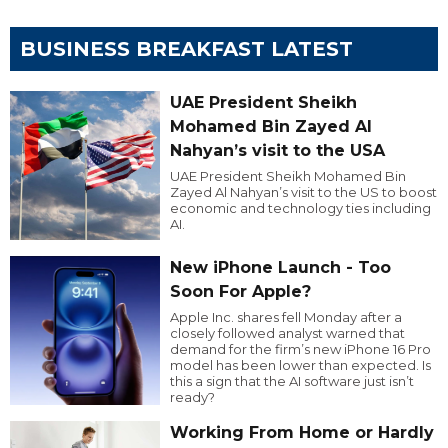
BUSINESS BREAKFAST LATEST
UAE President Sheikh
Mohamed Bin Zayed Al
Nahyan’s visit to the USA
UAE President Sheikh Mohamed Bin
Zayed Al Nahyan’s visit to the US to boost
economic and technology ties including
AI.
New iPhone Launch - Too
Soon For Apple?
Apple Inc. shares fell Monday after a
closely followed analyst warned that
demand for the firm’s new iPhone 16 Pro
model has been lower than expected. Is
this a sign that the AI software just isn’t
ready?
Working From Home or Hardly