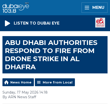
MENU
LISTEN TO DUBAI EYE
ABU DHABI AUTHORITIES
RESPOND TO FIRE FROM
DRONE STRIKE IN AL
DHAFRA
News Home
More from Local
Sunday, 17 May 2026 14:18
By ARN News Staff