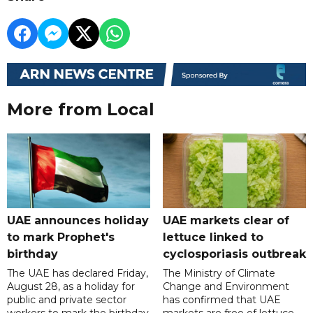
More from Local
UAE announces holiday
UAE markets clear of
to mark Prophet's
lettuce linked to
birthday
cyclosporiasis outbreak
The UAE has declared Friday,
The Ministry of Climate
August 28, as a holiday for
Change and Environment
public and private sector
has confirmed that UAE