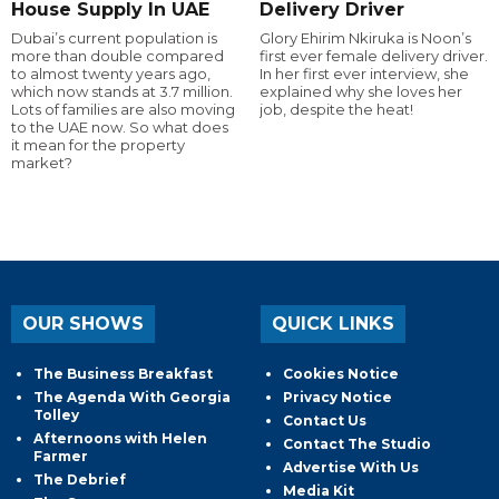
House Supply In UAE
Delivery Driver
Dubai’s current population is
Glory Ehirim Nkiruka is Noon’s
more than double compared
first ever female delivery driver.
to almost twenty years ago,
In her first ever interview, she
which now stands at 3.7 million.
explained why she loves her
Lots of families are also moving
job, despite the heat!
to the UAE now. So what does
it mean for the property
market?
OUR SHOWS
QUICK LINKS
The Business Breakfast
Cookies Notice
The Agenda With Georgia
Privacy Notice
Tolley
Contact Us
Afternoons with Helen
Contact The Studio
Farmer
Advertise With Us
The Debrief
Media Kit