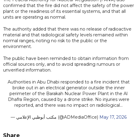
confirmed that the fire did not affect the safety of the power
plant or the readiness of its essential systems, and that all
units are operating as normal.
The authority added that there was no release of radioactive
material and that radiological safety levels remained within
normal ranges, noting no risk to the public or the
environment.
The public have been reminded to obtain information from
official sources only, and to avoid spreading rumours or
unverified information.
Authorities in Abu Dhabi responded to a fire incident that
broke out in an electrical generator outside the inner
perimeter of the Barakah Nuclear Power Plant in the Al
Dhafra Region, caused by a drone strike. No injuries were
reported, and there was no impact on radiological…
— مكتب أبوظبي الإعلامي (@ADMediaOffice)
May 17, 2026
Share