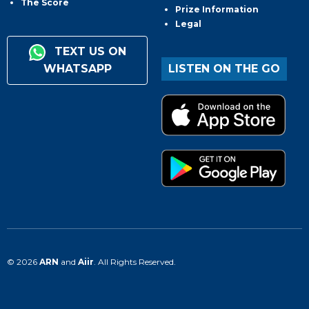
The Score
Prize Information
Legal
TEXT US ON
WHATSAPP
LISTEN ON THE GO
© 2026
ARN
and
Aiir
. All Rights Reserved.