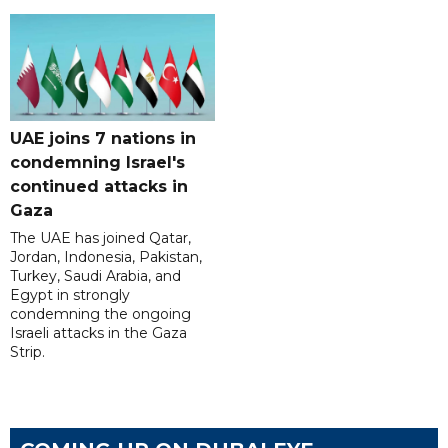
UAE joins 7 nations in
condemning Israel's
continued attacks in
Gaza
The UAE has joined Qatar,
Jordan, Indonesia, Pakistan,
Turkey, Saudi Arabia, and
Egypt in strongly
condemning the ongoing
Israeli attacks in the Gaza
Strip.