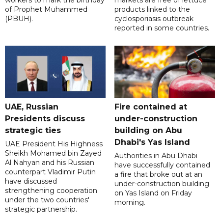
workers to mark the birthday
markets are free of lettuce
of Prophet Muhammed
products linked to the
(PBUH).
cyclosporiasis outbreak
reported in some countries.
UAE, Russian
Fire contained at
Presidents discuss
under-construction
strategic ties
building on Abu
Dhabi's Yas Island
UAE President His Highness
Sheikh Mohamed bin Zayed
Authorities in Abu Dhabi
Al Nahyan and his Russian
have successfully contained
counterpart Vladimir Putin
a fire that broke out at an
have discussed
under-construction building
strengthening cooperation
on Yas Island on Friday
under the two countries'
morning.
strategic partnership.