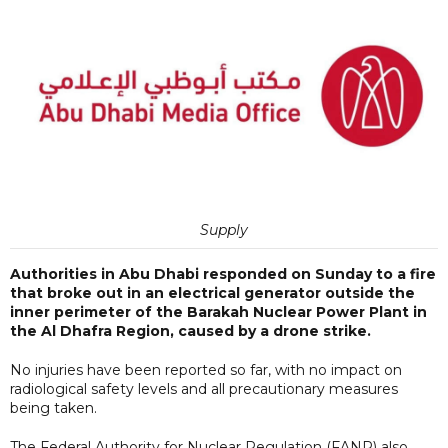
Supply
Authorities in Abu Dhabi responded on Sunday to a fire
that broke out in an electrical generator outside the
inner perimeter of the Barakah Nuclear Power Plant in
the Al Dhafra Region, caused by a drone strike.
No injuries have been reported so far, with no impact on
radiological safety levels and all precautionary measures
being taken.
The Federal Authority for Nuclear Regulation (FANR) also