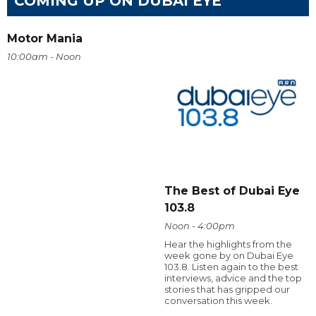
COMING UP ON DUBAI EYE
Motor Mania
10:00am - Noon
The Best of Dubai Eye
103.8
Noon - 4:00pm
Hear the highlights from the
week gone by on Dubai Eye
103.8. Listen again to the best
interviews, advice and the top
stories that has gripped our
conversation this week.