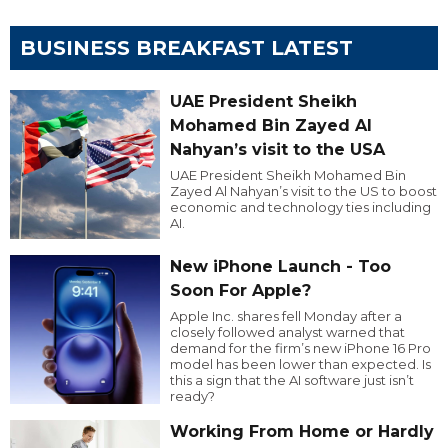
BUSINESS BREAKFAST LATEST
UAE President Sheikh
Mohamed Bin Zayed Al
Nahyan’s visit to the USA
UAE President Sheikh Mohamed Bin
Zayed Al Nahyan’s visit to the US to boost
economic and technology ties including
AI.
New iPhone Launch - Too
Soon For Apple?
Apple Inc. shares fell Monday after a
closely followed analyst warned that
demand for the firm’s new iPhone 16 Pro
model has been lower than expected. Is
this a sign that the AI software just isn’t
ready?
Working From Home or Hardly