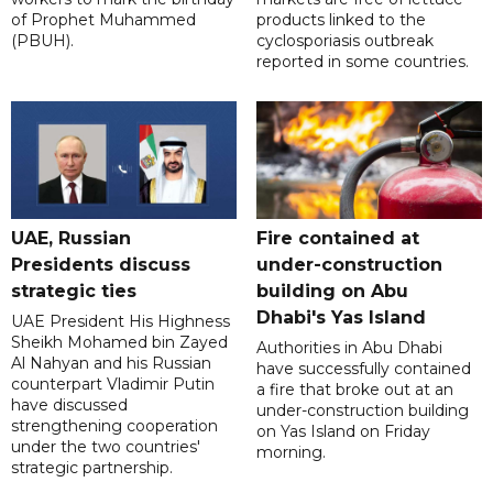
of Prophet Muhammed
products linked to the
(PBUH).
cyclosporiasis outbreak
reported in some countries.
UAE, Russian
Fire contained at
Presidents discuss
under-construction
strategic ties
building on Abu
Dhabi's Yas Island
UAE President His Highness
Sheikh Mohamed bin Zayed
Authorities in Abu Dhabi
Al Nahyan and his Russian
have successfully contained
counterpart Vladimir Putin
a fire that broke out at an
have discussed
under-construction building
strengthening cooperation
on Yas Island on Friday
under the two countries'
morning.
strategic partnership.