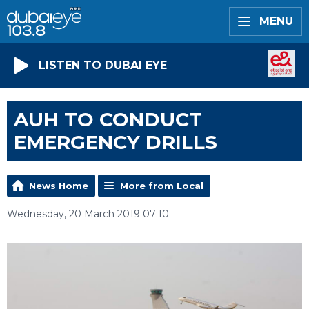
MENU
LISTEN TO DUBAI EYE
AUH TO CONDUCT
EMERGENCY DRILLS
News Home
More from Local
Wednesday, 20 March 2019 07:10