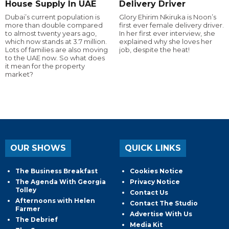
House Supply In UAE
Delivery Driver
Dubai’s current population is
Glory Ehirim Nkiruka is Noon’s
more than double compared
first ever female delivery driver.
to almost twenty years ago,
In her first ever interview, she
which now stands at 3.7 million.
explained why she loves her
Lots of families are also moving
job, despite the heat!
to the UAE now. So what does
it mean for the property
market?
OUR SHOWS
QUICK LINKS
The Business Breakfast
Cookies Notice
The Agenda With Georgia
Privacy Notice
Tolley
Contact Us
Afternoons with Helen
Contact The Studio
Farmer
Advertise With Us
The Debrief
Media Kit