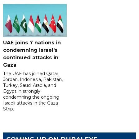
UAE joins 7 nations in
condemning Israel's
continued attacks in
Gaza
The UAE has joined Qatar,
Jordan, Indonesia, Pakistan,
Turkey, Saudi Arabia, and
Egypt in strongly
condemning the ongoing
Israeli attacks in the Gaza
Strip.