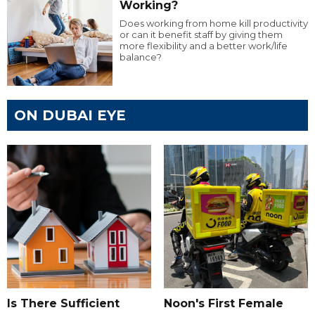
Working?
Does working from home kill productivity
or can it benefit staff by giving them
more flexibility and a better work/life
balance?
ON DUBAI EYE
Is There Sufficient
Noon's First Female