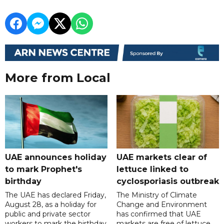
More from Local
UAE announces holiday
UAE markets clear of
to mark Prophet's
lettuce linked to
birthday
cyclosporiasis outbreak
The UAE has declared Friday,
The Ministry of Climate
August 28, as a holiday for
Change and Environment
public and private sector
has confirmed that UAE
workers to mark the birthday
markets are free of lettuce