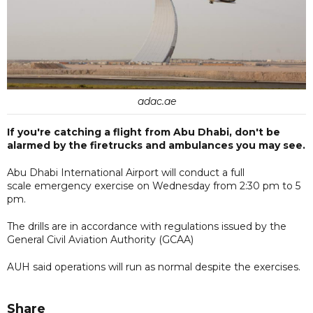
adac.ae
If you're catching a flight from Abu Dhabi, don't be
alarmed by the firetrucks and ambulances you may see.
Abu Dhabi International Airport will conduct a full
scale emergency exercise on Wednesday from 2:30 pm to 5
pm.
The drills are in accordance with regulations issued by the
General Civil Aviation Authority (GCAA)
AUH said operations will run as normal despite the exercises.
Share