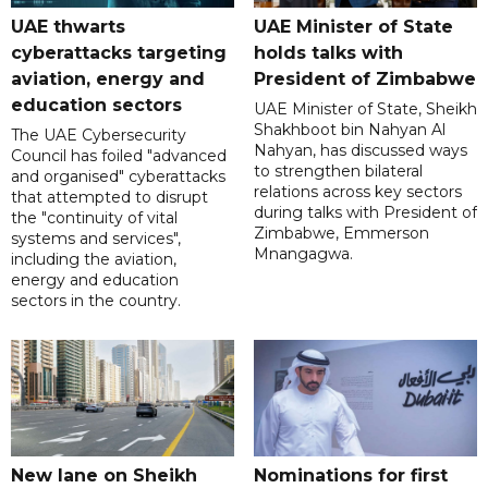
UAE thwarts
UAE Minister of State
cyberattacks targeting
holds talks with
aviation, energy and
President of Zimbabwe
education sectors
UAE Minister of State, Sheikh
Shakhboot bin Nahyan Al
The UAE Cybersecurity
Nahyan, has discussed ways
Council has foiled "advanced
to strengthen bilateral
and organised" cyberattacks
relations across key sectors
that attempted to disrupt
during talks with President of
the "continuity of vital
Zimbabwe, Emmerson
systems and services",
Mnangagwa.
including the aviation,
energy and education
sectors in the country.
New lane on Sheikh
Nominations for first