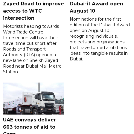
Zayed Road to improve
Dubai-it Award open
access to WTC
August 10
intersection
Nominations for the first
edition of the Dubai-it Award
Motorists heading towards
open on August 10,
World Trade Centre
recognising individuals,
Intersection will have their
projects and organisations
travel time cut short after
that have turned ambitious
Roads and Transport
ideas into tangible results in
Authority (RTA) opened a
Dubai.
new lane on Sheikh Zayed
Road near Dubai Mall Metro
Station.
UAE convoys deliver
663 tonnes of aid to