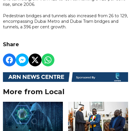
rise, since 2006.
Pedestrian bridges and tunnels also increased from 26 to 129,
encompassing Dubai Metro and Dubai Tram bridges and
tunnels, a 396 per cent growth.
Share
More from Local