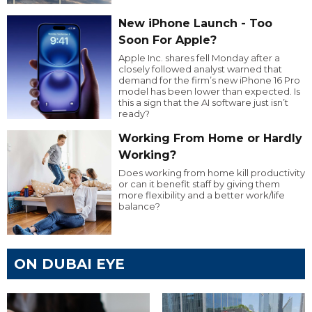
New iPhone Launch - Too
Soon For Apple?
Apple Inc. shares fell Monday after a
closely followed analyst warned that
demand for the firm’s new iPhone 16 Pro
model has been lower than expected. Is
this a sign that the AI software just isn’t
ready?
Working From Home or Hardly
Working?
Does working from home kill productivity
or can it benefit staff by giving them
more flexibility and a better work/life
balance?
ON DUBAI EYE