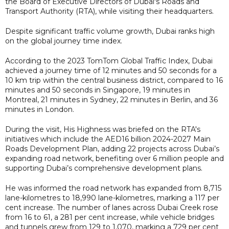
the Board of Executive Directors of Dubai's Roads and
Transport Authority (RTA), while visiting their headquarters.
Despite significant traffic volume growth, Dubai ranks high
on the global journey time index.
According to the 2023 TomTom Global Traffic Index, Dubai
achieved a journey time of 12 minutes and 50 seconds for a
10 km trip within the central business district, compared to 16
minutes and 50 seconds in Singapore, 19 minutes in
Montreal, 21 minutes in Sydney, 22 minutes in Berlin, and 36
minutes in London.
During the visit, His Highness was briefed on the RTA's
initiatives which include the AED16 billion 2024-2027 Main
Roads Development Plan, adding 22 projects across Dubai’s
expanding road network, benefiting over 6 million people and
supporting Dubai’s comprehensive development plans.
He was informed the road network has expanded from 8,715
lane-kilometres to 18,990 lane-kilometres, marking a 117 per
cent increase. The number of lanes across Dubai Creek rose
from 16 to 61, a 281 per cent increase, while vehicle bridges
and tunnels grew from 129 to 1,070, marking a 729 per cent