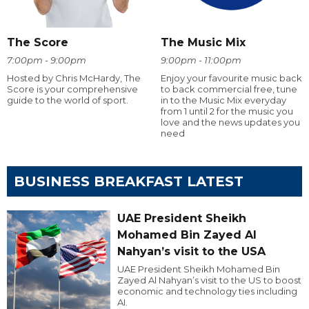
The Score
The Music Mix
7:00pm - 9:00pm
9:00pm - 11:00pm
Hosted by Chris McHardy, The
Enjoy your favourite music back
Score is your comprehensive
to back commercial free, tune
guide to the world of sport.
in to the Music Mix everyday
from 1 until 2 for the music you
love and the news updates you
need
BUSINESS BREAKFAST LATEST
UAE President Sheikh
Mohamed Bin Zayed Al
Nahyan’s visit to the USA
UAE President Sheikh Mohamed Bin
Zayed Al Nahyan’s visit to the US to boost
economic and technology ties including
AI.