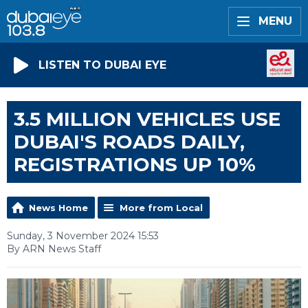
MENU
LISTEN TO DUBAI EYE
3.5 MILLION VEHICLES USE
DUBAI'S ROADS DAILY,
REGISTRATIONS UP 10%
News Home
More from Local
Sunday, 3 November 2024 15:53
By ARN News Staff