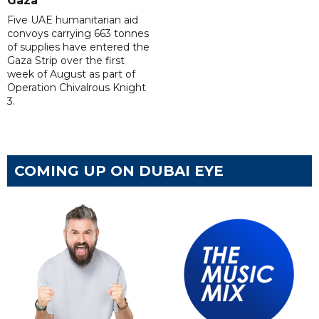
Gaza
Five UAE humanitarian aid
convoys carrying 663 tonnes
of supplies have entered the
Gaza Strip over the first
week of August as part of
Operation Chivalrous Knight
3.
COMING UP ON DUBAI EYE