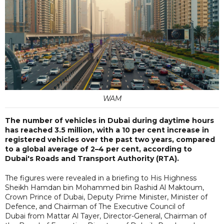
WAM
The number of vehicles in Dubai during daytime hours
has reached 3.5 million, with a 10 per cent increase in
registered vehicles over the past two years, compared
to a global average of 2–4 per cent, according to
Dubai's Roads and Transport Authority (RTA).
The figures were revealed in a briefing to His Highness
Sheikh Hamdan bin Mohammed bin Rashid Al Maktoum,
Crown Prince of Dubai, Deputy Prime Minister, Minister of
Defence, and Chairman of The Executive Council of
Dubai from Mattar Al Tayer, Director-General, Chairman of