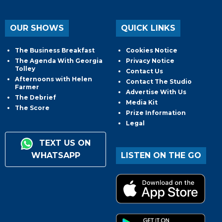
OUR SHOWS
QUICK LINKS
The Business Breakfast
Cookies Notice
The Agenda With Georgia
Privacy Notice
Tolley
Contact Us
Afternoons with Helen
Contact The Studio
Farmer
Advertise With Us
The Debrief
Media Kit
The Score
Prize Information
Legal
TEXT US ON
WHATSAPP
LISTEN ON THE GO