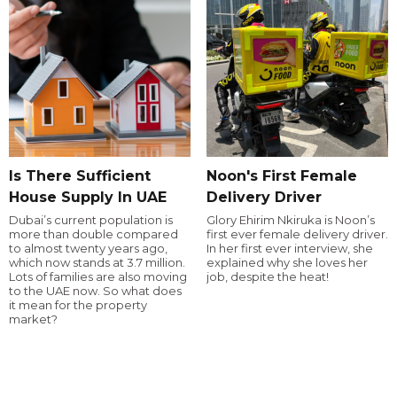
Is There Sufficient
Noon's First Female
House Supply In UAE
Delivery Driver
Dubai’s current population is
Glory Ehirim Nkiruka is Noon’s
more than double compared
first ever female delivery driver.
to almost twenty years ago,
In her first ever interview, she
which now stands at 3.7 million.
explained why she loves her
Lots of families are also moving
job, despite the heat!
to the UAE now. So what does
it mean for the property
market?