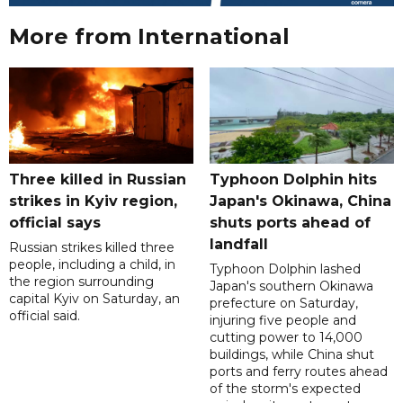
More from International
Three killed in Russian
Typhoon Dolphin hits
strikes in Kyiv region,
Japan's Okinawa, China
official says
shuts ports ahead of
landfall
Russian strikes killed three
people, including a child, in
Typhoon Dolphin lashed
the region surrounding
Japan's southern Okinawa
capital Kyiv on Saturday, an
prefecture on Saturday,
official said.
injuring five people and
cutting power to 14,000
buildings, while China shut
ports and ferry routes ahead
of the storm's expected