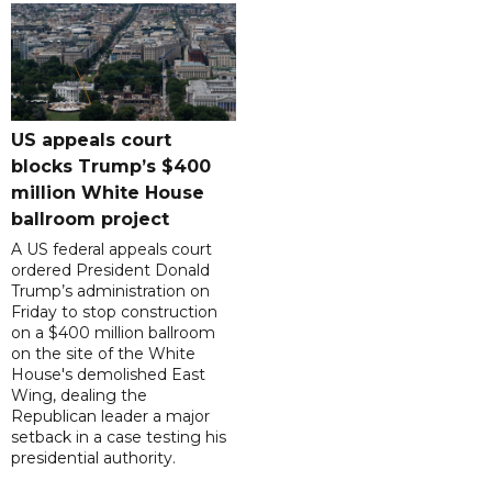
US appeals court
blocks Trump’s $400
million White House
ballroom project
A US federal appeals court
ordered President Donald
Trump’s administration on
Friday to stop construction
on a $400 million ballroom
on the site of the White
House's demolished East
Wing, dealing the
Republican leader a major
setback in a case testing his
presidential authority.