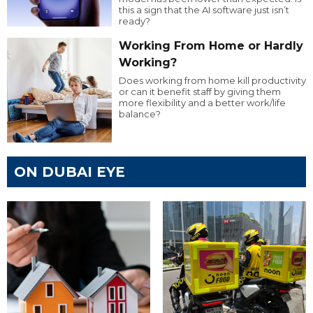
this a sign that the AI software just isn’t
ready?
Working From Home or Hardly
Working?
Does working from home kill productivity
or can it benefit staff by giving them
more flexibility and a better work/life
balance?
ON DUBAI EYE