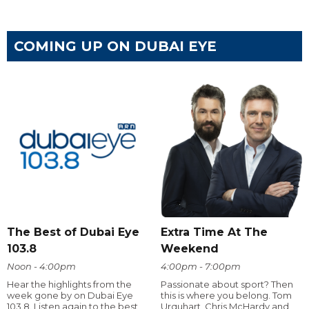
COMING UP ON DUBAI EYE
The Best of Dubai Eye
Extra Time At The
103.8
Weekend
Noon - 4:00pm
4:00pm - 7:00pm
Hear the highlights from the
Passionate about sport? Then
week gone by on Dubai Eye
this is where you belong. Tom
103.8. Listen again to the best
Urquhart, Chris McHardy and