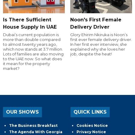
Is There Sufficient
Noon's First Female
House Supply In UAE
Delivery Driver
Dubai’s current population is
Glory Ehirim Nkiruka is Noon’s
more than double compared
first ever female delivery driver.
to almost twenty years ago,
In her first ever interview, she
which now stands at 3.7 million.
explained why she loves her
Lots of families are also moving
job, despite the heat!
to the UAE now. So what does
it mean for the property
market?
OUR SHOWS
QUICK LINKS
The Business Breakfast
Cookies Notice
The Agenda With Georgia
Privacy Notice