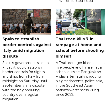
arrival on its east coast.
Spain to establish
Thai teen kills 7 in
border controls against
rampage at home and
Italy amid migration
school before shooting
dispute
himself
Spain's government said on
A Thai teenager killed at least
Friday it would establish
five people and himself at a
border controls for flights
school outside Bangkok on
and ships from Italy from
Friday after fatally shooting
midnight on Saturday until
his grandparents, police said,
September 7 in a dispute
in the Southeast Asian
with the neighbouring
nation's worst mass killing
country over irregular
since 2022.
migration.