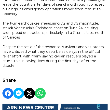
leave the country after days of searching through collapsed
buildings, as emergency operations move from rescue to
recovery.
The twin earthquakes, measuring 7.2 and 7.5 magnitude,
struck Venezuela's Caribbean coast on June 24, causing
widespread destruction, particularly in La Guaira state, north
of Caracas.
Despite the scale of the response, survivors and volunteers
have criticised what they describe as delays in the official
relief effort, with many saying civilian rescuers played a
crucial role in saving lives during the first days after the
disaster.
Share