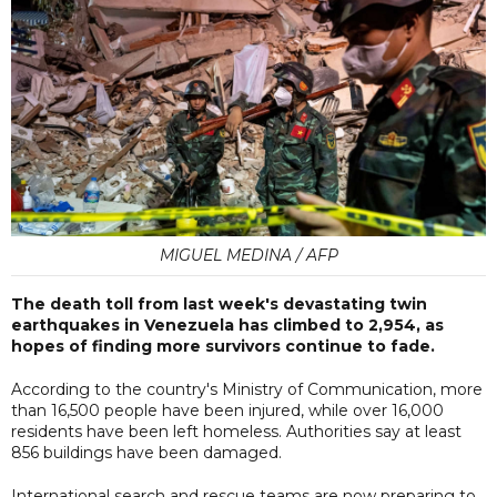
MIGUEL MEDINA / AFP
The death toll from last week's devastating twin
earthquakes in Venezuela has climbed to 2,954, as
hopes of finding more survivors continue to fade.
According to the country's Ministry of Communication, more
than 16,500 people have been injured, while over 16,000
residents have been left homeless. Authorities say at least
856 buildings have been damaged.
International search and rescue teams are now preparing to