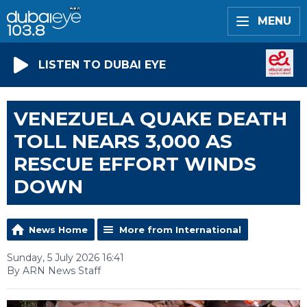
MENU
LISTEN TO DUBAI EYE
VENEZUELA QUAKE DEATH
TOLL NEARS 3,000 AS
RESCUE EFFORT WINDS
DOWN
News Home
More from International
Sunday, 5 July 2026 16:41
By ARN News Staff