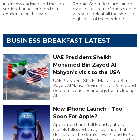
interviews, advice and the top
Robbie Greenfield are joined
stories that has gripped our
by an elite team of guests each
conversation this week.
week to look at all the sporting
highlights of the weekend.
BUSINESS BREAKFAST LATEST
UAE President Sheikh
Mohamed Bin Zayed Al
Nahyan’s visit to the USA
UAE President Sheikh Mohamed Bin
Zayed Al Nahyan’s visit to the US to boost
economic and technology ties including
AI.
New iPhone Launch - Too
Soon For Apple?
Apple Inc. shares fell Monday after a
closely followed analyst warned that
demand for the firm’s new iPhone 16 Pro
model has been lower than expected. Is