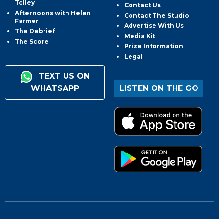
Tolley
Contact Us
Afternoons with Helen
Contact The Studio
Farmer
Advertise With Us
The Debrief
Media Kit
The Score
Prize Information
Legal
TEXT US ON
WHATSAPP
LISTEN ON THE GO