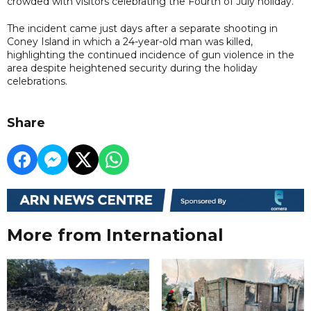
crowded with visitors celebrating the Fourth of July holiday.
The incident came just days after a separate shooting in
Coney Island in which a 24-year-old man was killed,
highlighting the continued incidence of gun violence in the
area despite heightened security during the holiday
celebrations.
Share
More from International