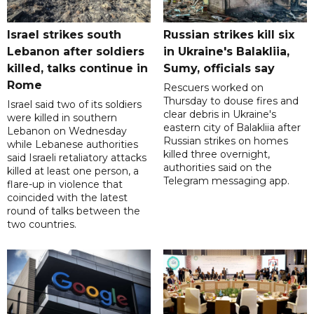
Israel strikes south
Russian strikes kill six
Lebanon after soldiers
in Ukraine's Balakliia,
killed, talks continue in
Sumy, officials say
Rome
Rescuers worked on
Thursday to douse fires and
Israel said two of its soldiers
clear debris in Ukraine's
were killed in southern
eastern city of Balakliia after
Lebanon on Wednesday
Russian strikes on homes
while Lebanese authorities
killed three overnight,
said Israeli retaliatory attacks
authorities said on the
killed at least one person, a
Telegram messaging app.
flare-up in violence that
coincided with the latest
round of talks between the
two countries.