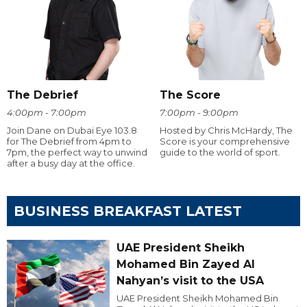
The Debrief
The Score
4:00pm - 7:00pm
7:00pm - 9:00pm
Join Dane on Dubai Eye 103.8
Hosted by Chris McHardy, The
for The Debrief from 4pm to
Score is your comprehensive
7pm, the perfect way to unwind
guide to the world of sport.
after a busy day at the office.
BUSINESS BREAKFAST LATEST
UAE President Sheikh
Mohamed Bin Zayed Al
Nahyan’s visit to the USA
UAE President Sheikh Mohamed Bin