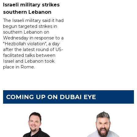
Israeli military strikes
southern Lebanon
The Israeli military said it had
begun targeted strikes in
southern Lebanon on
Wednesday in response to a
"Hezbollah violation", a day
after the latest round of US-
facilitated talks between
‌Israel and Lebanon took
place in Rome.
COMING UP ON DUBAI EYE