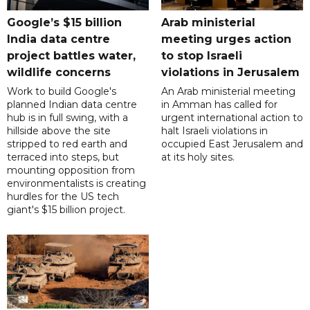
Google’s $15 billion
Arab ministerial
India data centre
meeting urges action
project battles water,
to stop Israeli
wildlife concerns
violations in Jerusalem
Work to build Google's
An Arab ministerial meeting
planned Indian data centre
in Amman has called for
hub is in full swing, with a
urgent international action to
hillside above the site
halt Israeli violations in
stripped to red earth and
occupied East Jerusalem and
terraced into steps, but
at its holy sites.
mounting opposition from
environmentalists is creating
hurdles for the US tech
giant's $15 billion project.