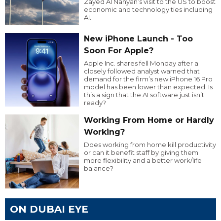
Zayed Al Nahyan’s visit to the US to boost
economic and technology ties including
AI.
New iPhone Launch - Too
Soon For Apple?
Apple Inc. shares fell Monday after a
closely followed analyst warned that
demand for the firm’s new iPhone 16 Pro
model has been lower than expected. Is
this a sign that the AI software just isn’t
ready?
Working From Home or Hardly
Working?
Does working from home kill productivity
or can it benefit staff by giving them
more flexibility and a better work/life
balance?
ON DUBAI EYE