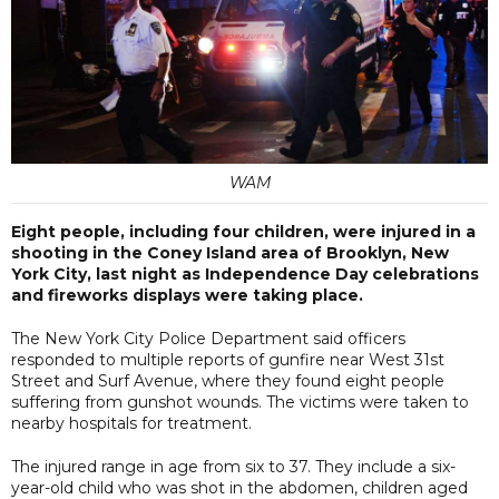
WAM
Eight people, including four children, were injured in a
shooting in the Coney Island area of Brooklyn, New
York City, last night as Independence Day celebrations
and fireworks displays were taking place.
The New York City Police Department said officers
responded to multiple reports of gunfire near West 31st
Street and Surf Avenue, where they found eight people
suffering from gunshot wounds. The victims were taken to
nearby hospitals for treatment.
The injured range in age from six to 37. They include a six-
year-old child who was shot in the abdomen, children aged