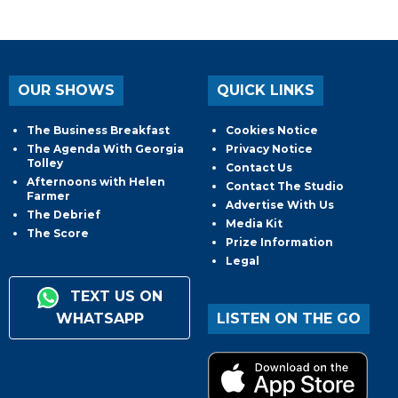
OUR SHOWS
QUICK LINKS
The Business Breakfast
Cookies Notice
The Agenda With Georgia
Privacy Notice
Tolley
Contact Us
Afternoons with Helen
Contact The Studio
Farmer
Advertise With Us
The Debrief
Media Kit
The Score
Prize Information
Legal
TEXT US ON
WHATSAPP
LISTEN ON THE GO