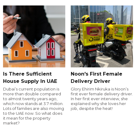
Is There Sufficient
Noon's First Female
House Supply In UAE
Delivery Driver
Dubai’s current population is
Glory Ehirim Nkiruka is Noon’s
more than double compared
first ever female delivery driver.
to almost twenty years ago,
In her first ever interview, she
which now stands at 3.7 million.
explained why she loves her
Lots of families are also moving
job, despite the heat!
to the UAE now. So what does
it mean for the property
market?