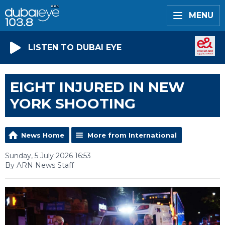
MENU
LISTEN TO DUBAI EYE
EIGHT INJURED IN NEW
YORK SHOOTING
News Home
More from International
Sunday, 5 July 2026 16:53
By ARN News Staff