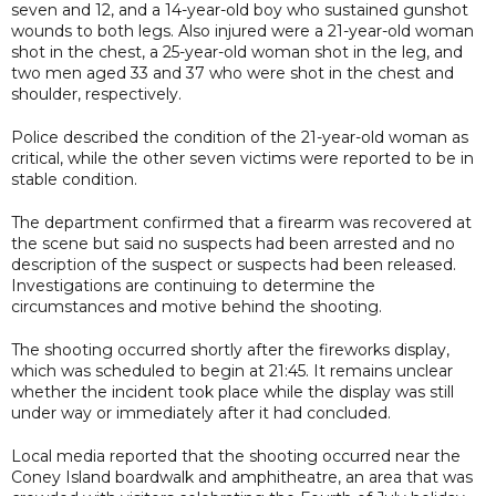
seven and 12, and a 14-year-old boy who sustained gunshot
wounds to both legs. Also injured were a 21-year-old woman
shot in the chest, a 25-year-old woman shot in the leg, and
two men aged 33 and 37 who were shot in the chest and
shoulder, respectively.
Police described the condition of the 21-year-old woman as
critical, while the other seven victims were reported to be in
stable condition.
The department confirmed that a firearm was recovered at
the scene but said no suspects had been arrested and no
description of the suspect or suspects had been released.
Investigations are continuing to determine the
circumstances and motive behind the shooting.
The shooting occurred shortly after the fireworks display,
which was scheduled to begin at 21:45. It remains unclear
whether the incident took place while the display was still
under way or immediately after it had concluded.
Local media reported that the shooting occurred near the
Coney Island boardwalk and amphitheatre, an area that was