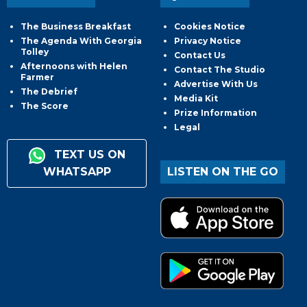
The Business Breakfast
Cookies Notice
The Agenda With Georgia
Privacy Notice
Tolley
Contact Us
Afternoons with Helen
Contact The Studio
Farmer
Advertise With Us
The Debrief
Media Kit
The Score
Prize Information
Legal
TEXT US ON
WHATSAPP
LISTEN ON THE GO