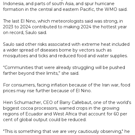
Indonesia, and parts of south ​Asia, and spur hurricane
formation in the central and eastern Pacific, the ​WMO said.
The last El Nino, which meteorologists said was strong, in
2023 to 2024 contributed to making 2024 the hottest year
on record, Saulo said.
Saulo said other risks associated with extreme heat included
a wider spread of diseases borne by vectors such as
mosquitoes and ticks and reduced food and water supplies.
“Communities that were already struggling will be pushed
farther beyond their limits,” she said.
For consumers, facing inflation because of the Iran war, food
prices may rise further because of El Nino.
Hein Schumacher, CEO of Barry Callebaut, one of the world's
biggest cocoa processors, warned crops in the growing
regions of Ecuador and West Africa that account for 60 per
cent of global output could be reduced.
"This is something that we are very cautiously observing," he