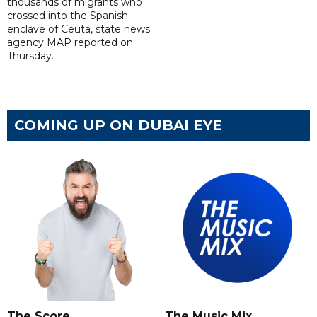
thousands of migrants who
crossed into the Spanish
enclave of Ceuta, state news
agency MAP reported on
Thursday.
COMING UP ON DUBAI EYE
The Score
The Music Mix