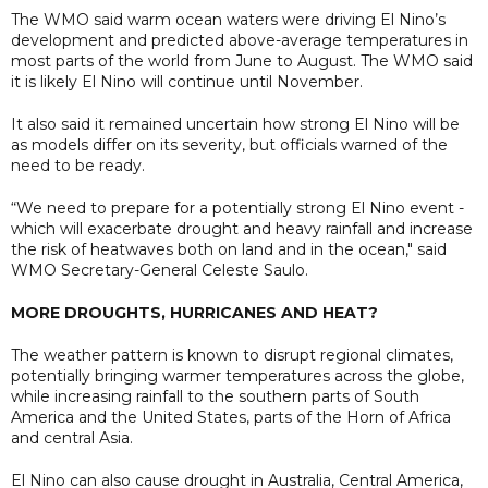
The WMO said warm ocean waters were driving El Nino’s
development and predicted above-average temperatures in
most parts of the world from June to August. The WMO said
it is likely El Nino will continue until November.
It also said it remained uncertain how strong El Nino will be
as models differ on its severity, but officials warned of the
need to be ready.
“We need to prepare for a potentially strong El Nino event -
which will exacerbate drought and heavy rainfall and increase
the risk of heatwaves both on land and in the ocean," said
WMO Secretary-General Celeste Saulo.
MORE DROUGHTS, HURRICANES AND HEAT?
The weather pattern is ​known to disrupt regional climates,
potentially bringing warmer temperatures across the globe,
while increasing ​rainfall ⁠to the southern parts of South
America and the United States, parts of the Horn of Africa
and central Asia.
El Nino can also cause drought ⁠in ​Australia, Central America,