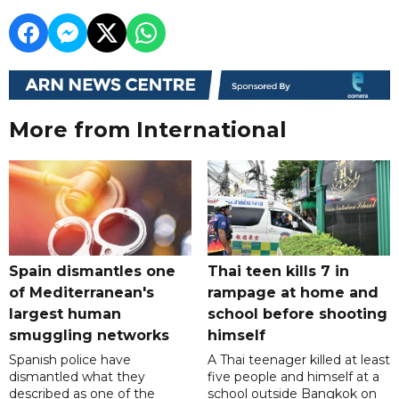
More from International
Spain dismantles one
Thai teen kills 7 in
of Mediterranean's
rampage at home and
largest human
school before shooting
smuggling networks
himself
Spanish police have
A Thai teenager killed at least
dismantled what they
five people and himself at a
described as one of the
school outside Bangkok on