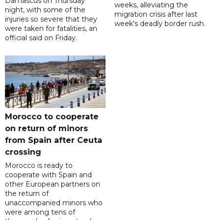
Damascus on Thursday
weeks, alleviating the
night, with some of the
migration crisis after last
injuries so severe that they
week's deadly border rush.
were taken for fatalities, an
official said on Friday.
Morocco to cooperate
on return of minors
from Spain after Ceuta
crossing
Morocco is ready to
cooperate with Spain and
other European partners on
the return of
unaccompanied minors who
were among tens of