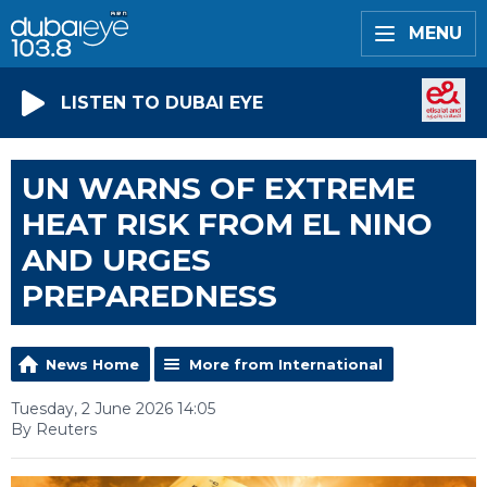
MENU
LISTEN TO DUBAI EYE
UN WARNS OF EXTREME
HEAT RISK FROM EL NINO
AND URGES
PREPAREDNESS
News Home
More from International
Tuesday, 2 June 2026 14:05
By Reuters