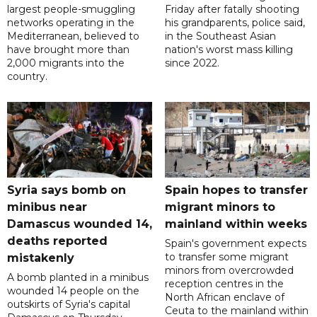
largest people-smuggling
Friday after fatally shooting
networks operating in the
his grandparents, police said,
Mediterranean, believed to
in the Southeast Asian
have brought more than
nation's worst mass killing
2,000 migrants into the
since 2022.
country.
Syria says bomb on
Spain hopes to transfer
minibus near
migrant minors to
Damascus wounded 14,
mainland within weeks
deaths reported
Spain's government expects
to transfer some migrant
mistakenly
minors from overcrowded
A bomb planted in a minibus
reception centres in the
wounded 14 people on the
North African enclave of
outskirts of Syria's capital
Ceuta to the mainland within