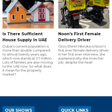
Is There Sufficient
Noon's First Female
House Supply In UAE
Delivery Driver
Dubai’s current population is
Glory Ehirim Nkiruka is Noon’s
more than double compared
first ever female delivery driver.
to almost twenty years ago,
In her first ever interview, she
which now stands at 3.7 million.
explained why she loves her
Lots of families are also moving
job, despite the heat!
to the UAE now. So what does
it mean for the property
market?
OUR SHOWS
QUICK LINKS