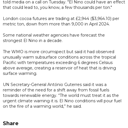
told media on a call on Tuesday. "El Nino could have an effect
that could lead to, you know, a few thousands per ton."
London cocoa futures are trading at £2,944 ($3,964.10) per
metric ton, down from more than 9,000 in April 2024.
Some national weather agencies have forecast the
strongest El Nino in a decade.
The WMO is more circumspect but said it had observed
unusually warm subsurface conditions across the tropical
Pacific with temperatures exceeding 6 degrees Celsius
above average, creating a reservoir of heat that is driving
surface warming.
UN Secretary-General António Guterres said it was a
reminder of the need for a shift away from fossil fuels
towards renewable energy. “The world must treat it as the
urgent climate warning it is. El Nino conditions will pour fuel
on the fire of a warming world,” he said.
Share