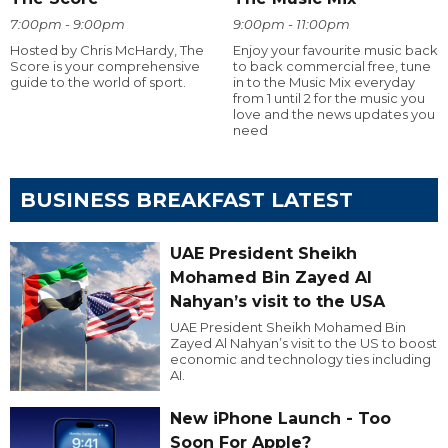
7:00pm - 9:00pm
9:00pm - 11:00pm
Hosted by Chris McHardy, The
Enjoy your favourite music back
Score is your comprehensive
to back commercial free, tune
guide to the world of sport.
in to the Music Mix everyday
from 1 until 2 for the music you
love and the news updates you
need
BUSINESS BREAKFAST LATEST
UAE President Sheikh
Mohamed Bin Zayed Al
Nahyan’s visit to the USA
UAE President Sheikh Mohamed Bin
Zayed Al Nahyan’s visit to the US to boost
economic and technology ties including
AI.
New iPhone Launch - Too
Soon For Apple?