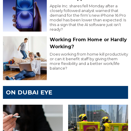
Apple Inc. shares fell Monday after a
closely followed analyst warned that
demand for the firm’s new iPhone 16 Pro
model has been lower than expected. Is
this a sign that the AI software just isn’t
ready?
Working From Home or Hardly
Working?
Does working from home kill productivity
or can it benefit staff by giving them
more flexibility and a better work/life
balance?
ON DUBAI EYE