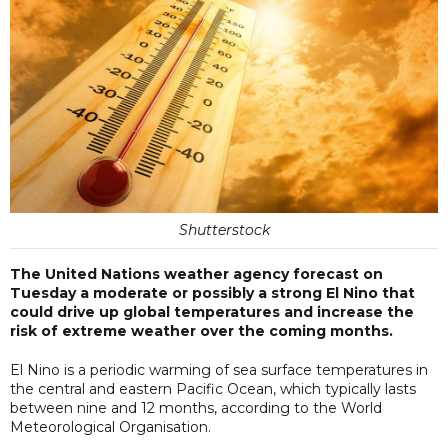
Shutterstock
The United Nations weather agency forecast on
Tuesday a moderate or possibly a strong El Nino that
could drive up global temperatures and increase the
risk of extreme weather over the coming months.
El Nino is a periodic warming of sea surface temperatures in
the central and eastern Pacific Ocean, ​which typically lasts
between nine and 12 months, according ​to the World
Meteorological Organisation.