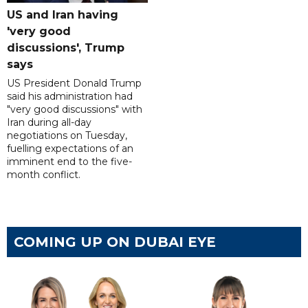
US and Iran having
'very good
discussions', Trump
says
US President Donald Trump
said his administration had
"very good discussions" with
Iran during all-day
negotiations on Tuesday,
fuelling expectations of an
imminent end to the five-
month conflict.
COMING UP ON DUBAI EYE