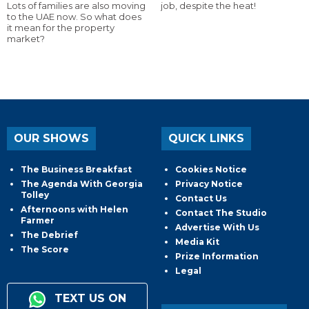
Lots of families are also moving
job, despite the heat!
to the UAE now. So what does
it mean for the property
market?
OUR SHOWS
QUICK LINKS
The Business Breakfast
Cookies Notice
The Agenda With Georgia
Privacy Notice
Tolley
Contact Us
Afternoons with Helen
Contact The Studio
Farmer
Advertise With Us
The Debrief
Media Kit
The Score
Prize Information
Legal
TEXT US ON