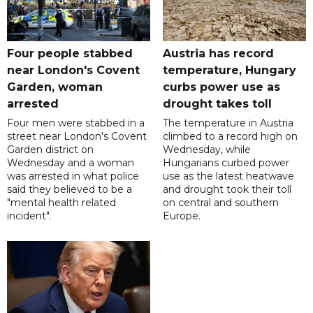
Four people stabbed
Austria has record
near London's Covent
temperature, Hungary
Garden, woman
curbs power use as
arrested
drought takes toll
Four men were stabbed in a
The temperature in Austria
street near London's Covent
climbed to a record high on
Garden district on
Wednesday, while
Wednesday and a woman
Hungarians curbed power
was arrested in what police
use as the latest heatwave
said they believed to be a
and drought took their toll
"mental health related
on central and southern
incident".
Europe.