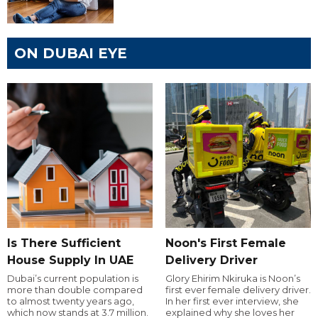
ON DUBAI EYE
Is There Sufficient
Noon's First Female
House Supply In UAE
Delivery Driver
Dubai’s current population is
Glory Ehirim Nkiruka is Noon’s
more than double compared
first ever female delivery driver.
to almost twenty years ago,
In her first ever interview, she
which now stands at 3.7 million.
explained why she loves her