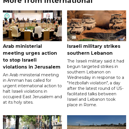
More from International
Arab ministerial
Israeli military strikes
meeting urges action
southern Lebanon
to stop Israeli
The Israeli military said it had
begun targeted strikes in
violations in Jerusalem
southern Lebanon on
An Arab ministerial meeting
Wednesday in response to a
in Amman has called for
"Hezbollah violation", a day
urgent international action to
after the latest round of US-
halt Israeli violations in
facilitated talks between
occupied East Jerusalem and
‌Israel and Lebanon took
at its holy sites.
place in Rome.