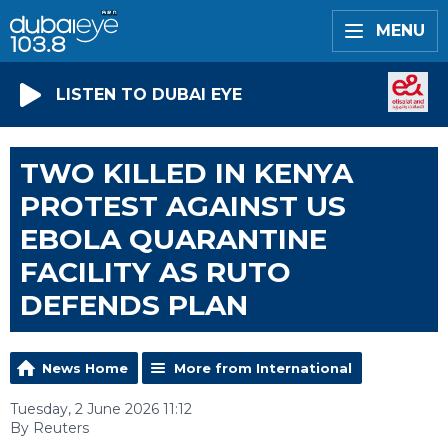
MENU
LISTEN TO DUBAI EYE
TWO KILLED IN KENYA
PROTEST AGAINST US
EBOLA QUARANTINE
FACILITY AS RUTO
DEFENDS PLAN
News Home
More from International
Tuesday, 2 June 2026 11:12
By Reuters