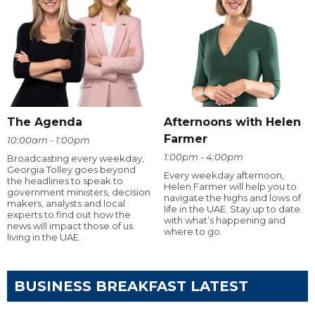
The Agenda
Afternoons with Helen
Farmer
10:00am - 1:00pm
1:00pm - 4:00pm
Broadcasting every weekday,
Georgia Tolley goes beyond
Every weekday afternoon,
the headlines to speak to
Helen Farmer will help you to
government ministers, decision
navigate the highs and lows of
makers, analysts and local
life in the UAE. Stay up to date
experts to find out how the
with what’s happening and
news will impact those of us
where to go.
living in the UAE.
BUSINESS BREAKFAST LATEST