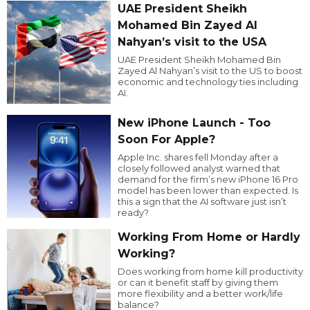
UAE President Sheikh
Mohamed Bin Zayed Al
Nahyan’s visit to the USA
UAE President Sheikh Mohamed Bin
Zayed Al Nahyan’s visit to the US to boost
economic and technology ties including
AI.
New iPhone Launch - Too
Soon For Apple?
Apple Inc. shares fell Monday after a
closely followed analyst warned that
demand for the firm’s new iPhone 16 Pro
model has been lower than expected. Is
this a sign that the AI software just isn’t
ready?
Working From Home or Hardly
Working?
Does working from home kill productivity
or can it benefit staff by giving them
more flexibility and a better work/life
balance?