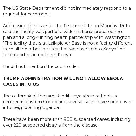
The US State Department did not immediately respond to a
request for comment.
Addressing the issue for the first time late on Monday, Ruto
said the facility was part of a wider national preparedness
plan and a long-running health partnership with Washington.
"The facility that is at Laikipia Air Base is not a facility different
from all the other facilities that we have across Kenya," he
told reporters in northern Kenya.
He did not mention the court order.
TRUMP ADMINISTRATION WILL NOT ALLOW EBOLA
CASES INTO US
The outbreak of the rare Bundibugyo strain of Ebola is
centred in eastern Congo and several cases have spilled over
into neighbouring Uganda.
There have been more than 900 suspected cases, including
over 220 suspected deaths from the disease.