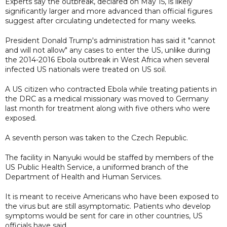
Experts say the outbreak, declared on May 15, is likely
significantly larger and more advanced than official figures
suggest after circulating undetected for many weeks.
President Donald Trump's administration has said it "cannot
and will not allow" any cases to enter the US, unlike during
the 2014-2016 Ebola outbreak in West Africa when several
infected US ​nationals were treated on US soil.
A US citizen who contracted Ebola while treating patients in
the DRC as a medical missionary was moved to Germany
last month for treatment along with five others who were
exposed.
A seventh person was taken to the Czech Republic.
The facility in Nanyuki would be staffed by members of the
‌US ⁠Public Health Service, a uniformed branch of the
Department of Health and Human Services.
It is meant to receive Americans who have been exposed to
the virus but are still asymptomatic. Patients who develop
symptoms would be sent for care in other countries, US
officials have said.