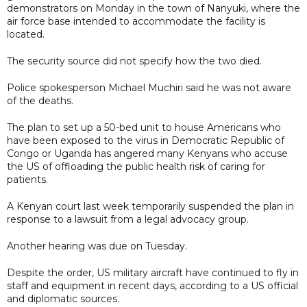
demonstrators on Monday in the town of Nanyuki, where the
air force base intended to accommodate the facility is
located.
The security source did not specify how the two died.
Police spokesperson Michael Muchiri said he was not aware
of the deaths.
The plan to set up a 50-bed unit to house Americans who
have been exposed to the virus in Democratic Republic of
Congo or Uganda has angered many Kenyans who accuse
the US of offloading the public health risk of caring for
patients.
A Kenyan court last week temporarily suspended the plan in
response to a lawsuit from a legal advocacy group.
Another hearing was due on Tuesday.
Despite the order, US military aircraft have continued to fly in
staff and equipment in recent days, according to a US official
and diplomatic sources.