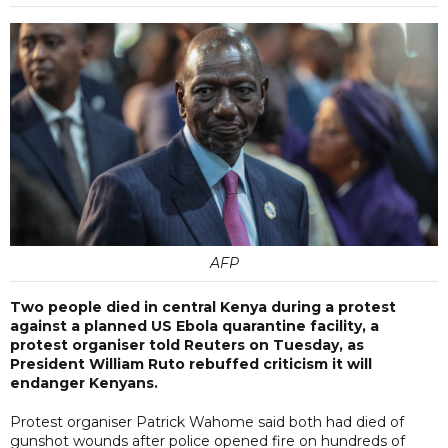
AFP
Two people died in central Kenya during a protest
against a planned US Ebola quarantine facility, a
protest organiser told Reuters on Tuesday, as
President William Ruto rebuffed criticism it will
endanger Kenyans.
Protest organiser Patrick Wahome said both had died of
gunshot wounds after police opened fire on hundreds of