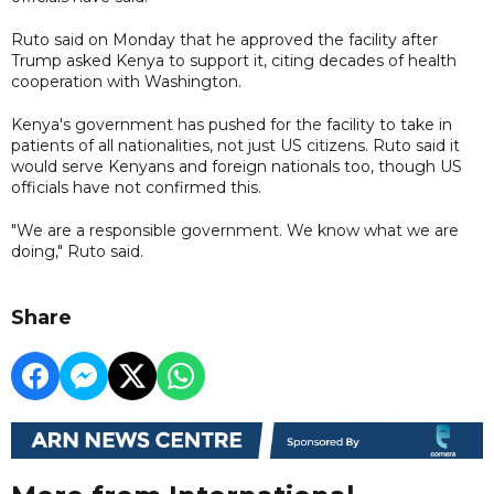
Ruto said on Monday that he approved the facility after
Trump asked Kenya to support it, citing decades of health
cooperation with Washington.
Kenya's government has pushed for the facility to take in
patients of all nationalities, not just US citizens. Ruto said it
would serve Kenyans and foreign nationals too, though US
officials have not confirmed this.
"We are a responsible government. We know what we are
doing," Ruto said.
Share