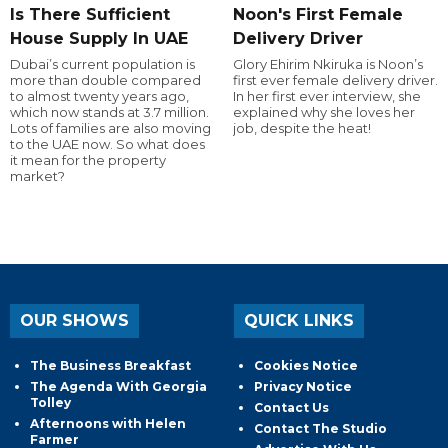
Is There Sufficient
Noon's First Female
House Supply In UAE
Delivery Driver
Dubai’s current population is
Glory Ehirim Nkiruka is Noon’s
more than double compared
first ever female delivery driver.
to almost twenty years ago,
In her first ever interview, she
which now stands at 3.7 million.
explained why she loves her
Lots of families are also moving
job, despite the heat!
to the UAE now. So what does
it mean for the property
market?
OUR SHOWS
QUICK LINKS
The Business Breakfast
Cookies Notice
The Agenda With Georgia
Privacy Notice
Tolley
Contact Us
Afternoons with Helen
Contact The Studio
Farmer