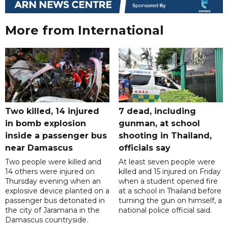
More from International
Two killed, 14 injured
7 dead, including
in bomb explosion
gunman, at school
inside a passenger bus
shooting in Thailand,
near Damascus
officials say
Two people were killed and
At least seven people were
14 others were injured on
killed and 15 injured on Friday
Thursday evening when an
when a student opened fire
explosive device planted on a
at a school in Thailand before
passenger bus detonated in
turning the gun on himself, a
the city of Jaramana in the
national police official said.
Damascus countryside.