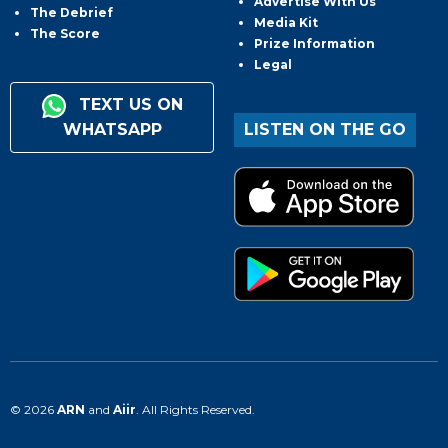
Advertise With Us
The Debrief
Media Kit
The Score
Prize Information
Legal
TEXT US ON
WHATSAPP
LISTEN ON THE GO
© 2026
ARN
and
Aiir
. All Rights Reserved.