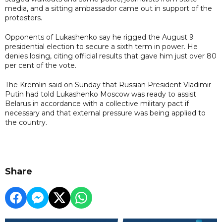
media, and a sitting ambassador came out in support of the
protesters.
Opponents of Lukashenko say he rigged the August 9
presidential election to secure a sixth term in power. He
denies losing, citing official results that gave him just over 80
per cent of the vote.
The Kremlin said on Sunday that Russian President Vladimir
Putin had told Lukashenko Moscow was ready to assist
Belarus in accordance with a collective military pact if
necessary and that external pressure was being applied to
the country.
Share