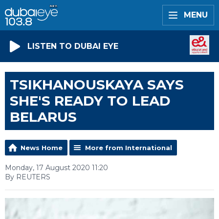
MENU
LISTEN TO DUBAI EYE
TSIKHANOUSKAYA SAYS
SHE'S READY TO LEAD
BELARUS
News Home
More from International
Monday, 17 August 2020 11:20
By REUTERS