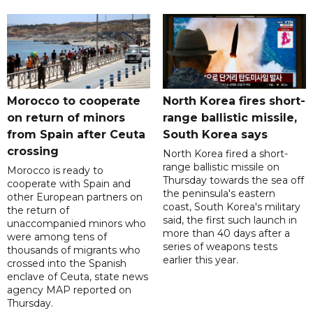
Morocco to cooperate
North Korea fires short-
on return of minors
range ballistic missile,
from Spain after Ceuta
South Korea says
crossing
North Korea fired a short-
range ballistic missile on
Morocco is ready to
Thursday towards the sea off
cooperate with Spain and
the peninsula's eastern
other European partners on
coast, South Korea's military
the return of
said, the first such launch in
unaccompanied minors who
more than 40 days after a
were among tens of
series of weapons tests
thousands of migrants who
earlier this year.
crossed into the Spanish
enclave of Ceuta, state news
agency MAP reported on
Thursday.