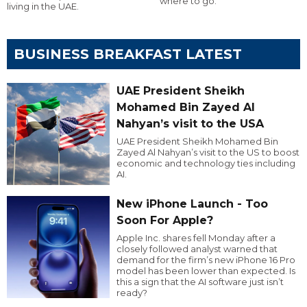
where to go.
living in the UAE.
BUSINESS BREAKFAST LATEST
UAE President Sheikh
Mohamed Bin Zayed Al
Nahyan’s visit to the USA
UAE President Sheikh Mohamed Bin
Zayed Al Nahyan’s visit to the US to boost
economic and technology ties including
AI.
New iPhone Launch - Too
Soon For Apple?
Apple Inc. shares fell Monday after a
closely followed analyst warned that
demand for the firm’s new iPhone 16 Pro
model has been lower than expected. Is
this a sign that the AI software just isn’t
ready?