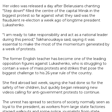
Her video was released a day after Belarusians chanting
"Step down!" filled the centre of the capital Minsk in the
biggest protest so far against what they said was the
fraudulent re-election a week ago of longtime president
Lukashenko.
"I am ready to take responsibility and act as a national leader
during this period," Tsikhanouskaya said, saying it was
essential to make the most of the momentum generated by
a week of protests.
The former English teacher has become one of the leading
opposition figures against Lukashenko, who is struggling to
contain a wave of mass protests and strikes that pose the
biggest challenge to his 26-year rule of the country.
She fled abroad last week, saying she had done so for the
safety of her children, but quickly began releasing new
videos calling for anti-government protests to continue.
The unrest has spread to sections of society normally seen as
loyal to the president, as workers from large state factories
staged walkouts and some police, journalists from state