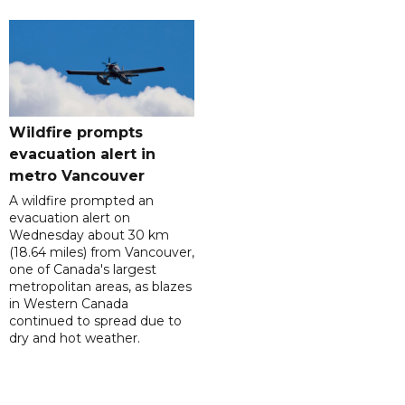
Wildfire prompts
evacuation alert in
metro Vancouver
A wildfire prompted an
evacuation alert on
Wednesday about 30 km
(18.64 miles) from Vancouver,
one of Canada's largest
metropolitan areas, as blazes
in Western Canada
continued to spread due to
dry and hot weather.