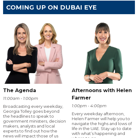
COMING UP ON DUBAI EYE
The Agenda
Afternoons with Helen
Farmer
11:00am - 1:00pm
1:00pm - 4:00pm
Broadcasting every weekday,
Georgia Tolley goes beyond
Every weekday afternoon,
the headlines to speak to
Helen Farmer will help you to
government ministers, decision
navigate the highs and lows of
makers, analysts and local
life in the UAE. Stay up to date
experts to find out how the
with what’s happening and
news will impact those of us