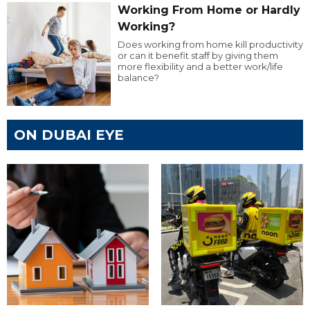
Working From Home or Hardly
Working?
Does working from home kill productivity
or can it benefit staff by giving them
more flexibility and a better work/life
balance?
ON DUBAI EYE