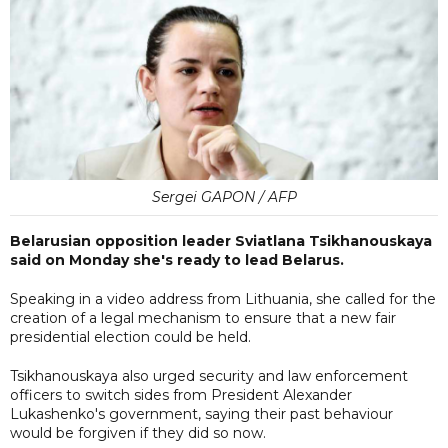
Sergei GAPON / AFP
Belarusian opposition leader Sviatlana Tsikhanouskaya
said on Monday she's ready to lead Belarus.
Speaking in a video address from Lithuania, she called for the
creation of a legal mechanism to ensure that a new fair
presidential election could be held.
Tsikhanouskaya also urged security and law enforcement
officers to switch sides from President Alexander
Lukashenko's government, saying their past behaviour
would be forgiven if they did so now.