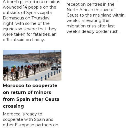
A bomb planted in a minibus
reception centres in the
wounded 14 people on the
North African enclave of
outskirts of Syria's capital
Ceuta to the mainland within
Damascus on Thursday
weeks, alleviating the
night, with some of the
migration crisis after last
injuries so severe that they
week's deadly border rush.
were taken for fatalities, an
official said on Friday.
Morocco to cooperate
on return of minors
from Spain after Ceuta
crossing
Morocco is ready to
cooperate with Spain and
other European partners on