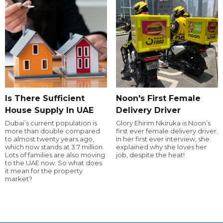
Is There Sufficient
Noon's First Female
House Supply In UAE
Delivery Driver
Dubai’s current population is
Glory Ehirim Nkiruka is Noon’s
more than double compared
first ever female delivery driver.
to almost twenty years ago,
In her first ever interview, she
which now stands at 3.7 million.
explained why she loves her
Lots of families are also moving
job, despite the heat!
to the UAE now. So what does
it mean for the property
market?