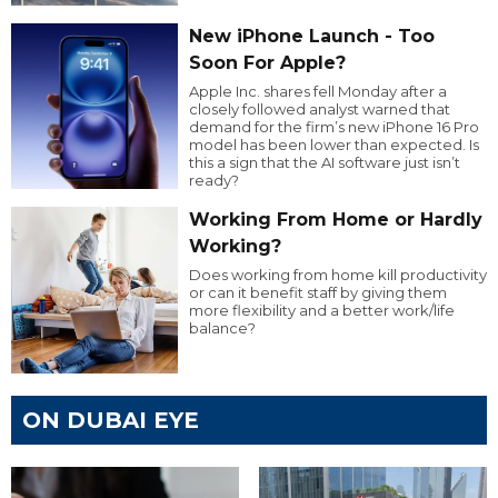
New iPhone Launch - Too
Soon For Apple?
Apple Inc. shares fell Monday after a
closely followed analyst warned that
demand for the firm’s new iPhone 16 Pro
model has been lower than expected. Is
this a sign that the AI software just isn’t
ready?
Working From Home or Hardly
Working?
Does working from home kill productivity
or can it benefit staff by giving them
more flexibility and a better work/life
balance?
ON DUBAI EYE