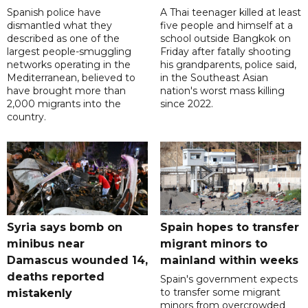
Spanish police have
A Thai teenager killed at least
dismantled what they
five people and himself at a
described as one of the
school outside Bangkok on
largest people-smuggling
Friday after fatally shooting
networks operating in the
his grandparents, police said,
Mediterranean, believed to
in the Southeast Asian
have brought more than
nation's worst mass killing
2,000 migrants into the
since 2022.
country.
Syria says bomb on
Spain hopes to transfer
minibus near
migrant minors to
Damascus wounded 14,
mainland within weeks
deaths reported
Spain's government expects
to transfer some migrant
mistakenly
minors from overcrowded