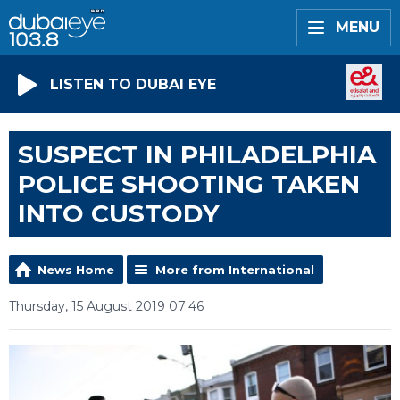
MENU
LISTEN TO DUBAI EYE
SUSPECT IN PHILADELPHIA
POLICE SHOOTING TAKEN
INTO CUSTODY
News Home
More from International
Thursday, 15 August 2019 07:46