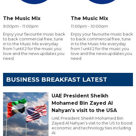
The Music Mix
The Music Mix
9:00pm - 11:00pm
11:00pm - 10:00am
Enjoy your favourite music back
Enjoy your favourite music back
to back commercial free, tune
to back commercial free, tune
in to the Music Mix everyday
in to the Music Mix everyday
from 1 until 2 for the music you
from 1 until 2 for the music you
love and the news updates you
love and the news updates you
need
need
BUSINESS BREAKFAST LATEST
UAE President Sheikh
Mohamed Bin Zayed Al
Nahyan’s visit to the USA
UAE President Sheikh Mohamed Bin
Zayed Al Nahyan’s visit to the US to boost
economic and technology ties including
AI.