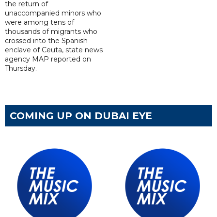
the return of
unaccompanied minors who
were among tens of
thousands of migrants who
crossed into the Spanish
enclave of Ceuta, state news
agency MAP reported on
Thursday.
COMING UP ON DUBAI EYE