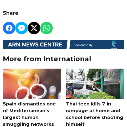
Share
More from International
Spain dismantles one
Thai teen kills 7 in
of Mediterranean's
rampage at home and
largest human
school before shooting
smuggling networks
himself