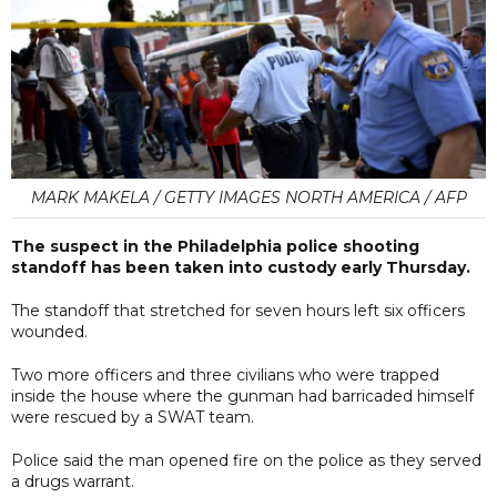
MARK MAKELA / GETTY IMAGES NORTH AMERICA / AFP
The suspect in the Philadelphia police shooting
standoff has been taken into custody early Thursday.
The standoff that stretched for seven hours left six officers
wounded.
Two more officers and three civilians who were trapped
inside the house where the gunman had barricaded himself
were rescued by a SWAT team.
Police said the man opened fire on the police as they served
a drugs warrant.