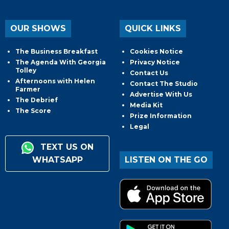
OUR SHOWS
QUICK LINKS
The Business Breakfast
Cookies Notice
The Agenda With Georgia
Privacy Notice
Tolley
Contact Us
Afternoons with Helen
Contact The Studio
Farmer
Advertise With Us
The Debrief
Media Kit
The Score
Prize Information
Legal
TEXT US ON
WHATSAPP
LISTEN ON THE GO