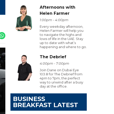
Afternoons with
Helen Farmer
1:00pm - 4:00pm
Every weekday afternoon,
Helen Farmer will help you
to navigate the highs and
lows of life in the UAE. Stay
up to date with what’s
happening and where to go.
The Debrief
4:00pm - 7:00pm
Join Dane on Dubai Eye
103.8 for The Debrief from
4pm to 7pm, the perfect
way to unwind after a busy
day at the office.
BUSINESS
BREAKFAST LATEST