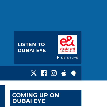
LISTEN TO
DUBAI EYE
LISTEN LIVE
COMING UP ON
DUBAI EYE