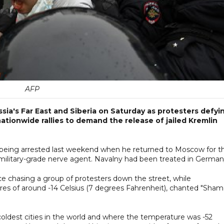
AFP
sia's Far East and Siberia on Saturday as protesters defyi
nationwide rallies to demand the release of jailed Kremlin
er being arrested last weekend when he returned to Moscow for t
 military-grade nerve agent. Navalny had been treated in German
e chasing a group of protesters down the street, while
es of around -14 Celsius (7 degrees Fahrenheit), chanted "Sham
e coldest cities in the world and where the temperature was -52