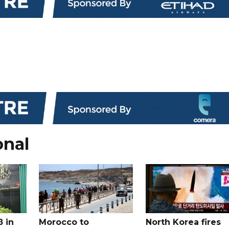
onal
8 in
Morocco to
North Korea fires