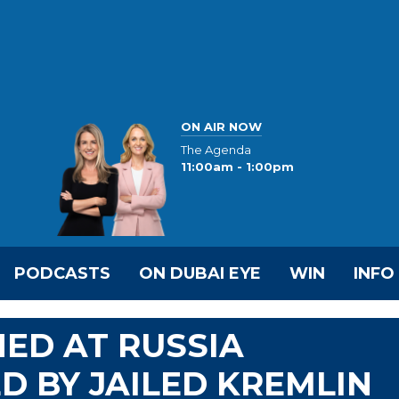
ON AIR NOW
The Agenda
11:00am - 1:00pm
PODCASTS
ON DUBAI EYE
WIN
INFO
NED AT RUSSIA
D BY JAILED KREMLIN