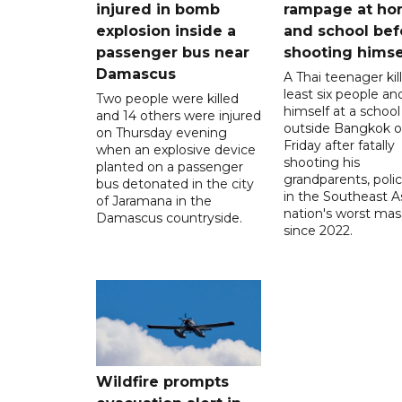
injured in bomb
rampage at h
explosion inside a
and school bef
passenger bus near
shooting himse
Damascus
A Thai teenager kil
least six people an
Two people were killed
himself at a school
and 14 others were injured
outside Bangkok 
on Thursday evening
Friday after fatally
when an explosive device
shooting his
planted on a passenger
grandparents, polic
bus detonated in the city
in the Southeast A
of Jaramana in the
nation's worst mass
Damascus countryside.
since 2022.
Wildfire prompts