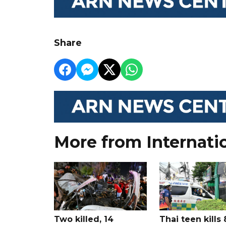
Share
More from Internati
Two killed, 14
Thai teen kills 