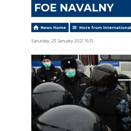
FOE NAVALNY
News Home
More from Internationa
Saturday, 23 January 2021 15:15