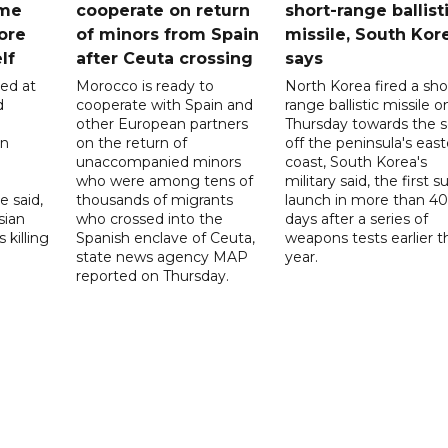
ome
cooperate on return
short-range ballist
ore
of minors from Spain
missile, South Kor
lf
after Ceuta crossing
says
led at
Morocco is ready to
North Korea fired a sho
d
cooperate with Spain and
range ballistic missile o
other European partners
Thursday towards the 
on
on the return of
off the peninsula's eas
unaccompanied minors
coast, South Korea's
who were among tens of
military said, the first s
e said,
thousands of migrants
launch in more than 40
sian
who crossed into the
days after a series of
 killing
Spanish enclave of Ceuta,
weapons tests earlier t
state news agency MAP
year.
reported on Thursday.