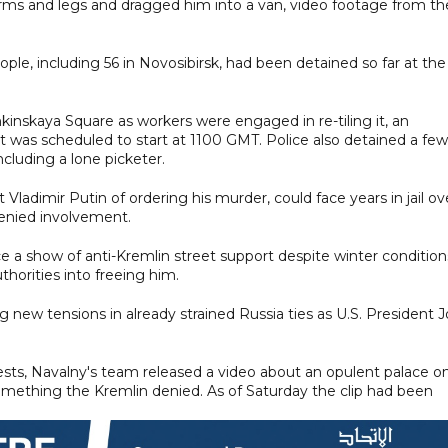
arms and legs and dragged him into a van, video footage from th
le, including 56 in Novosibirsk, had been detained so far at the
inskaya Square as workers were engaged in re-tiling it, an
 was scheduled to start at 1100 GMT. Police also detained a few
ncluding a lone picketer.
ladimir Putin of ordering his murder, could face years in jail ov
denied involvement.
 a show of anti-Kremlin street support despite winter condition
horities into freeing him.
 new tensions in already strained Russia ties as U.S. President 
ests, Navalny's team released a video about an opulent palace o
omething the Kremlin denied. As of Saturday the clip had been