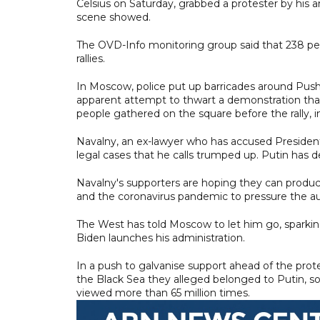
Celsius on Saturday, grabbed a protester by his 
scene showed.
The OVD-Info monitoring group said that 238 peop
rallies.
In Moscow, police put up barricades around Pushk
apparent attempt to thwart a demonstration that
people gathered on the square before the rally, i
Navalny, an ex-lawyer who has accused President V
legal cases that he calls trumped up. Putin has 
Navalny's supporters are hoping they can produce
and the coronavirus pandemic to pressure the aut
The West has told Moscow to let him go, sparking
Biden launches his administration.
In a push to galvanise support ahead of the prot
the Black Sea they alleged belonged to Putin, s
viewed more than 65 million times.