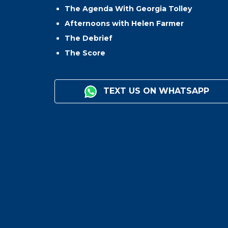
The Agenda With Georgia Tolley
Afternoons with Helen Farmer
The Debrief
The Score
TEXT US ON WHATSAPP