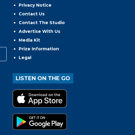
Privacy Notice
Contact Us
Contact The Studio
Advertise With Us
Media Kit
Prize Information
Legal
LISTEN ON THE GO