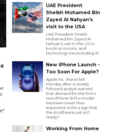
UAE President
Sheikh Mohamed Bin
Zayed Al Nahyan’s
visit to the USA
UAE President Sheikh
Mohamed Bin Zayed Al
Nahyan’s visit to the US to
boost economic and
technology ties including AI.
New iPhone Launch -
ng
Too Soon For Apple?
Apple Inc. shares fell
Monday after a closely
he
followed analyst warned
y.
that demand for the firm’s
new iPhone 16 Pro model
has been lower than
expected. Is this a sign that
e!"
the AI software just isn’t
ready?
Working From Home