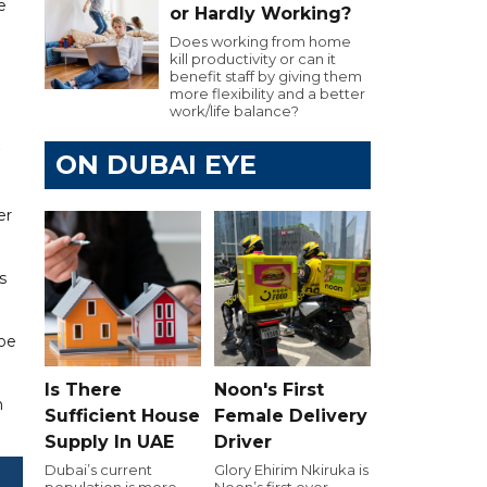
e
or Hardly Working?
Does working from home
kill productivity or can it
benefit staff by giving them
more flexibility and a better
work/life balance?
ON DUBAI EYE
er
s
Joe
Is There
Noon's First
n
Sufficient House
Female Delivery
Supply In UAE
Driver
Dubai’s current
Glory Ehirim Nkiruka is
population is more
Noon’s first ever