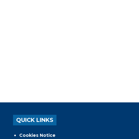
QUICK LINKS
Cookies Notice