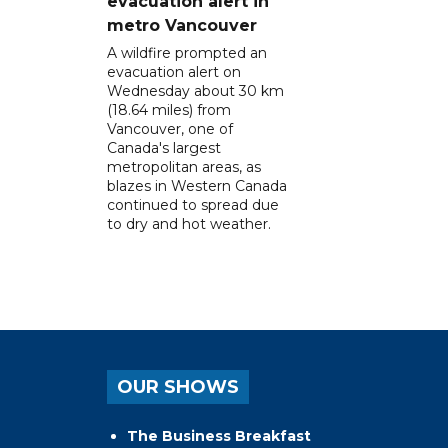
evacuation alert in
metro Vancouver
A wildfire prompted an
evacuation alert on
Wednesday about 30 km
(18.64 miles) from
Vancouver, one of
Canada's largest
metropolitan areas, as
blazes in Western Canada
continued to spread due
to dry and hot weather.
OUR SHOWS
The Business Breakfast