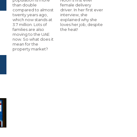
than double
female delivery
compared to almost
driver. In her first ever
twenty years ago,
interview, she
which now stands at
explained why she
3.7 million. Lots of
loves her job, despite
families are also
the heat!
moving to the UAE
now. So what does it
mean for the
property market?