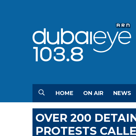
HOME
ON AIR
NEWS
OVER 200 DETAI
PROTESTS CALLE