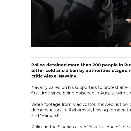
Police detained more than 200 people in Rus
bitter cold and a ban by authorities staged 
critic Alexei Navalny.
Navalny called on his supporters to protest aft
first time since being poisoned in August with a
Video footage from Vladivostok showed riot polic
demonstrators in Khabarovsk, braving temperatur
and "Bandits!"
Police in the Siberian city of Yakutsk, one of th