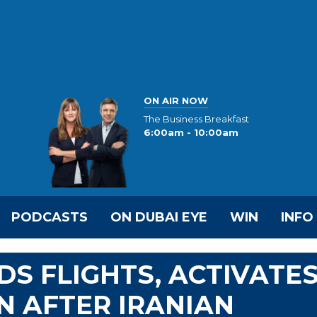
ON AIR NOW
The Business Breakfast
6:00am - 10:00am
PODCASTS
ON DUBAI EYE
WIN
INFO
S FLIGHTS, ACTIVATE
 AFTER IRANIAN