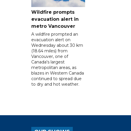
Wildfire prompts
evacuation alert in
metro Vancouver
A wildfire prompted an
evacuation alert on
Wednesday about 30 km
(18.64 miles) from
Vancouver, one of
Canada's largest
metropolitan areas, as
blazes in Western Canada
continued to spread due
to dry and hot weather.