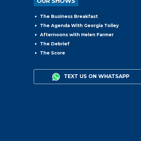
OUR SHOWS
The Business Breakfast
The Agenda With Georgia Tolley
Afternoons with Helen Farmer
The Debrief
The Score
TEXT US ON WHATSAPP