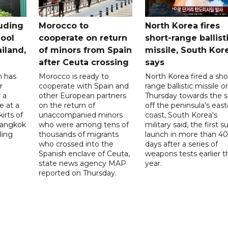
uding
Morocco to
North Korea fires
ool
cooperate on return
short-range ballist
iland,
of minors from Spain
missile, South Kor
after Ceuta crossing
says
n has
Morocco is ready to
North Korea fired a sho
r
cooperate with Spain and
range ballistic missile o
 a
other European partners
Thursday towards the 
e at a
on the return of
off the peninsula's eas
irts of
unaccompanied minors
coast, South Korea's
 Bangkok
who were among tens of
military said, the first s
ling
thousands of migrants
launch in more than 40
who crossed into the
days after a series of
Spanish enclave of Ceuta,
weapons tests earlier t
state news agency MAP
year.
reported on Thursday.