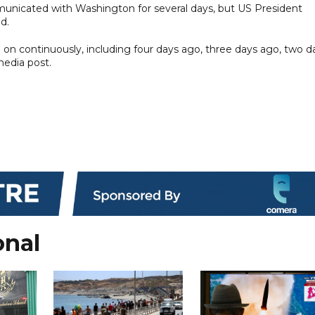
municated with Washington for several days, but US President
d.
n continuously, including four days ago, three days ago, two d
media post.
onal