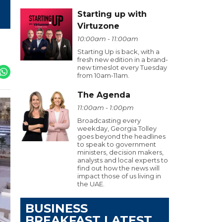
Starting up with
Virtuzone
10:00am - 11:00am
Starting Up is back, with a
fresh new edition in a brand-
new timeslot every Tuesday
from 10am-11am.
The Agenda
11:00am - 1:00pm
Broadcasting every
weekday, Georgia Tolley
goes beyond the headlines
to speak to government
ministers, decision makers,
analysts and local experts to
find out how the news will
impact those of us living in
the UAE.
BUSINESS
BREAKFAST LATEST