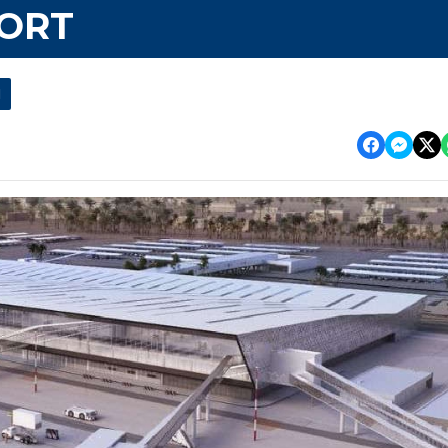
PORT
l