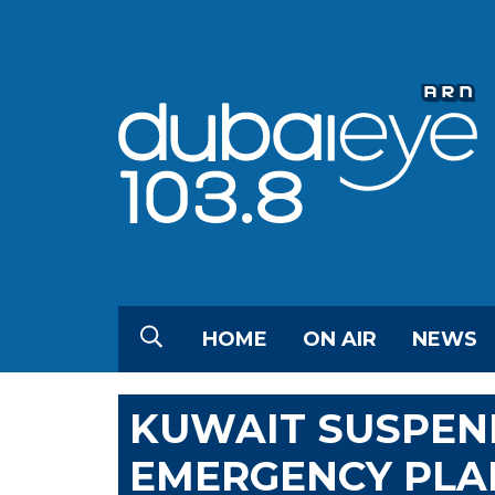
HOME
ON AIR
NEWS
KUWAIT SUSPEND
EMERGENCY PLAN