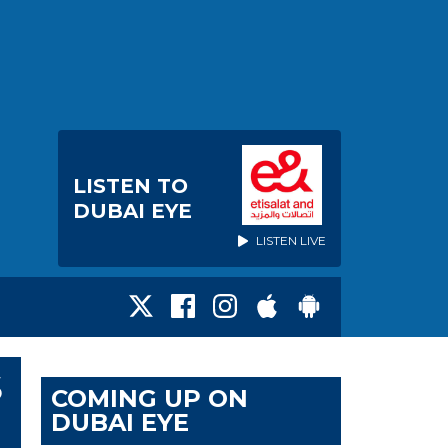
LISTEN TO
DUBAI EYE
LISTEN LIVE
S
COMING UP ON
DUBAI EYE