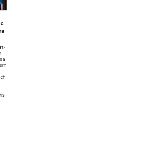
ic
ea
rt-
n
sea
tern
uch
his