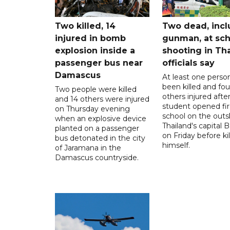
Two killed, 14
Two dead, incl
injured in bomb
gunman, at sch
explosion inside a
shooting in Tha
passenger bus near
officials say
Damascus
At least one perso
been killed and fou
Two people were killed
others injured after
and 14 others were injured
student opened fir
on Thursday evening
school on the outsk
when an explosive device
Thailand's capital
planted on a passenger
on Friday before kil
bus detonated in the city
himself.
of Jaramana in the
Damascus countryside.