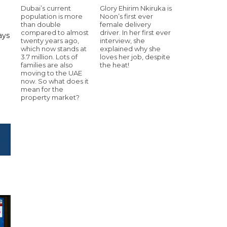
Dubai’s current
Glory Ehirim Nkiruka is
population is more
Noon’s first ever
than double
female delivery
compared to almost
driver. In her first ever
ays
twenty years ago,
interview, she
which now stands at
explained why she
3.7 million. Lots of
loves her job, despite
families are also
the heat!
moving to the UAE
now. So what does it
mean for the
property market?