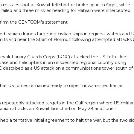
ssiles shot at Kuwait fell short or broke apart in flight, while
ts failed and three missiles heading for Bahrain were intercepted.
onfirm the CENTCOM's statement.
 Iranian drones targeting civilian ships in regional waters and 
hm Island near the Strait of Hormuz following attempted attacks 
Revolutionary Guards Corps (IRGC) attacked the US Fifth Fleet
rbase and helicopters in an unspecified regional country using
GC described as a US attack on a communications tower south of
that US forces remained ready to repel "unwarranted Iranian
as repeatedly attacked targets in the Gulf region where US milita
 Iranian attacks on Kuwait launched on May 28 and June 1.
hed a tentative initial agreement to halt the war, but the two si