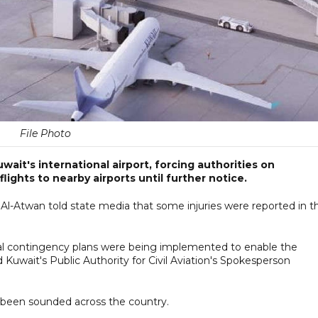
File Photo
wait's international airport, forcing authorities on
lights to nearby airports until further notice.
Al-Atwan told state media that some injuries were reported in t
al contingency plans were being implemented to enable the
 Kuwait's Public Authority for Civil Aviation's Spokesperson
 been sounded across the country.