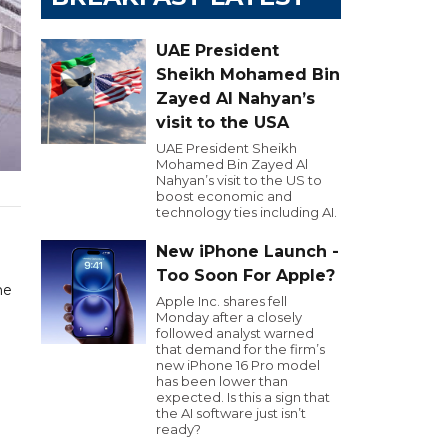
UAE President
Sheikh Mohamed Bin
Zayed Al Nahyan’s
visit to the USA
UAE President Sheikh
Mohamed Bin Zayed Al
Nahyan’s visit to the US to
boost economic and
technology ties including AI.
New iPhone Launch -
Too Soon For Apple?
he
Apple Inc. shares fell
Monday after a closely
followed analyst warned
that demand for the firm’s
new iPhone 16 Pro model
has been lower than
expected. Is this a sign that
the AI software just isn’t
ready?