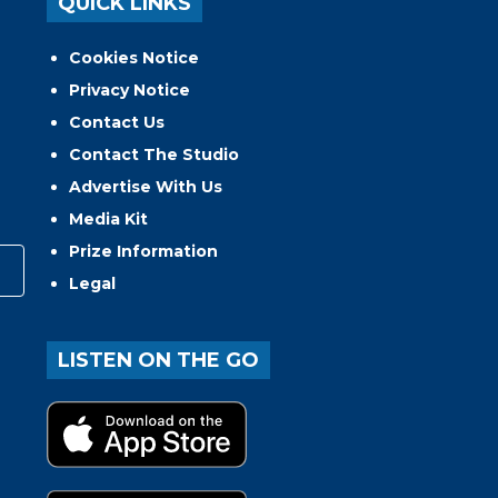
QUICK LINKS
Cookies Notice
Privacy Notice
Contact Us
Contact The Studio
Advertise With Us
Media Kit
Prize Information
Legal
LISTEN ON THE GO