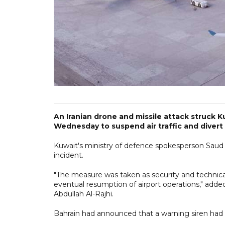
An Iranian drone and missile attack struck Ku
Wednesday to suspend air traffic and divert f
Kuwait's ministry of defence spokesperson Saud 
incident.
"The measure was taken as security and technic
eventual resumption of airport operations," added
Abdullah Al-Rajhi.
Bahrain had announced that a warning siren had