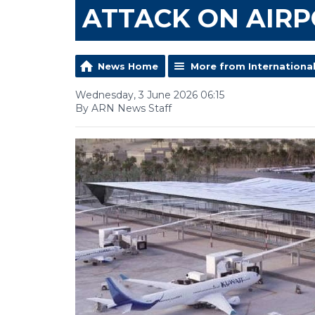
ATTACK ON AIR
News Home
More from Internationa
Wednesday, 3 June 2026 06:15
By ARN News Staff