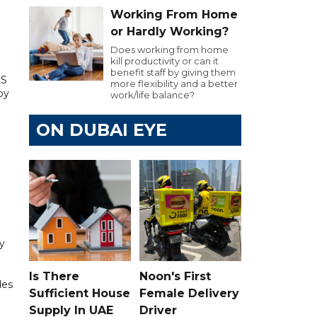
Working From Home
or Hardly Working?
Does working from home
kill productivity or can it
benefit staff by giving them
US
more flexibility and a better
by
work/life balance?
ON DUBAI EYE
ry
Is There
Noon's First
des
Sufficient House
Female Delivery
Supply In UAE
Driver