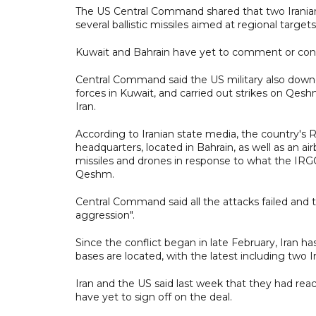
The US Central Command shared that two Iranian mi
several ballistic missiles aimed at regional targe
Kuwait and Bahrain have yet to comment or c
Central Command said the US military also downed
forces in Kuwait, and carried out strikes on Qes
Iran.
According to Iranian state media, the country's 
headquarters, located in Bahrain, as well as an ai
missiles and drones in response to what the IR
Qeshm.
Central Command said all the attacks failed and 
aggression".
Since the conflict began in late February, Iran h
bases are located, with the latest including two
Iran and the US said last week that they had reac
have yet to sign off on the deal.