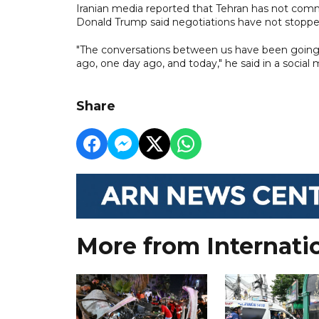
Iranian media reported that Tehran has not com
Donald Trump said negotiations have not stoppe
"The conversations between us have been going o
ago, one day ago, and today," he said in a social 
Share
More from Internati