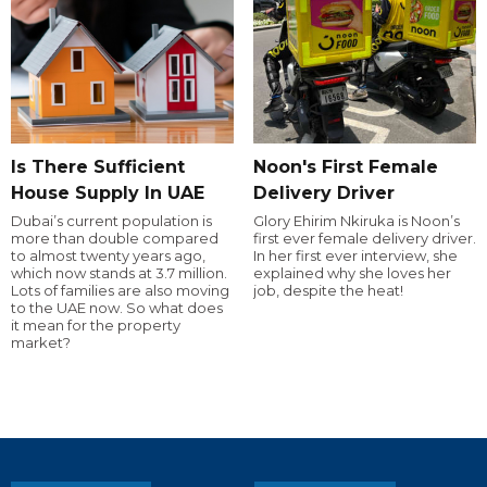
Is There Sufficient
Noon's First Female
House Supply In UAE
Delivery Driver
Dubai’s current population is
Glory Ehirim Nkiruka is Noon’s
more than double compared
first ever female delivery driver.
to almost twenty years ago,
In her first ever interview, she
which now stands at 3.7 million.
explained why she loves her
Lots of families are also moving
job, despite the heat!
to the UAE now. So what does
it mean for the property
market?