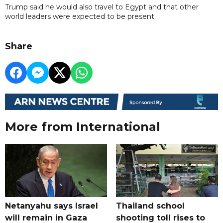
Trump said he would also travel to Egypt and that other
world leaders were expected to be present.
Share
More from International
Netanyahu says Israel
Thailand school
will remain in Gaza
shooting toll rises to