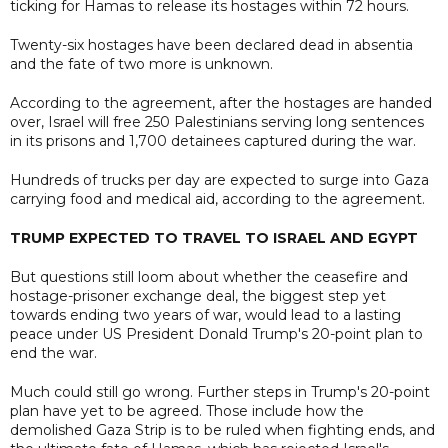
ticking for Hamas to release its hostages within 72 hours.
Twenty-six hostages have been declared dead in absentia
and the fate of two more is unknown.
According to the agreement, after the hostages are handed
over, Israel will free 250 Palestinians serving long sentences
in its prisons and 1,700 detainees captured during the war.
Hundreds of trucks per day are expected to surge into Gaza
carrying food and medical aid, according to the agreement.
TRUMP EXPECTED TO TRAVEL TO ISRAEL AND EGYPT
But questions still loom about whether the ceasefire and
hostage-prisoner exchange deal, the biggest step yet
towards ending two years of war, would lead to a lasting
peace under US President Donald Trump's 20-point plan to
end the war.
Much could still go wrong. Further steps in Trump's 20-point
plan have yet to be agreed. Those include how the
demolished Gaza Strip is to be ruled when fighting ends, and