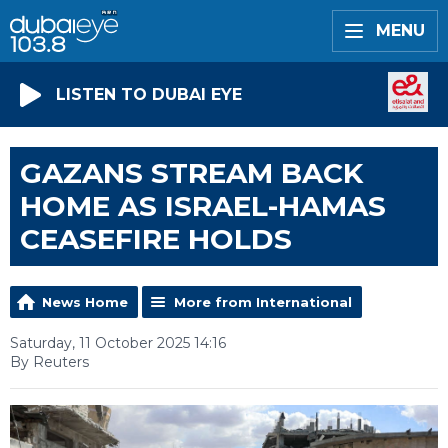
MENU
LISTEN TO DUBAI EYE
GAZANS STREAM BACK
HOME AS ISRAEL-HAMAS
CEASEFIRE HOLDS
News Home
More from International
Saturday, 11 October 2025 14:16
By Reuters