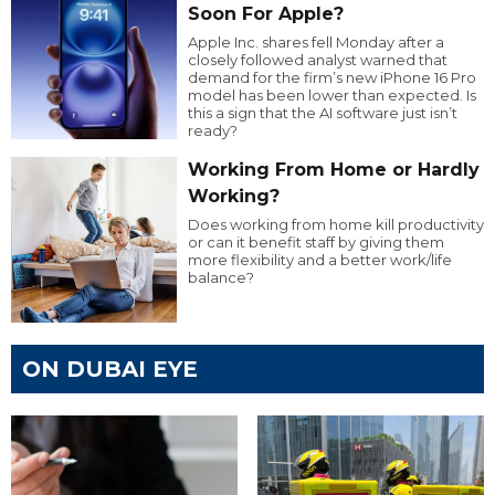
Soon For Apple?
Apple Inc. shares fell Monday after a
closely followed analyst warned that
demand for the firm’s new iPhone 16 Pro
model has been lower than expected. Is
this a sign that the AI software just isn’t
ready?
Working From Home or Hardly
Working?
Does working from home kill productivity
or can it benefit staff by giving them
more flexibility and a better work/life
balance?
ON DUBAI EYE