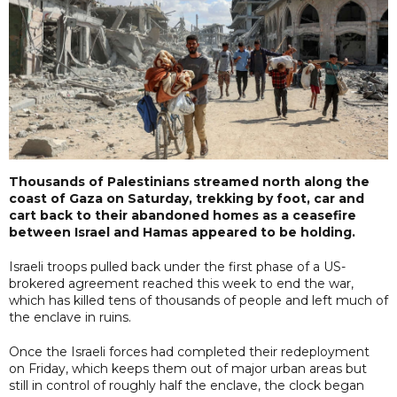
Thousands of Palestinians streamed north along the
coast of Gaza on Saturday, trekking by foot, car and
cart back to their abandoned homes as a ceasefire
between Israel and Hamas appeared to be holding.
Israeli troops pulled back under the first phase of a US-
brokered agreement reached this week to end the war,
which has killed tens of thousands of people and left much of
the enclave in ruins.
Once the Israeli forces had completed their redeployment
on Friday, which keeps them out of major urban areas but
still in control of roughly half the enclave, the clock began