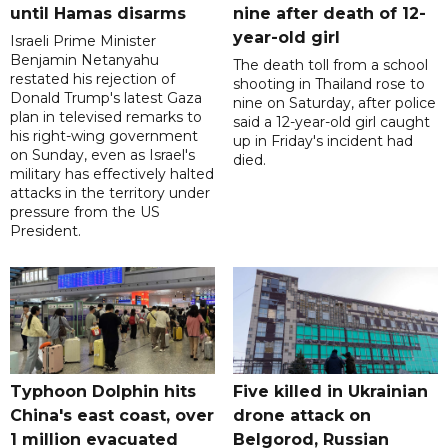
until Hamas disarms
nine after death of 12-
year-old girl
Israeli Prime Minister
Benjamin Netanyahu
The death toll from a school
restated his rejection of
shooting in Thailand rose to
Donald Trump's latest Gaza
nine on Saturday, after police
plan in televised remarks to
said a 12-year-old girl caught
his right-wing government
up in Friday's incident had
on Sunday, even as Israel's
died.
military has effectively halted
attacks in the territory under
pressure from the US
President.
Typhoon Dolphin hits
Five killed in Ukrainian
China's east coast, over
drone attack on
1 million evacuated
Belgorod, Russian