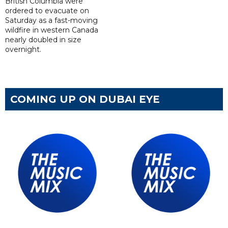
British Columbia were
ordered to evacuate on
Saturday as a fast-moving
wildfire in western Canada
nearly doubled in size
overnight.
COMING UP ON DUBAI EYE