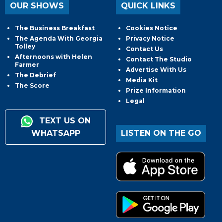
OUR SHOWS
QUICK LINKS
The Business Breakfast
Cookies Notice
The Agenda With Georgia
Privacy Notice
Tolley
Contact Us
Afternoons with Helen
Contact The Studio
Farmer
Advertise With Us
The Debrief
Media Kit
The Score
Prize Information
Legal
TEXT US ON
WHATSAPP
LISTEN ON THE GO