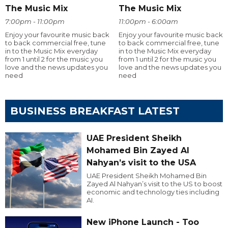
The Music Mix
The Music Mix
7:00pm - 11:00pm
11:00pm - 6:00am
Enjoy your favourite music back
Enjoy your favourite music back
to back commercial free, tune
to back commercial free, tune
in to the Music Mix everyday
in to the Music Mix everyday
from 1 until 2 for the music you
from 1 until 2 for the music you
love and the news updates you
love and the news updates you
need
need
BUSINESS BREAKFAST LATEST
UAE President Sheikh
Mohamed Bin Zayed Al
Nahyan’s visit to the USA
UAE President Sheikh Mohamed Bin
Zayed Al Nahyan’s visit to the US to boost
economic and technology ties including
AI.
New iPhone Launch - Too