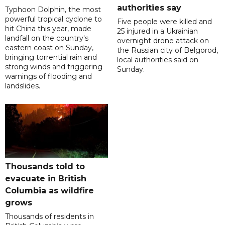
authorities say
Typhoon Dolphin, the most
powerful tropical cyclone to
Five people were killed and
hit China this year, made
25 injured in a Ukrainian
landfall on the country's
overnight drone attack on
eastern coast on Sunday,
the Russian city of Belgorod,
bringing torrential rain and
local authorities said on
strong winds and triggering
Sunday.
warnings of flooding and
landslides.
Thousands told to
evacuate in British
Columbia as wildfire
grows
Thousands of residents in