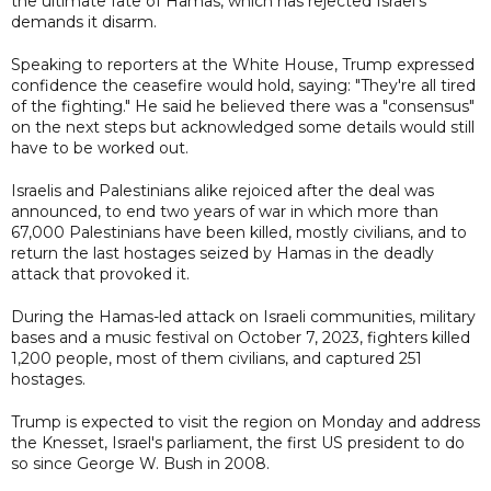
the ultimate fate of Hamas, which has rejected Israel's
demands it disarm.
Speaking to reporters at the White House, Trump expressed
confidence the ceasefire would hold, saying: "They're all tired
of the fighting." He said he believed there was a "consensus"
on the next steps but acknowledged some details would still
have to be worked out.
Israelis and Palestinians alike rejoiced after the deal was
announced, to end two years of war in which more than
67,000 Palestinians have been killed, mostly civilians, and to
return the last hostages seized by Hamas in the deadly
attack that provoked it.
During the Hamas-led attack on Israeli communities, military
bases and a music festival on October 7, 2023, fighters killed
1,200 people, most of them civilians, and captured 251
hostages.
Trump is expected to visit the region on Monday and address
the Knesset, Israel's parliament, the first US president to do
so since George W. Bush in 2008.