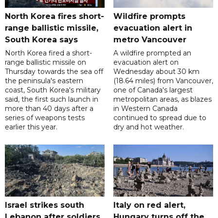
North Korea fires short-
Wildfire prompts
range ballistic missile,
evacuation alert in
South Korea says
metro Vancouver
North Korea fired a short-
A wildfire prompted an
range ballistic missile on
evacuation alert on
Thursday towards the sea off
Wednesday about 30 km
the peninsula's eastern
(18.64 miles) from Vancouver,
coast, South Korea's military
one of Canada's largest
said, the first such launch in
metropolitan areas, as blazes
more than 40 days after a
in Western Canada
series of weapons tests
continued to spread due to
earlier this year.
dry and hot weather.
Israel strikes south
Italy on red alert,
Lebanon after soldiers
Hungary turns off the