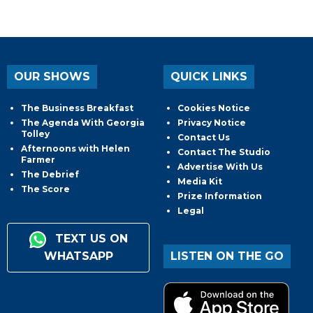
OUR SHOWS
QUICK LINKS
The Business Breakfast
Cookies Notice
The Agenda With Georgia
Privacy Notice
Tolley
Contact Us
Afternoons with Helen
Contact The Studio
Farmer
Advertise With Us
The Debrief
Media Kit
The Score
Prize Information
Legal
TEXT US ON
WHATSAPP
LISTEN ON THE GO