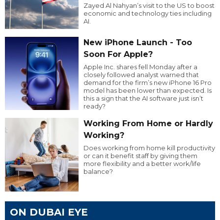
Zayed Al Nahyan’s visit to the US to boost
economic and technology ties including
AI.
New iPhone Launch - Too
Soon For Apple?
Apple Inc. shares fell Monday after a
closely followed analyst warned that
demand for the firm’s new iPhone 16 Pro
model has been lower than expected. Is
this a sign that the AI software just isn’t
ready?
Working From Home or Hardly
Working?
Does working from home kill productivity
or can it benefit staff by giving them
more flexibility and a better work/life
balance?
ON DUBAI EYE