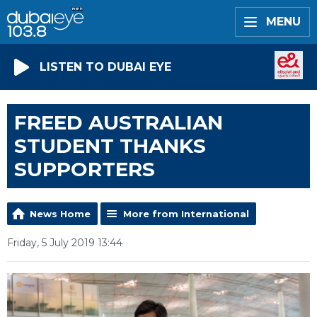
MENU
LISTEN TO DUBAI EYE
FREED AUSTRALIAN
STUDENT THANKS
SUPPORTERS
News Home
More from International
Friday, 5 July 2019 13:44