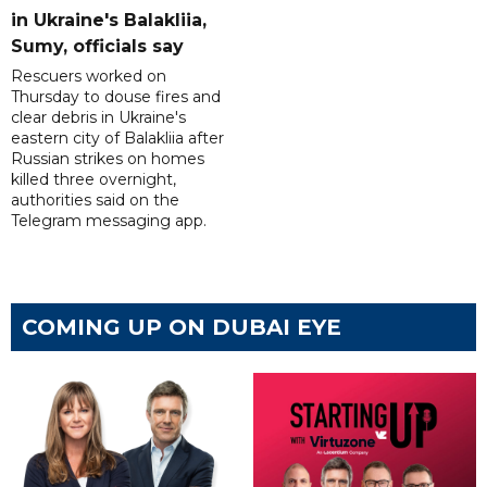
in Ukraine's Balakliia,
Sumy, officials say
Rescuers worked on
Thursday to douse fires and
clear debris in Ukraine's
eastern city of Balakliia after
Russian strikes on homes
killed three overnight,
authorities said on the
Telegram messaging app.
COMING UP ON DUBAI EYE