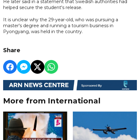
He later said in a statement that Swedish authorities had
helped secure the student's release.
It is unclear why the 29-year-old, who was pursuing a
master's degree and running a tourism business in
Pyongyang, was held in the country.
Share
More from International