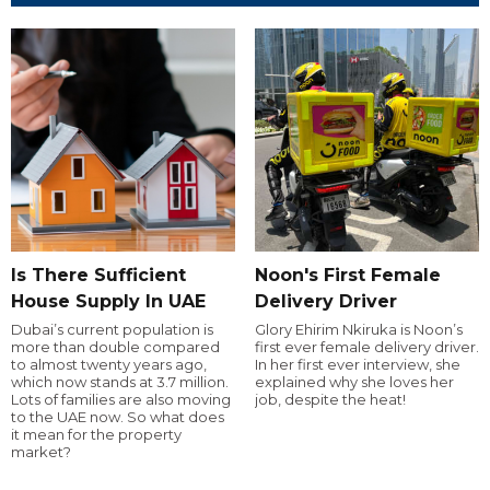
Is There Sufficient
Noon's First Female
House Supply In UAE
Delivery Driver
Dubai’s current population is
Glory Ehirim Nkiruka is Noon’s
more than double compared
first ever female delivery driver.
to almost twenty years ago,
In her first ever interview, she
which now stands at 3.7 million.
explained why she loves her
Lots of families are also moving
job, despite the heat!
to the UAE now. So what does
it mean for the property
market?