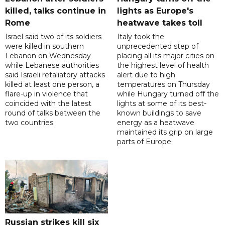
killed, talks continue in
lights as Europe's
Rome
heatwave takes toll
Israel said two of its soldiers
Italy took the
were killed in southern
unprecedented step of
Lebanon on Wednesday
placing all its major cities on
while Lebanese authorities
the highest level of health
said Israeli retaliatory attacks
alert due to high
killed at least one person, a
temperatures on Thursday
flare-up in violence that
while Hungary turned off the
coincided with the latest
lights at some of its best-
round of talks between the
known buildings to save
two countries.
energy as a heatwave
maintained its grip on large
parts of Europe.
Russian strikes kill six