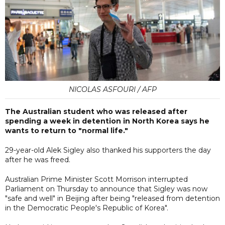
NICOLAS ASFOURI / AFP
The Australian student who was released after
spending a week in detention in North Korea says he
wants to return to "normal life."
29-year-old Alek Sigley also thanked his supporters the day
after he was freed.
Australian Prime Minister Scott Morrison interrupted
Parliament on Thursday to announce that Sigley was now
"safe and well" in Beijing after being "released from detention
in the Democratic People's Republic of Korea".