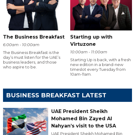
The Business Breakfast
Starting up with
Virtuzone
6:00am - 10:00am
10:00am - 11:00am
The Business Breakfast is the
day’s must listen for the UAE’s
Starting Up is back, with a fresh
business leaders, and those
new edition in a brand-new
who aspire to be.
timeslot every Tuesday from
10am-11am.
BUSINESS BREAKFAST LATEST
UAE President Sheikh
Mohamed Bin Zayed Al
Nahyan’s visit to the USA
UAE President Sheikh Mohamed Bin