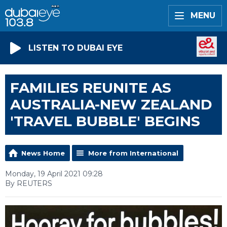
MENU
LISTEN TO DUBAI EYE
FAMILIES REUNITE AS
AUSTRALIA-NEW ZEALAND
'TRAVEL BUBBLE' BEGINS
News Home
More from International
Monday, 19 April 2021 09:28
By REUTERS