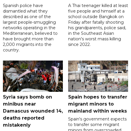
Spanish police have
A Thai teenager killed at least
dismantled what they
five people and himself at a
described as one of the
school outside Bangkok on
largest people-smuggling
Friday after fatally shooting
networks operating in the
his grandparents, police said,
Mediterranean, believed to
in the Southeast Asian
have brought more than
nation's worst mass killing
2,000 migrants into the
since 2022.
country.
Syria says bomb on
Spain hopes to transfer
minibus near
migrant minors to
Damascus wounded 14,
mainland within weeks
deaths reported
Spain's government expects
to transfer some migrant
mistakenly
minors from overcrowded