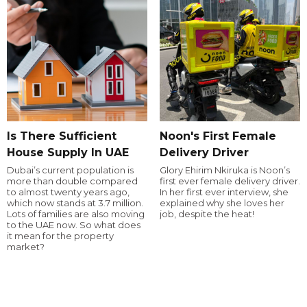
Is There Sufficient
Noon's First Female
House Supply In UAE
Delivery Driver
Dubai’s current population is
Glory Ehirim Nkiruka is Noon’s
more than double compared
first ever female delivery driver.
to almost twenty years ago,
In her first ever interview, she
which now stands at 3.7 million.
explained why she loves her
Lots of families are also moving
job, despite the heat!
to the UAE now. So what does
it mean for the property
market?