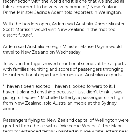
reconnection with the world and it is one that we should all
take a moment to be very, very proud of," New Zealand
Prime Minister Jacinda Adern told reporters in Wellington.
With the borders open, Ardern said Australia Prime Minister
Scott Morrison would visit New Zealand in the "not too
distant future".
Ardern said Australia Foreign Minister Marise Payne would
travel to New Zealand on Wednesday.
Television footage showed emotional scenes at the airports
with families reuniting and scores of passengers thronging
the international departure terminals at Australian airports.
"I haven't been excited, I haven't looked forward to it, I
haven't planned anything because I just didn't think it was
going to happen," Michelle Rafferty, a passenger on a flight
from New Zealand, told Australian media at the Sydney
airport.
Passengers flying to New Zealand capital of Wellington were
greeted from the air with a 'Welcome Whanau'- the Maori
term for extended family - painted in huge white letters near