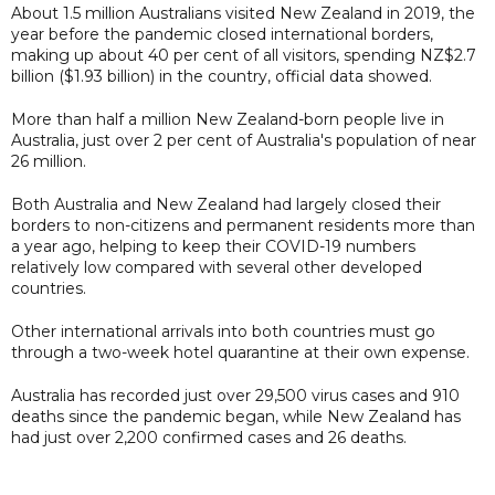
About 1.5 million Australians visited New Zealand in 2019, the
year before the pandemic closed international borders,
making up about 40 per cent of all visitors, spending NZ$2.7
billion ($1.93 billion) in the country, official data showed.
More than half a million New Zealand-born people live in
Australia, just over 2 per cent of Australia's population of near
26 million.
Both Australia and New Zealand had largely closed their
borders to non-citizens and permanent residents more than
a year ago, helping to keep their COVID-19 numbers
relatively low compared with several other developed
countries.
Other international arrivals into both countries must go
through a two-week hotel quarantine at their own expense.
Australia has recorded just over 29,500 virus cases and 910
deaths since the pandemic began, while New Zealand has
had just over 2,200 confirmed cases and 26 deaths.