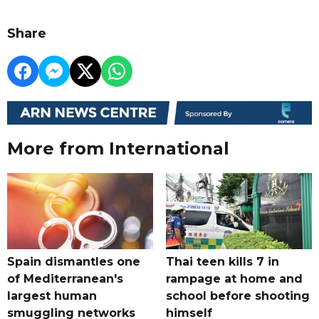
Share
More from International
Spain dismantles one
Thai teen kills 7 in
of Mediterranean's
rampage at home and
largest human
school before shooting
smuggling networks
himself