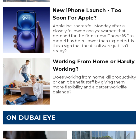
New iPhone Launch - Too
Soon For Apple?
Apple Inc. shares fell Monday after a
closely followed analyst warned that
demand for the firm’s new iPhone 16 Pro
model has been lower than expected. Is
this a sign that the AI software just isn’t
ready?
Working From Home or Hardly
Working?
Does working from home kill productivity
or can it benefit staff by giving them
more flexibility and a better work/life
balance?
ON DUBAI EYE