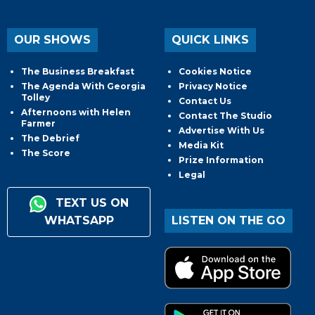
OUR SHOWS
QUICK LINKS
The Business Breakfast
Cookies Notice
The Agenda With Georgia
Privacy Notice
Tolley
Contact Us
Afternoons with Helen
Contact The Studio
Farmer
Advertise With Us
The Debrief
Media Kit
The Score
Prize Information
Legal
TEXT US ON
WHATSAPP
LISTEN ON THE GO