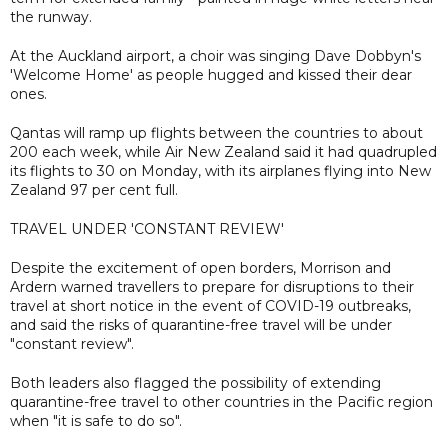
the runway.
At the Auckland airport, a choir was singing Dave Dobbyn's
'Welcome Home' as people hugged and kissed their dear
ones.
Qantas will ramp up flights between the countries to about
200 each week, while Air New Zealand said it had quadrupled
its flights to 30 on Monday, with its airplanes flying into New
Zealand 97 per cent full.
TRAVEL UNDER 'CONSTANT REVIEW'
Despite the excitement of open borders, Morrison and
Ardern warned travellers to prepare for disruptions to their
travel at short notice in the event of COVID-19 outbreaks,
and said the risks of quarantine-free travel will be under
"constant review".
Both leaders also flagged the possibility of extending
quarantine-free travel to other countries in the Pacific region
when "it is safe to do so".