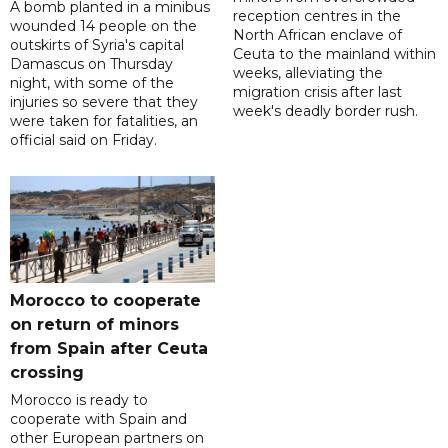
A bomb planted in a minibus
reception centres in the
wounded 14 people on the
North African enclave of
outskirts of Syria's capital
Ceuta to the mainland within
Damascus on Thursday
weeks, alleviating the
night, with some of the
migration crisis after last
injuries so severe that they
week's deadly border rush.
were taken for fatalities, an
official said on Friday.
Morocco to cooperate
on return of minors
from Spain after Ceuta
crossing
Morocco is ready to
cooperate with Spain and
other European partners on