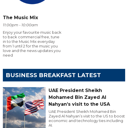
The Music Mix
11:00pm - 10:00am
Enjoy your favourite music back
to back commercial free, tune
in to the Music Mix everyday
from 1 until 2 for the music you
love and the news updates you
need
BUSINESS BREAKFAST LATEST
UAE President Sheikh
Mohamed Bin Zayed Al
Nahyan’s visit to the USA
UAE President Sheikh Mohamed Bin
Zayed Al Nahyan’s visit to the US to boost
economic and technology ties including
AI.