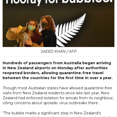
SAEED KHAN / AFP
Hundreds of passengers from Australia began arriving
in New Zealand airports on Monday after authorities
reopened borders, allowing quarantine-free travel
between the countries for the first time in over a year.
Though most Australian states have allowed quarantine-free
visits from New Zealand residents since late last year, New
Zealand had enforced isolation for arrivals from its neighbour,
citing concerns about sporadic virus outbreaks there.
"The bubble marks a significant step in New Zealand's