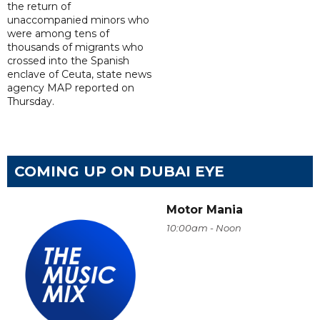
the return of
unaccompanied minors who
were among tens of
thousands of migrants who
crossed into the Spanish
enclave of Ceuta, state news
agency MAP reported on
Thursday.
COMING UP ON DUBAI EYE
Motor Mania
10:00am - Noon