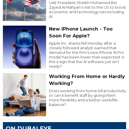
UAE President Sheikh Mohamed Bin
Zayed Al Nahyan’s visit to the US to boost
economic and technology ties including
AI.
New iPhone Launch - Too
Soon For Apple?
Apple Inc. shares fell Monday after a
closely followed analyst warned that
demand for the firm’s new iPhone 16 Pro
model has been lower than expected. Is
this a sign that the AI software just isn’t
ready?
Working From Home or Hardly
Working?
Does working from home kill productivity
or can it benefit staff by giving them
more flexibility and a better work/life
balance?
ON DUBAI EYE