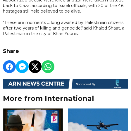
back to Gaza, according to Israeli officials, with 20 of the 48
hostages still held believed to be alive.
"These are moments ... long awaited by Palestinian citizens
after two years of killing and genocide," said Khaled Shaat, a
Palestinian in the city of Khan Younis.
Share
More from International