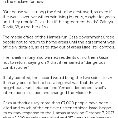
in the enclave for now.
"Our house was among the first to be destroyed, so even if
the war is over, we will remain living in tents, maybe for years
until they rebuild Gaza, that if the agreement holds," Zakeya
Rezik, 58, a mother of six.
The media office of the Hamas-run Gaza government urged
people not to return to home areas until the agreement was
officially detailed, so as to stay out of areas Israel still controls.
The Israeli military also warned residents of northern Gaza
not to return, saying on X that it remained a "dangerous
combat zone".
If fully adopted, the accord would bring the two sides closer
than any prior effort to halt a regional war that drew in
neighbours Iran, Lebanon and Yemen, deepened Israel's
international isolation and changed the Middle East.
Gaza authorities say more than 67,000 people have been
killed and much of the enclave flattened since Israel began
its military response to the Hamas attack on October 7, 2023.
About 1,200 people were killed and 251 were taken hostage