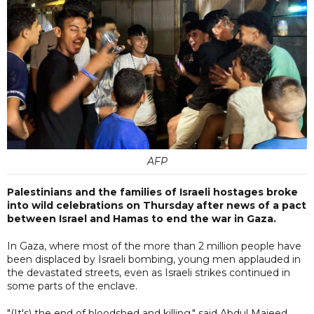
AFP
Palestinians and the families of Israeli hostages broke
into wild celebrations on Thursday after news of a pact
between Israel and Hamas to end the war in Gaza.
In Gaza, where most of the more than 2 million people have
been displaced by Israeli bombing, young men applauded in
the devastated streets, even as Israeli strikes continued in
some parts of the enclave.
"(It's) the end of bloodshed and killing," said Abdul Majeed