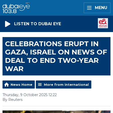
MENU
LISTEN TO DUBAI EYE
CELEBRATIONS ERUPT IN
GAZA, ISRAEL ON NEWS OF
DEAL TO END TWO-YEAR
WAR
News Home
More from International
Thursday, 9 October 2025 12:22
By Reuters