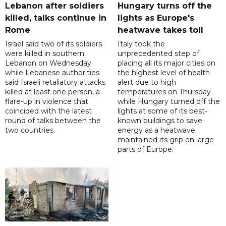
Lebanon after soldiers
Hungary turns off the
killed, talks continue in
lights as Europe's
Rome
heatwave takes toll
Israel said two of its soldiers
Italy took the
were killed in southern
unprecedented step of
Lebanon on Wednesday
placing all its major cities on
while Lebanese authorities
the highest level of health
said Israeli retaliatory attacks
alert due to high
killed at least one person, a
temperatures on Thursday
flare-up in violence that
while Hungary turned off the
coincided with the latest
lights at some of its best-
round of talks between the
known buildings to save
two countries.
energy as a heatwave
maintained its grip on large
parts of Europe.