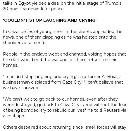
talks in Egypt yielded a deal on the initial stage of Trump’s
20-point framework for peace.
'COULDN'T STOP LAUGHING AND CRYING'
In Gaza, circles of young men in the streets applauded the
news, one of them clapping as he was hoisted onto the
shoulders of a friend.
People in the enclave wept and chanted, voicing hopes that
the deal would end the war and let them return to their
homes.
"I couldn't stop laughing and crying," said Tamer Al-Burai, a
businessman displaced from Gaza City. "I can't believe that
we have survived.
"We can't wait to go back to our homes, even after they
were destroyed, go back to Gaza City, sleep without the fear
of being bombed, try to rebuild our lives," he told Reuters via
a chat app.
Others despaired about returning since Israeli forces will stay