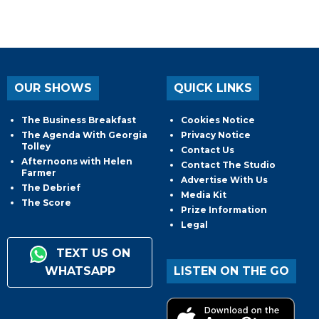
OUR SHOWS
QUICK LINKS
The Business Breakfast
Cookies Notice
The Agenda With Georgia
Privacy Notice
Tolley
Contact Us
Afternoons with Helen
Contact The Studio
Farmer
Advertise With Us
The Debrief
Media Kit
The Score
Prize Information
Legal
TEXT US ON
WHATSAPP
LISTEN ON THE GO