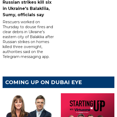
Russian strikes kill six
in Ukraine's Balakliia,
Sumy, officials say
Rescuers worked on
Thursday to douse fires and
clear debris in Ukraine's
eastern city of Balakliia after
Russian strikes on homes
killed three overnight,
authorities said on the
Telegram messaging app.
COMING UP ON DUBAI EYE