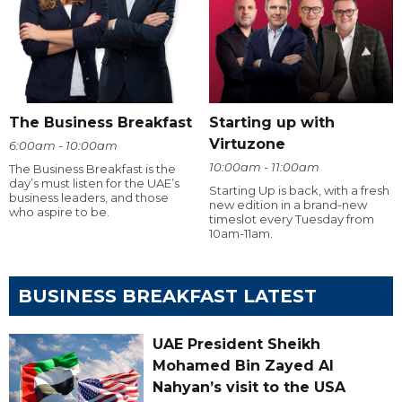
The Business Breakfast
Starting up with
Virtuzone
6:00am - 10:00am
10:00am - 11:00am
The Business Breakfast is the
day’s must listen for the UAE’s
Starting Up is back, with a fresh
business leaders, and those
new edition in a brand-new
who aspire to be.
timeslot every Tuesday from
10am-11am.
BUSINESS BREAKFAST LATEST
UAE President Sheikh
Mohamed Bin Zayed Al
Nahyan’s visit to the USA