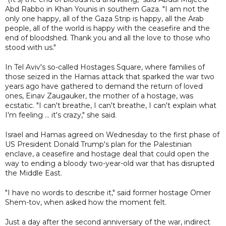
Abd Rabbo in Khan Younis in southern Gaza. "I am not the
only one happy, all of the Gaza Strip is happy, all the Arab
people, all of the world is happy with the ceasefire and the
end of bloodshed. Thank you and all the love to those who
stood with us."
In Tel Aviv's so-called Hostages Square, where families of
those seized in the Hamas attack that sparked the war two
years ago have gathered to demand the return of loved
ones, Einav Zaugauker, the mother of a hostage, was
ecstatic. "I can't breathe, I can't breathe, I can't explain what
I'm feeling ... it's crazy," she said.
Israel and Hamas agreed on Wednesday to the first phase of
US President Donald Trump's plan for the Palestinian
enclave, a ceasefire and hostage deal that could open the
way to ending a bloody two-year-old war that has disrupted
the Middle East.
"I have no words to describe it," said former hostage Omer
Shem-tov, when asked how the moment felt.
Just a day after the second anniversary of the war, indirect