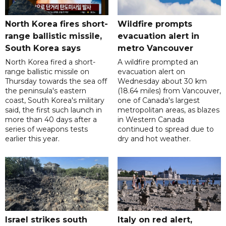
North Korea fires short-
Wildfire prompts
range ballistic missile,
evacuation alert in
South Korea says
metro Vancouver
North Korea fired a short-
A wildfire prompted an
range ballistic missile on
evacuation alert on
Thursday towards the sea off
Wednesday about 30 km
the peninsula's eastern
(18.64 miles) from Vancouver,
coast, South Korea's military
one of Canada's largest
said, the first such launch in
metropolitan areas, as blazes
more than 40 days after a
in Western Canada
series of weapons tests
continued to spread due to
earlier this year.
dry and hot weather.
Israel strikes south
Italy on red alert,