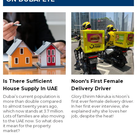
Is There Sufficient
Noon's First Female
House Supply In UAE
Delivery Driver
Dubai’s current population is
Glory Ehirim Nkiruka is Noon’s
more than double compared
first ever female delivery driver.
to almost twenty years ago,
In her first ever interview, she
which now stands at 3.7 million.
explained why she loves her
Lots of families are also moving
job, despite the heat!
to the UAE now. So what does
it mean for the property
market?