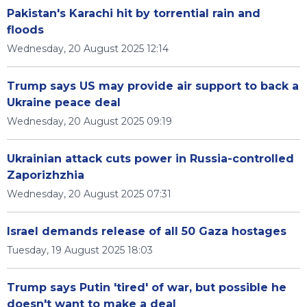
Pakistan's Karachi hit by torrential rain and
floods
Wednesday, 20 August 2025 12:14
Trump says US may provide air support to back a
Ukraine peace deal
Wednesday, 20 August 2025 09:19
Ukrainian attack cuts power in Russia-controlled
Zaporizhzhia
Wednesday, 20 August 2025 07:31
Israel demands release of all 50 Gaza hostages
Tuesday, 19 August 2025 18:03
Trump says Putin 'tired' of war, but possible he
doesn't want to make a deal