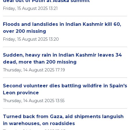
deal out of Putin at Alaska summit
Friday, 15 August 2025 13:21
Floods and landslides in Indian Kashmir kill 60,
over 200 missing
Friday, 15 August 2025 13:20
Sudden, heavy rain in Indian Kashmir leaves 34
dead, more than 200 missing
Thursday, 14 August 2025 17:19
Second volunteer dies battling wildfire in Spain's
Leon province
Thursday, 14 August 2025 13:55
Turned back from Gaza, aid shipments languish
in warehouses, on roadsides