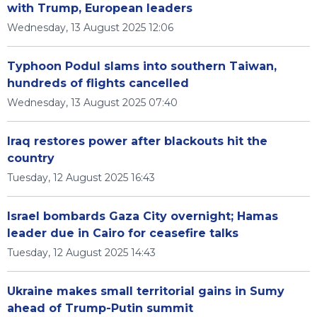
with Trump, European leaders
Wednesday, 13 August 2025 12:06
Typhoon Podul slams into southern Taiwan,
hundreds of flights cancelled
Wednesday, 13 August 2025 07:40
Iraq restores power after blackouts hit the
country
Tuesday, 12 August 2025 16:43
Israel bombards Gaza City overnight; Hamas
leader due in Cairo for ceasefire talks
Tuesday, 12 August 2025 14:43
Ukraine makes small territorial gains in Sumy
ahead of Trump-Putin summit