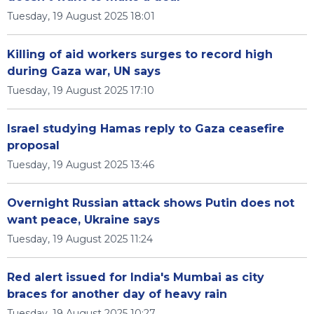
Tuesday, 19 August 2025 18:01
Killing of aid workers surges to record high
during Gaza war, UN says
Tuesday, 19 August 2025 17:10
Israel studying Hamas reply to Gaza ceasefire
proposal
Tuesday, 19 August 2025 13:46
Overnight Russian attack shows Putin does not
want peace, Ukraine says
Tuesday, 19 August 2025 11:24
Red alert issued for India's Mumbai as city
braces for another day of heavy rain
Tuesday, 19 August 2025 10:27