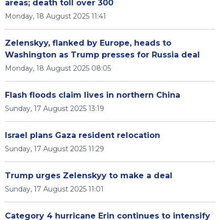
areas; death toll over 300
Monday, 18 August 2025 11:41
Zelenskyy, flanked by Europe, heads to
Washington as Trump presses for Russia deal
Monday, 18 August 2025 08:05
Flash floods claim lives in northern China
Sunday, 17 August 2025 13:19
Israel plans Gaza resident relocation
Sunday, 17 August 2025 11:29
Trump urges Zelenskyy to make a deal
Sunday, 17 August 2025 11:01
Category 4 hurricane Erin continues to intensify