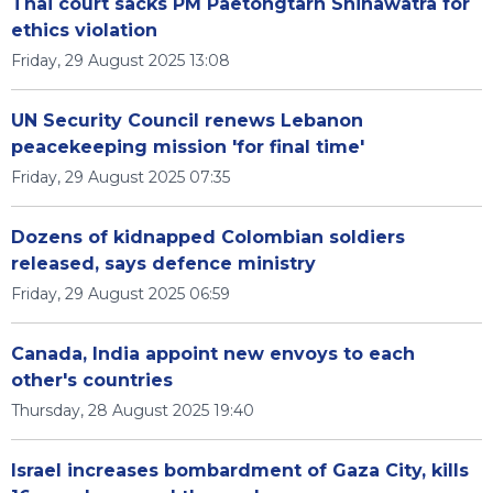
Thai court sacks PM Paetongtarn Shinawatra for
ethics violation
Friday, 29 August 2025 13:08
UN Security Council renews Lebanon
peacekeeping mission 'for final time'
Friday, 29 August 2025 07:35
Dozens of kidnapped Colombian soldiers
released, says defence ministry
Friday, 29 August 2025 06:59
Canada, India appoint new envoys to each
other's countries
Thursday, 28 August 2025 19:40
Israel increases bombardment of Gaza City, kills