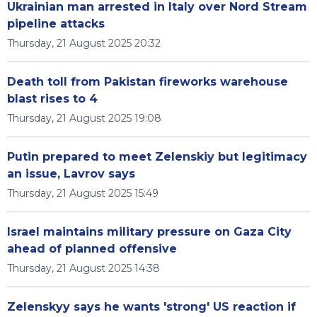
Ukrainian man arrested in Italy over Nord Stream
pipeline attacks
Thursday, 21 August 2025 20:32
Death toll from Pakistan fireworks warehouse
blast rises to 4
Thursday, 21 August 2025 19:08
Putin prepared to meet Zelenskiy but legitimacy
an issue, Lavrov says
Thursday, 21 August 2025 15:49
Israel maintains military pressure on Gaza City
ahead of planned offensive
Thursday, 21 August 2025 14:38
Zelenskyy says he wants 'strong' US reaction if