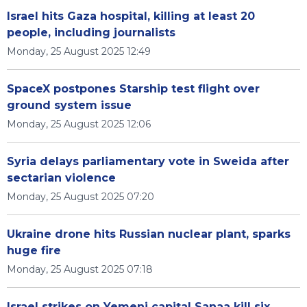
Israel hits Gaza hospital, killing at least 20
people, including journalists
Monday, 25 August 2025 12:49
SpaceX postpones Starship test flight over
ground system issue
Monday, 25 August 2025 12:06
Syria delays parliamentary vote in Sweida after
sectarian violence
Monday, 25 August 2025 07:20
Ukraine drone hits Russian nuclear plant, sparks
huge fire
Monday, 25 August 2025 07:18
Israel strikes on Yemeni capital Sanaa kill six,