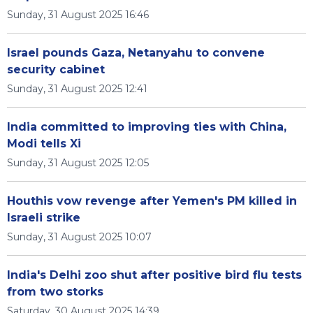
Sunday, 31 August 2025 16:46
Israel pounds Gaza, Netanyahu to convene
security cabinet
Sunday, 31 August 2025 12:41
India committed to improving ties with China,
Modi tells Xi
Sunday, 31 August 2025 12:05
Houthis vow revenge after Yemen's PM killed in
Israeli strike
Sunday, 31 August 2025 10:07
India's Delhi zoo shut after positive bird flu tests
from two storks
Saturday, 30 August 2025 14:39