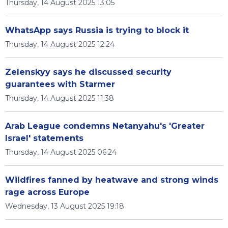
Thursday, 14 August 2025 13:05
WhatsApp says Russia is trying to block it
Thursday, 14 August 2025 12:24
Zelenskyy says he discussed security
guarantees with Starmer
Thursday, 14 August 2025 11:38
Arab League condemns Netanyahu's 'Greater
Israel' statements
Thursday, 14 August 2025 06:24
Wildfires fanned by heatwave and strong winds
rage across Europe
Wednesday, 13 August 2025 19:18