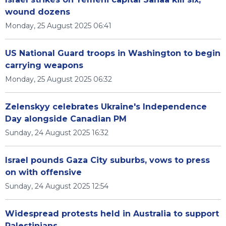
wound dozens
Monday, 25 August 2025 06:41
US National Guard troops in Washington to begin
carrying weapons
Monday, 25 August 2025 06:32
Zelenskyy celebrates Ukraine's Independence
Day alongside Canadian PM
Sunday, 24 August 2025 16:32
Israel pounds Gaza City suburbs, vows to press
on with offensive
Sunday, 24 August 2025 12:54
Widespread protests held in Australia to support
Palestinians