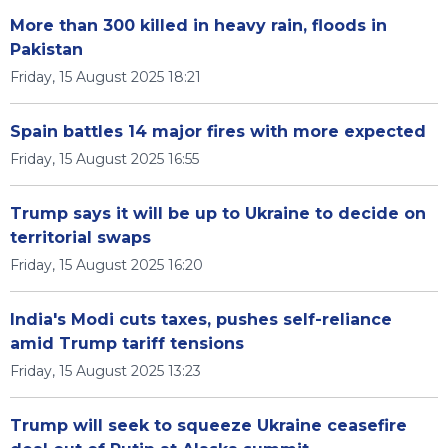
More than 300 killed in heavy rain, floods in
Pakistan
Friday, 15 August 2025 18:21
Spain battles 14 major fires with more expected
Friday, 15 August 2025 16:55
Trump says it will be up to Ukraine to decide on
territorial swaps
Friday, 15 August 2025 16:20
India's Modi cuts taxes, pushes self-reliance
amid Trump tariff tensions
Friday, 15 August 2025 13:23
Trump will seek to squeeze Ukraine ceasefire