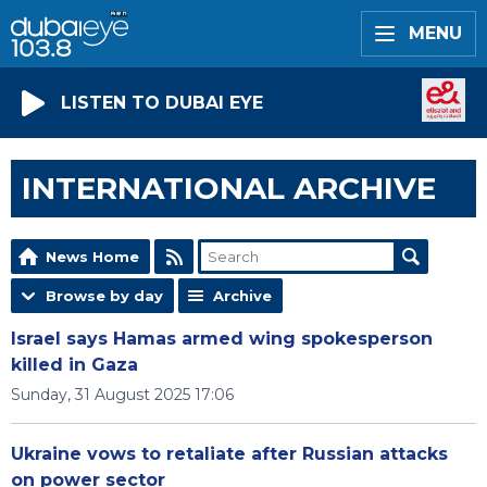
MENU
LISTEN TO DUBAI EYE
INTERNATIONAL ARCHIVE
News Home
Browse by day
Archive
Israel says Hamas armed wing spokesperson
killed in Gaza
Sunday, 31 August 2025 17:06
Ukraine vows to retaliate after Russian attacks
on power sector