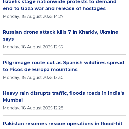
Israelis stage nationwide protests to demand
end to Gaza war and release of hostages
Monday, 18 August 2025 14:27
Russian drone attack kills 7 in Kharkiv, Ukraine
says
Monday, 18 August 2025 12:56
Pilgrimage route cut as Spanish wildfires spread
to Picos de Europa mountains
Monday, 18 August 2025 12:30
Heavy rain disrupts traffic, floods roads in India's
Mumbai
Monday, 18 August 2025 12:28
Pakistan resumes rescue operations in flood-hit