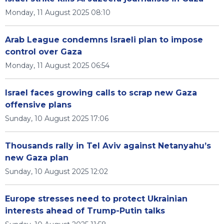
Monday, 11 August 2025 08:10
Arab League condemns Israeli plan to impose
control over Gaza
Monday, 11 August 2025 06:54
Israel faces growing calls to scrap new Gaza
offensive plans
Sunday, 10 August 2025 17:06
Thousands rally in Tel Aviv against Netanyahu’s
new Gaza plan
Sunday, 10 August 2025 12:02
Europe stresses need to protect Ukrainian
interests ahead of Trump-Putin talks