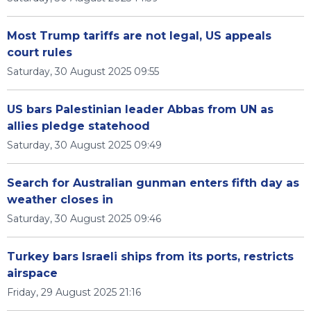
Most Trump tariffs are not legal, US appeals
court rules
Saturday, 30 August 2025 09:55
US bars Palestinian leader Abbas from UN as
allies pledge statehood
Saturday, 30 August 2025 09:49
Search for Australian gunman enters fifth day as
weather closes in
Saturday, 30 August 2025 09:46
Turkey bars Israeli ships from its ports, restricts
airspace
Friday, 29 August 2025 21:16