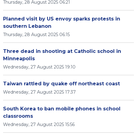
Thursday, 28 August 2025 06:21
Planned visit by US envoy sparks protests in
southern Lebanon
Thursday, 28 August 2025 06:15
Three dead in shooting at Catholic school in
Minneapolis
Wednesday, 27 August 2025 19:10
Taiwan rattled by quake off northeast coast
Wednesday, 27 August 2025 17:37
South Korea to ban mobile phones in school
classrooms
Wednesday, 27 August 2025 15:56