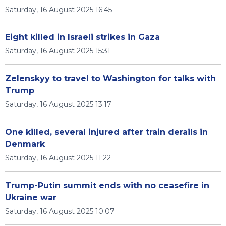
Saturday, 16 August 2025 16:45
Eight killed in Israeli strikes in Gaza
Saturday, 16 August 2025 15:31
Zelenskyy to travel to Washington for talks with
Trump
Saturday, 16 August 2025 13:17
One killed, several injured after train derails in
Denmark
Saturday, 16 August 2025 11:22
Trump-Putin summit ends with no ceasefire in
Ukraine war
Saturday, 16 August 2025 10:07