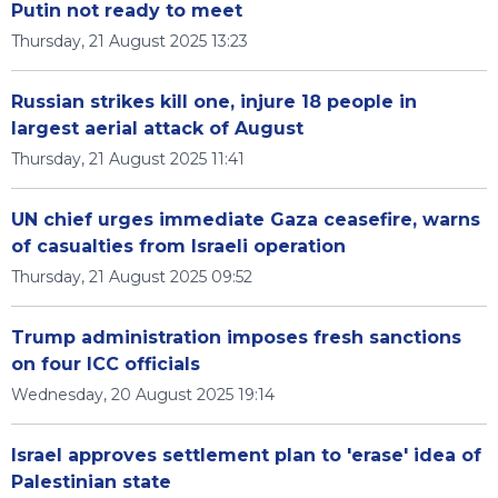
Putin not ready to meet
Thursday, 21 August 2025 13:23
Russian strikes kill one, injure 18 people in
largest aerial attack of August
Thursday, 21 August 2025 11:41
UN chief urges immediate Gaza ceasefire, warns
of casualties from Israeli operation
Thursday, 21 August 2025 09:52
Trump administration imposes fresh sanctions
on four ICC officials
Wednesday, 20 August 2025 19:14
Israel approves settlement plan to 'erase' idea of
Palestinian state