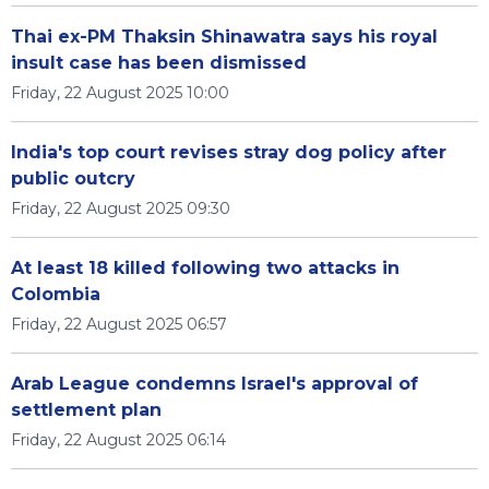
Thai ex-PM Thaksin Shinawatra says his royal
insult case has been dismissed
Friday, 22 August 2025 10:00
India's top court revises stray dog policy after
public outcry
Friday, 22 August 2025 09:30
At least 18 killed following two attacks in
Colombia
Friday, 22 August 2025 06:57
Arab League condemns Israel's approval of
settlement plan
Friday, 22 August 2025 06:14