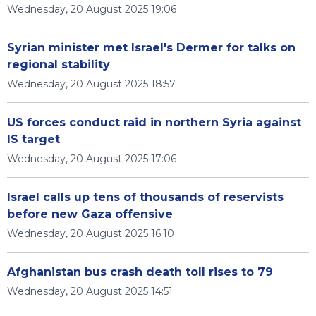
Wednesday, 20 August 2025 19:06
Syrian minister met Israel's Dermer for talks on
regional stability
Wednesday, 20 August 2025 18:57
US forces conduct raid in northern Syria against
IS target
Wednesday, 20 August 2025 17:06
Israel calls up tens of thousands of reservists
before new Gaza offensive
Wednesday, 20 August 2025 16:10
Afghanistan bus crash death toll rises to 79
Wednesday, 20 August 2025 14:51