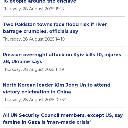
16 people around the enclave
Thursday, 28 August 2025 15:15
Two Pakistan towns face flood risk if river
barrage crumbles, officials say
Thursday, 28 August 2025 14:10
Russian overnight attack on Kyiv kills 10, injures
38, Ukraine says
Thursday, 28 August 2025 11:19
North Korean leader Kim Jong Un to attend
victory celebration in China
Thursday, 28 August 2025 09:34
All UN Security Council members, except US, say
famine in Gaza is 'man-made crisis'