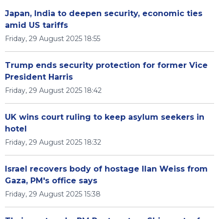
Japan, India to deepen security, economic ties
amid US tariffs
Friday, 29 August 2025 18:55
Trump ends security protection for former Vice
President Harris
Friday, 29 August 2025 18:42
UK wins court ruling to keep asylum seekers in
hotel
Friday, 29 August 2025 18:32
Israel recovers body of hostage Ilan Weiss from
Gaza, PM's office says
Friday, 29 August 2025 15:38