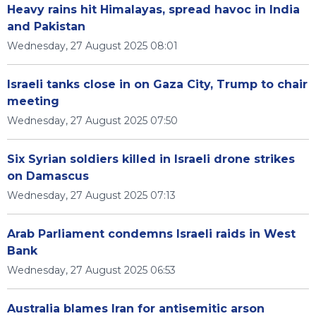
Heavy rains hit Himalayas, spread havoc in India
and Pakistan
Wednesday, 27 August 2025 08:01
Israeli tanks close in on Gaza City, Trump to chair
meeting
Wednesday, 27 August 2025 07:50
Six Syrian soldiers killed in Israeli drone strikes
on Damascus
Wednesday, 27 August 2025 07:13
Arab Parliament condemns Israeli raids in West
Bank
Wednesday, 27 August 2025 06:53
Australia blames Iran for antisemitic arson