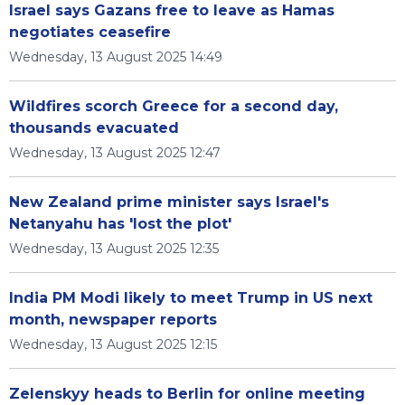
Israel says Gazans free to leave as Hamas
negotiates ceasefire
Wednesday, 13 August 2025 14:49
Wildfires scorch Greece for a second day,
thousands evacuated
Wednesday, 13 August 2025 12:47
New Zealand prime minister says Israel's
Netanyahu has 'lost the plot'
Wednesday, 13 August 2025 12:35
India PM Modi likely to meet Trump in US next
month, newspaper reports
Wednesday, 13 August 2025 12:15
Zelenskyy heads to Berlin for online meeting