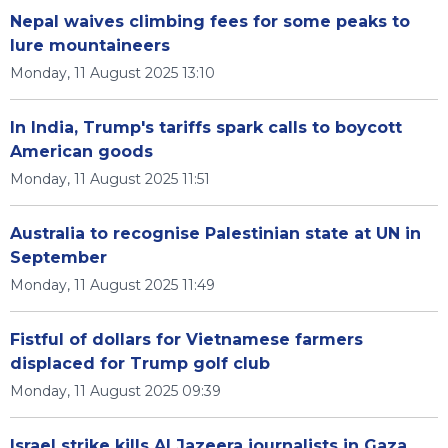
Nepal waives climbing fees for some peaks to
lure mountaineers
Monday, 11 August 2025 13:10
In India, Trump's tariffs spark calls to boycott
American goods
Monday, 11 August 2025 11:51
Australia to recognise Palestinian state at UN in
September
Monday, 11 August 2025 11:49
Fistful of dollars for Vietnamese farmers
displaced for Trump golf club
Monday, 11 August 2025 09:39
Israel strike kills Al Jazeera journalists in Gaza