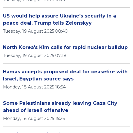
US would help assure Ukraine's security in a
peace deal, Trump tells Zelenskyy
Tuesday, 19 August 2025 08:40
North Korea's Kim calls for rapid nuclear buildup
Tuesday, 19 August 2025 07:18
Hamas accepts proposed deal for ceasefire with
Israel, Egyptian source says
Monday, 18 August 2025 18:54
Some Palestinians already leaving Gaza City
ahead of Israeli offensive
Monday, 18 August 2025 15:26