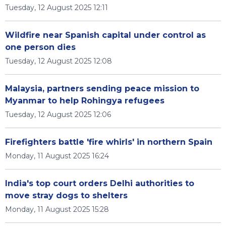
Tuesday, 12 August 2025 12:11
Wildfire near Spanish capital under control as
one person dies
Tuesday, 12 August 2025 12:08
Malaysia, partners sending peace mission to
Myanmar to help Rohingya refugees
Tuesday, 12 August 2025 12:06
Firefighters battle 'fire whirls' in northern Spain
Monday, 11 August 2025 16:24
India's top court orders Delhi authorities to
move stray dogs to shelters
Monday, 11 August 2025 15:28