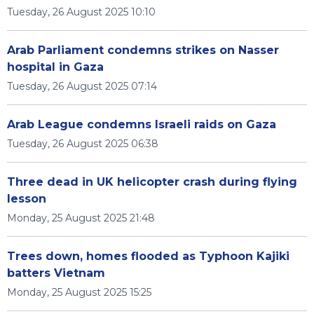
Tuesday, 26 August 2025 10:10
Arab Parliament condemns strikes on Nasser
hospital in Gaza
Tuesday, 26 August 2025 07:14
Arab League condemns Israeli raids on Gaza
Tuesday, 26 August 2025 06:38
Three dead in UK helicopter crash during flying
lesson
Monday, 25 August 2025 21:48
Trees down, homes flooded as Typhoon Kajiki
batters Vietnam
Monday, 25 August 2025 15:25