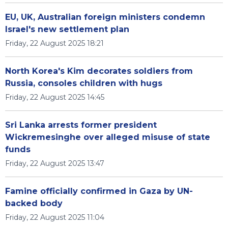
EU, UK, Australian foreign ministers condemn
Israel's new settlement plan
Friday, 22 August 2025 18:21
North Korea's Kim decorates soldiers from
Russia, consoles children with hugs
Friday, 22 August 2025 14:45
Sri Lanka arrests former president
Wickremesinghe over alleged misuse of state
funds
Friday, 22 August 2025 13:47
Famine officially confirmed in Gaza by UN-
backed body
Friday, 22 August 2025 11:04