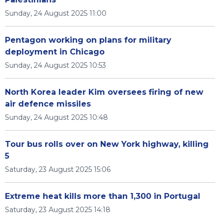
Sunday, 24 August 2025 11:00
Pentagon working on plans for military
deployment in Chicago
Sunday, 24 August 2025 10:53
North Korea leader Kim oversees firing of new
air defence missiles
Sunday, 24 August 2025 10:48
Tour bus rolls over on New York highway, killing
5
Saturday, 23 August 2025 15:06
Extreme heat kills more than 1,300 in Portugal
Saturday, 23 August 2025 14:18