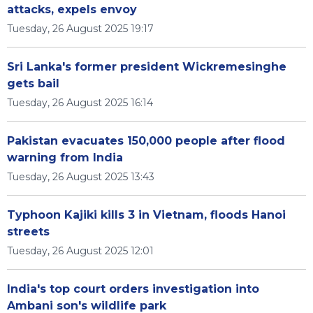
attacks, expels envoy
Tuesday, 26 August 2025 19:17
Sri Lanka's former president Wickremesinghe
gets bail
Tuesday, 26 August 2025 16:14
Pakistan evacuates 150,000 people after flood
warning from India
Tuesday, 26 August 2025 13:43
Typhoon Kajiki kills 3 in Vietnam, floods Hanoi
streets
Tuesday, 26 August 2025 12:01
India's top court orders investigation into
Ambani son's wildlife park