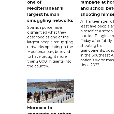
one of
rampage at h
Mediterranean's
and school bef
largest human
shooting himse
smuggling networks
A Thai teenager kil
least five people a
Spanish police have
himself at a school
dismantled what they
outside Bangkok 
described as one of the
Friday after fatally
largest people-smuggling
shooting his
networks operating in the
grandparents, polic
Mediterranean, believed
in the Southeast A
to have brought more
nation's worst mass
than 2,000 migrants into
since 2022.
the country.
Morocco to
cooperate on return