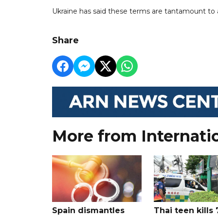
Ukraine has said these terms are tantamount to as
Share
More from Internati
Spain dismantles
Thai teen kills 