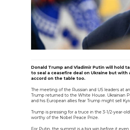
Donald Trump and Vladimir Putin will hold ta
to seal a ceasefire deal on Ukraine but with 
accord on the table too.
The meeting of the Russian and US leaders at an air
Trump returned to the White House. Ukrainian Pr
and his European allies fear Trump might sell Kyiv 
Trump is pressing for a truce in the 3-1/2-year-o
worthy of the Nobel Peace Prize.
For Putin, the summit is a big win before it even