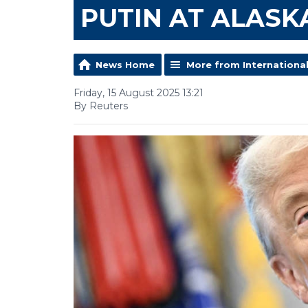
PUTIN AT ALASK
News Home
More from Internationa
Friday, 15 August 2025 13:21
By Reuters