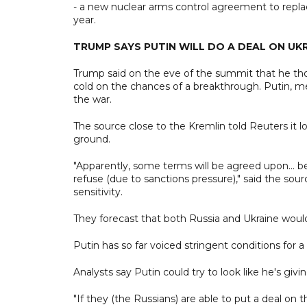
- a new nuclear arms control agreement to replace
year.
TRUMP SAYS PUTIN WILL DO A DEAL ON UK
Trump said on the eve of the summit that he tho
cold on the chances of a breakthrough. Putin, me
the war.
The source close to the Kremlin told Reuters it
ground.
"Apparently, some terms will be agreed upon... b
refuse (due to sanctions pressure)," said the so
sensitivity.
They forecast that both Russia and Ukraine wo
Putin has so far voiced stringent conditions for a
Analysts say Putin could try to look like he's gi
"If they (the Russians) are able to put a deal on 