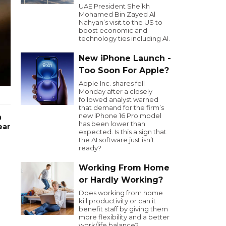
UAE President Sheikh
Mohamed Bin Zayed Al
Nahyan’s visit to the US to
boost economic and
technology ties including AI.
New iPhone Launch -
Too Soon For Apple?
Apple Inc. shares fell
Monday after a closely
followed analyst warned
that demand for the firm’s
new iPhone 16 Pro model
h
has been lower than
ear
expected. Is this a sign that
the AI software just isn’t
ready?
Working From Home
or Hardly Working?
Does working from home
kill productivity or can it
benefit staff by giving them
more flexibility and a better
work/life balance?