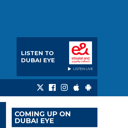
LISTEN TO
DUBAI EYE
LISTEN LIVE
COMING UP ON
DUBAI EYE