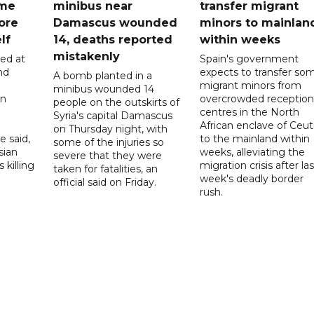
ome
minibus near
transfer migrant
ore
Damascus wounded
minors to mainlan
lf
14, deaths reported
within weeks
mistakenly
led at
Spain's government
nd
expects to transfer so
A bomb planted in a
migrant minors from
minibus wounded 14
on
overcrowded reception
people on the outskirts of
centres in the North
Syria's capital Damascus
African enclave of Ceut
on Thursday night, with
e said,
to the mainland within
some of the injuries so
sian
weeks, alleviating the
severe that they were
 killing
migration crisis after las
taken for fatalities, an
week's deadly border
official said on Friday.
rush.