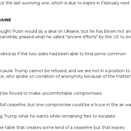
 the last surviving one, which is due to expire in February next
RAINE
ught Putin would do a deal on Ukraine, but he has blown hot a
anwhile, praised what he called "sincere efforts" by the US to e
 looked as if the two sides had been able to find some common
ecause Trump cannot be refused, and we are not in a position to
urce, who spoke on condition of anonymity because of the matter
uld be forced to make uncomfortable compromises.
 full ceasefire, but one compromise could be a truce in the air wa
ving Trump what he wants while remaining free to escalate.
the table that creates some kind of a ceasefire but that leaves