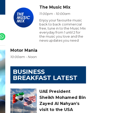
The Music Mix
11:00pm - 10:00am
Enjoy your favourite music
back to back commercial
free, tune in to the Music Mix
everyday from 1 until 2 for
the music you love and the
news updates you need
Motor Mania
10:00am - Noon
BUSINESS
BREAKFAST LATEST
UAE President
Sheikh Mohamed Bin
Zayed Al Nahyan’s
visit to the USA