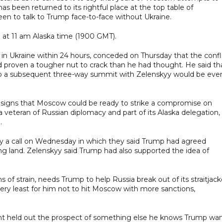
s been returned to its rightful place at the top table of
een to talk to Trump face-to-face without Ukraine.
 at 11 am Alaska time (1900 GMT).
n Ukraine within 24 hours, conceded on Thursday that the confli
d proven a tougher nut to crack than he had thought. He said th
ng up a subsequent three-way summit with Zelenskyy would be eve
 signs that Moscow could be ready to strike a compromise on
a veteran of Russian diplomacy and part of its Alaska delegation,
.
by a call on Wednesday in which they said Trump had agreed
ng land. Zelenskyy said Trump had also supported the idea of
f strain, needs Trump to help Russia break out of its straitjack
very least for him not to hit Moscow with more sanctions,
nt held out the prospect of something else he knows Trump wa