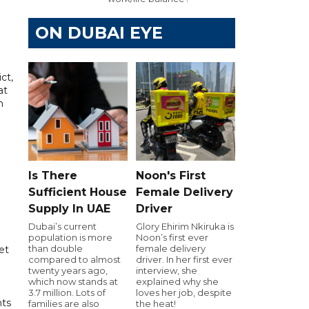
ON DUBAI EYE
ct,
at
n
Is There
Noon's First
Sufficient House
Female Delivery
Supply In UAE
Driver
Dubai’s current
Glory Ehirim Nkiruka is
population is more
Noon’s first ever
than double
female delivery
et
compared to almost
driver. In her first ever
twenty years ago,
interview, she
which now stands at
explained why she
3.7 million. Lots of
loves her job, despite
nts
families are also
the heat!