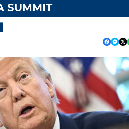
A SUMMIT
l