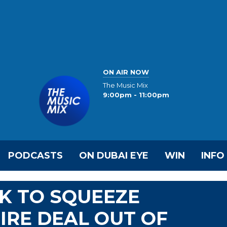
ON AIR NOW
The Music Mix
9:00pm - 11:00pm
PODCASTS
ON DUBAI EYE
WIN
INFO
K TO SQUEEZE
IRE DEAL OUT OF