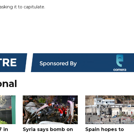
king it to capitulate.
onal
7 in
Syria says bomb on
Spain hopes to