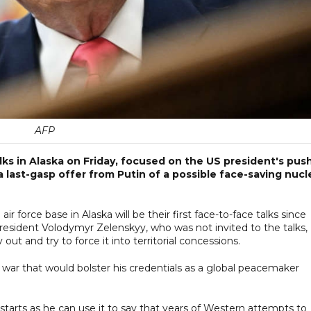
AFP
lks in Alaska on Friday, focused on the US president's pus
a last-gasp offer from Putin of a possible face-saving nucl
 force base in Alaska will be their first face-to-face talks since
esident Volodymyr Zelenskyy, who was not invited to the talks,
out and try to force it into territorial concessions.
ld war that would bolster his credentials as a global peacemaker
 starts as he can use it to say that years of Western attempts to