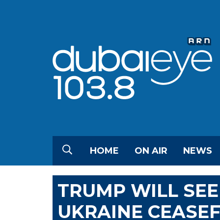
HOME
ON AIR
NEWS
TRUMP WILL SEE
UKRAINE CEASEF