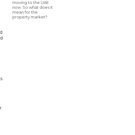
moving to the UAE
now. So what does it
mean for the
property market?
nd
nd
's
r.