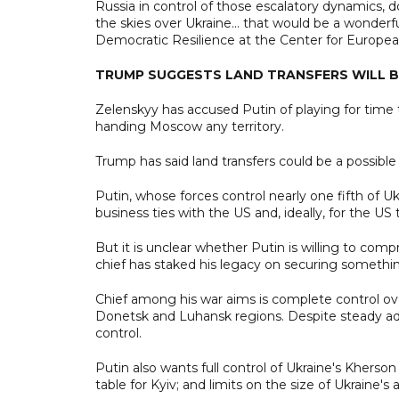
Russia in control of those escalatory dynamics, 
the skies over Ukraine... that would be a wonder
Democratic Resilience at the Center for European
TRUMP SUGGESTS LAND TRANSFERS WILL B
Zelenskyy has accused Putin of playing for time 
handing Moscow any territory.
Trump has said land transfers could be a possibl
Putin, whose forces control nearly one fifth of U
business ties with the US and, ideally, for the U
But it is unclear whether Putin is willing to com
chief has staked his legacy on securing somethin
Chief among his war aims is complete control ov
Donetsk and Luhansk regions. Despite steady a
control.
Putin also wants full control of Ukraine's Kher
table for Kyiv; and limits on the size of Ukraine's