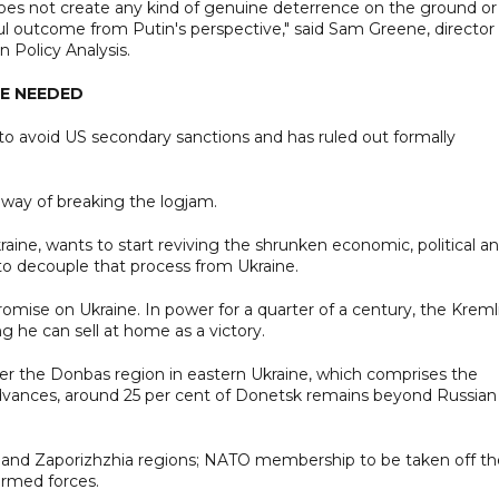
does not create any kind of genuine deterrence on the ground or 
ful outcome from Putin's perspective," said Sam Greene, director
 Policy Analysis.
E NEEDED
to avoid US secondary sanctions and has ruled out formally
e way of breaking the logjam.
kraine, wants to start reviving the shrunken economic, political a
S to decouple that process from Ukraine.
promise on Ukraine. In power for a quarter of a century, the Kreml
g he can sell at home as a victory.
er the Donbas region in eastern Ukraine, which comprises the
dvances, around 25 per cent of Donetsk remains beyond Russian
son and Zaporizhzhia regions; NATO membership to be taken off th
 armed forces.