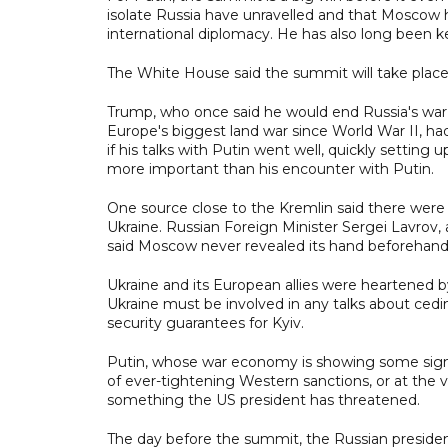
isolate Russia have unravelled and that Moscow ha
international diplomacy. He has also long been k
The White House said the summit will take place
Trump, who once said he would end Russia's war i
Europe's biggest land war since World War II, ha
if his talks with Putin went well, quickly setti
more important than his encounter with Putin.
One source close to the Kremlin said there were
Ukraine. Russian Foreign Minister Sergei Lavrov, 
said Moscow never revealed its hand beforehand
Ukraine and its European allies were heartened 
Ukraine must be involved in any talks about cedi
security guarantees for Kyiv.
Putin, whose war economy is showing some signs o
of ever-tightening Western sanctions, or at the 
something the US president has threatened.
The day before the summit, the Russian preside