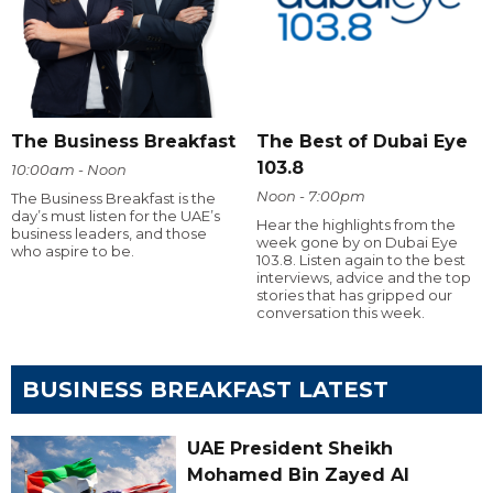
The Business Breakfast
The Best of Dubai Eye
103.8
10:00am - Noon
Noon - 7:00pm
The Business Breakfast is the
day’s must listen for the UAE’s
Hear the highlights from the
business leaders, and those
week gone by on Dubai Eye
who aspire to be.
103.8. Listen again to the best
interviews, advice and the top
stories that has gripped our
conversation this week.
BUSINESS BREAKFAST LATEST
UAE President Sheikh
Mohamed Bin Zayed Al