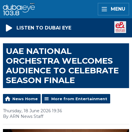
MENU
LISTEN TO DUBAI EYE
UAE NATIONAL
ORCHESTRA WELCOMES
AUDIENCE TO CELEBRATE
SEASON FINALE
News Home
More from Entertainment
Thursday, 18 June 2026 19:36
By ARN News Staff