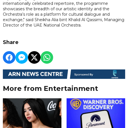
internationally celebrated repertoire, the programme
showcases the breadth of our artistic identity and the
Orchestra’s role as a platform for cultural dialogue and
exchange," said Sheikha Alia bint Khalid Al Qassimi, Managing
Director of the UAE National Orchestra.
Share
More from Entertainment