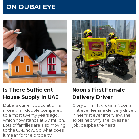
ON DUBAI EYE
Is There Sufficient
Noon's First Female
House Supply In UAE
Delivery Driver
Dubai’s current population is
Glory Ehirim Nkiruka is Noon’s
more than double compared
first ever female delivery driver.
to almost twenty years ago,
In her first ever interview, she
which now stands at 3.7 million.
explained why she loves her
Lots of families are also moving
job, despite the heat!
to the UAE now. So what does
it mean for the property