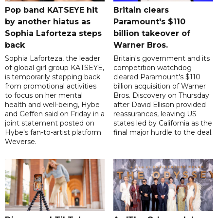
Pop band KATSEYE hit
Britain clears
by another hiatus as
Paramount's $110
Sophia Laforteza steps
billion takeover ​of
back
Warner Bros.
Sophia Laforteza, the leader
Britain's government and its
of global girl group KATSEYE,
competition watchdog
is temporarily stepping back
cleared Paramount's $110
from promotional activities
billion acquisition of Warner
to focus on her mental
Bros. Discovery on Thursday
health and well-being, Hybe
after David Ellison provided
and Geffen said on Friday in a
reassurances, leaving US
joint statement posted on
states led by California as the
Hybe's fan-to-artist platform
final major hurdle to the deal.
Weverse.