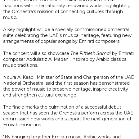
traditions with internationally renowned works, highlighting
the Orchestra’s mission of connecting cultures through
music.
A key highlight will be a specially commissioned orchestral
suite celebrating the UAE’s musical heritage, featuring new
arrangements of popular songs by Emirati composers.
The concert will also showcase
The Fiftieth Samai
by Emirati
composer Abdulaziz Al Madani, inspired by Arabic classical
music traditions.
Noura Al Kaabi, Minister of State and Chairperson of the UAE
National Orchestra, said the first season has demonstrated
the power of music to preserve heritage, inspire creativity
and strengthen cultural exchange.
The finale marks the culmination of a successful debut
season that has seen the Orchestra perform across the UAE,
commission new works and support the next generation of
Emirati musicians.
"By bringing together Emirati music, Arabic works, and