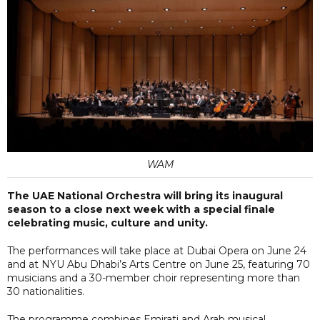
WAM
The UAE National Orchestra will bring its inaugural
season to a close next week with a special finale
celebrating music, culture and unity.
The performances will take place at Dubai Opera on June 24
and at NYU Abu Dhabi’s Arts Centre on June 25, featuring 70
musicians and a 30-member choir representing more than
30 nationalities.
The programme combines Emirati and Arab musical