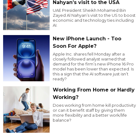
Nahyan’s visit to the USA
UAE President Sheikh Mohamed Bin
Zayed Al Nahyan’s visit to the US to boost
economic and technology ties including
AI.
New iPhone Launch - Too
Soon For Apple?
Apple Inc. shares fell Monday after a
closely followed analyst warned that
demand for the firm’s new iPhone 16 Pro
model has been lower than expected. Is
this a sign that the AI software just isn’t
ready?
Working From Home or Hardly
Working?
Does working from home kill productivity
or can it benefit staff by giving them
more flexibility and a better work/life
balance?