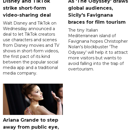
Disney and TikTok
As 'The Odyssey' draws
strike short-form
global audiences,
video-sharing deal
Sicily's Favignana
braces for film tourism
Walt Disney and TikTok on
Wednesday announced a
The tiny Italian
deal to let TikTok creators
Mediterranean island of
use characters and scenes
Favignana hopes Christopher
from Disney movies and TV
Nolan's blockbuster 'The
shows in short-form videos,
Odyssey' will help it to attract
the first pact of its kind
more visitors but wants to
between the popular social
avoid falling into the trap of
media app and a traditional
overtourism.
media company.
Ariana Grande to step
away from public eye,