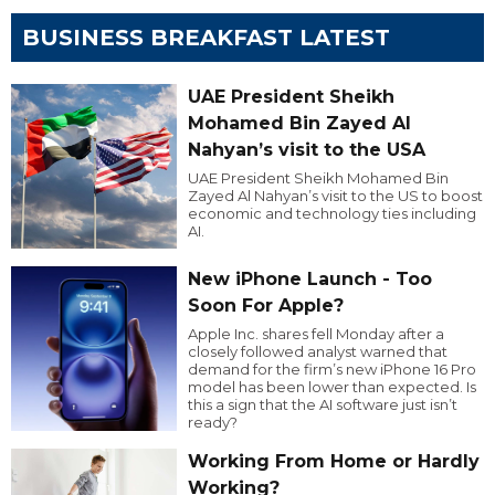
BUSINESS BREAKFAST LATEST
UAE President Sheikh
Mohamed Bin Zayed Al
Nahyan’s visit to the USA
UAE President Sheikh Mohamed Bin
Zayed Al Nahyan’s visit to the US to boost
economic and technology ties including
AI.
New iPhone Launch - Too
Soon For Apple?
Apple Inc. shares fell Monday after a
closely followed analyst warned that
demand for the firm’s new iPhone 16 Pro
model has been lower than expected. Is
this a sign that the AI software just isn’t
ready?
Working From Home or Hardly
Working?