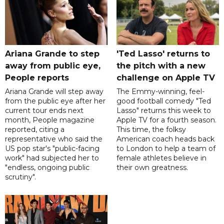
Ariana Grande to step
'Ted Lasso' returns to
away from public eye,
the pitch with a new
People reports
challenge on Apple TV
Ariana Grande will step away
The Emmy-winning, feel-
from the public eye after her
good football comedy "Ted
current tour ends next
Lasso" returns this week to
month, People magazine
Apple TV for a fourth season.
reported, citing a
This time, the folksy
representative who said the
American coach heads back
US pop star's "public-facing
to London to help a team of
work" had subjected her to
female athletes believe in
"endless, ongoing public
their own greatness.
scrutiny".