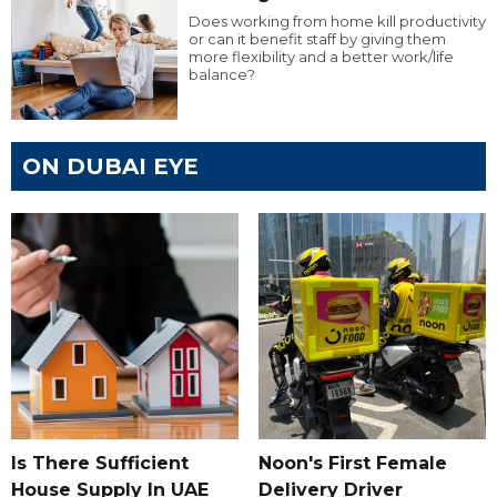
Does working from home kill productivity
or can it benefit staff by giving them
more flexibility and a better work/life
balance?
ON DUBAI EYE
Is There Sufficient
Noon's First Female
House Supply In UAE
Delivery Driver