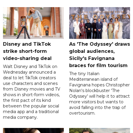
Disney and TikTok
As 'The Odyssey' draws
strike short-form
global audiences,
video-sharing deal
Sicily's Favignana
braces for film tourism
Walt Disney and TikTok on
Wednesday announced a
The tiny Italian
deal to let TikTok creators
Mediterranean island of
use characters and scenes
Favignana hopes Christopher
from Disney movies and TV
Nolan's blockbuster 'The
shows in short-form videos,
Odyssey' will help it to attract
the first pact of its kind
more visitors but wants to
between the popular social
avoid falling into the trap of
media app and a traditional
overtourism.
media company.