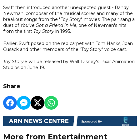
Swift then introduced another unexpected guest - Randy
Newman, composer of the musical scores and many of the
breakout songs from the "Toy Story" movies. The pair sang a
duet of
You've Got a Friend in Me
, one of Newman's hits
from the first
Toy Story
in 1995.
Earlier, Swift posed on the red carpet with Tom Hanks, Joan
Cusack and other members of the "Toy Story" voice cast.
Toy Story 5
will be released by Walt Disney's Pixar Animation
Studios on June 19.
Share
More from Entertainment