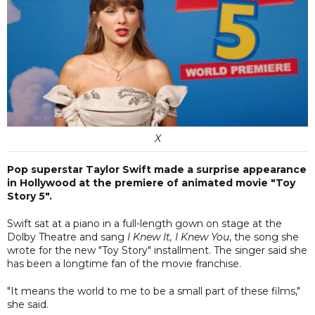
X
Pop superstar Taylor Swift made a surprise appearance
in Hollywood at the premiere of animated movie "Toy
Story 5".
Swift sat at a piano in a full-length gown on stage at the
Dolby Theatre and sang
I Knew It, I Knew You
, the song she
wrote for the new "Toy Story" installment. The singer said she
has been a longtime fan of the movie franchise.
"It means the world to me to be a small part of these films,"
she said.