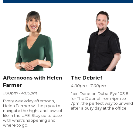
Afternoons with Helen
The Debrief
Farmer
4:00pm - 7:00pm
1:00pm - 4:00pm
Join Dane on Dubai Eye 103.8
for The Debrief from 4pm to
Every weekday afternoon,
7pm, the perfect way to unwind
Helen Farmer will help you to
after a busy day at the office.
navigate the highs and lows of
life in the UAE. Stay up to date
with what’s happening and
where to go.