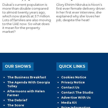
Dubai’s current population is
Glory Ehirim Nkiruka is Noon’s
more than double compared
first ever female delivery driver.
to almost twenty years ago,
In her first ever interview, she
which now stands at 3.7 million.
explained why she loves her
Lots of families are also moving
job, despite the heat!
to the UAE now. So what does
it mean for the property
market?
OUR SHOWS
QUICK LINKS
The Business Breakfast
Cookies Notice
The Agenda With Georgia
Privacy Notice
Tolley
Contact Us
Afternoons with Helen
Contact The Studio
Farmer
Advertise With Us
The Debrief
Media Kit
The Score
Prize Information