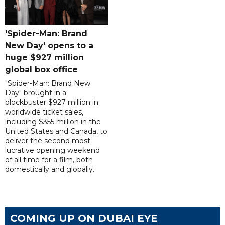
'Spider-Man: Brand
New Day' opens to a
huge $927 million
global box office
"Spider-Man: Brand New
Day" brought in a
blockbuster $927 million in
worldwide ticket sales,
including $355 million in the
United States and Canada, to
deliver the second most
lucrative opening weekend
of all time for a film, both
domestically and globally.
COMING UP ON DUBAI EYE