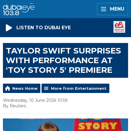
MENU
LISTEN TO DUBAI EYE
TAYLOR SWIFT SURPRISES
WITH PERFORMANCE AT
'TOY STORY 5' PREMIERE
News Home
More from Entertainment
Wednesday, 10 June 2026 10:59
By Reuters