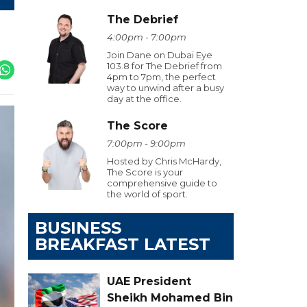
The Debrief
4:00pm - 7:00pm
Join Dane on Dubai Eye
103.8 for The Debrief from
4pm to 7pm, the perfect
way to unwind after a busy
day at the office.
The Score
7:00pm - 9:00pm
Hosted by Chris McHardy,
The Score is your
comprehensive guide to
the world of sport.
BUSINESS
BREAKFAST LATEST
UAE President
Sheikh Mohamed Bin