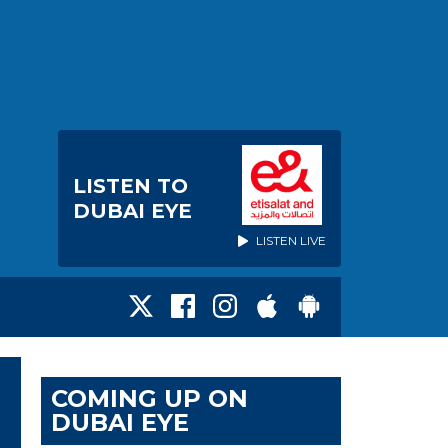
LISTEN TO
DUBAI EYE
LISTEN LIVE
COMING UP ON
DUBAI EYE