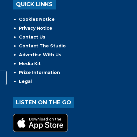
QUICK LINKS
Cookies Notice
Privacy Notice
Contact Us
Contact The Studio
Advertise With Us
Media Kit
Prize Information
Legal
LISTEN ON THE GO