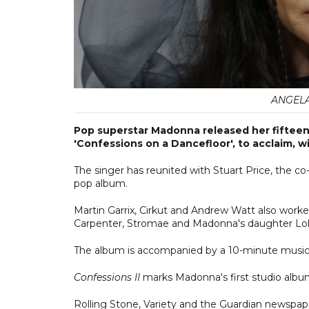
ANGELA 
Pop superstar Madonna released her fifteenth
'Confessions on a Dancefloor', to acclaim, wi
The singer has reunited with Stuart Price, the co
pop album.
Martin Garrix, Cirkut and Andrew Watt also work
Carpenter, Stromae and Madonna's daughter Lol
The album is accompanied by a 10-minute music
Confessions II
marks Madonna's first studio alb
Rolling Stone, Variety and the Guardian newspaper