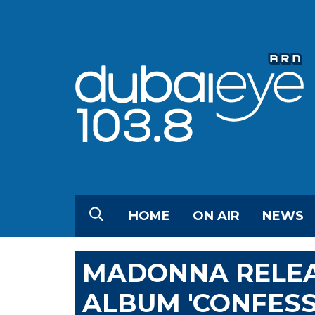
HOME
ON AIR
NEWS
MADONNA RELEA
ALBUM 'CONFESSI