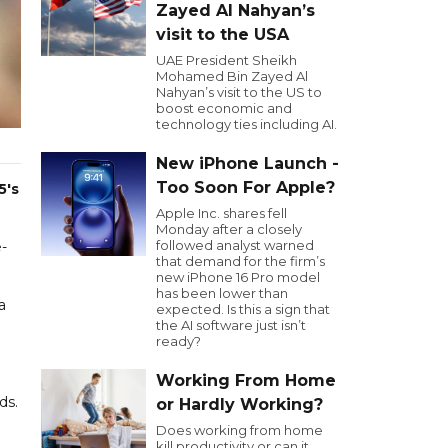
Zayed Al Nahyan’s
visit to the USA
UAE President Sheikh
Mohamed Bin Zayed Al
Nahyan’s visit to the US to
boost economic and
technology ties including AI.
New iPhone Launch -
Too Soon For Apple?
5's
Apple Inc. shares fell
Monday after a closely
followed analyst warned
e-
that demand for the firm’s
new iPhone 16 Pro model
has been lower than
a
expected. Is this a sign that
the AI software just isn’t
ready?
Working From Home
ds.
or Hardly Working?
Does working from home
kill productivity or can it