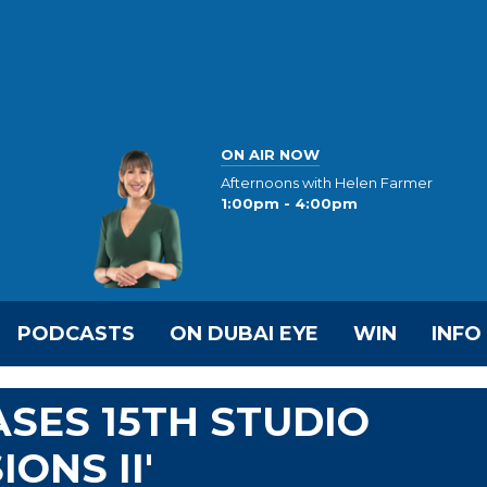
ON AIR NOW
Afternoons with Helen Farmer
1:00pm - 4:00pm
PODCASTS
ON DUBAI EYE
WIN
INFO
SES 15TH STUDIO
ONS II'