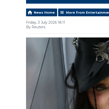
News Home
More from Entertainme
Friday, 3 July 2026 18:11
By Reuters