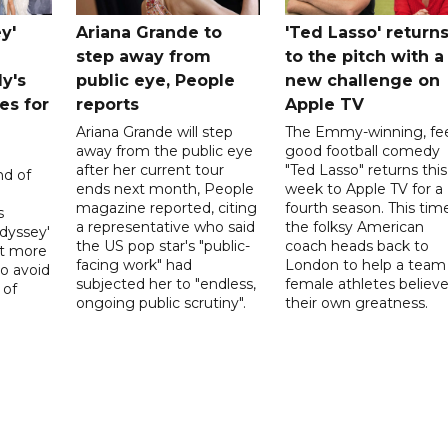
y'
Ariana Grande to
'Ted Lasso' return
step away from
to the pitch with a
ly's
public eye, People
new challenge on
es for
reports
Apple TV
Ariana Grande will step
The Emmy-winning, fee
away from the public eye
good football comedy
after her current tour
"Ted Lasso" returns this
nd of
ends next month, People
week to Apple TV for a
magazine reported, citing
fourth season. This time
s
a representative who said
the folksy American
dyssey'
the US pop star's "public-
coach heads back to
act more
facing work" had
London to help a team
to avoid
subjected her to "endless,
female athletes believe
 of
ongoing public scrutiny".
their own greatness.