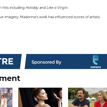
h hits including
Holiday
and
Like a Virgin
.
e imagery, Madonna's work has influenced scores of artists.
nment