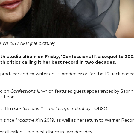
WEISS / AFP [file picture]
 studio album on Friday, 'Confessions II', a sequel to 200
th critics calling it her best record in two decades.
-producer and co-writer on its predecessor, for the 16-track danc
ed on
Confessions II
, which features guest appearances by Sabrin
a Leon.
al film
Confessions II - The Film
, directed by TORSO.
um since
Madame X
in 2019, as well as her return to Warner Recor
 all called it her best album in two decades.