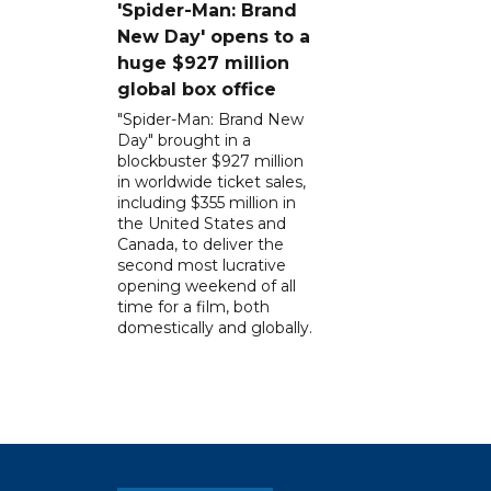
'Spider-Man: Brand
New Day' opens to a
huge $927 million
global box office
"Spider-Man: Brand New
Day" brought in a
blockbuster $927 million
in worldwide ticket sales,
including $355 million in
the United States and
Canada, to deliver the
second most lucrative
opening weekend of all
time for a film, both
domestically and globally.