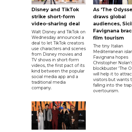
Disney and TikTok
As 'The Odysse
strike short-form
draws global
video-sharing deal
audiences, Sici
Favignana brac
Walt Disney and TikTok on
Wednesday announced a
film tourism
deal to let TikTok creators
The tiny Italian
use characters and scenes
Mediterranean isla
from Disney movies and
Favignana hopes
TV shows in short-form
Christopher Nolan'
videos, the first pact of its
blockbuster 'The O
kind between the popular
will help it to attr
social media app and a
visitors but wants 
traditional media
falling into the trap
company.
overtourism.