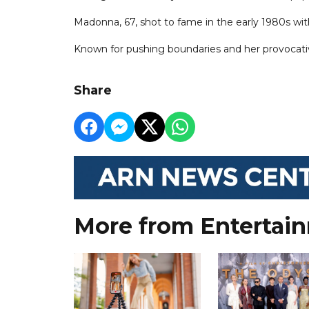
Madonna, 67, shot to fame in the early 1980s wit
Known for pushing boundaries and her provocativ
Share
More from Entertai