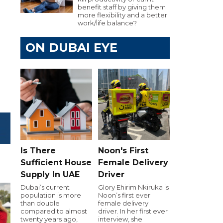
benefit staff by giving them
more flexibility and a better
work/life balance?
ON DUBAI EYE
Is There
Noon's First
Sufficient House
Female Delivery
Supply In UAE
Driver
Dubai’s current
Glory Ehirim Nkiruka is
population is more
Noon’s first ever
than double
female delivery
compared to almost
driver. In her first ever
twenty years ago,
interview, she