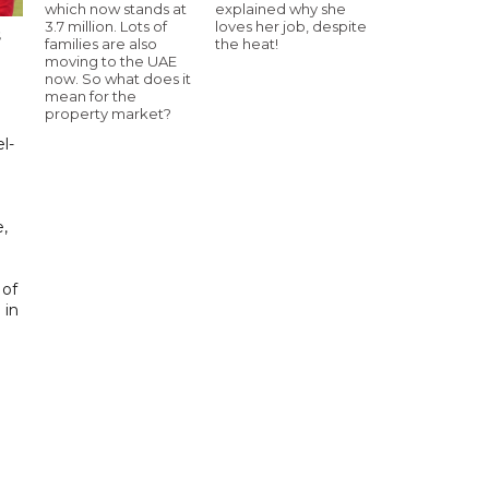
which now stands at
explained why she
3.7 million. Lots of
loves her job, despite
s
families are also
the heat!
moving to the UAE
now. So what does it
mean for the
property market?
l-
,
 of
 in