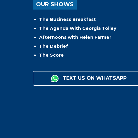
OUR SHOWS
The Business Breakfast
The Agenda With Georgia Tolley
Afternoons with Helen Farmer
The Debrief
The Score
TEXT US ON WHATSAPP