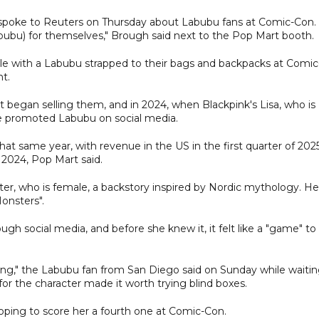
 spoke to Reuters on Thursday about Labubu fans at Comic-Con.
abubu) for themselves," Brough said next to the Pop Mart booth.
 with a Labubu strapped to their bags and backpacks at Comic
ht.
 began selling them, and in 2024, when Blackpink's Lisa, who is
she promoted Labubu on social media.
at same year, with revenue in the US in the first quarter of 202
 2024, Pop Mart said.
r, who is female, a backstory inspired by Nordic mythology. He
Monsters".
gh social media, and before she knew it, it felt like a "game" to 
etting," the Labubu fan from San Diego said on Sunday while waiti
or the character made it worth trying blind boxes.
ping to score her a fourth one at Comic-Con.