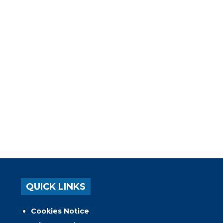
QUICK LINKS
Cookies Notice