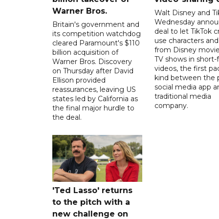
Warner Bros.
Walt Disney and Ti
Wednesday annou
Britain's government and
deal to let TikTok c
its competition watchdog
use characters an
cleared Paramount's $110
from Disney movie
billion acquisition of
TV shows in short-
Warner Bros. Discovery
videos, the first pac
on Thursday after David
kind between the 
Ellison provided
social media app a
reassurances, leaving US
traditional media
states led by California as
company.
the final major hurdle to
the deal.
'Ted Lasso' returns
to the pitch with a
new challenge on