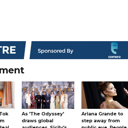
nment
kTok
As 'The Odyssey'
Ariana Grande to
rm
draws global
step away from
deal
audiences, Sicily's
public eye, People