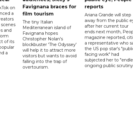
Favignana braces for
reports
kTok on
nced a
film tourism
Ariana Grande will step
reators
away from the public e
The tiny Italian
d scenes
after her current tour
Mediterranean island of
s and
ends next month, Peop
Favignana hopes
form
magazine reported, cit
Christopher Nolan's
t of its
a representative who s
blockbuster 'The Odyssey'
popular
the US pop star's "publi
will help it to attract more
nd a
facing work" had
visitors but wants to avoid
subjected her to "endle
falling into the trap of
ongoing public scrutiny"
overtourism.