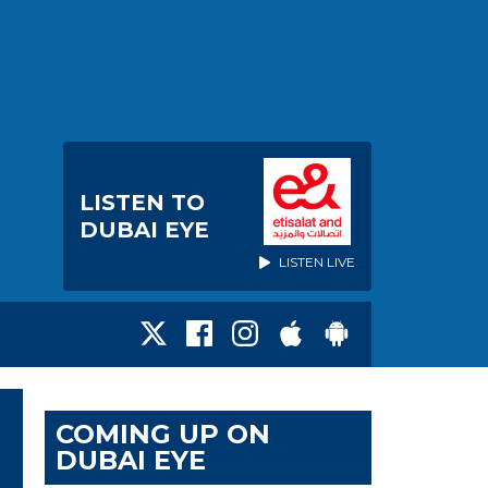
LISTEN TO
DUBAI EYE
LISTEN LIVE
COMING UP ON
DUBAI EYE