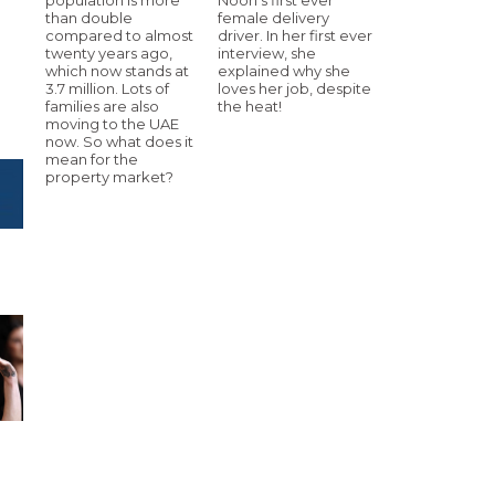
than double
female delivery
compared to almost
driver. In her first ever
twenty years ago,
interview, she
which now stands at
explained why she
3.7 million. Lots of
loves her job, despite
families are also
the heat!
moving to the UAE
now. So what does it
mean for the
property market?