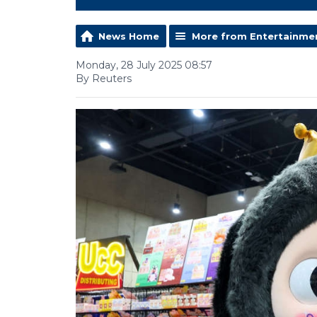
News Home
More from Entertainme
Monday, 28 July 2025 08:57
By Reuters