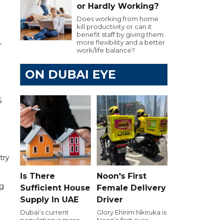
or Hardly Working?
Does working from home
kill productivity or can it
benefit staff by giving them
more flexibility and a better
-
work/life balance?
ON DUBAI EYE
5
try
Is There
Noon's First
ng
Sufficient House
Female Delivery
Supply In UAE
Driver
Dubai’s current
Glory Ehirim Nkiruka is
population is more
Noon’s first ever