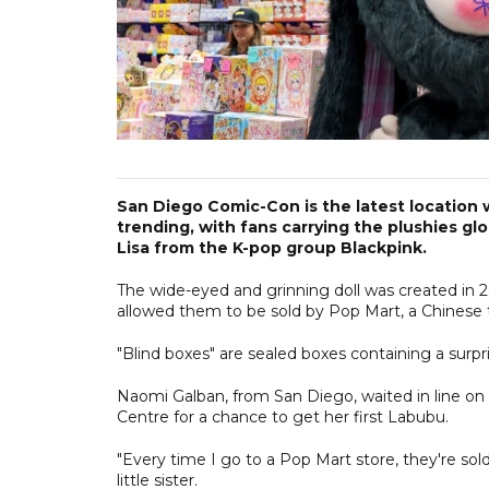
San Diego Comic-Con is the latest location
trending, with fans carrying the plushies glo
Lisa from the K-pop group Blackpink.
The wide-eyed and grinning doll was created in 2
allowed them to be sold by Pop Mart, a Chinese to
"Blind boxes" are sealed boxes containing a surpri
Naomi Galban, from San Diego, waited in line o
Centre for a chance to get her first Labubu.
"Every time I go to a Pop Mart store, they're sol
little sister.