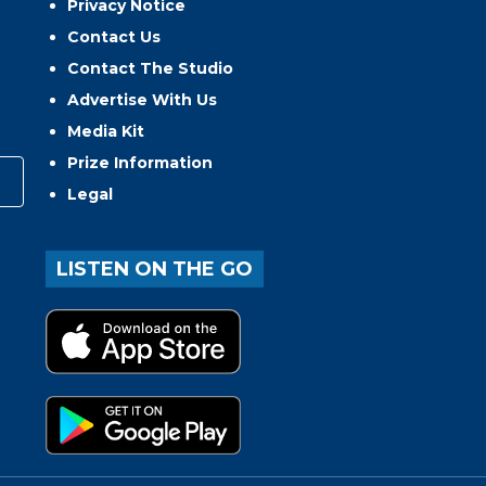
Privacy Notice
Contact Us
Contact The Studio
Advertise With Us
Media Kit
Prize Information
Legal
LISTEN ON THE GO