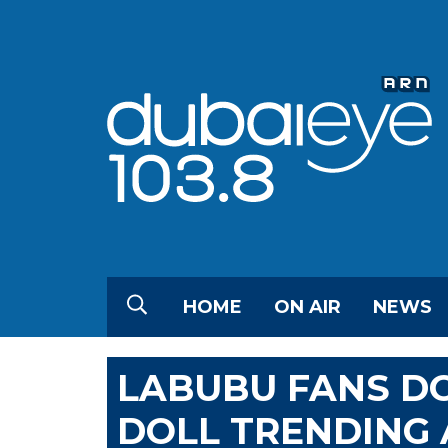
HOME
ON AIR
NEWS
LABUBU FANS DO
DOLL TRENDING 