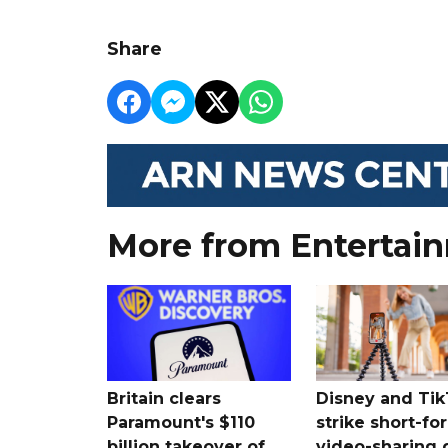
Share
More from Entertai
Britain clears
Disney and Ti
Paramount's $110
strike short-fo
billion takeover ​of
video-sharing 