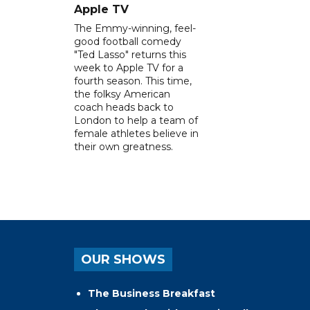
Apple TV
The Emmy-winning, feel-
good football comedy
"Ted Lasso" returns this
week to Apple TV for a
fourth season. This time,
the folksy American
coach heads back to
London to help a team of
female athletes believe in
their own greatness.
OUR SHOWS
The Business Breakfast