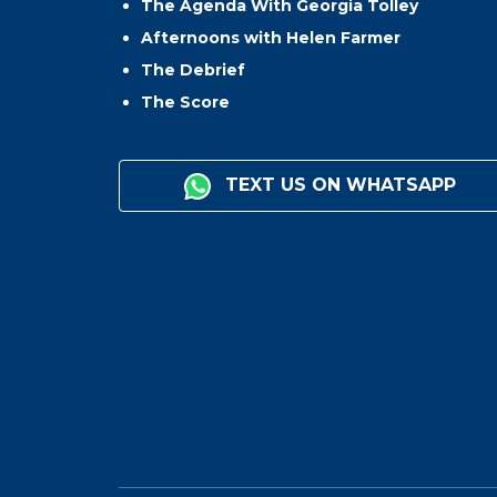
The Agenda With Georgia Tolley
Afternoons with Helen Farmer
The Debrief
The Score
TEXT US ON WHATSAPP