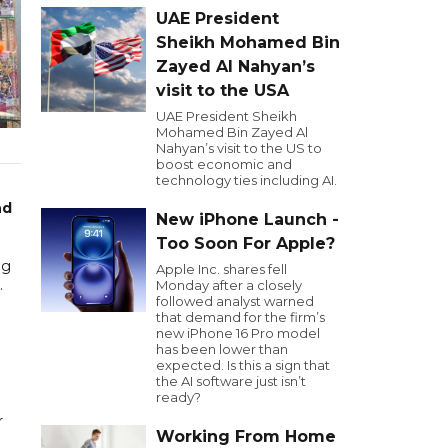
UAE President
Sheikh Mohamed Bin
Zayed Al Nahyan’s
visit to the USA
UAE President Sheikh
Mohamed Bin Zayed Al
Nahyan’s visit to the US to
boost economic and
technology ties including AI.
nd
New iPhone Launch -
Too Soon For Apple?
ng
Apple Inc. shares fell
.
Monday after a closely
followed analyst warned
that demand for the firm’s
new iPhone 16 Pro model
has been lower than
expected. Is this a sign that
the AI software just isn’t
ready?
r
Working From Home