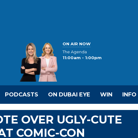
ON AIR NOW
The Agenda
11:00am - 1:00pm
PODCASTS
ON DUBAI EYE
WIN
INFO
TE OVER UGLY-CUTE
AT COMIC-CON