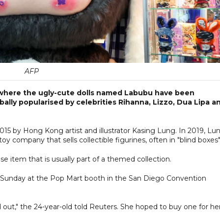
AFP
 where the ugly-cute dolls named Labubu have been
bally popularised by celebrities Rihanna, Lizzo, Dua Lipa a
015 by Hong Kong artist and illustrator Kasing Lung. In 2019, Lu
y company that sells collectible figurines, often in "blind boxes"
se item that is usually part of a themed collection.
n Sunday at the Pop Mart booth in the San Diego Convention
d out," the 24-year-old told Reuters. She hoped to buy one for he