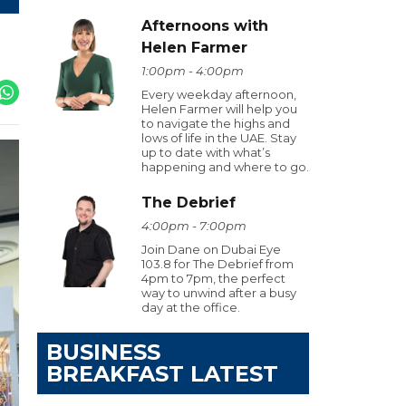
Afternoons with
Helen Farmer
1:00pm - 4:00pm
Every weekday afternoon,
Helen Farmer will help you
to navigate the highs and
lows of life in the UAE. Stay
up to date with what’s
happening and where to go.
The Debrief
4:00pm - 7:00pm
Join Dane on Dubai Eye
103.8 for The Debrief from
4pm to 7pm, the perfect
way to unwind after a busy
day at the office.
BUSINESS
BREAKFAST LATEST