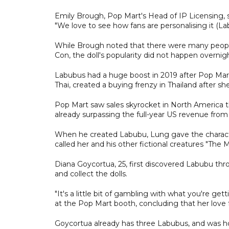
Emily Brough, Pop Mart's Head of IP Licensing,
"We love to see how fans are personalising it (L
While Brough noted that there were many people
Con, the doll's popularity did not happen overnig
Labubus had a huge boost in 2019 after Pop Mart
Thai, created a buying frenzy in Thailand after 
Pop Mart saw sales skyrocket in North America th
already surpassing the full-year US revenue from
When he created Labubu, Lung gave the characte
called her and his other fictional creatures "The 
Diana Goycortua, 25, first discovered Labubu throu
and collect the dolls.
"It's a little bit of gambling with what you're g
at the Pop Mart booth, concluding that her love f
Goycortua already has three Labubus, and was ho