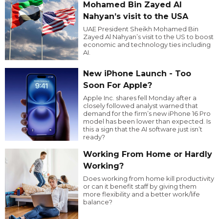
Mohamed Bin Zayed Al
Nahyan’s visit to the USA
UAE President Sheikh Mohamed Bin
Zayed Al Nahyan’s visit to the US to boost
economic and technology ties including
AI.
New iPhone Launch - Too
Soon For Apple?
Apple Inc. shares fell Monday after a
closely followed analyst warned that
demand for the firm’s new iPhone 16 Pro
model has been lower than expected. Is
this a sign that the AI software just isn’t
ready?
Working From Home or Hardly
Working?
Does working from home kill productivity
or can it benefit staff by giving them
more flexibility and a better work/life
balance?