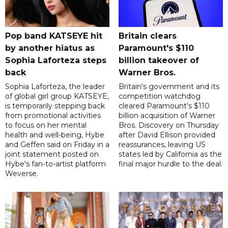
Pop band KATSEYE hit
Britain clears
by another hiatus as
Paramount's $110
Sophia Laforteza steps
billion takeover ​of
back
Warner Bros.
Sophia Laforteza, the leader
Britain's government and its
of global girl group KATSEYE,
competition watchdog
is temporarily stepping back
cleared Paramount's $110
from promotional activities
billion acquisition of Warner
to focus on her mental
Bros. Discovery on Thursday
health and well-being, Hybe
after David Ellison provided
and Geffen said on Friday in a
reassurances, leaving US
joint statement posted on
states led by California as the
Hybe's fan-to-artist platform
final major hurdle to the deal.
Weverse.