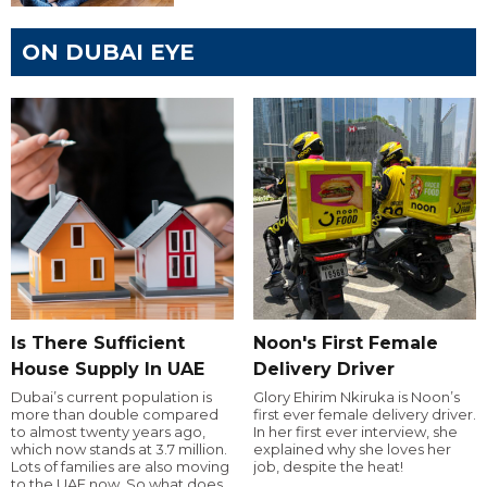
ON DUBAI EYE
Is There Sufficient
Noon's First Female
House Supply In UAE
Delivery Driver
Dubai’s current population is
Glory Ehirim Nkiruka is Noon’s
more than double compared
first ever female delivery driver.
to almost twenty years ago,
In her first ever interview, she
which now stands at 3.7 million.
explained why she loves her
Lots of families are also moving
job, despite the heat!
to the UAE now. So what does