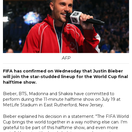
AFP
FIFA has confirmed on Wednesday that Justin Bieber
will join the star-studded lineup for the World Cup final
halftime show.
Bieber, BTS, Madonna and Shakira have committed to
perform during the 11-minute halftime show on July 19 at
MetLife Stadium in East Rutherford, New Jersey.
Bieber explained his decision in a statement: "The FIFA World
Cup brings the world together in a way nothing else can. I'm
grateful to be part of this halftime show, and even more