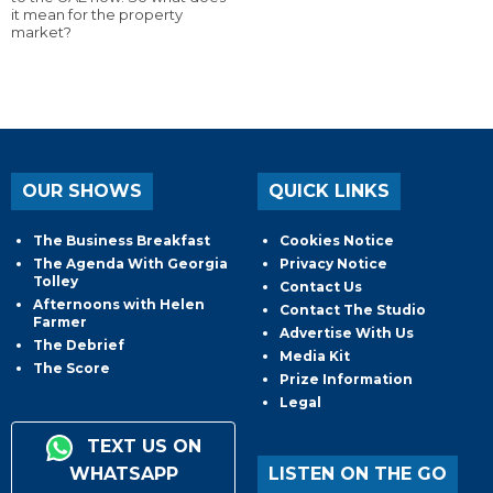
it mean for the property
market?
OUR SHOWS
QUICK LINKS
The Business Breakfast
Cookies Notice
The Agenda With Georgia
Privacy Notice
Tolley
Contact Us
Afternoons with Helen
Contact The Studio
Farmer
Advertise With Us
The Debrief
Media Kit
The Score
Prize Information
Legal
TEXT US ON
WHATSAPP
LISTEN ON THE GO