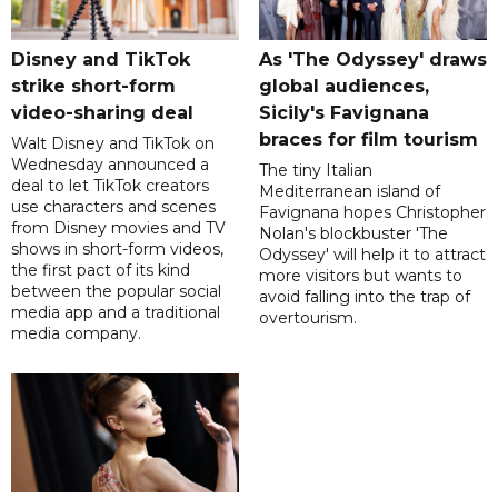
Disney and TikTok
As 'The Odyssey' draws
strike short-form
global audiences,
video-sharing deal
Sicily's Favignana
braces for film tourism
Walt Disney and TikTok on
Wednesday announced a
The tiny Italian
deal to let TikTok creators
Mediterranean island of
use characters and scenes
Favignana hopes Christopher
from Disney movies and TV
Nolan's blockbuster 'The
shows in short-form videos,
Odyssey' will help it to attract
the first pact of its kind
more visitors but wants to
between the popular social
avoid falling into the trap of
media app and a traditional
overtourism.
media company.