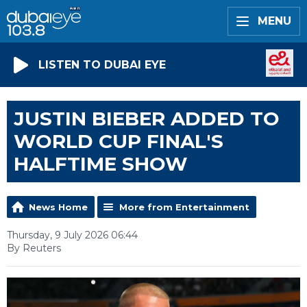
MENU
LISTEN TO DUBAI EYE
JUSTIN BIEBER ADDED TO
WORLD CUP FINAL'S
HALFTIME SHOW
News Home
More from Entertainment
Thursday, 9 July 2026 06:44
By Reuters