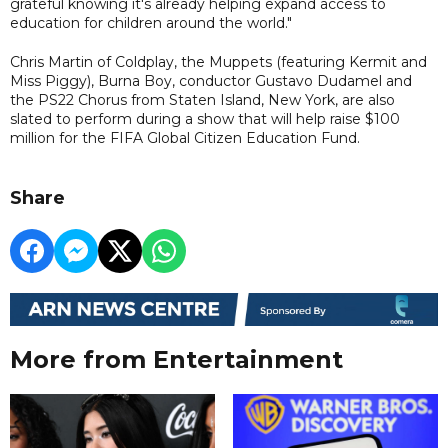
grateful knowing it's already helping expand access to
education for children around the world."
Chris Martin of Coldplay, the Muppets (featuring Kermit and
Miss Piggy), Burna Boy, conductor Gustavo Dudamel and
the PS22 Chorus from Staten Island, New York, are also
slated to perform during a show that will help raise $100
million for the FIFA Global Citizen Education Fund.
Share
More from Entertainment