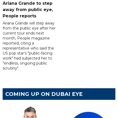
Ariana Grande to step
away from public eye,
People reports
Ariana Grande will step away
from the public eye after her
current tour ends next
month, People magazine
reported, citing a
representative who said the
US pop star's "public-facing
work" had subjected her to
"endless, ongoing public
scrutiny".
COMING UP ON DUBAI EYE