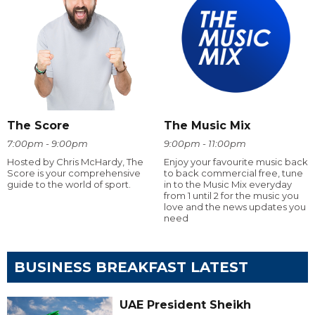
The Score
The Music Mix
7:00pm - 9:00pm
9:00pm - 11:00pm
Hosted by Chris McHardy, The
Enjoy your favourite music back
Score is your comprehensive
to back commercial free, tune
guide to the world of sport.
in to the Music Mix everyday
from 1 until 2 for the music you
love and the news updates you
need
BUSINESS BREAKFAST LATEST
UAE President Sheikh