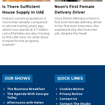
Is There Sufficient
Noon's First Female
House Supply In UAE
Delivery Driver
Dubai’s current population is
Glory Ehirim Nkiruka is Noon’s
more than double compared
first ever female delivery driver.
to almost twenty years ago,
In her first ever interview, she
which now stands at 3.7 million.
explained why she loves her
Lots of families are also moving
job, despite the heat!
to the UAE now. So what does
it mean for the property
market?
OUR SHOWS
QUICK LINKS
The Business Breakfast
Cookies Notice
The Agenda With Georgia
Privacy Notice
Tolley
Contact Us
Afternoons with Helen
Contact The Studio