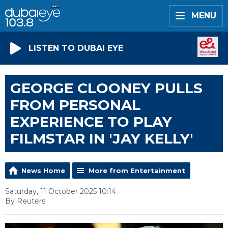
MENU
LISTEN TO DUBAI EYE
GEORGE CLOONEY PULLS
FROM PERSONAL
EXPERIENCE TO PLAY
FILMSTAR IN 'JAY KELLY'
News Home
More from Entertainment
Saturday, 11 October 2025 10:14
By Reuters