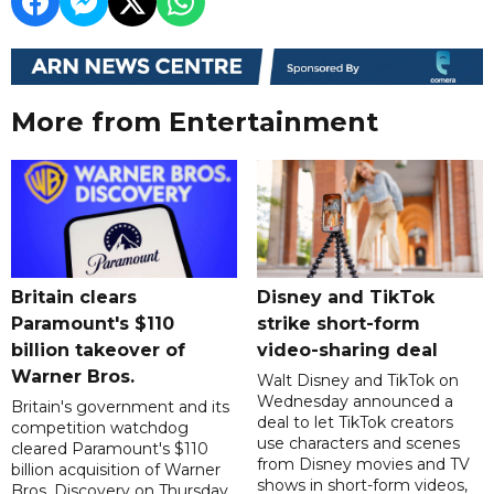
More from Entertainment
Britain clears
Disney and TikTok
Paramount's $110
strike short-form
billion takeover ​of
video-sharing deal
Warner Bros.
Walt Disney and TikTok on
Wednesday announced a
Britain's government and its
deal to let TikTok creators
competition watchdog
use characters and scenes
cleared Paramount's $110
from Disney movies and TV
billion acquisition of Warner
shows in short-form videos,
Bros. Discovery on Thursday