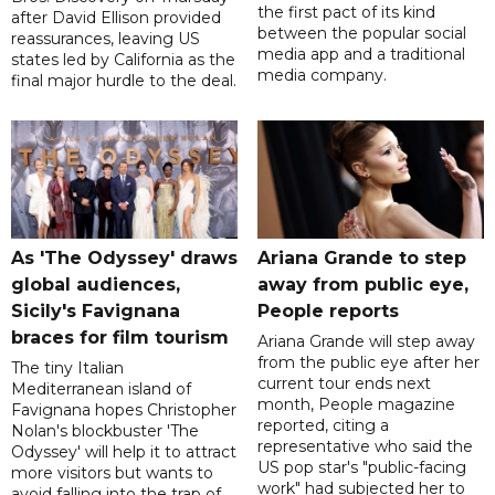
the first pact of its kind
after David Ellison provided
between the popular social
reassurances, leaving US
media app and a traditional
states led by California as the
media company.
final major hurdle to the deal.
As 'The Odyssey' draws
Ariana Grande to step
global audiences,
away from public eye,
Sicily's Favignana
People reports
braces for film tourism
Ariana Grande will step away
from the public eye after her
The tiny Italian
current tour ends next
Mediterranean island of
month, People magazine
Favignana hopes Christopher
reported, citing a
Nolan's blockbuster 'The
representative who said the
Odyssey' will help it to attract
US pop star's "public-facing
more visitors but wants to
work" had subjected her to
avoid falling into the trap of