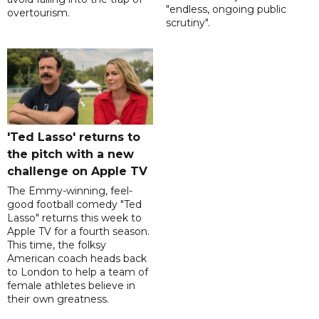
"endless, ongoing public
overtourism.
scrutiny".
'Ted Lasso' returns to
the pitch with a new
challenge on Apple TV
The Emmy-winning, feel-
good football comedy "Ted
Lasso" returns this week to
Apple TV for a fourth season.
This time, the folksy
American coach heads back
to London to help a team of
female athletes believe in
their own greatness.