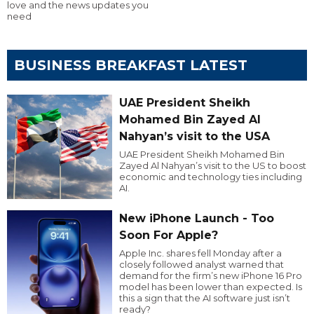
love and the news updates you
need
BUSINESS BREAKFAST LATEST
UAE President Sheikh
Mohamed Bin Zayed Al
Nahyan’s visit to the USA
UAE President Sheikh Mohamed Bin
Zayed Al Nahyan’s visit to the US to boost
economic and technology ties including
AI.
New iPhone Launch - Too
Soon For Apple?
Apple Inc. shares fell Monday after a
closely followed analyst warned that
demand for the firm’s new iPhone 16 Pro
model has been lower than expected. Is
this a sign that the AI software just isn’t
ready?