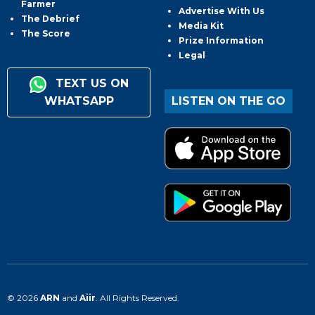
Farmer
Advertise With Us
The Debrief
Media Kit
The Score
Prize Information
Legal
TEXT US ON
WHATSAPP
LISTEN ON THE GO
© 2026
ARN
and
Aiir
. All Rights Reserved.