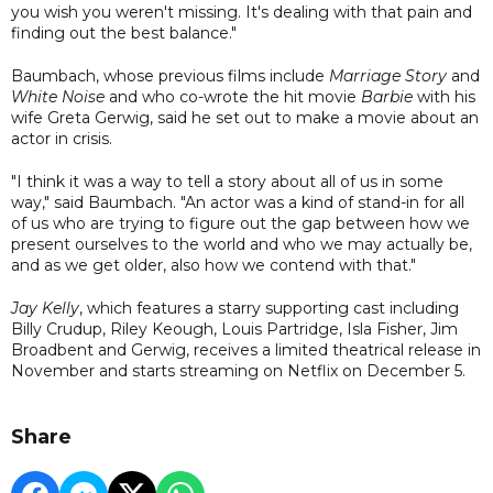
you wish you weren't missing. It's dealing with that pain and
finding out the best balance."
Baumbach, whose previous films include
Marriage Story
and
White Noise
and who co-wrote the hit movie
Barbie
with his
wife Greta Gerwig, said he set out to make a movie about an
actor in crisis.
"I think it was a way to tell a story about all of us in some
way," said Baumbach. "An actor was a kind of stand-in for all
of us who are trying to figure out the gap between how we
present ourselves to the world and who we may actually be,
and as we get older, also how we contend with that."
Jay Kelly
, which features a starry supporting cast including
Billy Crudup, Riley Keough, Louis Partridge, Isla Fisher, Jim
Broadbent and Gerwig, receives a limited theatrical release in
November and starts streaming on Netflix on December 5.
Share