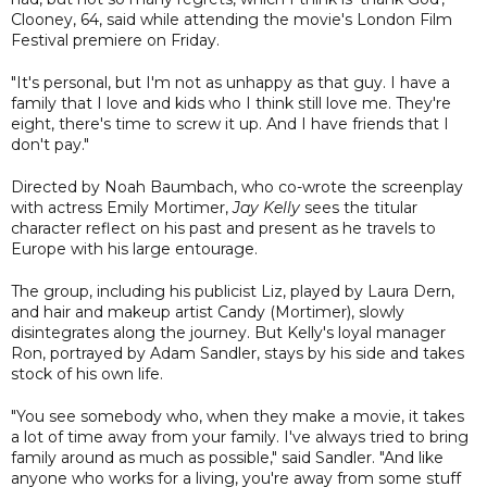
Clooney, 64, said while attending the movie's London Film
Festival premiere on Friday.
"It's personal, but I'm not as unhappy as that guy. I have a
family that I love and kids who I think still love me. They're
eight, there's time to screw it up. And I have friends that I
don't pay."
Directed by Noah Baumbach, who co-wrote the screenplay
with actress Emily Mortimer,
Jay Kelly
sees the titular
character reflect on his past and present as he travels to
Europe with his large entourage.
The group, including his publicist Liz, played by Laura Dern,
and hair and makeup artist Candy (Mortimer), slowly
disintegrates along the journey. But Kelly's loyal manager
Ron, portrayed by Adam Sandler, stays by his side and takes
stock of his own life.
"You see somebody who, when they make a movie, it takes
a lot of time away from your family. I've always tried to bring
family around as much as possible," said Sandler. "And like
anyone who works for a living, you're away from some stuff