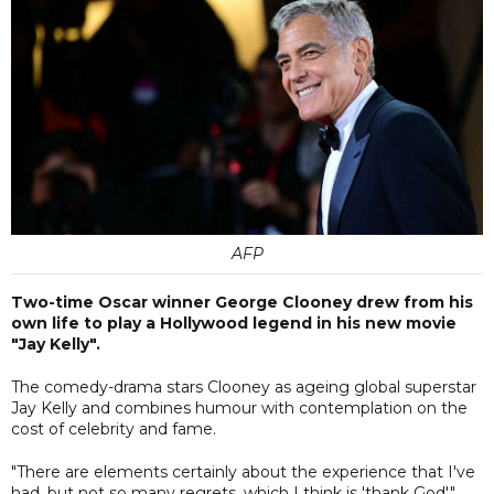
AFP
Two-time Oscar winner George Clooney drew from his
own life to play a Hollywood legend in his new movie
"Jay Kelly".
The comedy-drama stars Clooney as ageing global superstar
Jay Kelly and combines humour with contemplation on the
cost of celebrity and fame.
"There are elements certainly about the experience that I've
had, but not so many regrets, which I think is 'thank God',"