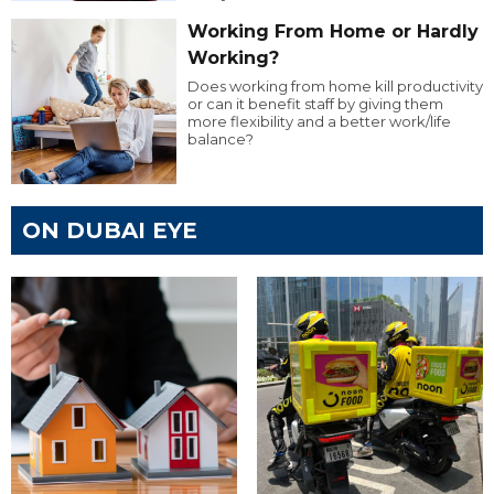
Working From Home or Hardly
Working?
Does working from home kill productivity
or can it benefit staff by giving them
more flexibility and a better work/life
balance?
ON DUBAI EYE