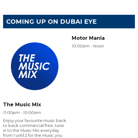
COMING UP ON DUBAI EYE
Motor Mania
10:00am - Noon
The Music Mix
11:00pm - 10:00am
Enjoy your favourite music back
to back commercial free, tune
in to the Music Mix everyday
from 1 until 2 for the music you