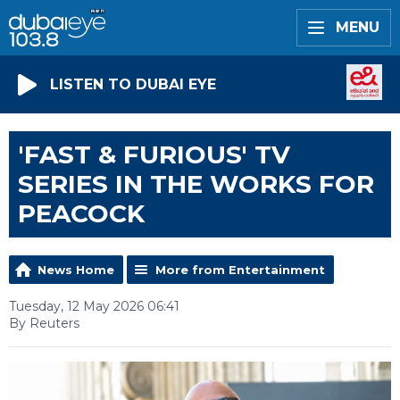
MENU
LISTEN TO DUBAI EYE
'FAST & FURIOUS' TV
SERIES IN THE WORKS FOR
PEACOCK
News Home
More from Entertainment
Tuesday, 12 May 2026 06:41
By Reuters