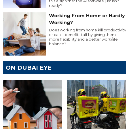
this a sign that the AI software just isn’t
ready?
Working From Home or Hardly
Working?
Does working from home kill productivity
or can it benefit staff by giving them
more flexibility and a better work/life
balance?
ON DUBAI EYE