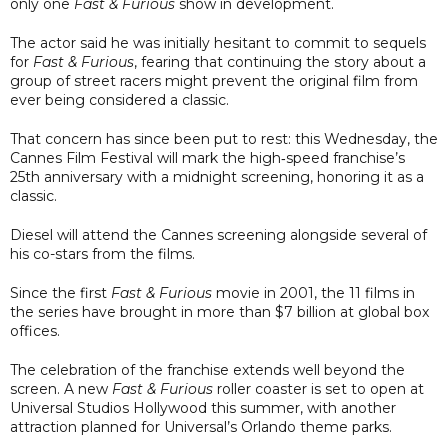
only one
Fast & Furious
show in development.
The actor said he was initially hesitant to commit to sequels
for
Fast & Furious
, fearing that continuing the story about a
group of street racers might prevent the original film from
ever being considered a classic.
That concern has since been put to rest: this Wednesday, the
Cannes Film Festival will mark the high‑speed franchise’s
25th anniversary with a midnight screening, honoring it as a
classic.
Diesel will attend the Cannes screening alongside several of
his co-stars from the films.
Since the first
Fast & Furious
movie in 2001, the 11 films in
the series have brought in more than $7 billion at global box
offices.
The celebration of the franchise extends well beyond the
screen. A new
Fast & Furious
roller coaster is set to open at
Universal Studios Hollywood this summer, with another
attraction planned for Universal’s Orlando theme parks.