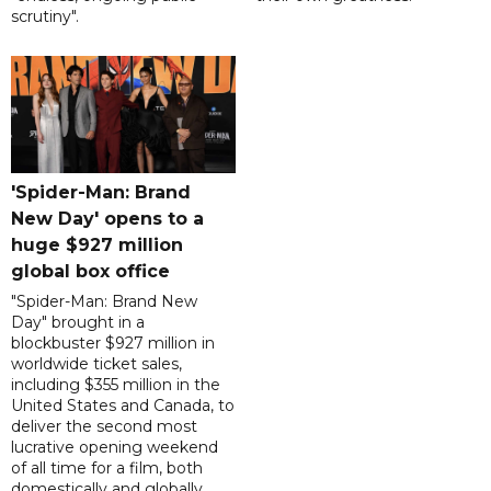
scrutiny".
'Spider-Man: Brand
New Day' opens to a
huge $927 million
global box office
"Spider-Man: Brand New
Day" brought in a
blockbuster $927 million in
worldwide ticket sales,
including $355 million in the
United States and Canada, to
deliver the second most
lucrative opening weekend
of all time for a film, both
domestically and globally.