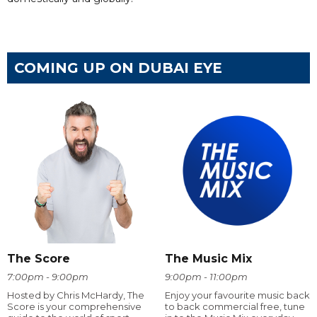
COMING UP ON DUBAI EYE
The Score
The Music Mix
7:00pm - 9:00pm
9:00pm - 11:00pm
Hosted by Chris McHardy, The
Enjoy your favourite music back
Score is your comprehensive
to back commercial free, tune