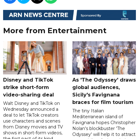
More from Entertainment
Disney and TikTok
As 'The Odyssey' draws
strike short-form
global audiences,
video-sharing deal
Sicily's Favignana
braces for film tourism
Walt Disney and TikTok on
Wednesday announced a
The tiny Italian
deal to let TikTok creators
Mediterranean island of
use characters and scenes
Favignana hopes Christopher
from Disney movies and TV
Nolan's blockbuster 'The
shows in short-form videos,
Odyssey' will help it to attract
the first pact of its kind