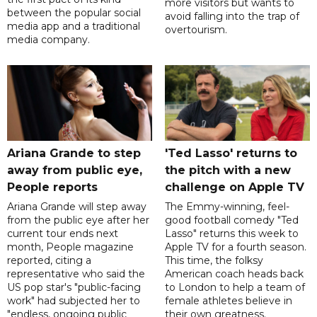
more visitors but wants to
between the popular social
avoid falling into the trap of
media app and a traditional
overtourism.
media company.
Ariana Grande to step
'Ted Lasso' returns to
away from public eye,
the pitch with a new
People reports
challenge on Apple TV
Ariana Grande will step away
The Emmy-winning, feel-
from the public eye after her
good football comedy "Ted
current tour ends next
Lasso" returns this week to
month, People magazine
Apple TV for a fourth season.
reported, citing a
This time, the folksy
representative who said the
American coach heads back
US pop star's "public-facing
to London to help a team of
work" had subjected her to
female athletes believe in
"endless, ongoing public
their own greatness.