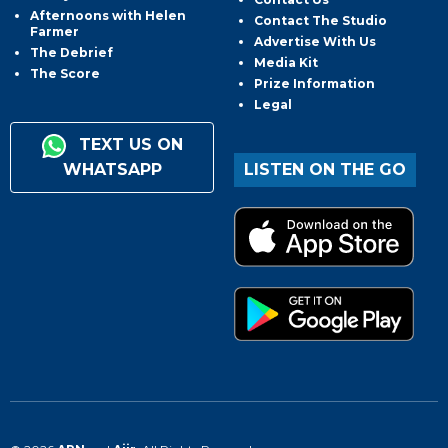
Afternoons with Helen
Contact The Studio
Farmer
Advertise With Us
The Debrief
Media Kit
The Score
Prize Information
Legal
TEXT US ON
WHATSAPP
LISTEN ON THE GO