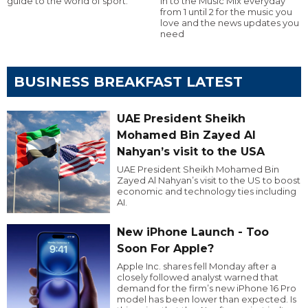
guide to the world of sport.
in to the Music Mix everyday
from 1 until 2 for the music you
love and the news updates you
need
BUSINESS BREAKFAST LATEST
UAE President Sheikh
Mohamed Bin Zayed Al
Nahyan’s visit to the USA
UAE President Sheikh Mohamed Bin
Zayed Al Nahyan’s visit to the US to boost
economic and technology ties including
AI.
New iPhone Launch - Too
Soon For Apple?
Apple Inc. shares fell Monday after a
closely followed analyst warned that
demand for the firm’s new iPhone 16 Pro
model has been lower than expected. Is