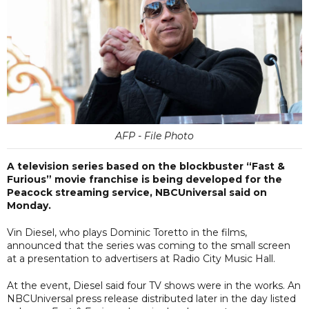
AFP - File Photo
A television series based on the blockbuster “Fast &
Furious” movie franchise is being developed for the
Peacock streaming service, NBCUniversal said on
Monday.
Vin Diesel, who plays Dominic Toretto in the films,
announced that the series was coming to the small screen
at a presentation to advertisers at Radio City Music Hall.
At the event, Diesel said four TV shows were in the works. An
NBCUniversal press release distributed later in the day listed