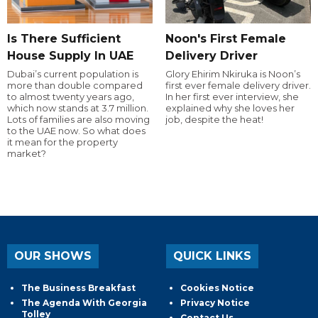
Is There Sufficient
Noon's First Female
House Supply In UAE
Delivery Driver
Dubai’s current population is
Glory Ehirim Nkiruka is Noon’s
more than double compared
first ever female delivery driver.
to almost twenty years ago,
In her first ever interview, she
which now stands at 3.7 million.
explained why she loves her
Lots of families are also moving
job, despite the heat!
to the UAE now. So what does
it mean for the property
market?
OUR SHOWS
QUICK LINKS
The Business Breakfast
Cookies Notice
The Agenda With Georgia
Privacy Notice
Tolley
Contact Us