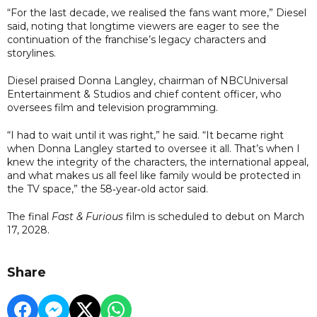
“For the last decade, we realised the fans want more,” Diesel
said, noting that longtime viewers are eager to see the
continuation of the franchise’s legacy characters and
storylines.
Diesel praised Donna Langley, chairman of NBCUniversal
Entertainment & Studios and chief content officer, who
oversees film and television programming.
“I had to wait until it was right,” he said. “It became right
when Donna Langley started to oversee it all. That’s when I
knew the integrity of the characters, the international appeal,
and what makes us all feel like family would be protected in
the TV space,” the 58‑year‑old actor said.
The final
Fast & Furious
film is scheduled to debut on March
17, 2028.
Share