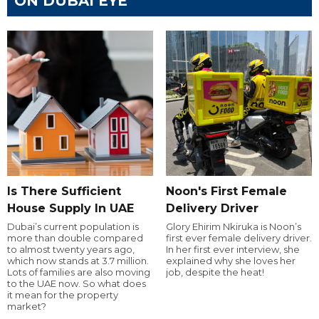
ON DUBAI EYE
Is There Sufficient
Noon's First Female
House Supply In UAE
Delivery Driver
Dubai’s current population is
Glory Ehirim Nkiruka is Noon’s
more than double compared
first ever female delivery driver.
to almost twenty years ago,
In her first ever interview, she
which now stands at 3.7 million.
explained why she loves her
Lots of families are also moving
job, despite the heat!
to the UAE now. So what does
it mean for the property
market?