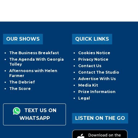
OUR SHOWS
QUICK LINKS
The Business Breakfast
Cookies Notice
The Agenda With Georgia
Privacy Notice
Tolley
Contact Us
Afternoons with Helen
Contact The Studio
Farmer
Advertise With Us
The Debrief
Media Kit
The Score
Prize Information
Legal
TEXT US ON
WHATSAPP
LISTEN ON THE GO