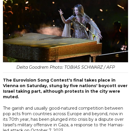
Delta Goodrem Photo: TOBIAS SCHWARZ / AFP
The Eurovision Song Contest's final takes place in
Vienna on Saturday, stung by five nations' boycott over
Israel taking part, although protests in the city were
muted.
The garish and usually good-natured competition between
pop acts from countries across Europe and beyond, now in
its 70th year, has been plunged into crisis by a dispute over
Israel's military offensive in Gaza, a response to the Hamas-
led attack on October 7, 2023.