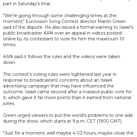
part in Saturday's final.
"We're going through some challenging times at the
moment," Eurovision Song Contest director Martin Green
said of the dispute. He also issued a formal warning to Israel's
public broadcaster KAN over an appeal in videos posted
online by its contestant to vote for him the maximum 10
times.
KAN said it follows the rules and the videos were taken
down.
The contest's voting rules were tightened last year in
response to broadcasters' concerns about an Israeli
advertising campaign that may have influenced the
outcome. Israel came second after a massive public vote for
it, which gave it far more points than it earned from national
juries.
Green urged viewers to put the world's problems to one side
during the show, which starts at 9 p.m. CET (1900 GMT).
"Just for a moment, well maybe 4-1/2 hours, maybe close the