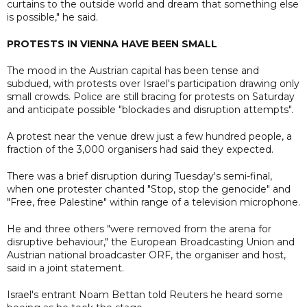
curtains to the outside world and dream that something else
is possible," he said.
PROTESTS IN VIENNA HAVE BEEN SMALL
The mood in the Austrian capital has been tense and
subdued, with protests over Israel's participation drawing only
small crowds. Police are still bracing for protests on Saturday
and anticipate possible "blockades and disruption attempts".
A protest near the venue drew just a few hundred people, a
fraction of the 3,000 organisers had said they expected.
There was a brief disruption during Tuesday's semi-final,
when one protester chanted "Stop, stop the genocide" and
"Free, free Palestine" within range of a television microphone.
He and three others "were removed from the arena for
disruptive behaviour," the European Broadcasting Union and
Austrian national broadcaster ORF, the organiser and host,
said in a joint statement.
Israel's entrant Noam Bettan told Reuters he heard some