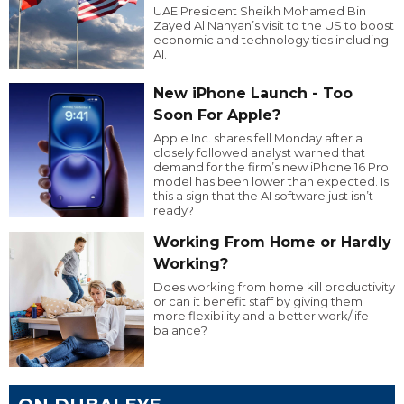
UAE President Sheikh Mohamed Bin
Zayed Al Nahyan’s visit to the US to boost
economic and technology ties including
AI.
New iPhone Launch - Too
Soon For Apple?
Apple Inc. shares fell Monday after a
closely followed analyst warned that
demand for the firm’s new iPhone 16 Pro
model has been lower than expected. Is
this a sign that the AI software just isn’t
ready?
Working From Home or Hardly
Working?
Does working from home kill productivity
or can it benefit staff by giving them
more flexibility and a better work/life
balance?