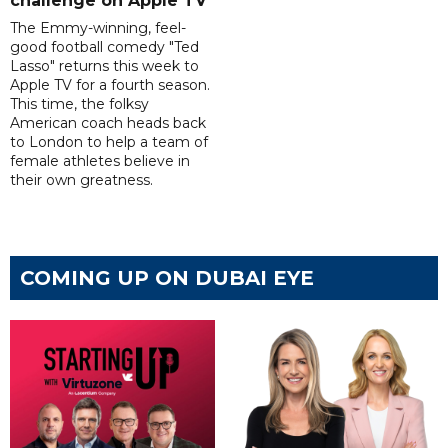
challenge on Apple TV
The Emmy-winning, feel-
good football comedy "Ted
Lasso" returns this week to
Apple TV for a fourth season.
This time, the folksy
American coach heads back
to London to help a team of
female athletes believe in
their own greatness.
COMING UP ON DUBAI EYE