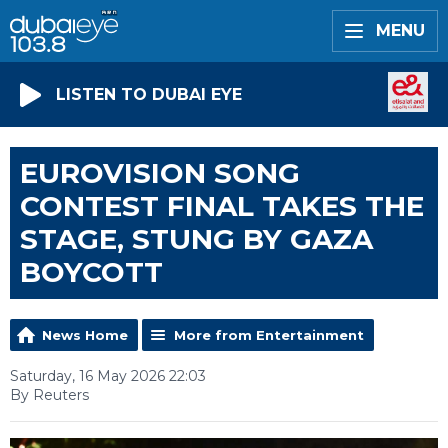
MENU
LISTEN TO DUBAI EYE
EUROVISION SONG
CONTEST FINAL TAKES THE
STAGE, STUNG BY GAZA
BOYCOTT
News Home
More from Entertainment
Saturday, 16 May 2026 22:03
By Reuters