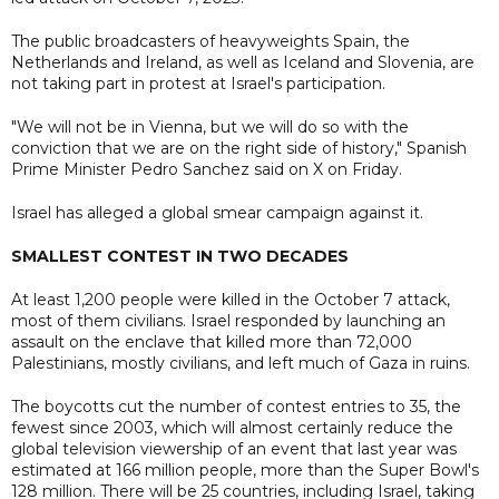
The public broadcasters of heavyweights Spain, the
Netherlands and Ireland, as well as Iceland and Slovenia, are
not taking part in protest at Israel's participation.
"We will not be in Vienna, but we will do so with the
conviction that we are on the right side of history," Spanish
Prime Minister Pedro Sanchez said on X on Friday.
Israel has alleged a global smear campaign against it.
SMALLEST CONTEST IN TWO DECADES
At least 1,200 people were killed in the October 7 attack,
most of them civilians. Israel responded by launching an
assault on the enclave that killed more than 72,000
Palestinians, mostly civilians, and left much of Gaza in ruins.
The boycotts cut the number of contest entries to 35, the
fewest since 2003, which will almost certainly reduce the
global television viewership of an event that last year was
estimated at 166 million people, more than the Super Bowl's
128 million. There will be 25 countries, including Israel, taking