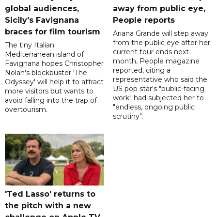
global audiences,
away from public eye,
Sicily's Favignana
People reports
braces for film tourism
Ariana Grande will step away
from the public eye after her
The tiny Italian
current tour ends next
Mediterranean island of
month, People magazine
Favignana hopes Christopher
reported, citing a
Nolan's blockbuster 'The
representative who said the
Odyssey' will help it to attract
US pop star's "public-facing
more visitors but wants to
work" had subjected her to
avoid falling into the trap of
"endless, ongoing public
overtourism.
scrutiny".
'Ted Lasso' returns to
the pitch with a new