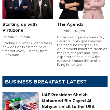
Starting up with
The Agenda
Virtuzone
11:00am - 1:00pm
10:00am - 11:00am
Broadcasting every weekday,
Georgia Tolley goes beyond
Starting Up is back, with a fresh
the headlines to speak to
new edition in a brand-new
government ministers, decision
timeslot every Tuesday from
makers, analysts and local
10am-11am.
experts to find out how the
news will impact those of us
living in the UAE.
BUSINESS BREAKFAST LATEST
UAE President Sheikh
Mohamed Bin Zayed Al
Nahyan’s visit to the USA