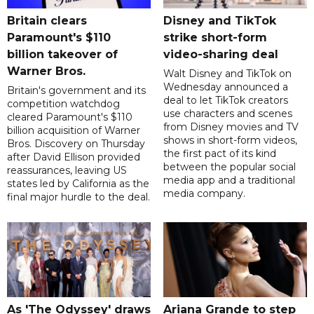
Britain clears
Disney and TikTok
Paramount's $110
strike short-form
billion takeover ​of
video-sharing deal
Warner Bros.
Walt Disney and TikTok on
Wednesday announced a
Britain's government and its
deal to let TikTok creators
competition watchdog
use characters and scenes
cleared Paramount's $110
from Disney movies and TV
billion acquisition of Warner
shows in short-form videos,
Bros. Discovery on Thursday
the first pact of its kind
after David Ellison provided
between the popular social
reassurances, leaving US
media app and a traditional
states led by California as the
media company.
final major hurdle to the deal.
As 'The Odyssey' draws
Ariana Grande to step