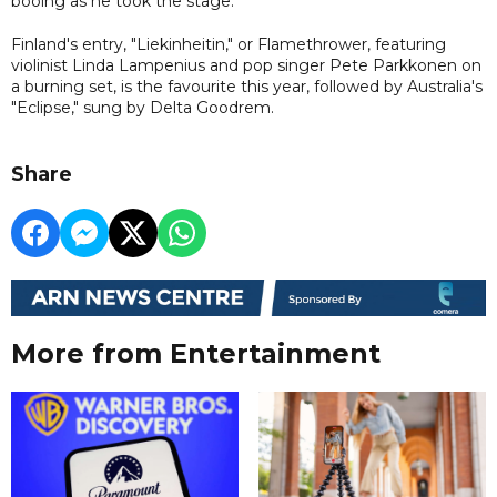
booing as he took the stage.
Finland's entry, "Liekinheitin," or Flamethrower, featuring
violinist Linda Lampenius and pop singer Pete Parkkonen on
a burning set, is the favourite this year, followed by Australia's
"Eclipse," sung by Delta Goodrem.
Share
More from Entertainment