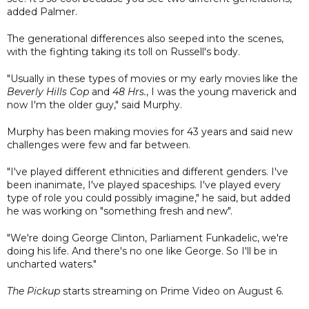
added Palmer.
The generational differences also seeped into the scenes,
with the fighting taking its toll on Russell's body.
"Usually in these types of movies or my early movies like the
Beverly Hills Cop
and
48 Hrs.
, I was the young maverick and
now I'm the older guy," said Murphy.
Murphy has been making movies for 43 years and said new
challenges were few and far between.
"I've played different ethnicities and different genders. I've
been inanimate, I've played spaceships. I've played every
type of role you could possibly imagine," he said, but added
he was working on "something fresh and new".
"We're doing George Clinton, Parliament Funkadelic, we're
doing his life. And there's no one like George. So I'll be in
uncharted waters."
The Pickup
starts streaming on Prime Video on August 6.