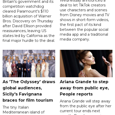
Wednesday announced a
Britain's government and its
deal to let TikTok creators
competition watchdog
use characters and scenes
cleared Paramount's $110
from Disney movies and TV
billion acquisition of Warner
shows in short-form videos,
Bros. Discovery on Thursday
the first pact of its kind
after David Ellison provided
between the popular social
reassurances, leaving US
media app and a traditional
states led by California as the
media company.
final major hurdle to the deal.
As 'The Odyssey' draws
Ariana Grande to step
global audiences,
away from public eye,
Sicily's Favignana
People reports
braces for film tourism
Ariana Grande will step away
from the public eye after her
The tiny Italian
current tour ends next
Mediterranean island of