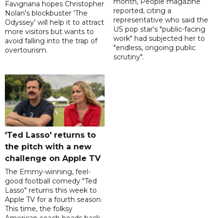
month, People magazine
Favignana hopes Christopher
reported, citing a
Nolan's blockbuster 'The
representative who said the
Odyssey' will help it to attract
US pop star's "public-facing
more visitors but wants to
work" had subjected her to
avoid falling into the trap of
"endless, ongoing public
overtourism.
scrutiny".
'Ted Lasso' returns to
the pitch with a new
challenge on Apple TV
The Emmy-winning, feel-
good football comedy "Ted
Lasso" returns this week to
Apple TV for a fourth season.
This time, the folksy