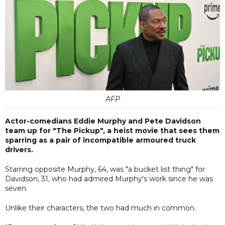
AFP
Actor-comedians Eddie Murphy and Pete Davidson
team up for "The Pickup", a heist movie that sees them
sparring as a pair of incompatible armoured truck
drivers.
Starring opposite Murphy, 64, was "a bucket list thing" for
Davidson, 31, who had admired Murphy's work since he was
seven.
Unlike their characters, the two had much in common.