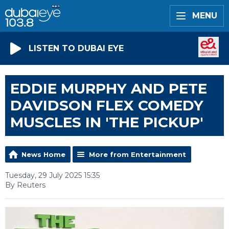
MENU
LISTEN TO DUBAI EYE
EDDIE MURPHY AND PETE
DAVIDSON FLEX COMEDY
MUSCLES IN 'THE PICKUP'
News Home
More from Entertainment
Tuesday, 29 July 2025 15:35
By Reuters