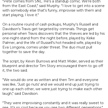
"Pete comes from SNL. He's a standup comic. We're both
from the East Coast," said Murphy. "I love to get into a scene
with somebody else that's funny, improvise with them and
start playing, I love it."
On a routine round of cash pickups, Murphy's Russell and
Davidson's Travis get targeted by criminals. Things get
personal when Travis discovers that the thieves are led by his
one-night-stand from the night before, played by Keke
Palmer, and the life of Russell's hot-headed wife, played by
Eva Longoria, comes under threat. The duo must pull
together to save the day.
The script, by Kevin Burrows and Matt Mider, served as their
blueprint and director Tim Story encouraged them to go off
it, the two said.
"We would do one as written and then Tim and everyone
was like, 'Just go nuts' and we would end up just trying to
one-up each other, we were just trying to make each other
laugh," said Davidson.
"They were improvising constantly and it was really sweet to
see. It's so cool because you see two different generations,"