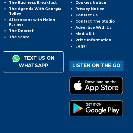
The Business Breakfast
Cookies Notice
The Agenda With Georgia
Privacy Notice
Tolley
Contact Us
Afternoons with Helen
Contact The Studio
Farmer
Advertise With Us
The Debrief
Media Kit
The Score
Prize Information
Legal
TEXT US ON
WHATSAPP
LISTEN ON THE GO