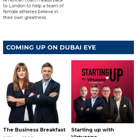
American coach heads back
to London to help a team of
female athletes believe in
their own greatness.
COMING UP ON DUBAI EYE
The Business Breakfast
Starting up with