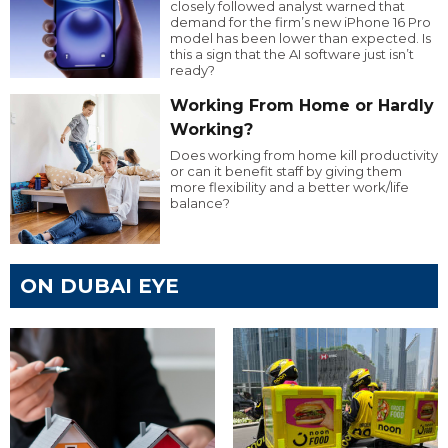
closely followed analyst warned that
demand for the firm’s new iPhone 16 Pro
model has been lower than expected. Is
this a sign that the AI software just isn’t
ready?
Working From Home or Hardly
Working?
Does working from home kill productivity
or can it benefit staff by giving them
more flexibility and a better work/life
balance?
ON DUBAI EYE