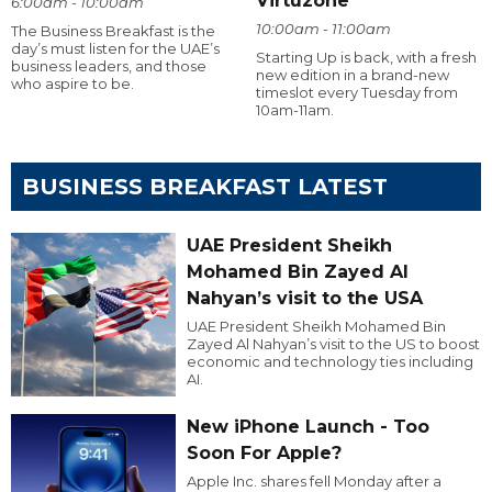
Virtuzone
6:00am - 10:00am
10:00am - 11:00am
The Business Breakfast is the
day’s must listen for the UAE’s
Starting Up is back, with a fresh
business leaders, and those
new edition in a brand-new
who aspire to be.
timeslot every Tuesday from
10am-11am.
BUSINESS BREAKFAST LATEST
UAE President Sheikh
Mohamed Bin Zayed Al
Nahyan’s visit to the USA
UAE President Sheikh Mohamed Bin
Zayed Al Nahyan’s visit to the US to boost
economic and technology ties including
AI.
New iPhone Launch - Too
Soon For Apple?
Apple Inc. shares fell Monday after a