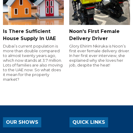
Is There Sufficient
Noon's First Female
House Supply In UAE
Delivery Driver
Dubai’s current population is
Glory Ehirim Nkiruka is Noon’s
more than double compared
first ever female delivery driver.
to almost twenty years ago,
In her first ever interview, she
which now stands at 3.7 million.
explained why she loves her
Lots of families are also moving
job, despite the heat!
to the UAE now. So what does
it mean for the property
market?
OUR SHOWS
QUICK LINKS