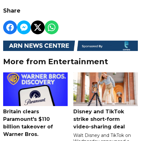
Share
More from Entertainment
Britain clears
Disney and TikTok
Paramount's $110
strike short-form
billion takeover ​of
video-sharing deal
Warner Bros.
Walt Disney and TikTok on