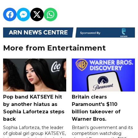
More from Entertainment
Pop band KATSEYE hit
Britain clears
by another hiatus as
Paramount's $110
Sophia Laforteza steps
billion takeover ​of
back
Warner Bros.
Sophia Laforteza, the leader
Britain's government and its
of global girl group KATSEYE,
competition watchdog