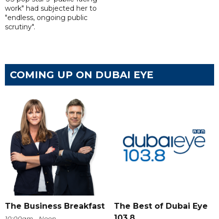
work" had subjected her to
"endless, ongoing public
scrutiny".
COMING UP ON DUBAI EYE
The Business Breakfast
The Best of Dubai Eye
103.8
10:00am - Noon