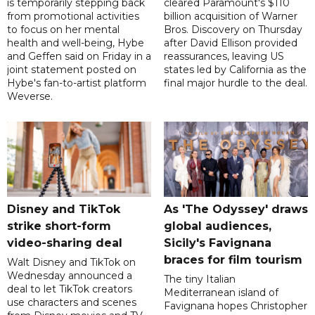
is temporarily stepping back
cleared Paramount's $110
from promotional activities
billion acquisition of Warner
to focus on her mental
Bros. Discovery on Thursday
health and well-being, Hybe
after David Ellison provided
and Geffen said on Friday in a
reassurances, leaving US
joint statement posted on
states led by California as the
Hybe's fan-to-artist platform
final major hurdle to the deal.
Weverse.
Disney and TikTok
As 'The Odyssey' draws
strike short-form
global audiences,
video-sharing deal
Sicily's Favignana
braces for film tourism
Walt Disney and TikTok on
Wednesday announced a
The tiny Italian
deal to let TikTok creators
Mediterranean island of
use characters and scenes
Favignana hopes Christopher