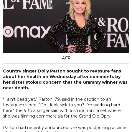
AFP
Country singer Dolly Parton sought to reassure fans
about her health on Wednesday after comments by
her sister stoked concern that the Grammy winner was
near death.
"I ain't dead yet," Parton, 79, said in the caption to an
Instagram video. "Do I look sick to you? I'm working hard
here," the
9 to 5
singer said with a smile from a set where
she was filming commercials for the Grand Ole Opry.
Parton had recently announced she was postponing a series