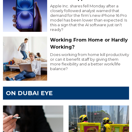
Apple Inc. shares fell Monday after a
closely followed analyst warned that
demand for the firm’s new iPhone 16 Pro
model has been lower than expected. Is
this a sign that the AI software just isn’t
ready?
Working From Home or Hardly
Working?
Does working from home kill productivity
or can it benefit staff by giving them
more flexibility and a better work/life
balance?
ON DUBAI EYE