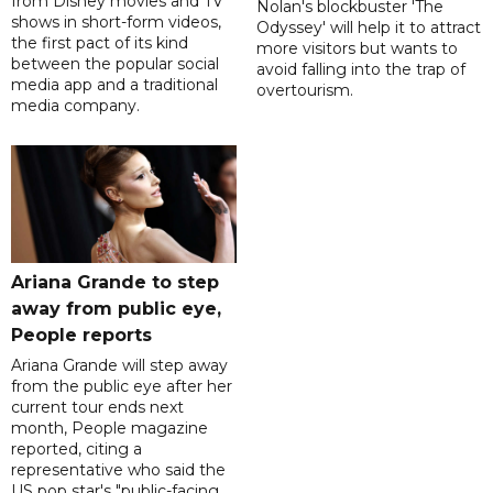
from Disney movies and TV
Nolan's blockbuster 'The
shows in short-form videos,
Odyssey' will help it to attract
the first pact of its kind
more visitors but wants to
between the popular social
avoid falling into the trap of
media app and a traditional
overtourism.
media company.
Ariana Grande to step
away from public eye,
People reports
Ariana Grande will step away
from the public eye after her
current tour ends next
month, People magazine
reported, citing a
representative who said the
US pop star's "public-facing