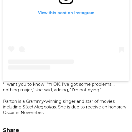
View this post on Instagram
"I want you to know I'm OK. I've got some problems ...
nothing major," she said, adding, "I'm not dying."
Parton is a Grammy-winning singer and star of movies
including
Steel Magnolias.
She is due to receive an honorary
Oscar in November.
Share