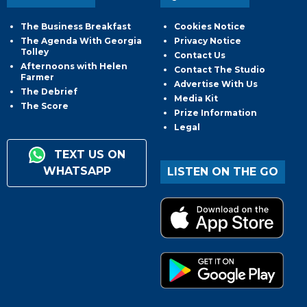
The Business Breakfast
Cookies Notice
The Agenda With Georgia
Privacy Notice
Tolley
Contact Us
Afternoons with Helen
Contact The Studio
Farmer
Advertise With Us
The Debrief
Media Kit
The Score
Prize Information
Legal
TEXT US ON
WHATSAPP
LISTEN ON THE GO