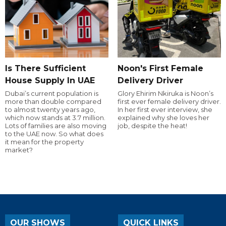
Is There Sufficient
Noon's First Female
House Supply In UAE
Delivery Driver
Dubai’s current population is
Glory Ehirim Nkiruka is Noon’s
more than double compared
first ever female delivery driver.
to almost twenty years ago,
In her first ever interview, she
which now stands at 3.7 million.
explained why she loves her
Lots of families are also moving
job, despite the heat!
to the UAE now. So what does
it mean for the property
market?
OUR SHOWS
QUICK LINKS