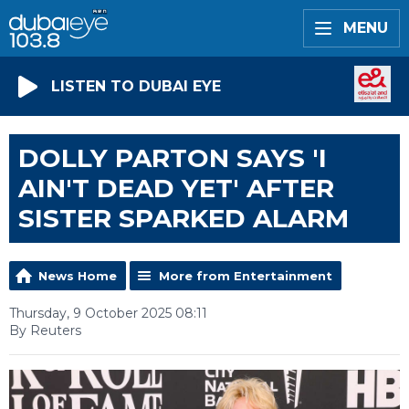
MENU
LISTEN TO DUBAI EYE
DOLLY PARTON SAYS 'I
AIN'T DEAD YET' AFTER
SISTER SPARKED ALARM
News Home
More from Entertainment
Thursday, 9 October 2025 08:11
By Reuters