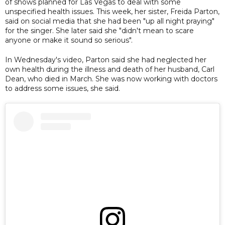
of shows planned for Las Vegas to deal with some
unspecified health issues. This week, her sister, Freida Parton,
said on social media that she had been "up all night praying"
for the singer. She later said she "didn't mean to scare
anyone or make it sound so serious".
In Wednesday's video, Parton said she had neglected her
own health during the illness and death of her husband, Carl
Dean, who died in March. She was now working with doctors
to address some issues, she said.