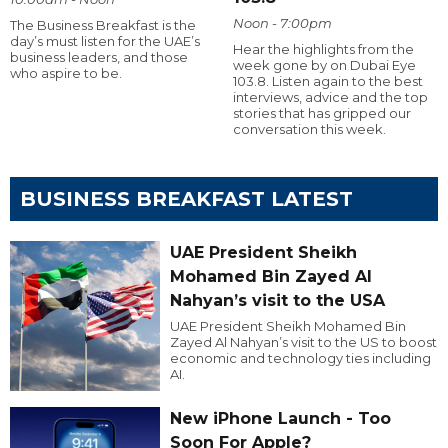
Noon - 7:00pm
The Business Breakfast is the
day’s must listen for the UAE’s
Hear the highlights from the
business leaders, and those
week gone by on Dubai Eye
who aspire to be.
103.8. Listen again to the best
interviews, advice and the top
stories that has gripped our
conversation this week.
BUSINESS BREAKFAST LATEST
UAE President Sheikh
Mohamed Bin Zayed Al
Nahyan’s visit to the USA
UAE President Sheikh Mohamed Bin
Zayed Al Nahyan’s visit to the US to boost
economic and technology ties including
AI.
New iPhone Launch - Too
Soon For Apple?