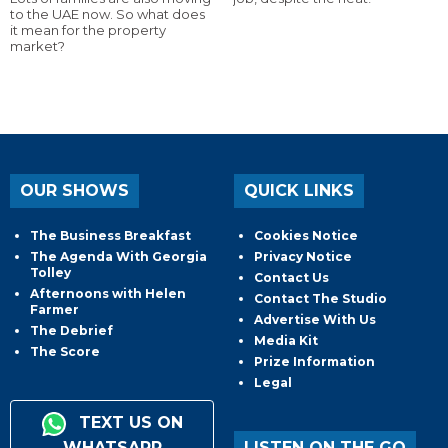
to the UAE now. So what does
it mean for the property
market?
OUR SHOWS
QUICK LINKS
The Business Breakfast
Cookies Notice
The Agenda With Georgia
Privacy Notice
Tolley
Contact Us
Afternoons with Helen
Contact The Studio
Farmer
Advertise With Us
The Debrief
Media Kit
The Score
Prize Information
Legal
TEXT US ON
WHATSAPP
LISTEN ON THE GO