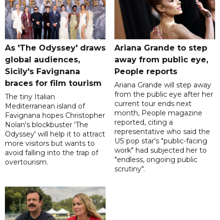
As 'The Odyssey' draws
Ariana Grande to step
global audiences,
away from public eye,
Sicily's Favignana
People reports
braces for film tourism
Ariana Grande will step away
from the public eye after her
The tiny Italian
current tour ends next
Mediterranean island of
month, People magazine
Favignana hopes Christopher
reported, citing a
Nolan's blockbuster 'The
representative who said the
Odyssey' will help it to attract
US pop star's "public-facing
more visitors but wants to
work" had subjected her to
avoid falling into the trap of
"endless, ongoing public
overtourism.
scrutiny".