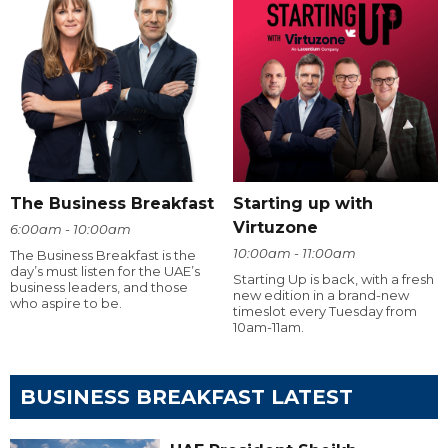
The Business Breakfast
Starting up with
Virtuzone
6:00am - 10:00am
10:00am - 11:00am
The Business Breakfast is the
day’s must listen for the UAE’s
Starting Up is back, with a fresh
business leaders, and those
new edition in a brand-new
who aspire to be.
timeslot every Tuesday from
10am-11am.
BUSINESS BREAKFAST LATEST