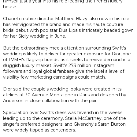
himself just a year into his role leading the French luxury
house.
Chanel creative director Matthieu Blazy, also new in his role,
has reinvigorated the brand and made his haute couture
bridal debut with pop star Dua Lipa's intricately beaded gown
for her Sicily wedding in June.
But the extraordinary media attention surrounding Swift's
wedding is likely to deliver far greater exposure for Dior, one
of LVMH's flagship brands, as it seeks to revive demand in a
sluggish luxury market. Swift's 273 million Instagram
followers and loyal global fanbase give the label a level of
visibility few marketing campaigns could match.
Dior said the couple's wedding looks were created in its
ateliers at 30 Avenue Montaigne in Paris and designed by
Anderson in close collaboration with the pair.
Speculation over Swift's dress was feverish in the weeks
leading up to the ceremony. Stella McCartney, one of the
singer's preferred designers, and Givenchy's Sarah Burton
were widely tipped as contenders.