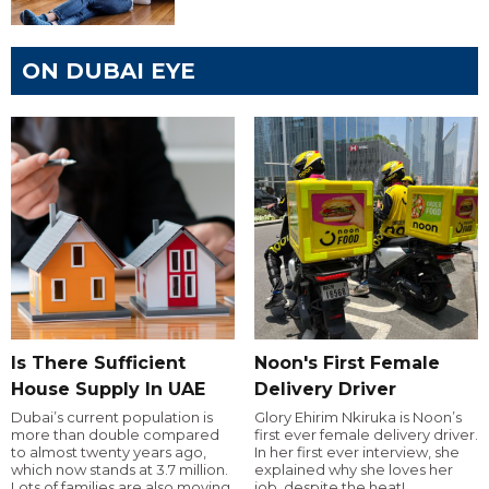
ON DUBAI EYE
Is There Sufficient
Noon's First Female
House Supply In UAE
Delivery Driver
Dubai’s current population is
Glory Ehirim Nkiruka is Noon’s
more than double compared
first ever female delivery driver.
to almost twenty years ago,
In her first ever interview, she
which now stands at 3.7 million.
explained why she loves her
Lots of families are also moving
job, despite the heat!