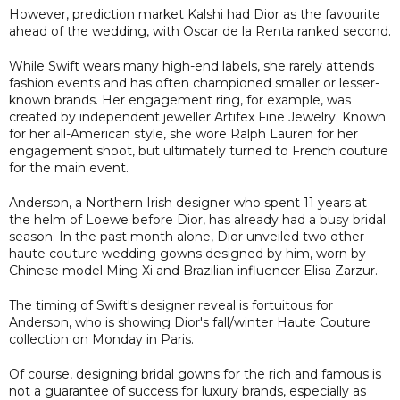
However, prediction market Kalshi had Dior as the favourite
ahead of the wedding, with Oscar de la Renta ranked second.
While Swift wears many high-end labels, she rarely attends
fashion events and has often championed smaller or lesser-
known brands. Her engagement ring, for example, was
created by independent jeweller Artifex Fine Jewelry. Known
for her all-American style, she wore Ralph Lauren for her
engagement shoot, but ultimately turned to French couture
for the main event.
Anderson, a Northern Irish designer who spent 11 years at
the helm of Loewe before Dior, has already had a busy bridal
season. In the past month alone, Dior unveiled two other
haute couture wedding gowns designed by him, worn by
Chinese model Ming Xi and Brazilian influencer Elisa Zarzur.
The timing of Swift's designer reveal is fortuitous for
Anderson, who is showing Dior's fall/winter Haute Couture
collection on Monday in Paris.
Of course, designing bridal gowns for the rich and famous is
not a guarantee of success for luxury brands, especially as