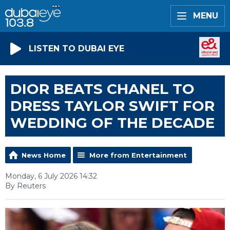
MENU
LISTEN TO DUBAI EYE
DIOR BEATS CHANEL TO
DRESS TAYLOR SWIFT FOR
WEDDING OF THE DECADE
News Home
More from Entertainment
Monday, 6 July 2026 14:32
By Reuters