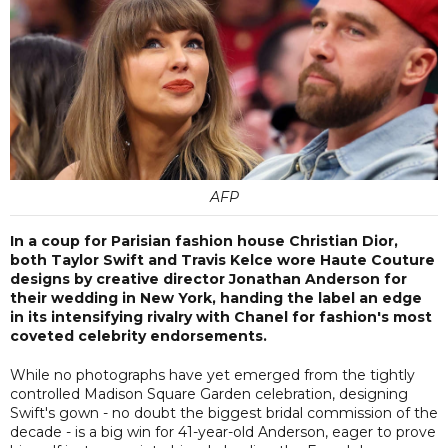
AFP
In a coup for Parisian fashion house Christian Dior,
both Taylor Swift and Travis Kelce wore Haute Couture
designs by creative director Jonathan Anderson for
their wedding in New York, handing the label an edge
in its intensifying rivalry with Chanel for fashion's most
coveted celebrity endorsements.
While no photographs have yet emerged from the tightly
controlled Madison Square Garden celebration, designing
Swift's gown - no doubt the biggest bridal commission of the
decade - is a big win for 41-year-old Anderson, eager to prove