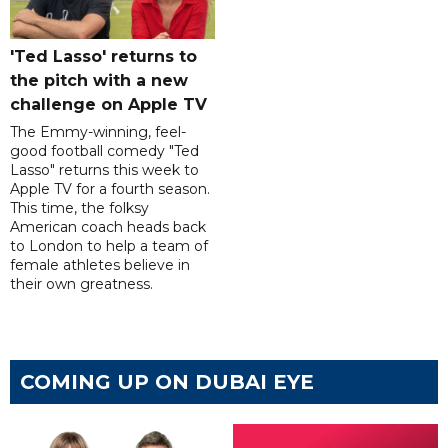
'Ted Lasso' returns to
the pitch with a new
challenge on Apple TV
The Emmy-winning, feel-
good football comedy "Ted
Lasso" returns this week to
Apple TV for a fourth season.
This time, the folksy
American coach heads back
to London to help a team of
female athletes believe in
their own greatness.
COMING UP ON DUBAI EYE