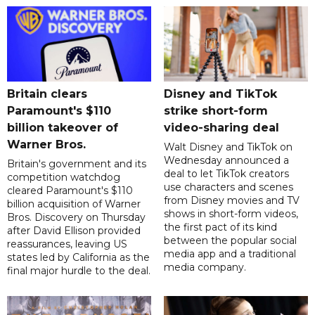
Britain clears
Disney and TikTok
Paramount's $110
strike short-form
billion takeover ​of
video-sharing deal
Warner Bros.
Walt Disney and TikTok on
Wednesday announced a
Britain's government and its
deal to let TikTok creators
competition watchdog
use characters and scenes
cleared Paramount's $110
from Disney movies and TV
billion acquisition of Warner
shows in short-form videos,
Bros. Discovery on Thursday
the first pact of its kind
after David Ellison provided
between the popular social
reassurances, leaving US
media app and a traditional
states led by California as the
media company.
final major hurdle to the deal.