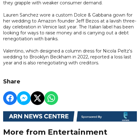
they grapple with weaker consumer demand.
Lauren Sanchez wore a custom Dolce & Gabbana gown for
her wedding to Amazon founder Jeff Bezos at a lavish three-
day celebration in Venice last year. The Italian label has been
looking for ways to raise money and is carrying out a debt
renegotiation with banks.
Valentino, which designed a column dress for Nicola Peltz's
wedding to Brooklyn Beckham in 2022, reported a loss last
year and is also renegotiating with creditors.
Share
More from Entertainment