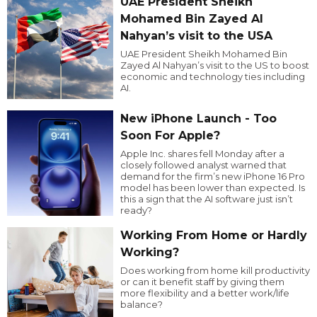
UAE President Sheikh
Mohamed Bin Zayed Al
Nahyan’s visit to the USA
UAE President Sheikh Mohamed Bin
Zayed Al Nahyan’s visit to the US to boost
economic and technology ties including
AI.
New iPhone Launch - Too
Soon For Apple?
Apple Inc. shares fell Monday after a
closely followed analyst warned that
demand for the firm’s new iPhone 16 Pro
model has been lower than expected. Is
this a sign that the AI software just isn’t
ready?
Working From Home or Hardly
Working?
Does working from home kill productivity
or can it benefit staff by giving them
more flexibility and a better work/life
balance?