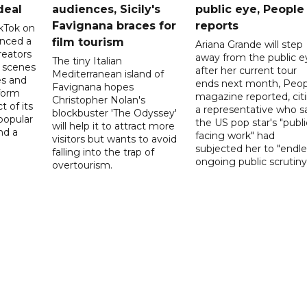
deal
audiences, Sicily's
public eye, People
Favignana braces for
reports
kTok on
nced a
film tourism
Ariana Grande will step
reators
away from the public e
The tiny Italian
d scenes
after her current tour
Mediterranean island of
s and
ends next month, Peop
Favignana hopes
form
magazine reported, cit
Christopher Nolan's
t of its
a representative who s
blockbuster 'The Odyssey'
popular
the US pop star's "publi
will help it to attract more
nd a
facing work" had
visitors but wants to avoid
subjected her to "endle
falling into the trap of
ongoing public scrutiny"
overtourism.