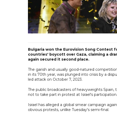
Bulgaria won the Eurovision Song Contest for
countries' boycott over Gaza, claiming a dram
again secured it second place.
The garish and usually good-natured competitio
in its 70th year, was plunged into crisis by a disp
led attack on October 7, 2023.
The public broadcasters of heavyweights Spain, t
not to take part in protest at Israel's participation
Israel has alleged a global smear campaign again
obvious protests, unlike Tuesday's semi-final.