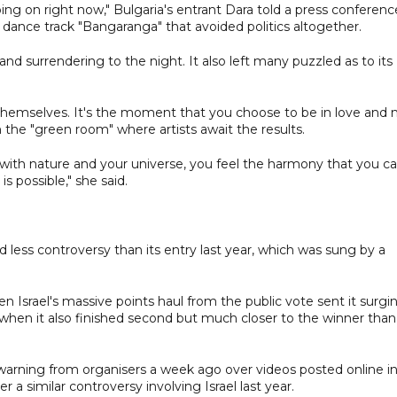
oing on right now," Bulgaria's entrant Dara told a press conferenc
dance track "Bangaranga" that avoided politics altogether.
surrendering to the night. It also left many puzzled as to its
 themselves. It's the moment that you choose to be in love and 
n the "green room" where artists await the results.
one with nature and your universe, you feel the harmony that you c
 possible," she said.
irred less controversy than its entry last year, which was sung by a
Israel's massive points haul from the public vote sent it surgi
, when it also finished second but much closer to the winner than
 warning from organisers a week ago over videos posted online i
 a similar controversy involving Israel last year.