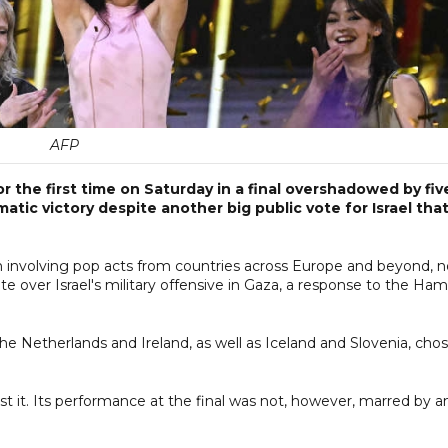
AFP
 the first time on Saturday in a final overshadowed by fiv
atic victory despite another big public vote for Israel tha
n involving pop acts from countries across Europe and beyond, 
ute over Israel's military offensive in Gaza, a response to the Ham
he Netherlands and Ireland, as well as Iceland and Slovenia, cho
.
st it. Its performance at the final was not, however, marred by a