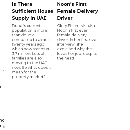
Is There
Noon's First
Sufficient House
Female Delivery
Supply In UAE
Driver
Dubai’s current
Glory Ehirim Nkiruka is
population is more
Noon’s first ever
than double
female delivery
compared to almost
driver. In her first ever
twenty years ago,
interview, she
which now stands at
explained why she
3.7 million. Lots of
loves her job, despite
families are also
the heat!
moving to the UAE
now. So what does it
ns.
mean for the
property market?
n
and
ing