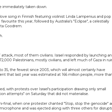
ere immediately taken down.
a love song in Finnish featuring violinist Linda Lampenius and pop
ourite this year, followed by Australia's "Eclipse", a celestially
elta Goodrem.
h.
7 attack, most of them civilians. Israel responded by launching an
2,000 Palestinians, mostly civilians, and left much of Gaza in rui
o 35, the fewest since 2003, which will almost certainly have
ent that last year was estimated at 166 million people, more tha
, with protests over Israel's participation drawing only small
tion attempts" on Saturday that did not materialise.
mi-final, when one protester chanted "Stop, stop the genocide" 
on microphone and was ejected along with three others for disrupt