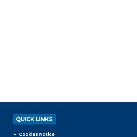
QUICK LINKS
Cookies Notice