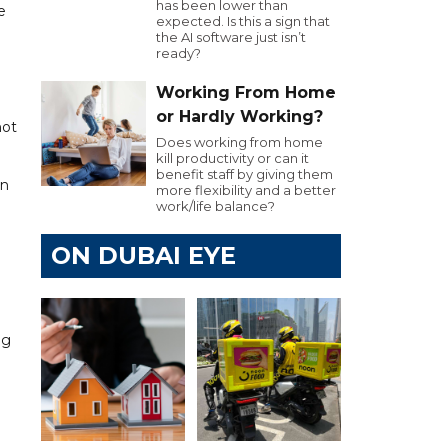
has been lower than
e
expected. Is this a sign that
the AI software just isn’t
ready?
Working From Home
or Hardly Working?
not
Does working from home
kill productivity or can it
benefit staff by giving them
an
more flexibility and a better
work/life balance?
ON DUBAI EYE
ng
n