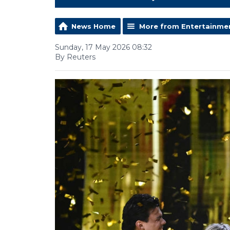
News Home
More from Entertainme
Sunday, 17 May 2026 08:32
By Reuters