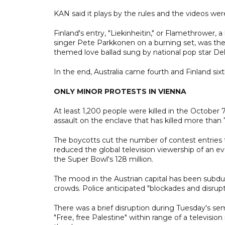
KAN said it plays by the rules and the videos w
Finland's entry, "Liekinheitin," or Flamethrower, 
singer Pete Parkkonen on a burning set, was the fav
themed love ballad sung by national pop star D
In the end, Australia came fourth and Finland sixt
ONLY MINOR PROTESTS IN VIENNA
At least 1,200 people were killed in the October 
assault on the enclave that has killed more than 7
The boycotts cut the number of contest entries t
reduced the global television viewership of an ev
the Super Bowl's 128 million.
The mood in the Austrian capital has been subdued
crowds. Police anticipated "blockades and disrup
There was a brief disruption during Tuesday's se
"Free, free Palestine" within range of a televisi