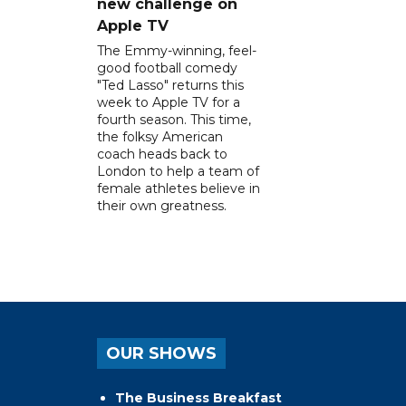
new challenge on
Apple TV
The Emmy-winning, feel-
good football comedy
"Ted Lasso" returns this
week to Apple TV for a
fourth season. This time,
the folksy American
coach heads back to
London to help a team of
female athletes believe in
their own greatness.
OUR SHOWS
The Business Breakfast