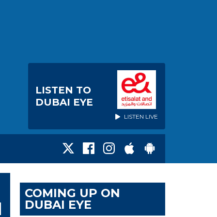
LISTEN TO
DUBAI EYE
LISTEN LIVE
COMING UP ON
DUBAI EYE
N