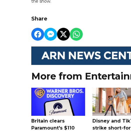
the show.
Share
More from Entertai
Britain clears
Disney and Ti
Paramount's $110
strike short-fo