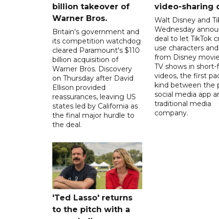
billion takeover ​of
video-sharing 
Warner Bros.
Walt Disney and Ti
Wednesday annou
Britain's government and
deal to let TikTok c
its competition watchdog
use characters an
cleared Paramount's $110
from Disney movie
billion acquisition of
TV shows in short-
Warner Bros. Discovery
videos, the first pac
on Thursday after David
kind between the 
Ellison provided
social media app a
reassurances, leaving US
traditional media
states led by California as
company.
the final major hurdle to
the deal.
'Ted Lasso' returns
to the pitch with a