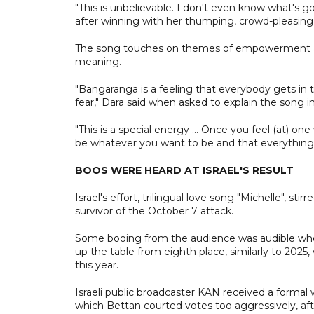
"This is unbelievable. I don't even know what's g
after winning with her thumping, crowd-pleasing 
The song touches on themes of empowerment and 
meaning.
"Bangaranga is a feeling that everybody gets in
fear," Dara said when asked to explain the song i
"This is a special energy ... Once you feel (at) 
be whatever you want to be and that everything is
BOOS WERE HEARD AT ISRAEL'S RESULT
Israel's effort, trilingual love song "Michelle", st
survivor of the October 7 attack.
Some booing from the audience was audible when 
up the table from eighth place, similarly to 2025
this year.
Israeli public broadcaster KAN received a formal
which Bettan courted votes too aggressively, after