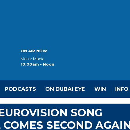
ON AIR NOW
Motor Mania
10:00am - Noon
PODCASTS
ON DUBAI EYE
WIN
INFO
EUROVISION SONG
L COMES SECOND AGAI