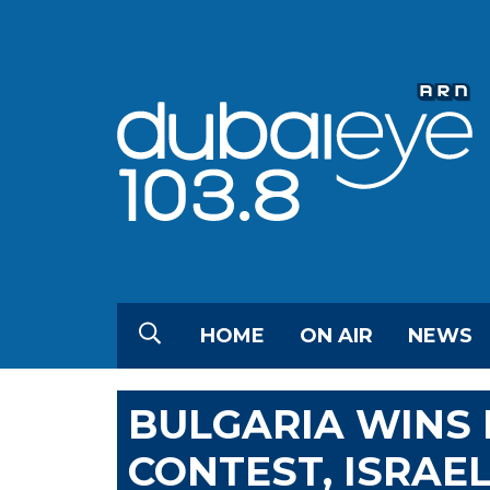
HOME
ON AIR
NEWS
BULGARIA WINS 
CONTEST, ISRAE