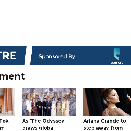
nment
kTok
As 'The Odyssey'
Ariana Grande to
rm
draws global
step away from