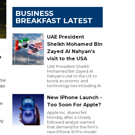
BUSINESS
BREAKFAST LATEST
UAE President
Sheikh Mohamed Bin
Zayed Al Nahyan’s
e
visit to the USA
t
UAE President Sheikh
Mohamed Bin Zayed Al
Nahyan’s visit to the US to
now
boost economic and
as-
technology ties including AI.
New iPhone Launch -
se
Too Soon For Apple?
Apple Inc. shares fell
Monday after a closely
ny
followed analyst warned
that demand for the firm’s
new iPhone 16 Pro model