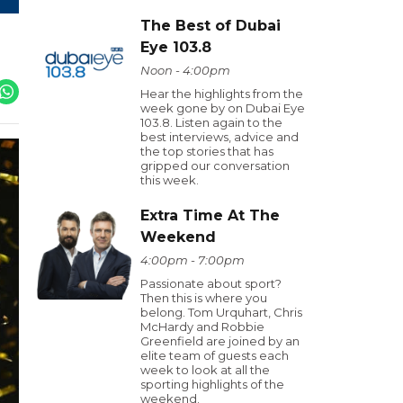
The Best of Dubai
Eye 103.8
Noon - 4:00pm
Hear the highlights from the
week gone by on Dubai Eye
103.8. Listen again to the
best interviews, advice and
the top stories that has
gripped our conversation
this week.
Extra Time At The
Weekend
4:00pm - 7:00pm
Passionate about sport?
Then this is where you
belong. Tom Urquhart, Chris
McHardy and Robbie
Greenfield are joined by an
elite team of guests each
week to look at all the
sporting highlights of the
weekend.