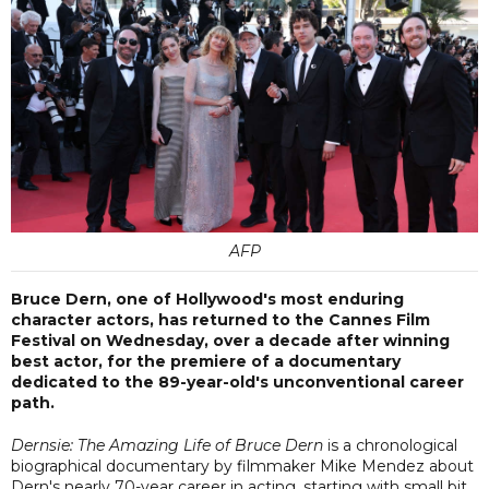
AFP
Bruce Dern, one of Hollywood's most enduring
character actors, has returned to the Cannes Film
Festival on Wednesday, over a decade after winning
best actor, for the premiere of a documentary
dedicated to the 89-year-old's unconventional career
path.
Dernsie: The Amazing Life of Bruce Dern
is a chronological
biographical documentary by filmmaker Mike Mendez about
Dern's nearly 70-year career in acting, starting with small bit