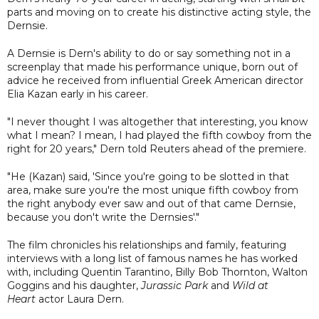
parts and moving on to create his distinctive acting style, the
Dernsie.
A Dernsie is Dern's ability to do or say something not in a
screenplay that made his performance unique, born out of
advice he received from influential Greek American director
Elia Kazan early in his career.
"I never thought I was altogether that interesting, you know
what I mean? I mean, I had played the fifth cowboy from the
right for 20 years," Dern told Reuters ahead of the premiere.
"He (Kazan) said, 'Since you're going to be slotted in that
area, make sure you're the most unique fifth cowboy from
the right anybody ever saw and out of that came Dernsie,
because you don't write the Dernsies'."
The film chronicles his relationships and family, featuring
interviews with a long list of famous names he has worked
with, including Quentin Tarantino, Billy Bob Thornton, Walton
Goggins and his daughter,
Jurassic Park
and
Wild at
Heart
actor Laura Dern.