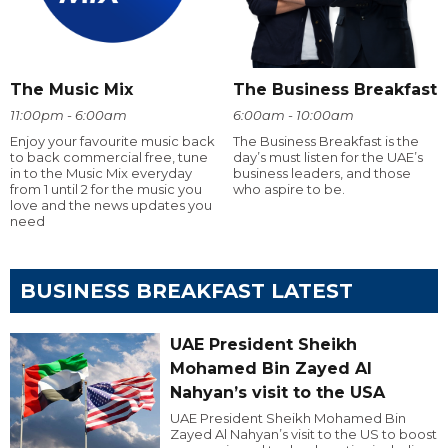
The Music Mix
The Business Breakfast
11:00pm - 6:00am
6:00am - 10:00am
Enjoy your favourite music back
The Business Breakfast is the
to back commercial free, tune
day’s must listen for the UAE’s
in to the Music Mix everyday
business leaders, and those
from 1 until 2 for the music you
who aspire to be.
love and the news updates you
need
BUSINESS BREAKFAST LATEST
UAE President Sheikh
Mohamed Bin Zayed Al
Nahyan’s visit to the USA
UAE President Sheikh Mohamed Bin
Zayed Al Nahyan’s visit to the US to boost