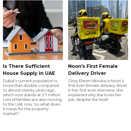
Is There Sufficient
Noon's First Female
House Supply In UAE
Delivery Driver
Dubai’s current population is
Glory Ehirim Nkiruka is Noon’s
more than double compared
first ever female delivery driver.
to almost twenty years ago,
In her first ever interview, she
which now stands at 3.7 million.
explained why she loves her
Lots of families are also moving
job, despite the heat!
to the UAE now. So what does
it mean for the property
market?