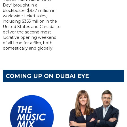
Day" brought in a
blockbuster $927 million in
worldwide ticket sales,
including $355 million in the
United States and Canada, to
deliver the second most
lucrative opening weekend
of all time for a film, both
domestically and globally.
COMING UP ON DUBAI EYE