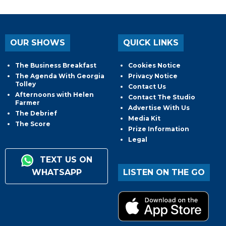
OUR SHOWS
QUICK LINKS
The Business Breakfast
Cookies Notice
The Agenda With Georgia
Privacy Notice
Tolley
Contact Us
Afternoons with Helen
Contact The Studio
Farmer
Advertise With Us
The Debrief
Media Kit
The Score
Prize Information
Legal
TEXT US ON
WHATSAPP
LISTEN ON THE GO