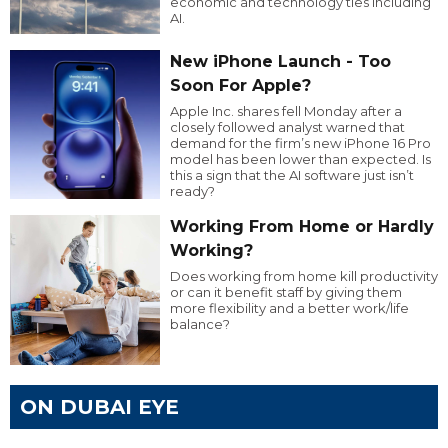
economic and technology ties including
AI.
New iPhone Launch - Too
Soon For Apple?
Apple Inc. shares fell Monday after a
closely followed analyst warned that
demand for the firm’s new iPhone 16 Pro
model has been lower than expected. Is
this a sign that the AI software just isn’t
ready?
Working From Home or Hardly
Working?
Does working from home kill productivity
or can it benefit staff by giving them
more flexibility and a better work/life
balance?
ON DUBAI EYE