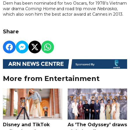
Dern has been nominated for two Oscars, for 1978's Vietnam
war drama
Coming Home
and road trip movie
Nebraska
,
which also won him the best actor award at Cannes in 2013.
Share
More from Entertainment
Disney and TikTok
As 'The Odyssey' draws