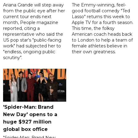
Ariana Grande will step away
The Emmy-winning, feel-
from the public eye after her
good football comedy "Ted
current tour ends next
Lasso" returns this week to
month, People magazine
Apple TV for a fourth season.
reported, citing a
This time, the folksy
representative who said the
American coach heads back
US pop star's "public-facing
to London to help a team of
work" had subjected her to
female athletes believe in
"endless, ongoing public
their own greatness.
scrutiny".
'Spider-Man: Brand
New Day' opens to a
huge $927 million
global box office
"Spider-Man: Brand New