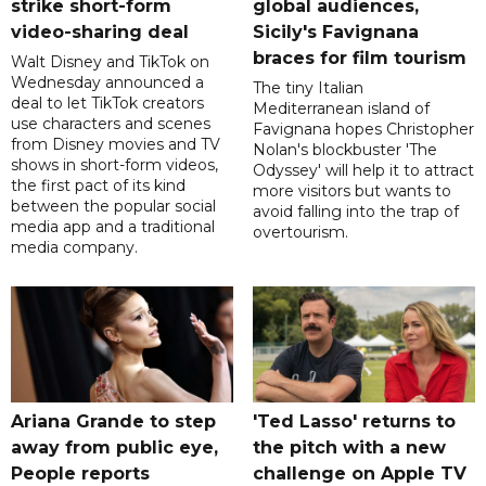
strike short-form
global audiences,
video-sharing deal
Sicily's Favignana
braces for film tourism
Walt Disney and TikTok on
Wednesday announced a
The tiny Italian
deal to let TikTok creators
Mediterranean island of
use characters and scenes
Favignana hopes Christopher
from Disney movies and TV
Nolan's blockbuster 'The
shows in short-form videos,
Odyssey' will help it to attract
the first pact of its kind
more visitors but wants to
between the popular social
avoid falling into the trap of
media app and a traditional
overtourism.
media company.
Ariana Grande to step
'Ted Lasso' returns to
away from public eye,
the pitch with a new
People reports
challenge on Apple TV