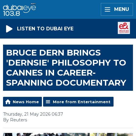
MENU
LISTEN TO DUBAI EYE
BRUCE DERN BRINGS
'DERNSIE' PHILOSOPHY TO
CANNES IN CAREER-
SPANNING DOCUMENTARY
News Home
More from Entertainment
Thursday, 21 May 2026 06:37
By Reuters