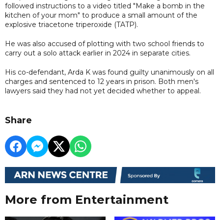
followed instructions to a video titled "Make a bomb in the
kitchen of your mom" to produce a small amount of the
explosive triacetone triperoxide (TATP).
He was also accused of plotting with two school friends to
carry out a solo attack earlier in 2024 in separate cities.
His co-defendant, Arda K was found guilty unanimously on all
charges and sentenced to 12 years in prison. Both men's
lawyers said they had not yet decided whether to appeal.
Share
More from Entertainment