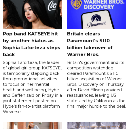
Pop band KATSEYE hit
Britain clears
by another hiatus as
Paramount's $110
Sophia Laforteza steps
billion takeover ​of
back
Warner Bros.
Sophia Laforteza, the leader
Britain's government and its
of global girl group KATSEYE,
competition watchdog
is temporarily stepping back
cleared Paramount's $110
from promotional activities
billion acquisition of Warner
to focus on her mental
Bros. Discovery on Thursday
health and well-being, Hybe
after David Ellison provided
and Geffen said on Friday in a
reassurances, leaving US
joint statement posted on
states led by California as the
Hybe's fan-to-artist platform
final major hurdle to the deal.
Weverse.