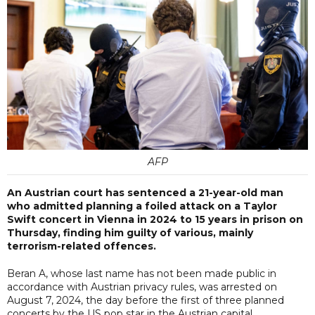
AFP
An Austrian court has sentenced a 21-year-old man
who admitted planning a foiled attack on a Taylor
Swift concert in Vienna in 2024 to 15 years in prison on
Thursday, finding him guilty of various, mainly
terrorism-related offences.
Beran A, whose last name has not been made public in
accordance with Austrian privacy rules, was arrested on
August 7, 2024, the day before the first of three planned
concerts by the US pop star in the Austrian capital.