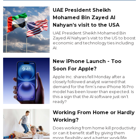
UAE President Sheikh
Mohamed Bin Zayed Al
Nahyan’s visit to the USA
UAE President Sheikh Mohamed Bin
Zayed Al Nahyan’s visit to the US to boost
economic and technology ties including
AI.
New iPhone Launch - Too
Soon For Apple?
Apple Inc. shares fell Monday after a
closely followed analyst warned that
demand for the firm’s new iPhone 16 Pro
model has been lower than expected. Is
this a sign that the AI software just isn’t
ready?
Working From Home or Hardly
Working?
Does working from home kill productivity
or can it benefit staff by giving them
more flexibility and a better work/life