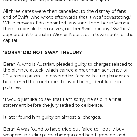
All three dates were then cancelled, to the dismay of fans
and of Swift, who wrote afterwards that it was "devastating."
While crowds of disappointed fans sang together in Vienna
then to console themselves, neither Swift nor any "Swifties"
appeared at the trial in Wiener Neustadt, a town south of the
capital.
'SORRY' DID NOT SWAY THE JURY
Beran A, who is Austrian, pleaded guilty to charges related to
the planned attack, which carried a maximum sentence of
20 years in prison. He covered his face with a ring binder as
he entered the courtroom to avoid being identifiable in
pictures.
"I would just like to say that I am sorry," he said in a final
statement before the jury retired to deliberate.
It later found him guilty on almost all charges.
Beran A was found to have tried but failed to illegally buy
weapons including a machinegun and hand grenade, and