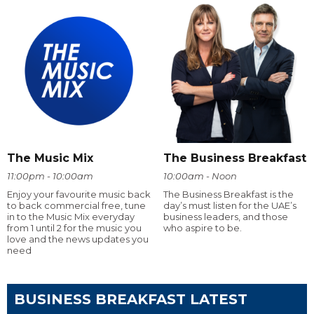
The Music Mix
The Business Breakfast
11:00pm - 10:00am
10:00am - Noon
Enjoy your favourite music back
The Business Breakfast is the
to back commercial free, tune
day’s must listen for the UAE’s
in to the Music Mix everyday
business leaders, and those
from 1 until 2 for the music you
who aspire to be.
love and the news updates you
need
BUSINESS BREAKFAST LATEST