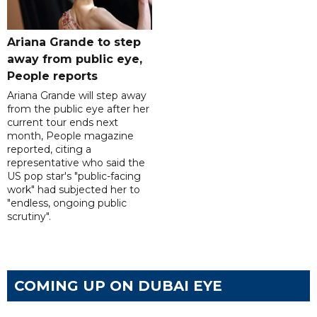
Ariana Grande to step
away from public eye,
People reports
Ariana Grande will step away
from the public eye after her
current tour ends next
month, People magazine
reported, citing a
representative who said the
US pop star's "public-facing
work" had subjected her to
"endless, ongoing public
scrutiny".
COMING UP ON DUBAI EYE