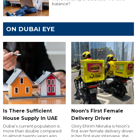
balance?
ON DUBAI EYE
Is There Sufficient
Noon's First Female
House Supply In UAE
Delivery Driver
Dubai’s current population is
Glory Ehirim Nkiruka is Noon’s
more than double compared
first ever female delivery driver.
to almost twenty years ago,
In her first ever interview, she