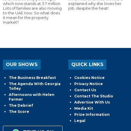
which now stands at 3.7 million.
explained why she loves her
Lots of families are also moving
job, despite the heat!
to the UAE now. So what does
it mean for the property
market?
OUR SHOWS
QUICK LINKS
The Business Breakfast
Cookies Notice
The Agenda With Georgia
Privacy Notice
Tolley
Contact Us
Afternoons with Helen
Contact The Studio
Farmer
Advertise With Us
The Debrief
Media Kit
The Score
Prize Information
Legal