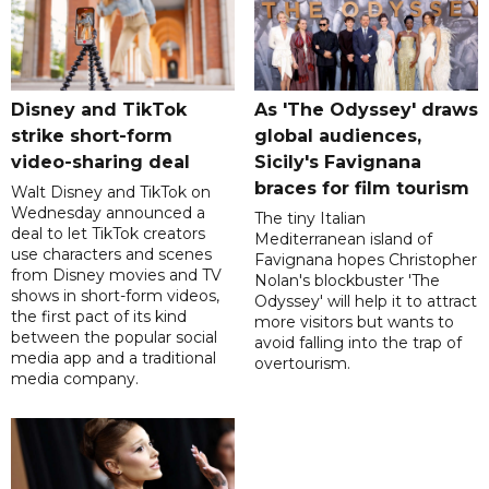
Disney and TikTok
As 'The Odyssey' draws
strike short-form
global audiences,
video-sharing deal
Sicily's Favignana
braces for film tourism
Walt Disney and TikTok on
Wednesday announced a
The tiny Italian
deal to let TikTok creators
Mediterranean island of
use characters and scenes
Favignana hopes Christopher
from Disney movies and TV
Nolan's blockbuster 'The
shows in short-form videos,
Odyssey' will help it to attract
the first pact of its kind
more visitors but wants to
between the popular social
avoid falling into the trap of
media app and a traditional
overtourism.
media company.