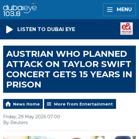
MENU
LISTEN TO DUBAI EYE
AUSTRIAN WHO PLANNED
ATTACK ON TAYLOR SWIFT
CONCERT GETS 15 YEARS IN
PRISON
News Home
More from Entertainment
Friday, 29 May 2026 07:00
By Reuters