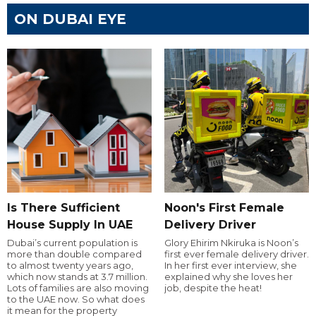
ON DUBAI EYE
Is There Sufficient
Noon's First Female
House Supply In UAE
Delivery Driver
Dubai’s current population is
Glory Ehirim Nkiruka is Noon’s
more than double compared
first ever female delivery driver.
to almost twenty years ago,
In her first ever interview, she
which now stands at 3.7 million.
explained why she loves her
Lots of families are also moving
job, despite the heat!
to the UAE now. So what does
it mean for the property