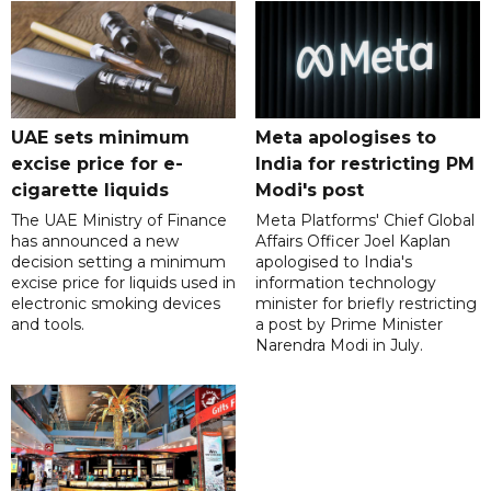
UAE sets minimum
Meta apologises to
excise price for e-
India for restricting PM
cigarette liquids
Modi's post
The UAE Ministry of Finance
Meta Platforms' Chief Global
has announced a new
Affairs Officer Joel Kaplan
decision setting a minimum
apologised to India's
excise price for liquids used in
information technology
electronic smoking devices
minister for briefly restricting
and tools.
a post by Prime Minister
Narendra Modi in July.