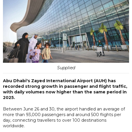
Supplied
Abu Dhabi's Zayed International Airport (AUH) has
recorded strong growth in passenger and flight traffic,
with daily volumes now higher than the same period in
2025.
Between June 26 and 30, the airport handled an average of
more than 93,000 passengers and around 500 flights per
day, connecting travellers to over 100 destinations
worldwide.