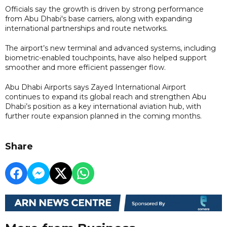
Officials say the growth is driven by strong performance
from Abu Dhabi's base carriers, along with expanding
international partnerships and route networks.
The airport’s new terminal and advanced systems, including
biometric-enabled touchpoints, have also helped support
smoother and more efficient passenger flow.
Abu Dhabi Airports says Zayed International Airport
continues to expand its global reach and strengthen Abu
Dhabi’s position as a key international aviation hub, with
further route expansion planned in the coming months.
Share