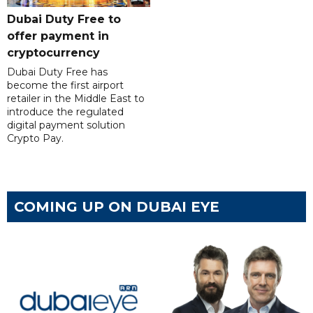
Dubai Duty Free to
offer payment in
cryptocurrency
Dubai Duty Free has
become the first airport
retailer in the Middle East to
introduce the regulated
digital payment solution
Crypto Pay.
COMING UP ON DUBAI EYE