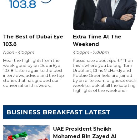
The Best of Dubai Eye
Extra Time At The
103.8
Weekend
Noon - 4:00pm
4:00pm - 7:00pm
Hear the highlights from the
Passionate about sport? Then
week gone by on Dubai Eye
this is where you belong. Tom
103.8. Listen again to the best
Urquhart, Chris McHardy and
interviews, advice and the top
Robbie Greenfield are joined
stories that has gripped our
by an elite team of guests each
conversation this week.
week to look at all the sporting
highlights of the weekend.
BUSINESS BREAKFAST LATEST
UAE President Sheikh
Mohamed Bin Zayed Al