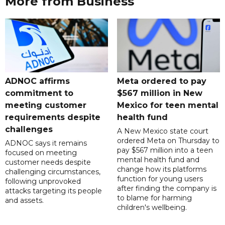
More from Business
ADNOC affirms
Meta ordered to pay
commitment to
$567 million in New
meeting customer
Mexico for teen mental
requirements despite
health fund
challenges
A New Mexico state court
ordered Meta on Thursday to
ADNOC says it remains
pay $567 million into a teen
focused on meeting
mental health fund and
customer needs despite
change how its platforms
challenging circumstances,
function for young users
following unprovoked
after finding the company is
attacks targeting its people
to blame for harming
and assets.
children's wellbeing.