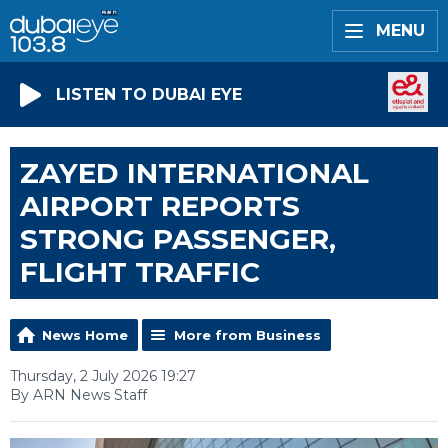
MENU
LISTEN TO DUBAI EYE
ZAYED INTERNATIONAL
AIRPORT REPORTS
STRONG PASSENGER,
FLIGHT TRAFFIC
News Home
More from Business
Thursday, 2 July 2026 19:27
By ARN News Staff