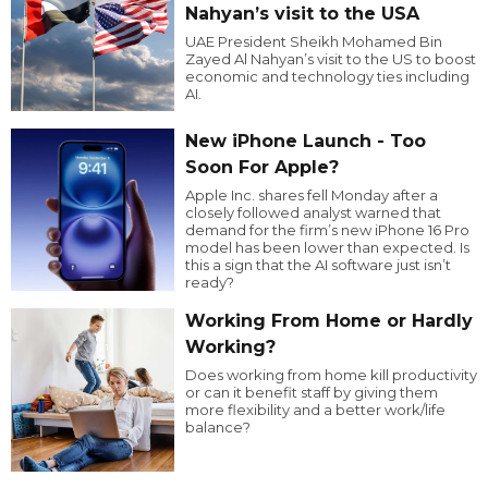
Nahyan’s visit to the USA
UAE President Sheikh Mohamed Bin
Zayed Al Nahyan’s visit to the US to boost
economic and technology ties including
AI.
New iPhone Launch - Too
Soon For Apple?
Apple Inc. shares fell Monday after a
closely followed analyst warned that
demand for the firm’s new iPhone 16 Pro
model has been lower than expected. Is
this a sign that the AI software just isn’t
ready?
Working From Home or Hardly
Working?
Does working from home kill productivity
or can it benefit staff by giving them
more flexibility and a better work/life
balance?