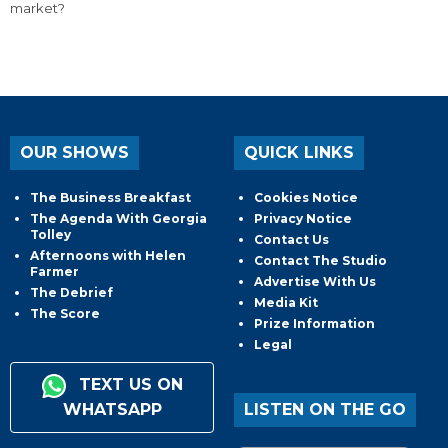
market?
OUR SHOWS
QUICK LINKS
The Business Breakfast
Cookies Notice
The Agenda With Georgia
Privacy Notice
Tolley
Contact Us
Afternoons with Helen
Contact The Studio
Farmer
Advertise With Us
The Debrief
Media Kit
The Score
Prize Information
Legal
TEXT US ON
WHATSAPP
LISTEN ON THE GO