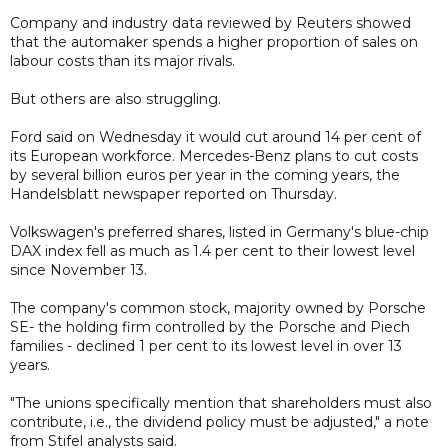
Company and industry data reviewed by Reuters showed
that the automaker spends a higher proportion of sales on
labour costs than its major rivals.
But others are also struggling.
Ford said on Wednesday it would cut around 14 per cent of
its European workforce. Mercedes-Benz plans to cut costs
by several billion euros per year in the coming years, the
Handelsblatt newspaper reported on Thursday.
Volkswagen's preferred shares, listed in Germany's blue-chip
DAX index fell as much as 1.4 per cent to their lowest level
since November 13.
The company's common stock, majority owned by Porsche
SE- the holding firm controlled by the Porsche and Piech
families - declined 1 per cent to its lowest level in over 13
years.
"The unions specifically mention that shareholders must also
contribute, i.e., the dividend policy must be adjusted," a note
from Stifel analysts said.