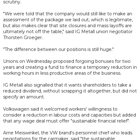
scrutiny.
"We were told that the company would still like to make an
assessment of the package we laid out, which is legitimate,
but also makes clear that site closures and mass layoffs are
ultimately not off the table," said IG Metall union negotiator
Thorsten Groeger.
"The difference between our positions is still huge."
Unions on Wednesday proposed forgoing bonuses for two
years and creating a fund to finance a temporary reduction in
working hours in less productive areas of the business.
IG Metall also signalled that it wants shareholders to take a
reduced dividend, without scrapping it altogether, but did not
specify an amount.
Volkswagen said it welcomed workers' willingness to
consider a reduction in labour costs and capacities but added
that any wage deal must offer "sustainable financial relief".
Arne Meiswinkel, the VW brand's personnel chief who leads
negotiations for the carmaker, said "the sustainable