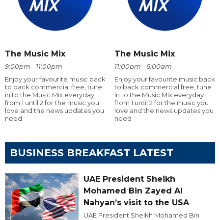
The Music Mix
The Music Mix
9:00pm - 11:00pm
11:00pm - 6:00am
Enjoy your favourite music back
Enjoy your favourite music back
to back commercial free, tune
to back commercial free, tune
in to the Music Mix everyday
in to the Music Mix everyday
from 1 until 2 for the music you
from 1 until 2 for the music you
love and the news updates you
love and the news updates you
need
need
BUSINESS BREAKFAST LATEST
UAE President Sheikh
Mohamed Bin Zayed Al
Nahyan’s visit to the USA
UAE President Sheikh Mohamed Bin