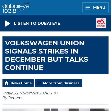
MENU
LISTEN TO DUBAI EYE
VOLKSWAGEN UNION
SIGNALS STRIKES IN
DECEMBER BUT TALKS
CONTINUE
News Home
More from Business
Friday, 22 November 2024 12:30
By Reuters