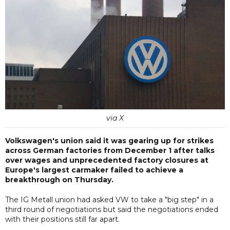
via X
Volkswagen's union said it was gearing up for strikes
across German factories from December 1 after talks
over wages and unprecedented factory closures at
Europe's largest carmaker failed to achieve a
breakthrough on Thursday.
The IG Metall union had asked VW to take a "big step" in a
third round of negotiations but said the negotiations ended
with their positions still far apart.