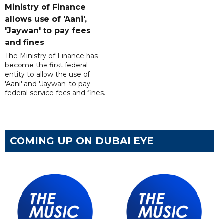
Ministry of Finance
allows use of 'Aani',
'Jaywan' to pay fees
and fines
The Ministry of Finance has
become the first federal
entity to allow the use of
'Aani' and 'Jaywan' to pay
federal service fees and fines.
COMING UP ON DUBAI EYE