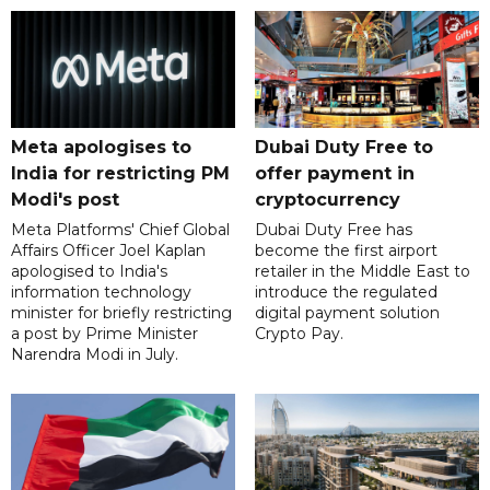
Meta apologises to
Dubai Duty Free to
India for restricting PM
offer payment in
Modi's post
cryptocurrency
Meta Platforms' Chief Global
Dubai Duty Free has
Affairs Officer Joel Kaplan
become the first airport
apologised to India's
retailer in the Middle East to
information technology
introduce the regulated
minister for briefly restricting
digital payment solution
a post by Prime Minister
Crypto Pay.
Narendra Modi in July.