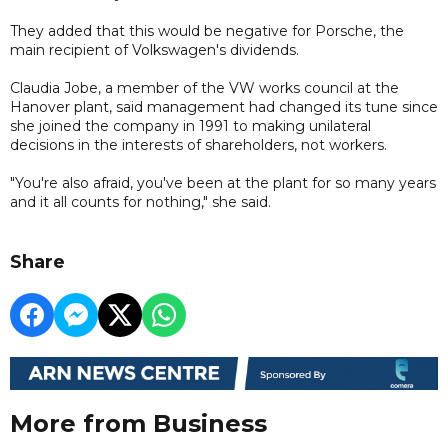
They added that this would be negative for Porsche, the
main recipient of Volkswagen's dividends.
Claudia Jobe, a member of the VW works council at the
Hanover plant, said management had changed its tune since
she joined the company in 1991 to making unilateral
decisions in the interests of shareholders, not workers.
"You're also afraid, you've been at the plant for so many years
and it all counts for nothing," she said.
Share
More from Business