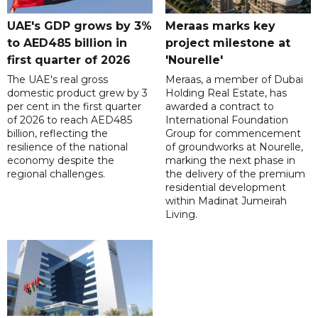
UAE's GDP grows by 3%
Meraas marks key
to AED485 billion in
project milestone at
first quarter of 2026
'Nourelle'
The UAE's real gross
Meraas, a member of Dubai
domestic product grew by 3
Holding Real Estate, has
per cent in the first quarter
awarded a contract to
of 2026 to reach AED485
International Foundation
billion, reflecting the
Group for commencement
resilience of the national
of groundworks at Nourelle,
economy despite the
marking the next phase in
regional challenges.
the delivery of the premium
residential development
within Madinat Jumeirah
Living.