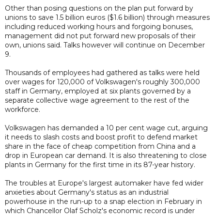
Other than posing questions on the plan put forward by
unions to save 1.5 billion euros ($1.6 billion) through measures
including reduced working hours and forgoing bonuses,
management did not put forward new proposals of their
own, unions said. Talks however will continue on December
9.
Thousands of employees had gathered as talks were held
over wages for 120,000 of Volkswagen's roughly 300,000
staff in Germany, employed at six plants governed by a
separate collective wage agreement to the rest of the
workforce.
Volkswagen has demanded a 10 per cent wage cut, arguing
it needs to slash costs and boost profit to defend market
share in the face of cheap competition from China and a
drop in European car demand. It is also threatening to close
plants in Germany for the first time in its 87-year history.
The troubles at Europe's largest automaker have fed wider
anxieties about Germany's status as an industrial
powerhouse in the run-up to a snap election in February in
which Chancellor Olaf Scholz's economic record is under