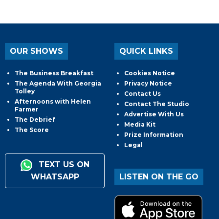
OUR SHOWS
QUICK LINKS
The Business Breakfast
Cookies Notice
The Agenda With Georgia
Privacy Notice
Tolley
Contact Us
Afternoons with Helen
Contact The Studio
Farmer
Advertise With Us
The Debrief
Media Kit
The Score
Prize Information
Legal
TEXT US ON
WHATSAPP
LISTEN ON THE GO