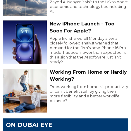
Zayed Al Nahyan’s visit to the US to boost
economic and technology ties including
AI.
New iPhone Launch - Too
Soon For Apple?
Apple Inc. shares fell Monday after a
closely followed analyst warned that
demand for the firm’s new iPhone 16 Pro
model has been lower than expected. Is
this a sign that the AI software just isn’t
ready?
Working From Home or Hardly
Working?
Does working from home kill productivity
or can it benefit staff by giving them
more flexibility and a better work/life
balance?
ON DUBAI EYE