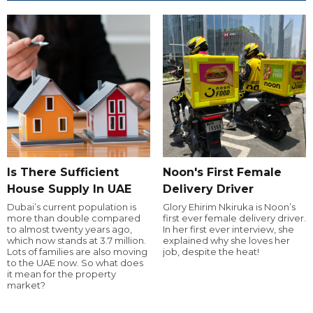
Is There Sufficient
Noon's First Female
House Supply In UAE
Delivery Driver
Dubai’s current population is
Glory Ehirim Nkiruka is Noon’s
more than double compared
first ever female delivery driver.
to almost twenty years ago,
In her first ever interview, she
which now stands at 3.7 million.
explained why she loves her
Lots of families are also moving
job, despite the heat!
to the UAE now. So what does
it mean for the property
market?