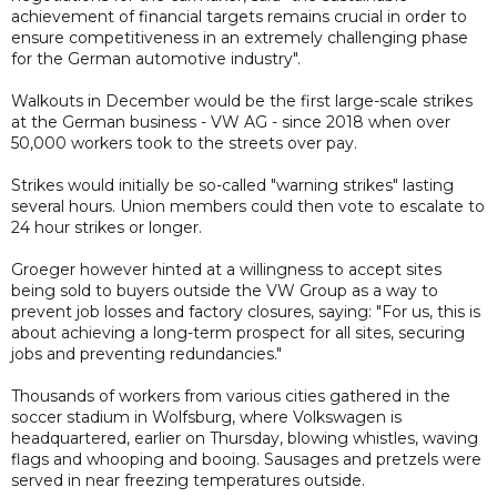
achievement of financial targets remains crucial in order to
ensure competitiveness in an extremely challenging phase
for the German automotive industry".
Walkouts in December would be the first large-scale strikes
at the German business - VW AG - since 2018 when over
50,000 workers took to the streets over pay.
Strikes would initially be so-called "warning strikes" lasting
several hours. Union members could then vote to escalate to
24 hour strikes or longer.
Groeger however hinted at a willingness to accept sites
being sold to buyers outside the VW Group as a way to
prevent job losses and factory closures, saying: "For us, this is
about achieving a long-term prospect for all sites, securing
jobs and preventing redundancies."
Thousands of workers from various cities gathered in the
soccer stadium in Wolfsburg, where Volkswagen is
headquartered, earlier on Thursday, blowing whistles, waving
flags and whooping and booing. Sausages and pretzels were
served in near freezing temperatures outside.